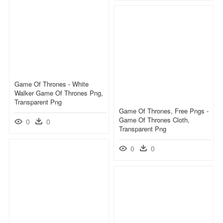
Game Of Thrones - White
Walker Game Of Thrones Png,
Transparent Png
Game Of Thrones, Free Pngs -
Game Of Thrones Cloth,
0
0
Transparent Png
0
0