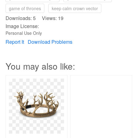
game of thrones
keep calm crown vector
Downloads: 5 Views: 19
Image License:
Personal Use Only
Report It
Download Problems
You may also like: