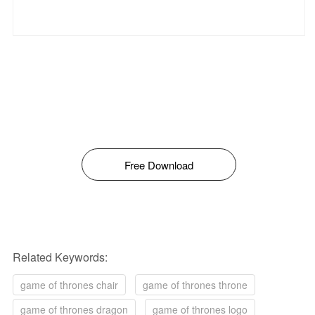
Free Download
Related Keywords:
game of thrones chair
game of thrones throne
game of thrones dragon
game of thrones logo