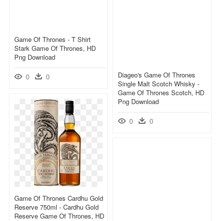
Game Of Thrones - T Shirt
Stark Game Of Thrones, HD
Png Download
Diageo's Game Of Thrones
0
0
Single Malt Scotch Whisky -
Game Of Thrones Scotch, HD
Png Download
0
0
Game Of Thrones Cardhu Gold
Reserve 750ml - Cardhu Gold
Reserve Game Of Thrones, HD