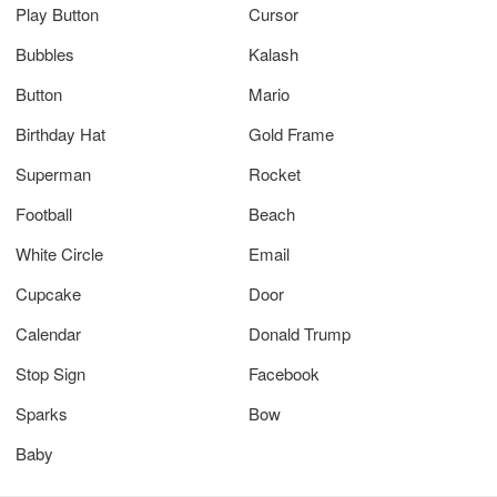
Play Button
Cursor
Bubbles
Kalash
Button
Mario
Birthday Hat
Gold Frame
Superman
Rocket
Football
Beach
White Circle
Email
Cupcake
Door
Calendar
Donald Trump
Stop Sign
Facebook
Sparks
Bow
Baby