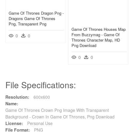
Game Of Thrones Dragon Png -
Dragons Game Of Thrones
Png, Transparent Png
Game Of Thrones Houses Map
From Buzzymag - Game Of
0
0
Thrones Character Map, HD
Png Download
0
0
File Specifications:
Resolution:
600x600
Name:
Game Of Thrones Crown Png Image With Transparent
Background - Crown In Game Of Thrones, Png Download
License:
Personal Use
File Format:
PNG