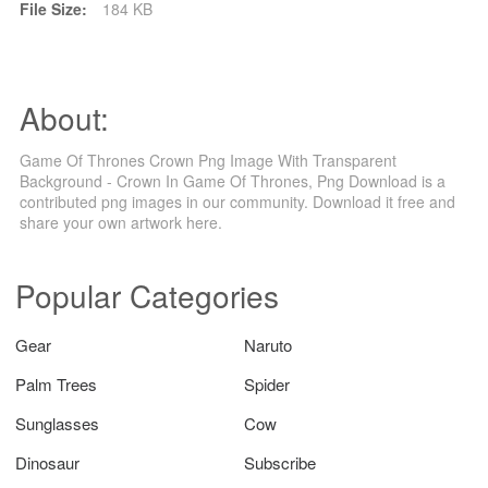
File Size:
184 KB
About:
Game Of Thrones Crown Png Image With Transparent
Background - Crown In Game Of Thrones, Png Download is a
contributed png images in our community. Download it free and
share your own artwork here.
Popular Categories
Gear
Naruto
Palm Trees
Spider
Sunglasses
Cow
Dinosaur
Subscribe