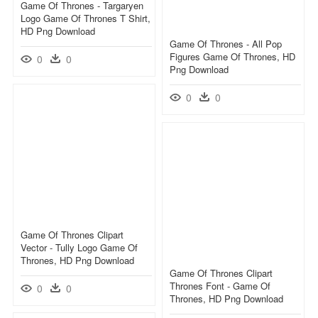
Game Of Thrones - Targaryen
Logo Game Of Thrones T Shirt,
HD Png Download
Game Of Thrones - All Pop
Figures Game Of Thrones, HD
0
0
Png Download
0
0
Game Of Thrones Clipart
Vector - Tully Logo Game Of
Thrones, HD Png Download
Game Of Thrones Clipart
Thrones Font - Game Of
0
0
Thrones, HD Png Download