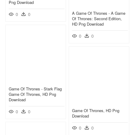
Png Download
A Game Of Thrones - A Game
0
0
Of Thrones: Second Edition,
HD Png Download
0
0
Game Of Thrones - Stark Flag
Game Of Thrones, HD Png
Download
Game Of Thrones, HD Png
0
0
Download
0
0