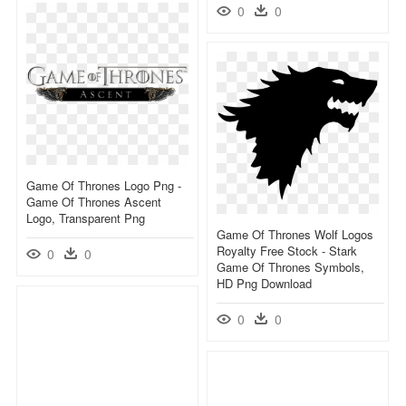
0
0
Game Of Thrones Logo Png -
Game Of Thrones Ascent
Logo, Transparent Png
Game Of Thrones Wolf Logos
Royalty Free Stock - Stark
0
0
Game Of Thrones Symbols,
HD Png Download
0
0