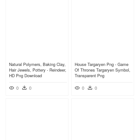
Natural Polymers, Baking Clay,
House Targaryen Png - Game
Hair Jewels, Pottery - Reindeer,
Of Thrones Targaryen Symbol,
HD Png Download
Transparent Png
0
0
0
0