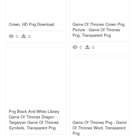
Crown, HD Png Download
Game Of Thrones Crown Png
Picture - Game Of Thrones
Png, Transparent Png
0
0
0
0
Png Black And White Library
Game Of Thrones Dragon -
Targaryen Game Of Thrones
Game Of Thrones Png - Game
Symbols, Transparent Png
Of Thrones Word, Transparent
Png