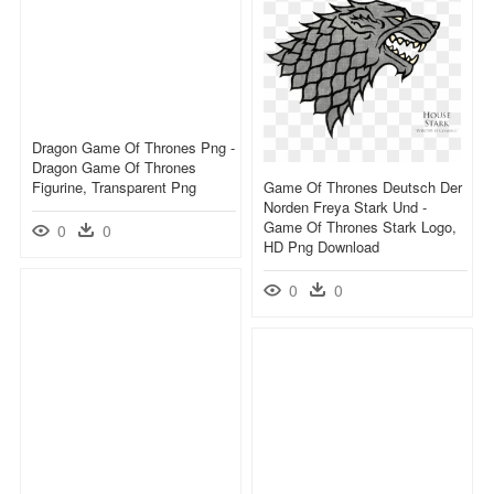
Dragon Game Of Thrones Png -
Dragon Game Of Thrones
Figurine, Transparent Png
Game Of Thrones Deutsch Der
Norden Freya Stark Und -
Game Of Thrones Stark Logo,
0
0
HD Png Download
0
0