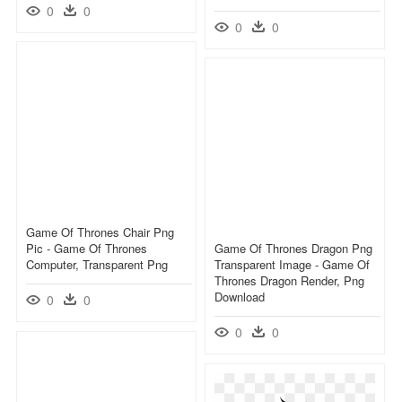
0
0
0
0
Game Of Thrones Chair Png
Pic - Game Of Thrones
Game Of Thrones Dragon Png
Computer, Transparent Png
Transparent Image - Game Of
Thrones Dragon Render, Png
Download
0
0
0
0