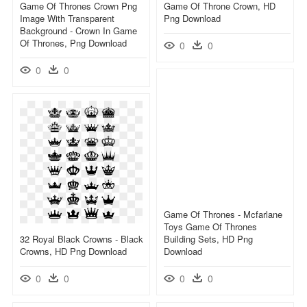
Game Of Thrones Crown Png
Game Of Throne Crown, HD
Image With Transparent
Png Download
Background - Crown In Game
Of Thrones, Png Download
0
0
0
0
Game Of Thrones - Mcfarlane
Toys Game Of Thrones
32 Royal Black Crowns - Black
Building Sets, HD Png
Crowns, HD Png Download
Download
0
0
0
0