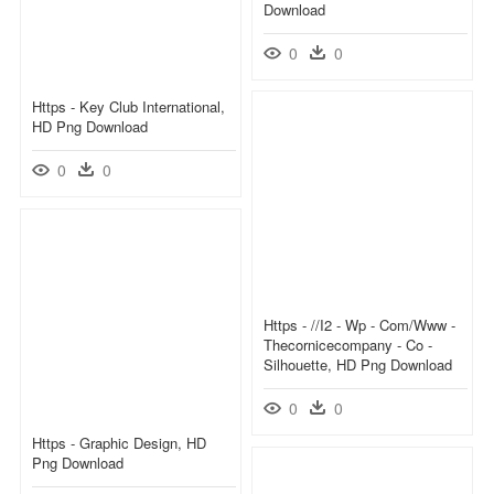
Download
0
0
Https - Key Club International,
HD Png Download
0
0
Https - //i2 - Wp - Com/www -
Thecornicecompany - Co -
Silhouette, HD Png Download
0
0
Https - Graphic Design, HD
Png Download