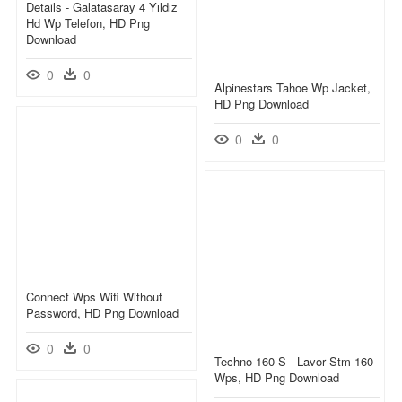
Details - Galatasaray 4 Yıldız
Hd Wp Telefon, HD Png
Download
0
0
Alpinestars Tahoe Wp Jacket,
HD Png Download
0
0
Connect Wps Wifi Without
Password, HD Png Download
0
0
Techno 160 S - Lavor Stm 160
Wps, HD Png Download