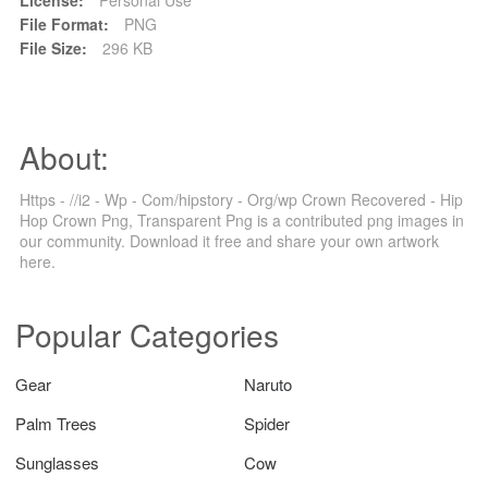
File Format:
PNG
File Size:
296 KB
About:
Https - //i2 - Wp - Com/hipstory - Org/wp Crown Recovered - Hip
Hop Crown Png, Transparent Png is a contributed png images in
our community. Download it free and share your own artwork
here.
Popular Categories
Gear
Naruto
Palm Trees
Spider
Sunglasses
Cow