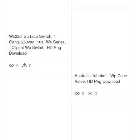
Ws226i Surface Switch, 1
Gang, 250vac, 10a, Ws Series,
- Clipsal Wp Switch, HD Png
Download
0
0
Australia Tattsbet - Wp Cone
Valve, HD Png Download
0
0