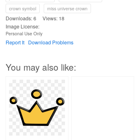
crown symbol
miss universe crown
Downloads: 6 Views: 18
Image License:
Personal Use Only
Report It
Download Problems
You may also like: