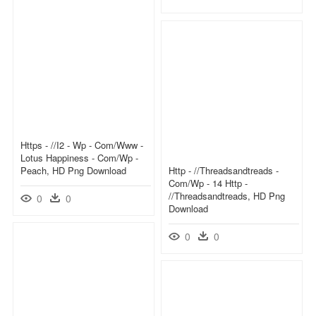
Https - //i2 - Wp - Com/www -
Lotus Happiness - Com/wp -
Peach, HD Png Download
Http - //threadsandtreads -
Com/wp - 14 Http -
//threadsandtreads, HD Png
0
0
Download
0
0