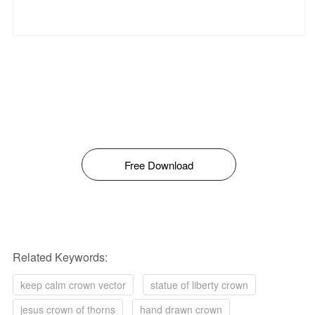
Free Download
Related Keywords:
keep calm crown vector
statue of liberty crown
jesus crown of thorns
hand drawn crown