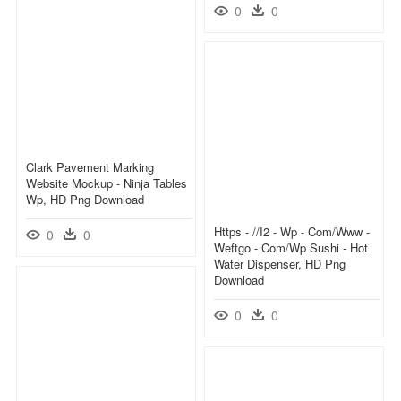
0
0
Clark Pavement Marking
Website Mockup - Ninja Tables
Wp, HD Png Download
Https - //i2 - Wp - Com/www -
0
0
Weftgo - Com/wp Sushi - Hot
Water Dispenser, HD Png
Download
0
0