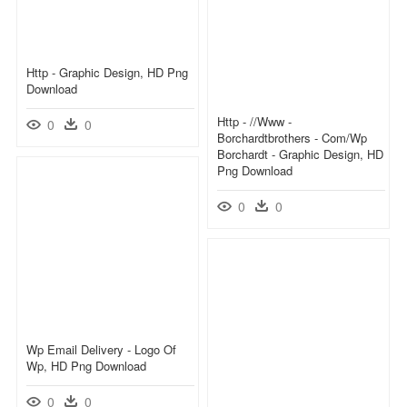
Http - Graphic Design, HD Png
Download
Http - //www -
0
0
Borchardtbrothers - Com/wp
Borchardt - Graphic Design, HD
Png Download
0
0
Wp Email Delivery - Logo Of
Wp, HD Png Download
0
0