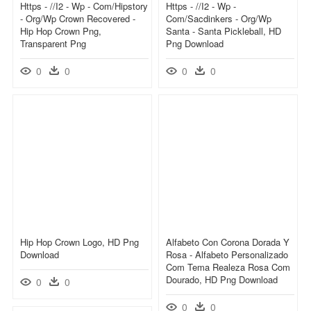
Https - //i2 - Wp - Com/hipstory
Https - //i2 - Wp -
- Org/wp Crown Recovered -
Com/sacdinkers - Org/wp
Hip Hop Crown Png,
Santa - Santa Pickleball, HD
Transparent Png
Png Download
0
0
0
0
Hip Hop Crown Logo, HD Png
Alfabeto Con Corona Dorada Y
Download
Rosa - Alfabeto Personalizado
Com Tema Realeza Rosa Com
Dourado, HD Png Download
0
0
0
0