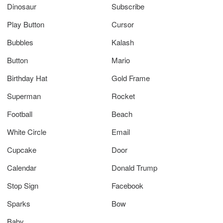
Dinosaur
Subscribe
Play Button
Cursor
Bubbles
Kalash
Button
Mario
Birthday Hat
Gold Frame
Superman
Rocket
Football
Beach
White Circle
Email
Cupcake
Door
Calendar
Donald Trump
Stop Sign
Facebook
Sparks
Bow
Baby