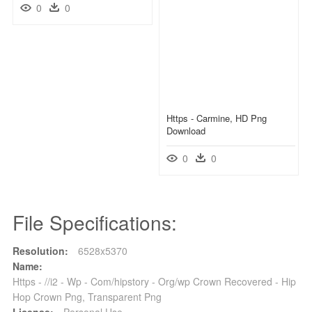
0
0
Https - Carmine, HD Png
Download
0
0
File Specifications:
Resolution:
6528x5370
Name:
Https - //i2 - Wp - Com/hipstory - Org/wp Crown Recovered - Hip
Hop Crown Png, Transparent Png
License:
Personal Use