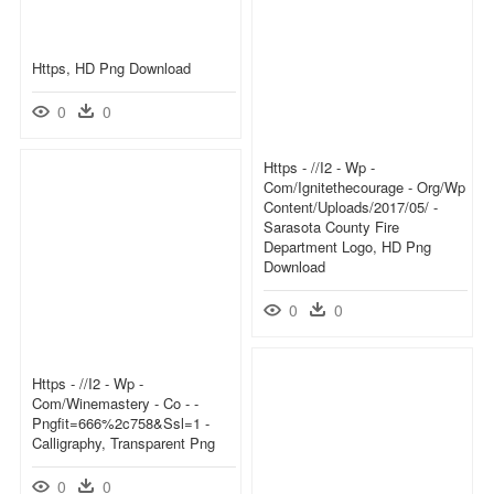
Https, HD Png Download
0
0
Https - //i2 - Wp -
Com/ignitethecourage - Org/wp
Content/uploads/2017/05/ -
Sarasota County Fire
Department Logo, HD Png
Download
0
0
Https - //i2 - Wp -
Com/winemastery - Co - -
Pngfit=666%2c758&ssl=1 -
Calligraphy, Transparent Png
0
0