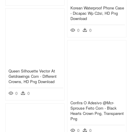
Korean Waterproof Phone Case
- Dicapac Wp C2si, HD Png
Download
0
0
Queen Silhouette Vector At
Getdrawings Com - Different
Crowns, HD Png Download
0
0
Confira O Adesivo @mcr-
Sprouse Feito Com - Black
Hearts Crown Png, Transparent
Png
0
0