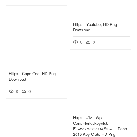
Https - Youtube, HD Png
Download
0
0
Https - Cape Cod, HD Png
Download
0
0
Https - //i2 - Wp -
Com/floridakeyclub -
Fit=587%2c203&ssl=1 - Dcon
2019 Key Club, HD Png