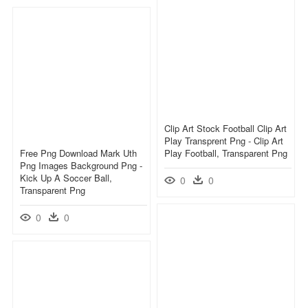
Clip Art Stock Football Clip Art
Play Transprent Png - Clip Art
Free Png Download Mark Uth
Play Football, Transparent Png
Png Images Background Png -
Kick Up A Soccer Ball,
0
0
Transparent Png
0
0