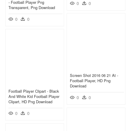
- Football Player Png
0
0
Transparent, Png Download
0
0
Screen Shot 2016 06 21 At -
Football Player, HD Png
Download
Football Player Clipart - Black
And White Kid Football Player
0
0
Clipart, HD Png Download
0
0