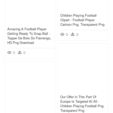
Children Playing Football
Clipart - Football Player
Cartoon Png, Transparent Png
Amazing A Football Player
Getting Ready To Snap Ball -
0
0
Topper De Bolo Do Flamengo,
HD Png Download
0
0
Our Offer In This Part Of
Europe Is Targeted At All -
Children Playing Football Png,
Transparent Png