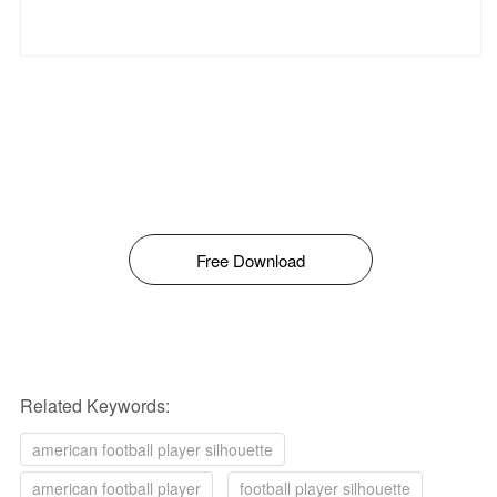
Free Download
Related Keywords:
american football player silhouette
american football player
football player silhouette