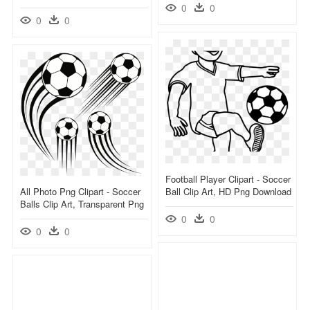
0
0
0
0
Football Player Clipart - Soccer
All Photo Png Clipart - Soccer
Ball Clip Art, HD Png Download
Balls Clip Art, Transparent Png
0
0
0
0