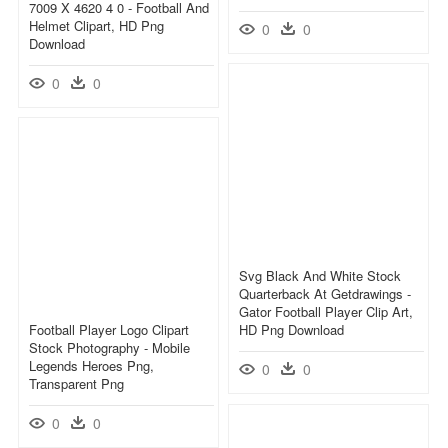
7009 X 4620 4 0 - Football And
Helmet Clipart, HD Png
0
0
Download
0
0
Svg Black And White Stock
Quarterback At Getdrawings -
Gator Football Player Clip Art,
Football Player Logo Clipart
HD Png Download
Stock Photography - Mobile
Legends Heroes Png,
0
0
Transparent Png
0
0