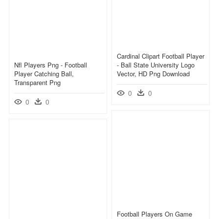
Cardinal Clipart Football Player
Nfl Players Png - Football
- Ball State University Logo
Player Catching Ball,
Vector, HD Png Download
Transparent Png
0
0
0
0
Football Players On Game