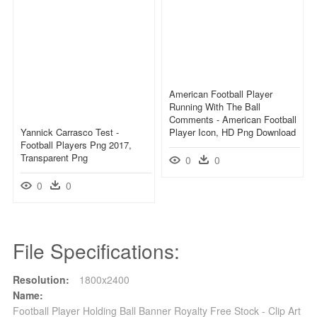
American Football Player
Running With The Ball
Comments - American Football
Yannick Carrasco Test -
Player Icon, HD Png Download
Football Players Png 2017,
Transparent Png
0
0
0
0
File Specifications:
Resolution:
1800x2400
Name:
Football Player Holding Ball Banner Royalty Free Stock - Clip Art