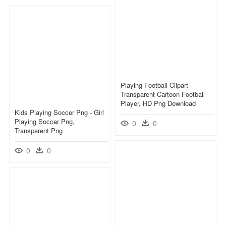
Playing Football Clipart -
Transparent Cartoon Football
Player, HD Png Download
Kids Playing Soccer Png - Girl
Playing Soccer Png,
0
0
Transparent Png
0
0