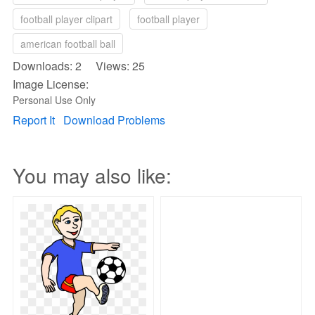
football player clipart
football player
american football ball
Downloads: 2 Views: 25
Image License:
Personal Use Only
Report It
Download Problems
You may also like: