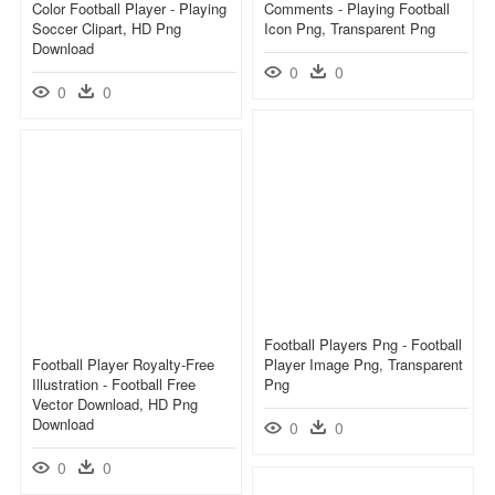
Color Football Player - Playing
Comments - Playing Football
Soccer Clipart, HD Png
Icon Png, Transparent Png
Download
0
0
0
0
Football Players Png - Football
Football Player Royalty-Free
Player Image Png, Transparent
Illustration - Football Free
Png
Vector Download, HD Png
Download
0
0
0
0