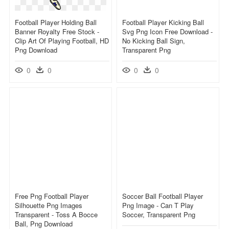
Football Player Holding Ball
Football Player Kicking Ball
Banner Royalty Free Stock -
Svg Png Icon Free Download -
Clip Art Of Playing Football, HD
No Kicking Ball Sign,
Png Download
Transparent Png
0
0
0
0
Free Png Football Player
Soccer Ball Football Player
Silhouette Png Images
Png Image - Can T Play
Transparent - Toss A Bocce
Soccer, Transparent Png
Ball, Png Download