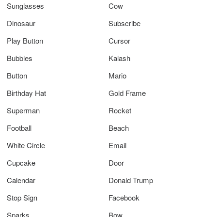
Sunglasses
Cow
Dinosaur
Subscribe
Play Button
Cursor
Bubbles
Kalash
Button
Mario
Birthday Hat
Gold Frame
Superman
Rocket
Football
Beach
White Circle
Email
Cupcake
Door
Calendar
Donald Trump
Stop Sign
Facebook
Sparks
Bow