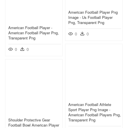
American Football Player Png
Image - Us Football Player
Png, Transparent Png
American Football Player -
American Football Player Png,
0
0
Transparent Png
0
0
American Football Athlete
Sport Player Png Image -
American Football Players Png,
Shoulder Protective Gear
Transparent Png
Football Bowl American Player