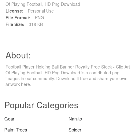
Of Playing Football, HD Png Download
License:
Personal Use
File Format:
PNG
File Size:
318 KB
About:
Football Player Holding Ball Banner Royalty Free Stock - Clip Art
Of Playing Football, HD Png Download is a contributed png
images in our community. Download it free and share your own
artwork here.
Popular Categories
Gear
Naruto
Palm Trees
Spider