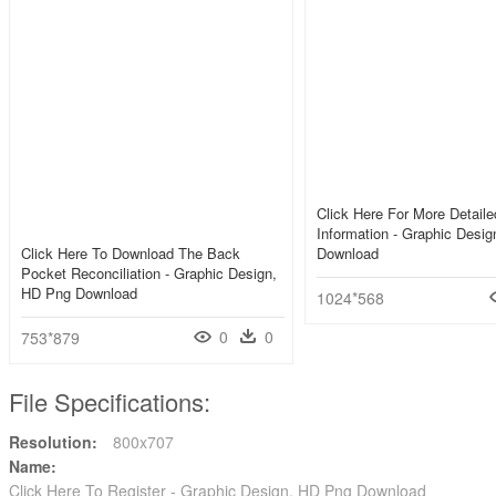
Click Here For More Detail
Information - Graphic Desi
Click Here To Download The Back
Download
Pocket Reconciliation - Graphic Design,
HD Png Download
1024*568
0
0
753*879
File Specifications:
Resolution:
800x707
Name:
Click Here To Register - Graphic Design, HD Png Download