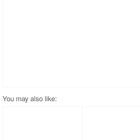
You may also like: