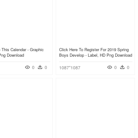
 This Calendar - Graphic
Click Here To Register For 2019 Spring
Png Download
Boys Develop - Label, HD Png Download
0
0
0
0
1087*1087