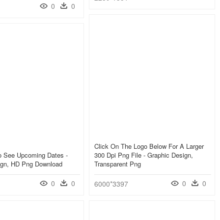
0
0
Click On The Logo Below For A Larger
To See Upcoming Dates -
300 Dpi Png File - Graphic Design,
ign, HD Png Download
Transparent Png
0
0
0
0
6000*3397