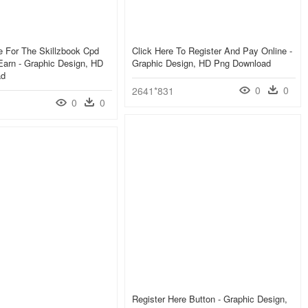
e For The Skillzbook Cpd
Click Here To Register And Pay Online -
arn - Graphic Design, HD
Graphic Design, HD Png Download
ad
0
0
2641*831
0
0
Register Here Button - Graphic Design,