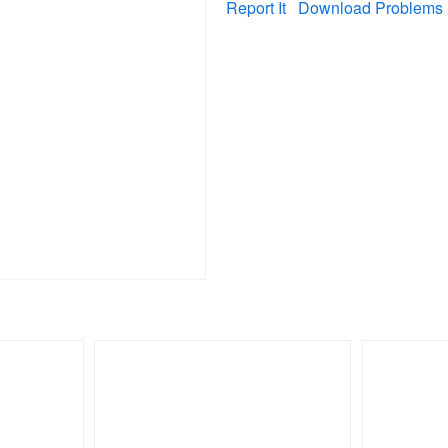
Report It
Download Problems