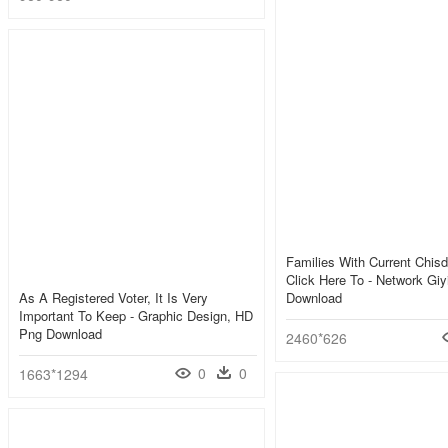
Families With Current Chisd
Click Here To - Network Gi
As A Registered Voter, It Is Very
Download
Important To Keep - Graphic Design, HD
Png Download
2460*626
0
0
1663*1294