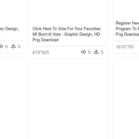
Register Her
hic Design,
Click Here To Vote For Your Favorites
Program To E
Mf Bom18 Vote - Graphic Design, HD
Png Downlo
Png Download
0
0
1610*761
0
0
675*525