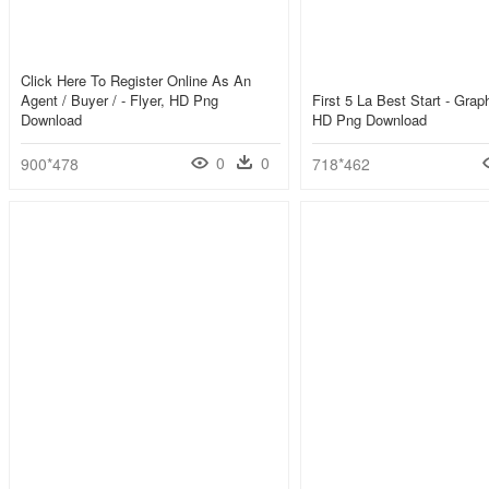
Click Here To Register Online As An
Agent / Buyer / - Flyer, HD Png
First 5 La Best Start - Grap
Download
HD Png Download
0
0
900*478
718*462