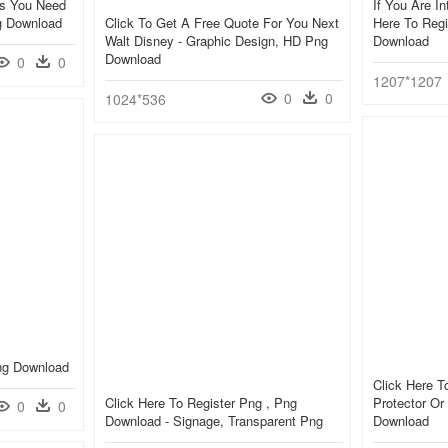
ss You Need
If You Are In
ng Download
Click To Get A Free Quote For You Next
Here To Regi
Walt Disney - Graphic Design, HD Png
Download
Download
0
0
1207*1207
0
0
1024*536
Png Download
Click Here T
Click Here To Register Png , Png
Protector Or
0
0
Download - Signage, Transparent Png
Download