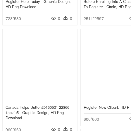
Register Here Today - Graphic Design,
Before Enrolling Into A Cla
HD Png Download
To Register - Circle, HD P
0
0
728*530
2511*2597
Canada Helps Button20150521 22866
Register Now Clipart, HD 
1aoziu5 - Graphic Design, HD Png
Download
600*600
0
0
960*960