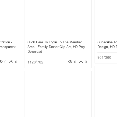
ration -
Click Here To Login To The Member
Subscribe To
ransparent
Area - Family Dinner Clip Art, HD Png
Design, HD 
Download
901*360
0
0
0
0
1126*782