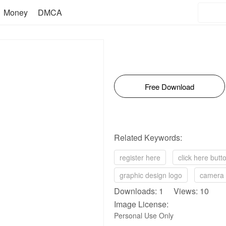
Money
DMCA
Free Download
Related Keywords:
register here
click here butt
graphic design logo
camera 
Downloads: 1 Views: 10
Image License:
Personal Use Only