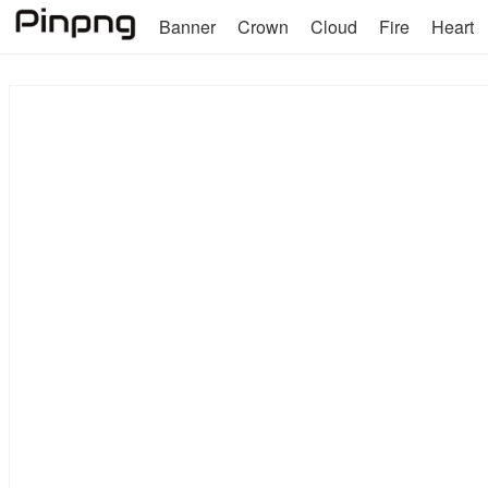
Banner
Crown
Cloud
Fire
Heart