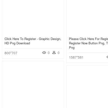
Click Here To Register - Graphic Design,
Please Click Here For Regist
HD Png Download
Register Now Button Png, T
Png
0
0
800*707
1587*581