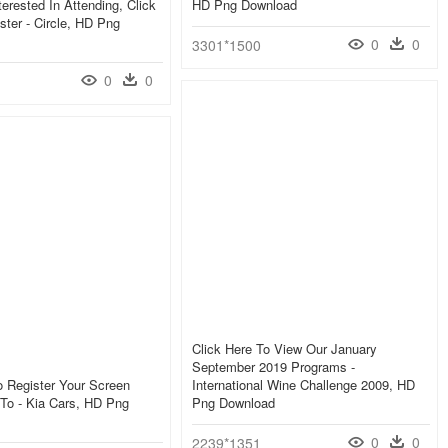
terested In Attending, Click
HD Png Download
ster - Circle, HD Png
0
0
3301*1500
0
0
Click Here To View Our January
September 2019 Programs -
o Register Your Screen
International Wine Challenge 2009, HD
 To - Kia Cars, HD Png
Png Download
0
0
2239*1351