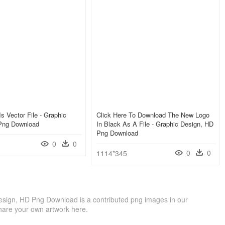
Is Vector File - Graphic
Click Here To Download The New Logo
Png Download
In Black As A File - Graphic Design, HD
Png Download
0
0
0
0
1114*345
Design, HD Png Download is a contributed png images in our
hare your own artwork here.