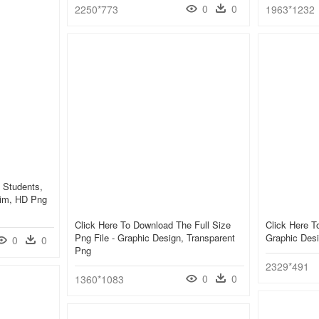
0
0
2250*773
1963*1232
 Students,
yim, HD Png
Click Here To Download The Full Size
Click Here 
Png File - Graphic Design, Transparent
Graphic Des
0
0
Png
2329*491
0
0
1360*1083