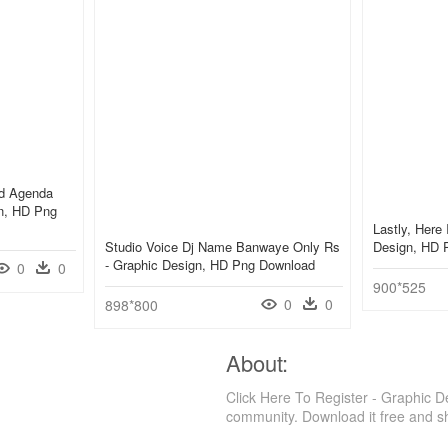
ed Agenda
gn, HD Png
Lastly, Here 
Studio Voice Dj Name Banwaye Only Rs
Design, HD 
- Graphic Design, HD Png Download
0
0
900*525
0
0
898*800
About:
Click Here To Register - Graphic 
community. Download it free and s