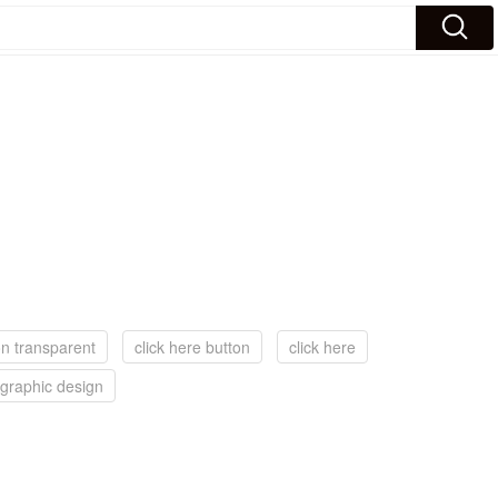
on transparent
click here button
click here
graphic design