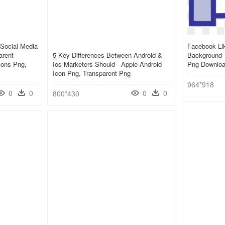
Social Media
Facebook Lik
arent
5 Key Differences Between Android &
Background 
cons Png,
Ios Marketers Should - Apple Android
Png Downlo
Icon Png, Transparent Png
964*918
0
0
0
0
800*430