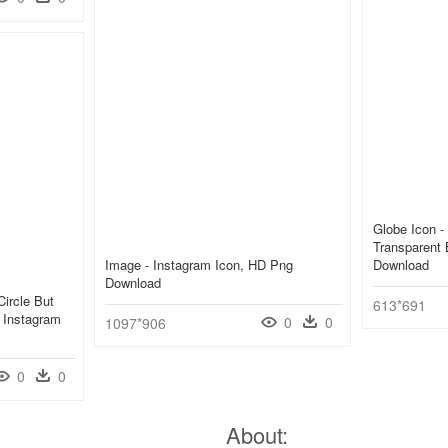
Globe Icon -
Transparent
Image - Instagram Icon, HD Png
Download
Download
ircle But
613*691
r Instagram
0
0
1097*906
0
0
About: