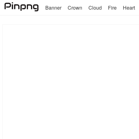
Banner
Crown
Cloud
Fire
Heart