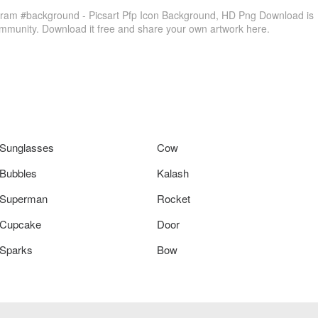
gram #background - Picsart Pfp Icon Background, HD Png Download is
ommunity. Download it free and share your own artwork here.
Sunglasses
Cow
Bubbles
Kalash
Superman
Rocket
Cupcake
Door
Sparks
Bow