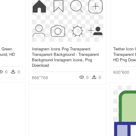
- Green
Instagram Icons Png Transparent
Twitter Icon
ound, HD
Transparent Background - Transparent
Transparent 
Background Instagram Icons, Png
HD Png Dow
Download
0
0
600*600
0
0
866*769