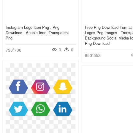
Instagram Logo Icon Png , Png
Free Png Download Format 
Download - Anubis Icon, Transparent
Logos Png Images - Transp
Png
Background Social Media I
Png Download
0
0
798*736
850*553