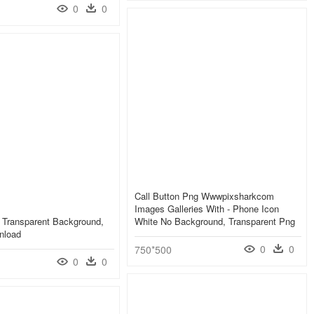
0
0
Call Button Png Wwwpixsharkcom
Images Galleries With - Phone Icon
 Transparent Background,
White No Background, Transparent Png
nload
0
0
750*500
0
0