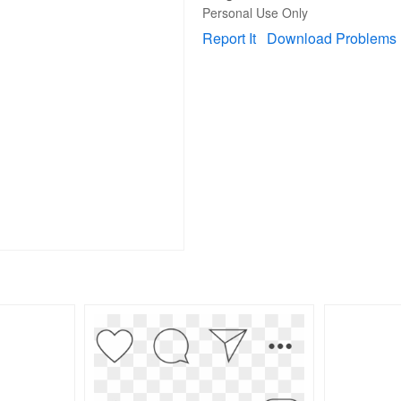
Personal Use Only
Report It
Download Problems