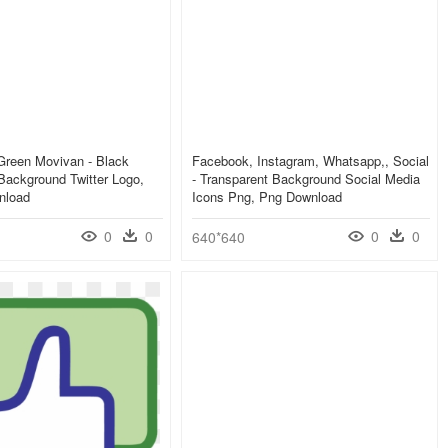
 Green Movivan - Black
Facebook, Instagram, Whatsapp,, Social
Background Twitter Logo,
- Transparent Background Social Media
nload
Icons Png, Png Download
0
0
0
0
640*640