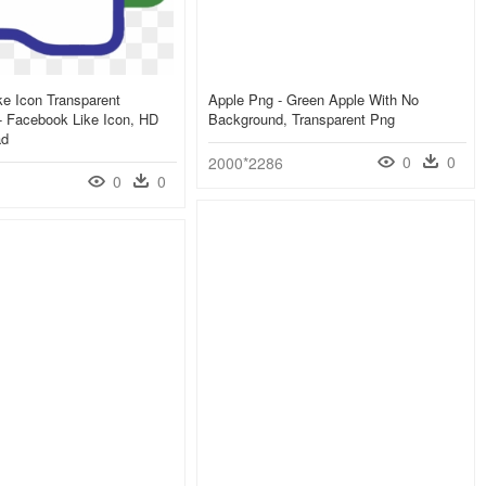
e Icon Transparent
Apple Png - Green Apple With No
- Facebook Like Icon, HD
Background, Transparent Png
ad
0
0
2000*2286
0
0