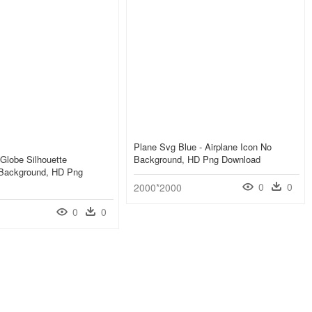
Plane Svg Blue - Airplane Icon No
 Globe Silhouette
Background, HD Png Download
 Background, HD Png
0
0
2000*2000
0
0