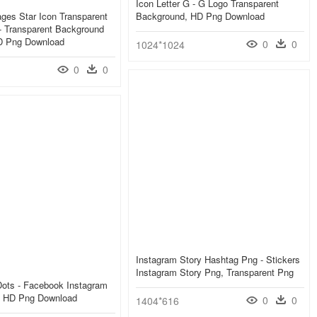
Icon Letter G - G Logo Transparent
ges Star Icon Transparent
Background, HD Png Download
- Transparent Background
HD Png Download
0
0
1024*1024
0
0
Instagram Story Hashtag Png - Stickers
Instagram Story Png, Transparent Png
 Dots - Facebook Instagram
 HD Png Download
0
0
1404*616