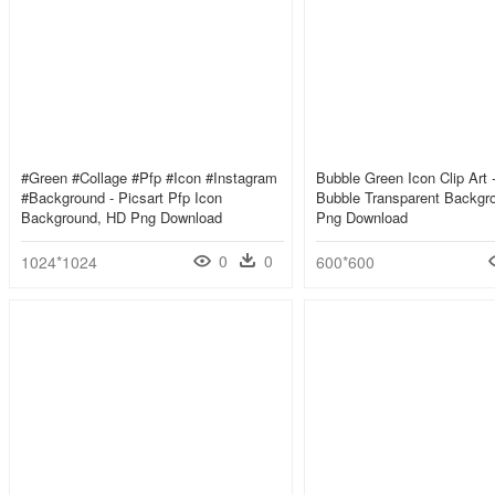
#green #collage #pfp #icon #instagram
Bubble Green Icon Clip Art 
#background - Picsart Pfp Icon
Bubble Transparent Backgr
Background, HD Png Download
Png Download
0
0
1024*1024
600*600