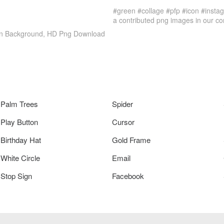
#green #collage #pfp #icon #insta
a contributed png images in our c
Icon Background, HD Png Download
Palm Trees
Spider
Play Button
Cursor
Birthday Hat
Gold Frame
White Circle
Email
Stop Sign
Facebook