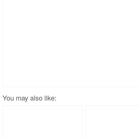
You may also like: