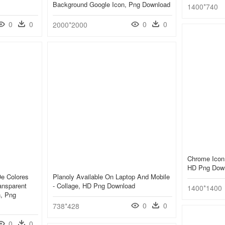
Background Google Icon, Png Download
1400*740
0
0
0
0
2000*2000
Chrome Icon
HD Png Dow
e Colores
Planoly Available On Laptop And Mobile
ransparent
- Collage, HD Png Download
1400*1400
n, Png
0
0
738*428
0
0