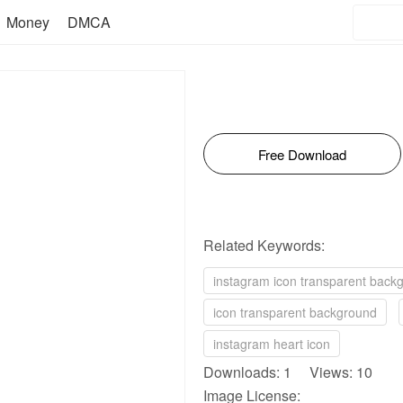
Money
DMCA
Free Download
Related Keywords:
instagram icon transparent back
icon transparent background
instagram heart icon
Downloads: 1 Views: 10
Image License: