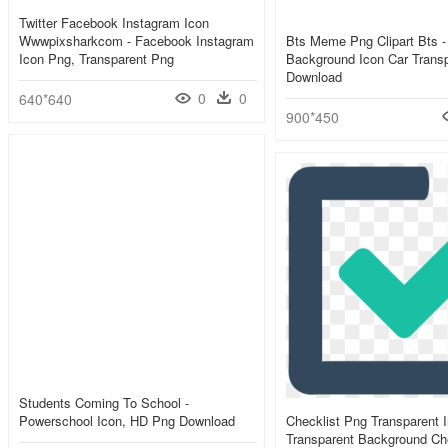
Twitter Facebook Instagram Icon
Wwwpixsharkcom - Facebook Instagram
Bts Meme Png Clipart Bts -
Icon Png, Transparent Png
Background Icon Car Trans
Download
0
0
640*640
900*450
Students Coming To School -
Powerschool Icon, HD Png Download
Checklist Png Transparent 
Transparent Background Che