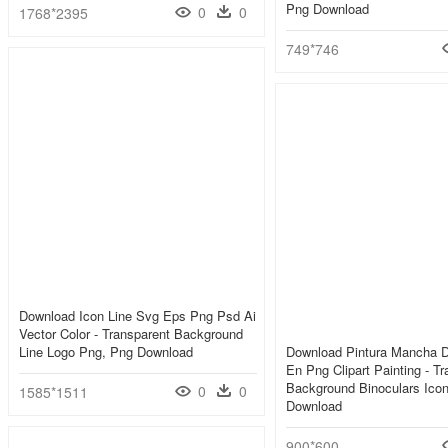
Png Download
0
0
1768*2395
749*746
Download Icon Line Svg Eps Png Psd Ai
Vector Color - Transparent Background
Line Logo Png, Png Download
Download Pintura Mancha D
En Png Clipart Painting - T
Background Binoculars Ico
0
0
1585*1511
Download
900*600