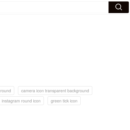
ground
camera icon transparent background
instagram round icon
green tick icon