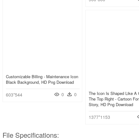
Customizable Billing - Maintenance Icon
Black Background, HD Png Download
The Icon Is Shaped Like A C
0
0
603*544
The Top Right - Cartoon Fo
Story, HD Png Download
1377*1153
File Specifications: