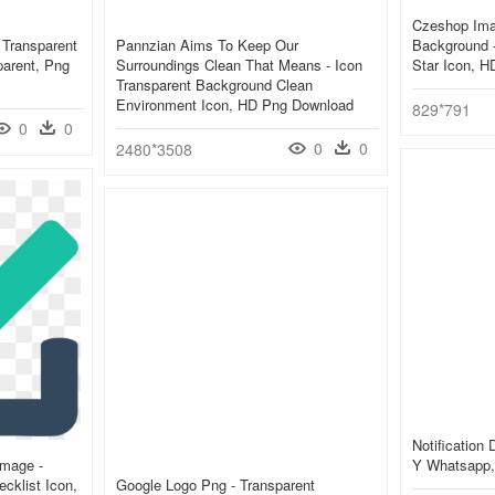
Czeshop Ima
 Transparent
Pannzian Aims To Keep Our
Background 
parent, Png
Surroundings Clean That Means - Icon
Star Icon, 
Transparent Background Clean
Environment Icon, HD Png Download
829*791
0
0
0
0
2480*3508
Notification
Image -
Y Whatsapp,
cklist Icon,
Google Logo Png - Transparent