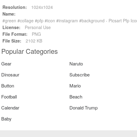
Resolution:
1024x1024
Name:
#green #collage #pfp #icon #instagram #background - Picsart Pfp 
License:
Personal Use
File Format:
PNG
File Size:
2102 KB
Popular Categories
Gear
Naruto
Dinosaur
Subscribe
Button
Mario
Football
Beach
Calendar
Donald Trump
Baby