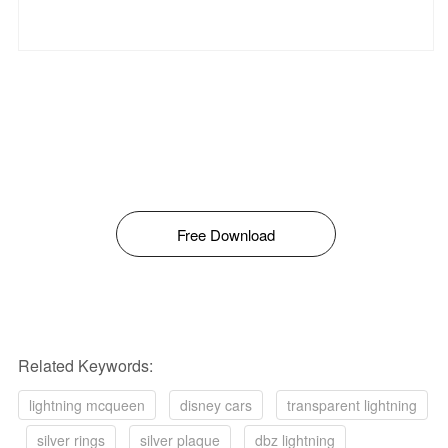
Free Download
Related Keywords:
lightning mcqueen
disney cars
transparent lightning
silver rings
silver plaque
dbz lightning