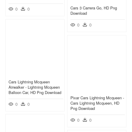
Cars 3 Carrera Go, HD Png
0
0
Download
0
0
Cars Lightning Mcqueen
Airwalker - Lightning Mcqueen
Balloon Car, HD Png Download
Pixar Cars Lightning Mcqueen -
Cars Lightning Mcqueen, HD
0
0
Png Download
0
0