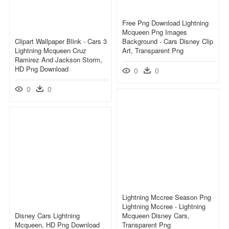
Free Png Download Lightning
Mcqueen Png Images
Clipart Wallpaper Blink - Cars 3
Background - Cars Disney Clip
Lightning Mcqueen Cruz
Art, Transparent Png
Ramirez And Jackson Storm,
HD Png Download
0
0
0
0
Lightning Mccree Season Png
Lightning Mccree - Lightning
Disney Cars Lightning
Mcqueen Disney Cars,
Mcqueen, HD Png Download
Transparent Png