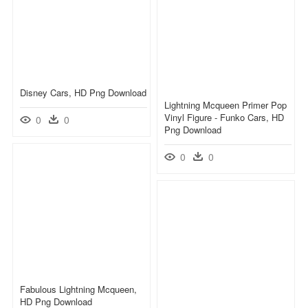
Disney Cars, HD Png Download
Lightning Mcqueen Primer Pop
Vinyl Figure - Funko Cars, HD
0
0
Png Download
0
0
Fabulous Lightning Mcqueen,
HD Png Download