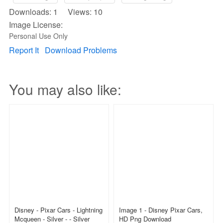
Downloads: 1 Views: 10
Image License:
Personal Use Only
Report It
Download Problems
You may also like:
Disney - Pixar Cars - Lightning
Image 1 - Disney Pixar Cars,
Mcqueen - Silver - - Silver
HD Png Download