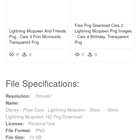
Free Png Download Cars 2
Lightning Mcqueen And Friends
Lightning Mcqueen Png Images
Png - Cars 3 Finn Mcmissile,
- Cars 4 Birthday, Transparent
Transparent Png
Png
0
0
0
0
File Specifications:
Resolution:
700x467
Name:
Disney - Pixar Cars - Lightning Mcqueen - Silver - - Silver
Lightning Mcqueen, HD Png Download
License:
Personal Use
File Format:
PNG
File Size:
73 KB