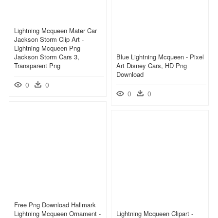
Lightning Mcqueen Mater Car
Jackson Storm Clip Art -
Lightning Mcqueen Png
Jackson Storm Cars 3,
Blue Lightning Mcqueen - Pixel
Transparent Png
Art Disney Cars, HD Png
Download
0
0
0
0
Free Png Download Hallmark
Lightning Mcqueen Ornament -
Lightning Mcqueen Clipart -