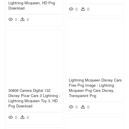
Lightning Mcqueen, HD Png
Download
0
0
0
0
Lightning Mcqueen Disney Cars
Free Png Image - Lightning
30806 Carrera Digital 132
Mcqueen Png Cars Disney,
Disney Pixar Cars 3 Lightning -
Transparent Png
Lightning Mcqueen Toy 3, HD
Png Download
0
0
0
0