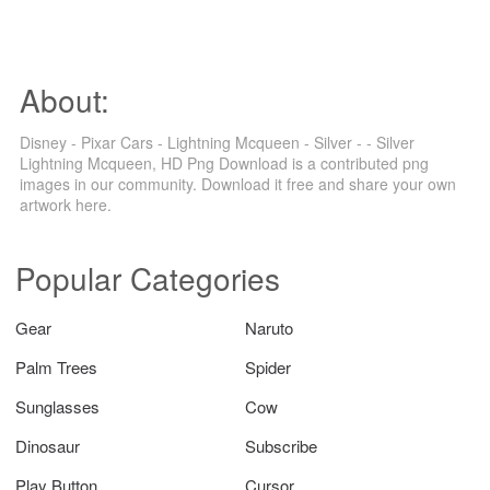
About:
Disney - Pixar Cars - Lightning Mcqueen - Silver - - Silver
Lightning Mcqueen, HD Png Download is a contributed png
images in our community. Download it free and share your own
artwork here.
Popular Categories
Gear
Naruto
Palm Trees
Spider
Sunglasses
Cow
Dinosaur
Subscribe
Play Button
Cursor