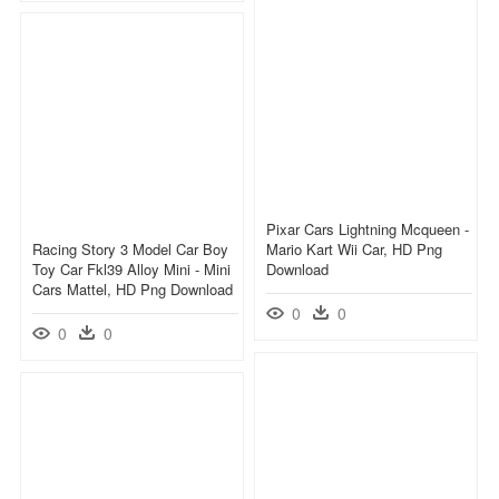
Pixar Cars Lightning Mcqueen -
Racing Story 3 Model Car Boy
Mario Kart Wii Car, HD Png
Toy Car Fkl39 Alloy Mini - Mini
Download
Cars Mattel, HD Png Download
0
0
0
0