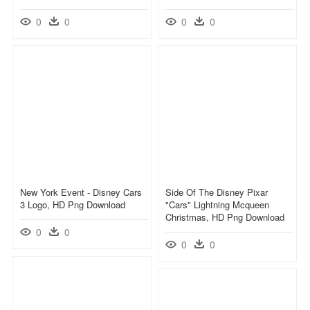
0
0
0
0
New York Event - Disney Cars
Side Of The Disney Pixar
3 Logo, HD Png Download
"cars" Lightning Mcqueen
Christmas, HD Png Download
0
0
0
0