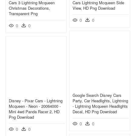
Cars 3 Lightning Mcqueen
Cars Lightning Mcqueen Side
Christmas Decorations,
View, HD Png Download
Transparent Png
0
0
0
0
Google Search Disney Cars
Disney - Pixar Cars - Lightning
Party, Car Headlights, Lightning
Mcqueen - Neon - 20064000 -
- Lightning Mcqueen Headlights
Mini 4wd Panda Racer 2, HD
Decal, HD Png Download
Png Download
0
0
0
0