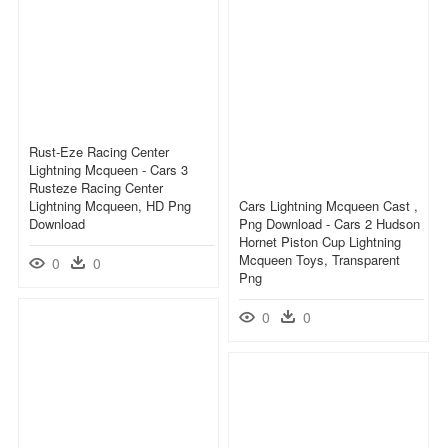
Rust-Eze Racing Center
Lightning Mcqueen - Cars 3
Rusteze Racing Center
Lightning Mcqueen, HD Png
Cars Lightning Mcqueen Cast ,
Download
Png Download - Cars 2 Hudson
Hornet Piston Cup Lightning
Mcqueen Toys, Transparent
0
0
Png
0
0