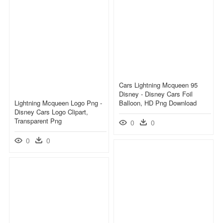
Cars Lightning Mcqueen 95
Disney - Disney Cars Foil
Lightning Mcqueen Logo Png -
Balloon, HD Png Download
Disney Cars Logo Clipart,
Transparent Png
0
0
0
0