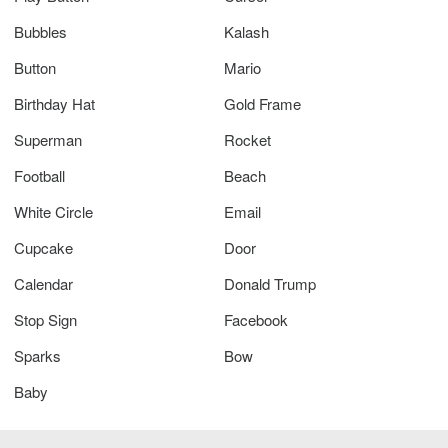
Bubbles
Kalash
Button
Mario
Birthday Hat
Gold Frame
Superman
Rocket
Football
Beach
White Circle
Email
Cupcake
Door
Calendar
Donald Trump
Stop Sign
Facebook
Sparks
Bow
Baby