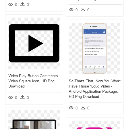
0
0
0
0
Video Play Button Comments -
Video Square Icon, HD Png
So That's That, Now You Won't
Download
Have Those “loud Video -
Android Application Package,
HD Png Download
0
0
0
0