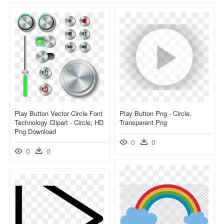
Play Button Vector Circle Font
Play Button Png - Circle,
Technology Clipart - Circle, HD
Transparent Png
Png Download
0
0
0
0