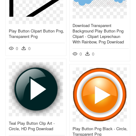
Download Transparent
Play Button Clipart Button Png,
Background Play Button Png
Transparent Png
Clipart - Clipart Leprechaun
With Rainbow, Png Download
0
0
0
0
Teal Play Button Clip Art -
Circle, HD Png Download
Play Button Png Black - Circle,
Transparent Png