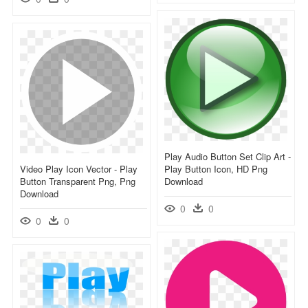
Play Audio Button Set Clip Art -
Video Play Icon Vector - Play
Play Button Icon, HD Png
Button Transparent Png, Png
Download
Download
0
0
0
0