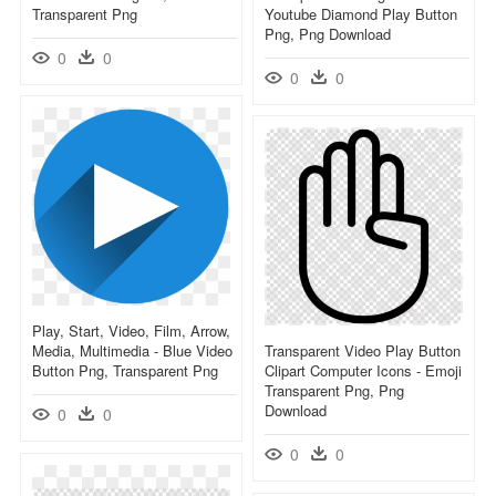
Transparent Png
Youtube Diamond Play Button
Png, Png Download
0
0
0
0
Play, Start, Video, Film, Arrow,
Media, Multimedia - Blue Video
Transparent Video Play Button
Button Png, Transparent Png
Clipart Computer Icons - Emoji
Transparent Png, Png
Download
0
0
0
0