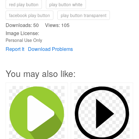
red play button
play button white
facebook play button
play button transparent
Downloads: 50 Views: 105
Image License:
Personal Use Only
Report It
Download Problems
You may also like: