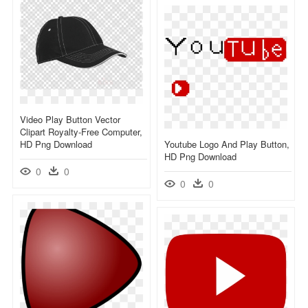
Video Play Button Vector
Clipart Royalty-Free Computer,
HD Png Download
Youtube Logo And Play Button,
HD Png Download
0
0
0
0