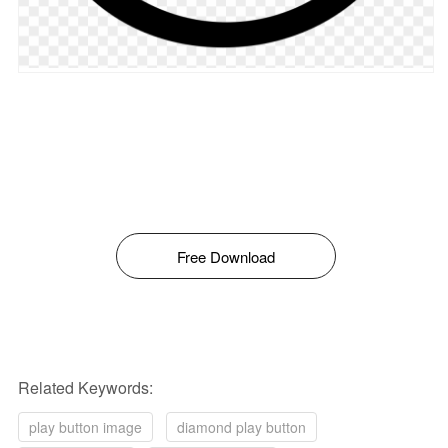
Free Download
Related Keywords:
play button image
diamond play button