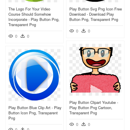
The Logo For Your Video
Play Button Svg Png Icon Free
Course Should Somehow
Download - Download Play
Incorporate - Play Button Png,
Button Png, Transparent Png
Transparent Png
0
0
0
0
Play Button Clipart Youtube -
Play Button Blue Clip Art - Play
Play Button Png Cartoon,
Button Icon Png, Transparent
Transparent Png
Png
0
0
0
0