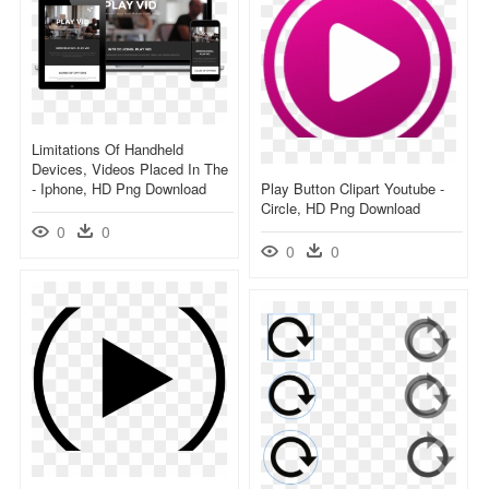
Limitations Of Handheld
Devices, Videos Placed In The
- Iphone, HD Png Download
Play Button Clipart Youtube -
Circle, HD Png Download
0
0
0
0