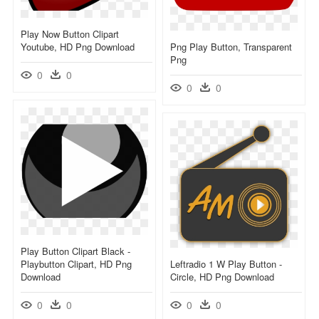
Play Now Button Clipart
Youtube, HD Png Download
Png Play Button, Transparent
Png
0
0
0
0
Play Button Clipart Black -
Playbutton Clipart, HD Png
Leftradio 1 W Play Button -
Download
Circle, HD Png Download
0
0
0
0