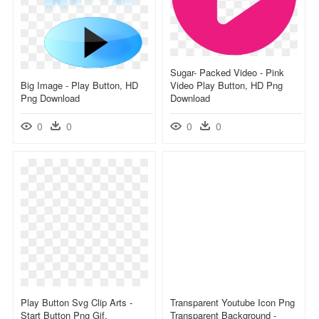
Sugar- Packed Video - Pink
Big Image - Play Button, HD
Video Play Button, HD Png
Png Download
Download
0
0
0
0
Play Button Svg Clip Arts -
Transparent Youtube Icon Png
Start Button Png Gif,
Transparent Background -