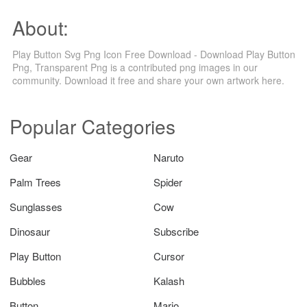
About:
Play Button Svg Png Icon Free Download - Download Play Button
Png, Transparent Png is a contributed png images in our
community. Download it free and share your own artwork here.
Popular Categories
Gear
Naruto
Palm Trees
Spider
Sunglasses
Cow
Dinosaur
Subscribe
Play Button
Cursor
Bubbles
Kalash
Button
Mario