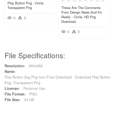
Play Button Png - Circle,
Transparent Png
These Are The Comments
From Design News,and It's
Really - Circle, HD Png
0
0
Download
0
0
File Specifications:
Resolution:
980x986
Name:
Play Button Svg Png Icon Free Download - Download Play Button
Png, Transparent Png
License:
Personal Use
File Format:
PNG
File Size:
54 KB