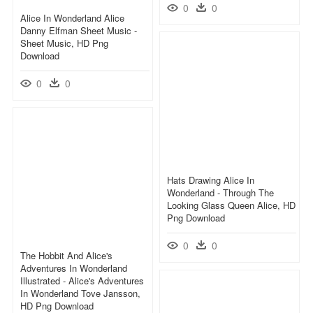
0
0
Alice In Wonderland Alice
Danny Elfman Sheet Music -
Sheet Music, HD Png
Download
0
0
Hats Drawing Alice In
Wonderland - Through The
Looking Glass Queen Alice, HD
Png Download
0
0
The Hobbit And Alice's
Adventures In Wonderland
Illustrated - Alice's Adventures
In Wonderland Tove Jansson,
HD Png Download