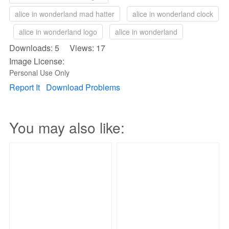
alice in wonderland mad hatter
alice in wonderland clock
alice in wonderland logo
alice in wonderland
Downloads: 5 Views: 17
Image License:
Personal Use Only
Report It
Download Problems
You may also like: