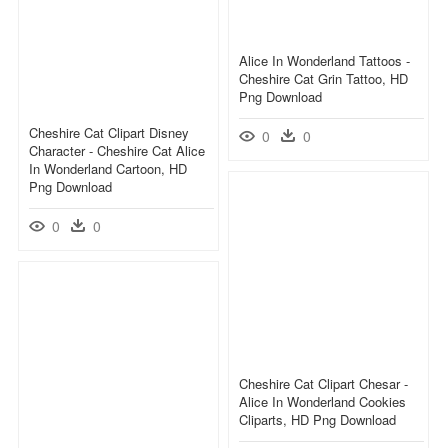
Alice In Wonderland Tattoos -
Cheshire Cat Grin Tattoo, HD
Png Download
Cheshire Cat Clipart Disney
0
0
Character - Cheshire Cat Alice
In Wonderland Cartoon, HD
Png Download
0
0
Cheshire Cat Clipart Chesar -
Alice In Wonderland Cookies
Cliparts, HD Png Download