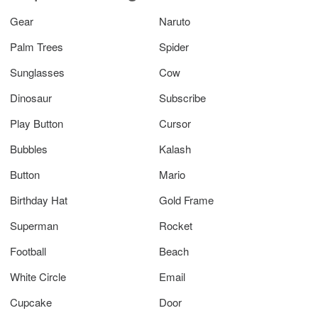
Gear
Naruto
Palm Trees
Spider
Sunglasses
Cow
Dinosaur
Subscribe
Play Button
Cursor
Bubbles
Kalash
Button
Mario
Birthday Hat
Gold Frame
Superman
Rocket
Football
Beach
White Circle
Email
Cupcake
Door