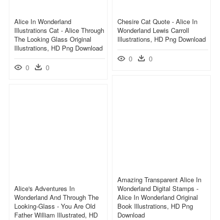
Alice In Wonderland
Chesire Cat Quote - Alice In
Illustrations Cat - Alice Through
Wonderland Lewis Carroll
The Looking Glass Original
Illustrations, HD Png Download
Illustrations, HD Png Download
0
0
0
0
Amazing Transparent Alice In
Alice's Adventures In
Wonderland Digital Stamps -
Wonderland And Through The
Alice In Wonderland Original
Looking-Glass - You Are Old
Book Illustrations, HD Png
Father William Illustrated, HD
Download