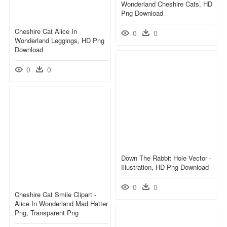
Wonderland Cheshire Cats, HD
Png Download
Cheshire Cat Alice In
0
0
Wonderland Leggings, HD Png
Download
0
0
Down The Rabbit Hole Vector -
Illustration, HD Png Download
0
0
Cheshire Cat Smile Clipart -
Alice In Wonderland Mad Hatter
Png, Transparent Png