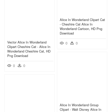
Alice In Wonderland Clipart Cat
- Cheshire Cat Alice In
Wonderland Cartoon, HD Png
Download
Vector Alice In Wonderland
0
0
Clipart Cheshire Cat - Alice In
Wonderland Cheshire Cat, HD
Png Download
0
0
Alice In Wonderland Group
Clipart - Walt Disney Alice In