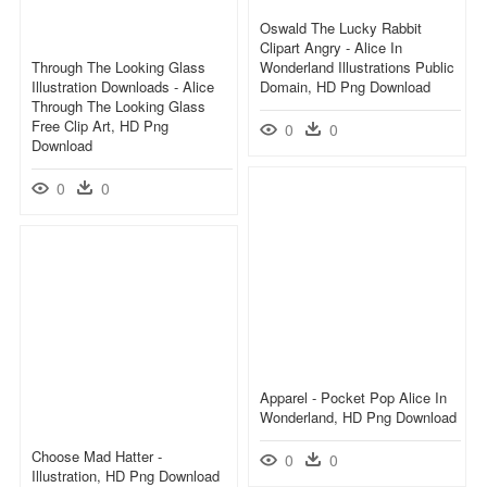
Oswald The Lucky Rabbit
Clipart Angry - Alice In
Through The Looking Glass
Wonderland Illustrations Public
Illustration Downloads - Alice
Domain, HD Png Download
Through The Looking Glass
Free Clip Art, HD Png
0
0
Download
0
0
Apparel - Pocket Pop Alice In
Wonderland, HD Png Download
Choose Mad Hatter -
0
0
Illustration, HD Png Download