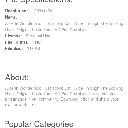
Resolution:
1003x1170
Name:
Alice In Wonderland Illustrations Cat - Alice Through The Looking
Glass Original Illustrations, HD Png Download
License:
Personal Use
File Format:
PNG
File Size:
216 KB
About:
Alice In Wonderland Illustrations Cat - Alice Through The Looking
Glass Original Illustrations, HD Png Download is a contributed
png images in our community. Download it free and share your
own artwork here.
Popular Categories