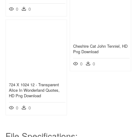
0
0
Cheshire Cat John Tenniel, HD
Png Download
0
0
724 X 1024 12 - Transparent
Alice In Wonderland Quotes,
HD Png Download
0
0
File Specifications: