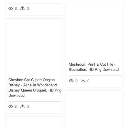
0
0
Mushroom Print & Cut File -
Illustration, HD Png Download
Cheshire Cat Clipart Original
0
0
Disney - Alice In Wonderland
Disney Queen Croquet, HD Png
Download
0
0