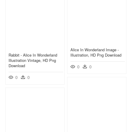
Alice In Wonderland Image -
Rabbit - Alice In Wonderland
Illustration, HD Png Download
Illustration Vintage, HD Png
Download
0
0
0
0