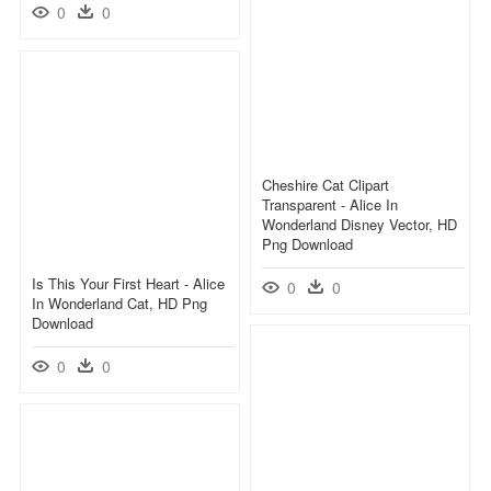
0
0
Cheshire Cat Clipart
Transparent - Alice In
Wonderland Disney Vector, HD
Png Download
Is This Your First Heart - Alice
0
0
In Wonderland Cat, HD Png
Download
0
0