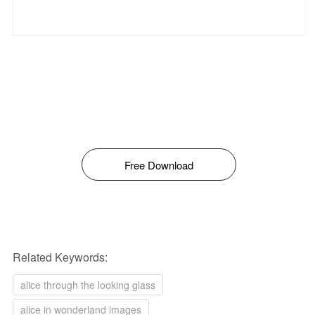
Free Download
Related Keywords:
alice through the looking glass
alice in wonderland images