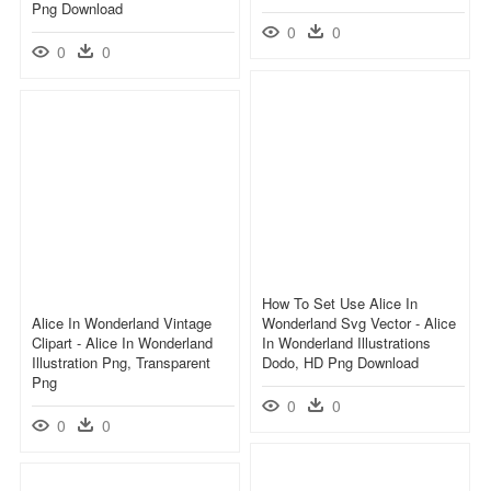
Png Download
0
0
0
0
How To Set Use Alice In
Alice In Wonderland Vintage
Wonderland Svg Vector - Alice
Clipart - Alice In Wonderland
In Wonderland Illustrations
Illustration Png, Transparent
Dodo, HD Png Download
Png
0
0
0
0