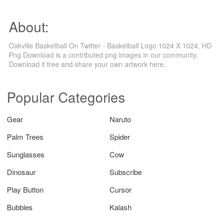
About:
Oakville Basketball On Twitter - Basketball Logo 1024 X 1024, HD
Png Download is a contributed png images in our community.
Download it free and share your own artwork here.
Popular Categories
Gear
Naruto
Palm Trees
Spider
Sunglasses
Cow
Dinosaur
Subscribe
Play Button
Cursor
Bubbles
Kalash