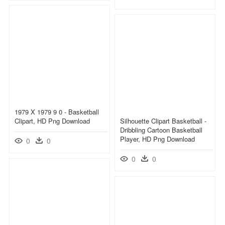
1979 X 1979 9 0 - Basketball
Clipart, HD Png Download
Silhouette Clipart Basketball -
Dribbling Cartoon Basketball
Player, HD Png Download
0
0
0
0