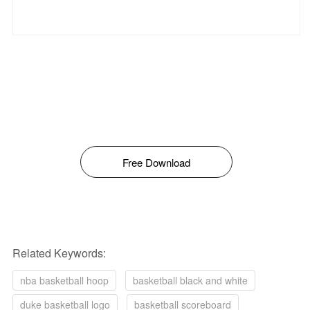
Free Download
Related Keywords:
nba basketball hoop
basketball black and white
duke basketball logo
basketball scoreboard