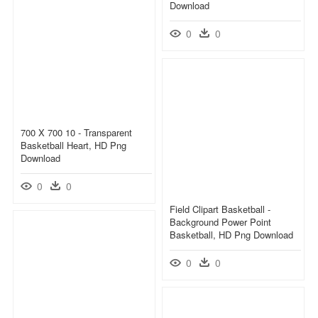
Download
0
0
700 X 700 10 - Transparent
Basketball Heart, HD Png
Download
0
0
Field Clipart Basketball -
Background Power Point
Basketball, HD Png Download
0
0