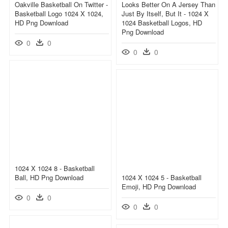
Oakville Basketball On Twitter -
Looks Better On A Jersey Than
Basketball Logo 1024 X 1024,
Just By Itself, But It - 1024 X
HD Png Download
1024 Basketball Logos, HD
Png Download
0
0
0
0
1024 X 1024 8 - Basketball
Ball, HD Png Download
1024 X 1024 5 - Basketball
Emoji, HD Png Download
0
0
0
0