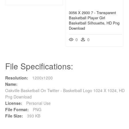
3056 X 2930 7 - Transparent
Basketball Player Girl
Basketball Silhouette, HD Png
Download
0
0
File Specifications:
Resolution:
1200x1200
Name:
Oakville Basketball On Twitter - Basketball Logo 1024 X 1024, HD
Png Download
License:
Personal Use
File Format:
PNG
File Size:
393 KB