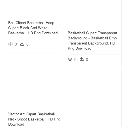
Ball Clipart Basketball Hoop -
Clipart Black And White
Basketball, HD Png Download
Basketball Clipart Transparent
Background - Basketball Emoji
Transparent Background, HD
0
0
Png Download
0
0
Vector Art Clipart Basketball
Net - Shoot Basketball, HD Png
Download