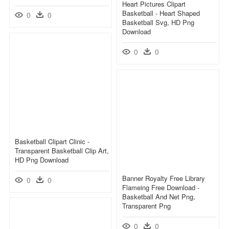
Heart Pictures Clipart
Basketball - Heart Shaped
0
0
Basketball Svg, HD Png
Download
0
0
Basketball Clipart Clinic -
Transparent Basketball Clip Art,
HD Png Download
Banner Royalty Free Library
0
0
Flameing Free Download -
Basketball And Net Png,
Transparent Png
0
0