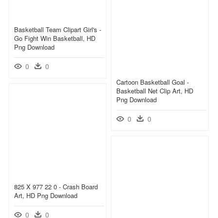
Basketball Team Clipart Girl's -
Go Fight Win Basketball, HD
Png Download
0
0
Cartoon Basketball Goal -
Basketball Net Clip Art, HD
Png Download
0
0
825 X 977 22 0 - Crash Board
Art, HD Png Download
0
0