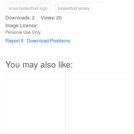
ncaa basketball logo
basketball jersey
Downloads: 2 Views: 20
Image License:
Personal Use Only
Report It
Download Problems
You may also like: