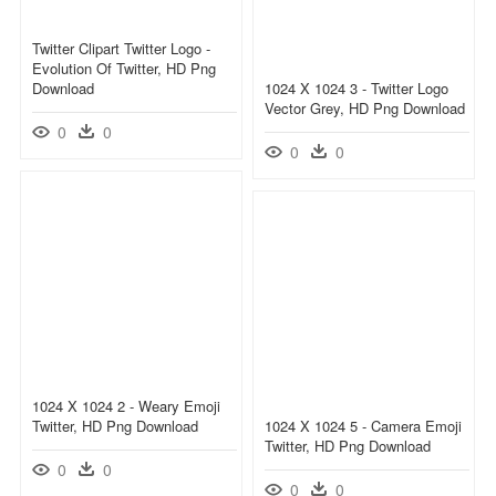
Twitter Clipart Twitter Logo -
Evolution Of Twitter, HD Png
Download
1024 X 1024 3 - Twitter Logo
Vector Grey, HD Png Download
0
0
0
0
1024 X 1024 2 - Weary Emoji
Twitter, HD Png Download
1024 X 1024 5 - Camera Emoji
Twitter, HD Png Download
0
0
0
0