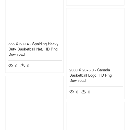
555 X 689 4 - Spalding Heavy
Duty Basketball Net, HD Png
Download
0
0
2000 X 2675 3 - Canada
Basketball Logo, HD Png
Download
0
0