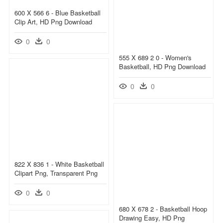
600 X 566 6 - Blue Basketball
Clip Art, HD Png Download
0
0
555 X 689 2 0 - Women's
Basketball, HD Png Download
0
0
822 X 836 1 - White Basketball
Clipart Png, Transparent Png
0
0
680 X 678 2 - Basketball Hoop
Drawing Easy, HD Png