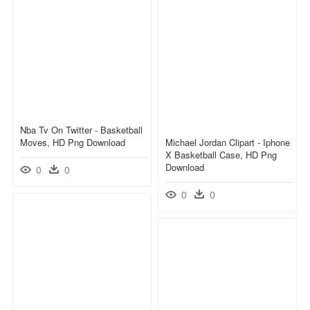
Nba Tv On Twitter - Basketball
Moves, HD Png Download
Michael Jordan Clipart - Iphone
X Basketball Case, HD Png
Download
0
0
0
0