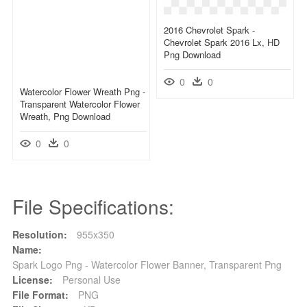
2016 Chevrolet Spark -
Chevrolet Spark 2016 Lx, HD
Png Download
0
0
Watercolor Flower Wreath Png -
Transparent Watercolor Flower
Wreath, Png Download
0
0
File Specifications:
Resolution:
955x350
Name:
Spark Logo Png - Watercolor Flower Banner, Transparent Png
License:
Personal Use
File Format:
PNG