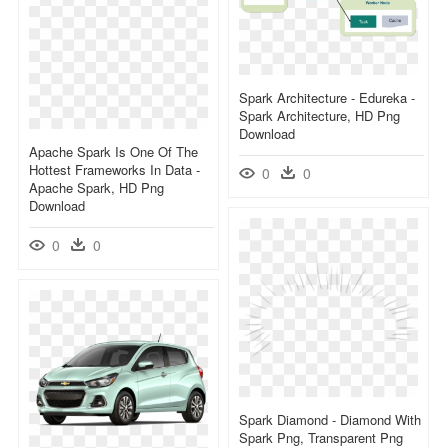
Spark Architecture - Edureka -
Spark Architecture, HD Png
Download
Apache Spark Is One Of The
Hottest Frameworks In Data -
0
0
Apache Spark, HD Png
Download
0
0
Spark Diamond - Diamond With
Spark Png, Transparent Png