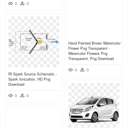
0
0
Hand Painted Brown Watercolor
Flower Png Transparent -
Watercolor Flowers Png
Transparent, Png Download
0
0
Rf Spark Source Schematic -
Spark Ionization, HD Png
Download
0
0