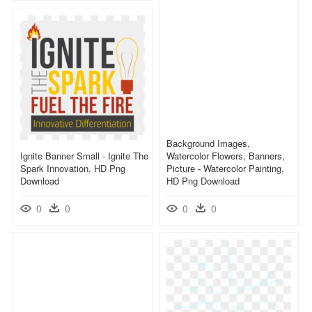
Background Images,
Ignite Banner Small - Ignite The
Watercolor Flowers, Banners,
Spark Innovation, HD Png
Picture - Watercolor Painting,
Download
HD Png Download
0
0
0
0