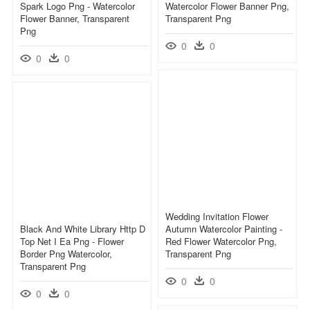
Spark Logo Png - Watercolor
Watercolor Flower Banner Png,
Flower Banner, Transparent
Transparent Png
Png
0
0
0
0
Wedding Invitation Flower
Black And White Library Http D
Autumn Watercolor Painting -
Top Net I Ea Png - Flower
Red Flower Watercolor Png,
Border Png Watercolor,
Transparent Png
Transparent Png
0
0
0
0