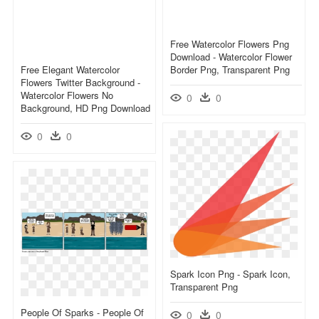
Free Watercolor Flowers Png
Download - Watercolor Flower
Free Elegant Watercolor
Border Png, Transparent Png
Flowers Twitter Background -
Watercolor Flowers No
0
0
Background, HD Png Download
0
0
Spark Icon Png - Spark Icon,
Transparent Png
People Of Sparks - People Of
0
0