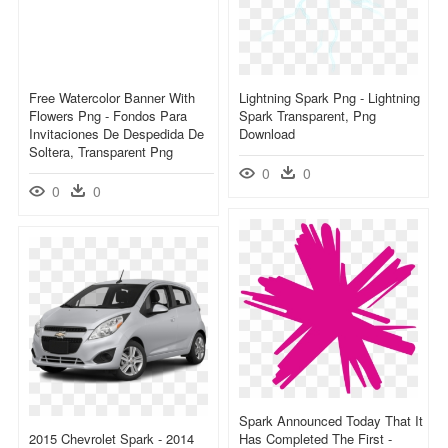
Free Watercolor Banner With
Lightning Spark Png - Lightning
Flowers Png - Fondos Para
Spark Transparent, Png
Invitaciones De Despedida De
Download
Soltera, Transparent Png
0
0
0
0
Spark Announced Today That It
2015 Chevrolet Spark - 2014
Has Completed The First -