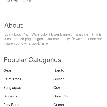
File Size:
267 KB
About:
Spark Logo Png - Watercolor Flower Banner, Transparent Png is
a contributed png images in our community. Download it free and
share your own artwork here.
Popular Categories
Gear
Naruto
Palm Trees
Spider
Sunglasses
Cow
Dinosaur
Subscribe
Play Button
Cursor