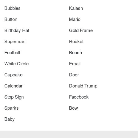
Bubbles
Kalash
Button
Mario
Birthday Hat
Gold Frame
Superman
Rocket
Football
Beach
White Circle
Email
Cupcake
Door
Calendar
Donald Trump
Stop Sign
Facebook
Sparks
Bow
Baby