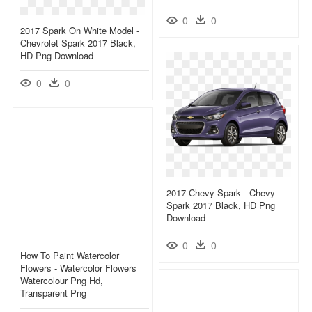
0
0
2017 Spark On White Model -
Chevrolet Spark 2017 Black,
HD Png Download
0
0
2017 Chevy Spark - Chevy
Spark 2017 Black, HD Png
Download
0
0
How To Paint Watercolor
Flowers - Watercolor Flowers
Watercolour Png Hd,
Transparent Png