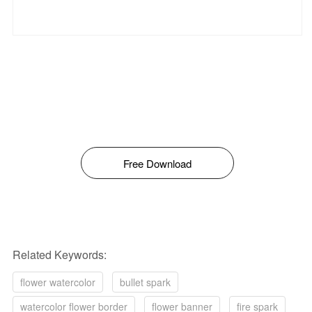
Free Download
Related Keywords:
flower watercolor
bullet spark
watercolor flower border
flower banner
fire spark