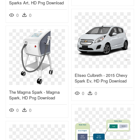
Sparks Art, HD Png Download
0
0
Eliseo Culbreth - 2015 Chevy
Spark Ev, HD Png Download
The Magma Spark - Magma
0
0
Spark, HD Png Download
0
0