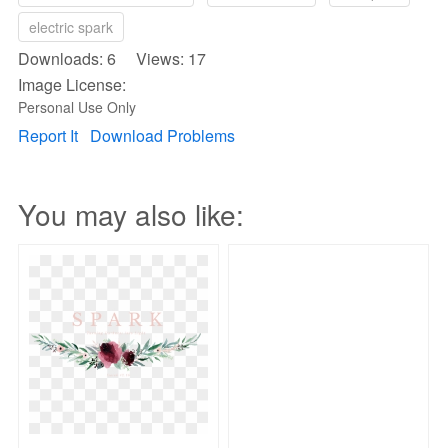
electric spark
Downloads: 6 Views: 17
Image License:
Personal Use Only
Report It
Download Problems
You may also like: