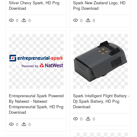
Silver Chevy Spark, HD Png
Spark New Zealand Logo, HD
Download
Png Download
0
0
0
0
Entrepreneurial Spark Powered
Spark Intelligent Flight Battery -
By Natwest - Natwest
Dji Spark Battery, HD Png
Entrepreneurial Spark, HD Png
Download
Download
0
0
0
0