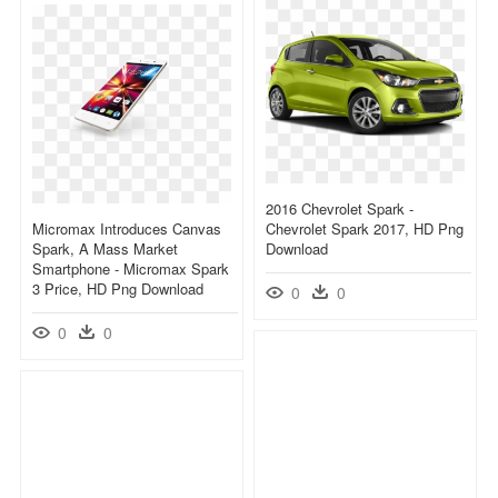
2016 Chevrolet Spark -
Micromax Introduces Canvas
Chevrolet Spark 2017, HD Png
Spark, A Mass Market
Download
Smartphone - Micromax Spark
3 Price, HD Png Download
0
0
0
0