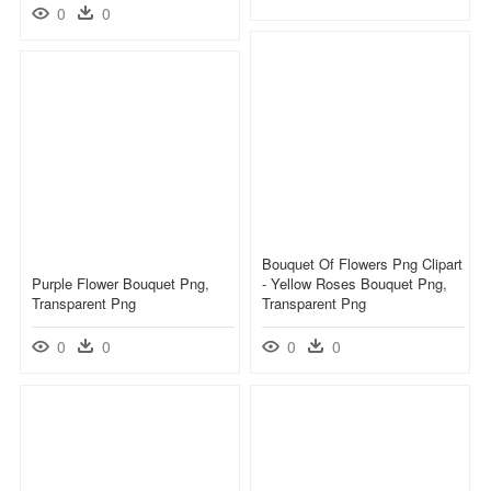
0
0
Bouquet Of Flowers Png Clipart
Purple Flower Bouquet Png,
- Yellow Roses Bouquet Png,
Transparent Png
Transparent Png
0
0
0
0