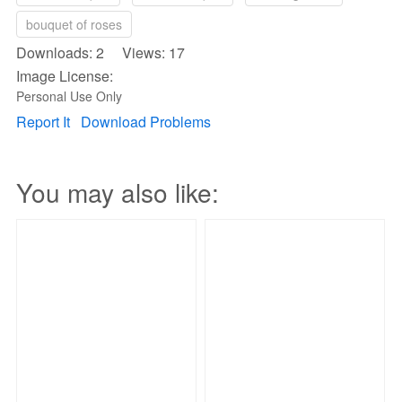
bouquet of roses
Downloads: 2 Views: 17
Image License:
Personal Use Only
Report It
Download Problems
You may also like: