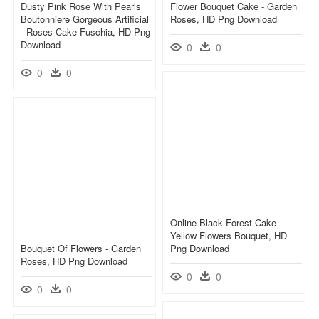
Dusty Pink Rose With Pearls
Flower Bouquet Cake - Garden
Boutonniere Gorgeous Artificial
Roses, HD Png Download
- Roses Cake Fuschia, HD Png
Download
0
0
0
0
Online Black Forest Cake -
Yellow Flowers Bouquet, HD
Bouquet Of Flowers - Garden
Png Download
Roses, HD Png Download
0
0
0
0