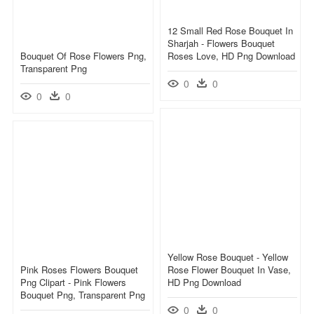
12 Small Red Rose Bouquet In
Sharjah - Flowers Bouquet
Bouquet Of Rose Flowers Png,
Roses Love, HD Png Download
Transparent Png
0
0
0
0
Yellow Rose Bouquet - Yellow
Pink Roses Flowers Bouquet
Rose Flower Bouquet In Vase,
Png Clipart - Pink Flowers
HD Png Download
Bouquet Png, Transparent Png
0
0