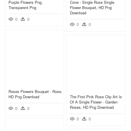
Purple Flowers Png,
Cone - Single Rose Single
Transparent Png
Flower Bouquet, HD Png
Download
0
0
0
0
Roses Flowers Bouquet - Rose,
HD Png Download
The First Pink Rose Clip Art Is
Of A Single Flower - Garden
Roses, HD Png Download
0
0
0
0