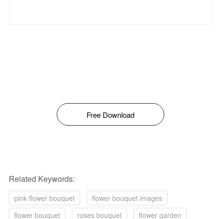
Free Download
Related Keywords:
pink flower bouquet
flower bouquet images
flower bouquet
roses bouquet
flower garden