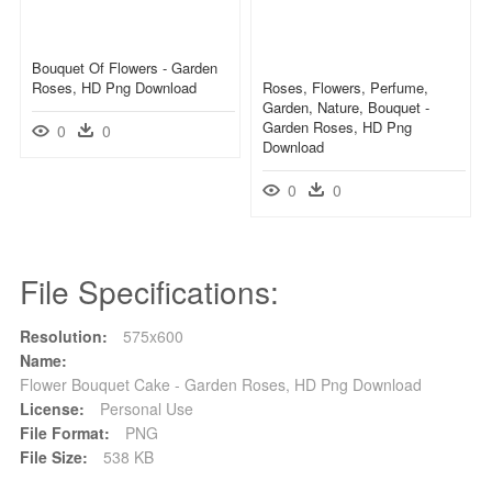
Bouquet Of Flowers - Garden
Roses, HD Png Download
Roses, Flowers, Perfume,
Garden, Nature, Bouquet -
Garden Roses, HD Png
0
0
Download
0
0
File Specifications:
Resolution:
575x600
Name:
Flower Bouquet Cake - Garden Roses, HD Png Download
License:
Personal Use
File Format:
PNG
File Size:
538 KB