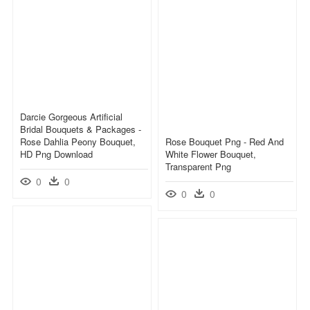
Darcie Gorgeous Artificial
Bridal Bouquets & Packages -
Rose Dahlia Peony Bouquet,
Rose Bouquet Png - Red And
HD Png Download
White Flower Bouquet,
Transparent Png
0
0
0
0