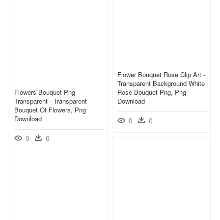
Flower Bouquet Rose Clip Art -
Transparent Background White
Flowers Bouquet Png
Rose Bouquet Png, Png
Transparent - Transparent
Download
Bouquet Of Flowers, Png
Download
0
0
0
0