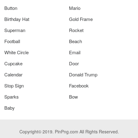
Button
Mario
Birthday Hat
Gold Frame
Superman
Rocket
Football
Beach
White Circle
Email
Cupcake
Door
Calendar
Donald Trump
Stop Sign
Facebook
Sparks
Bow
Baby
Copyright© 2019. PinPng.com All Rights Reserved.