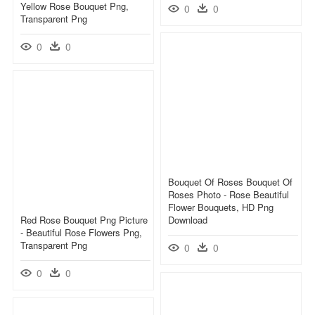
Yellow Rose Bouquet Png,
0
0
Transparent Png
0
0
Bouquet Of Roses Bouquet Of
Roses Photo - Rose Beautiful
Flower Bouquets, HD Png
Red Rose Bouquet Png Picture
Download
- Beautiful Rose Flowers Png,
Transparent Png
0
0
0
0