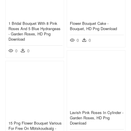
1 Bridal Bouquet With 8 Pink
Flower Bouquet Cake -
Roses And 5 Blue Hydrangeas
Bouquet, HD Png Download
- Garden Roses, HD Png
Download
0
0
0
0
Lavish Pink Roses In Cylinder -
Garden Roses, HD Png
15 Png Flower Bouquet Various
Download
For Free On Mbtskoudsalg -