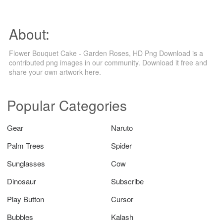
About:
Flower Bouquet Cake - Garden Roses, HD Png Download is a
contributed png images in our community. Download it free and
share your own artwork here.
Popular Categories
Gear
Naruto
Palm Trees
Spider
Sunglasses
Cow
Dinosaur
Subscribe
Play Button
Cursor
Bubbles
Kalash