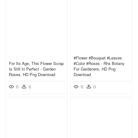
#flower #bouquet #leaves
For Its Age, This Flower Scrap
#color #roses - Rhs Botany
Is Still In Perfect - Garden
For Gardeners, HD Png
Roses, HD Png Download
Download
0
0
0
0