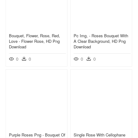
Bouquet, Flower, Rose, Red,
Pc Img, - Roses Bouquet With
Love - Flower Rose, HD Png
A Clear Background, HD Png
Download
Download
0
0
0
0
Purple Roses Png - Bouquet Of
Single Rose With Cellophane