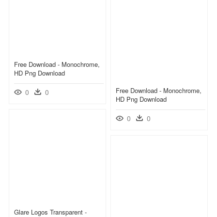
Free Download - Monochrome,
HD Png Download
Free Download - Monochrome,
0
0
HD Png Download
0
0
Glare Logos Transparent -