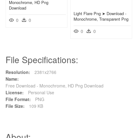
Monochrome, HD Png
Download
Light Flare Png ➤ Download -
Monochrome, Transparent Png
0
0
0
0
File Specifications:
Resolution:
2381x2766
Name:
Free Download - Monochrome, HD Png Download
License:
Personal Use
File Format:
PNG
File Size:
109 KB
About: