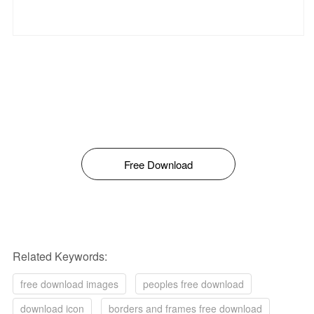
Free Download
Related Keywords:
free download images
peoples free download
download icon
borders and frames free download