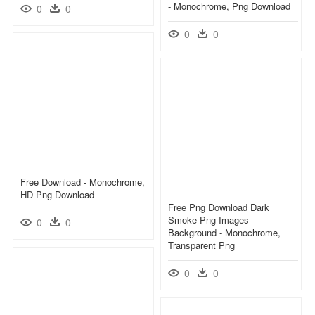
- Monochrome, Png Download
0
0
0
0
Free Download - Monochrome,
HD Png Download
Free Png Download Dark
Smoke Png Images
0
0
Background - Monochrome,
Transparent Png
0
0