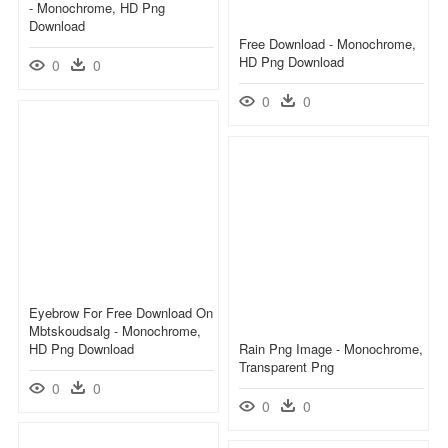
- Monochrome, HD Png
Download
Free Download - Monochrome,
HD Png Download
0
0
0
0
Eyebrow For Free Download On
Mbtskoudsalg - Monochrome,
HD Png Download
Rain Png Image - Monochrome,
Transparent Png
0
0
0
0