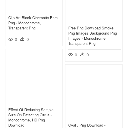
Clip Art Black Cinematic Bars
Png - Monochrome,
Transparent Png
Free Png Download Smoke
Png Images Background Png
Images - Monochrome,
0
0
Transparent Png
0
0
Effect Of Reducing Sample
Size On Detecting Citrus -
Monochrome, HD Png
Download
Oval , Png Download -