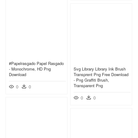
#papelrasgado Papel Rasgado
- Monochrome, HD Png
Svg Library Library Ink Brush
Download
Transprent Png Free Download
- Png Graffiti Brush,
Transparent Png
0
0
0
0