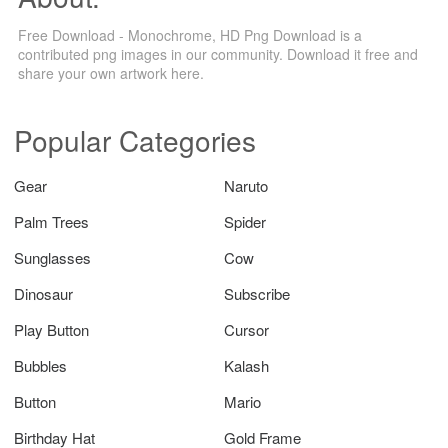
Free Download - Monochrome, HD Png Download is a
contributed png images in our community. Download it free and
share your own artwork here.
Popular Categories
Gear
Naruto
Palm Trees
Spider
Sunglasses
Cow
Dinosaur
Subscribe
Play Button
Cursor
Bubbles
Kalash
Button
Mario
Birthday Hat
Gold Frame