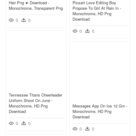
Hair Png ➤ Download -
Picsart Love Editing Boy
Monochrome, Transparent Png
Propose To Girl At Rain In -
Monochrome, HD Png
Download
0
0
0
0
Tennessee Titans Cheerleader
Uniform Shoot On June -
Monochrome, HD Png
Messages App On Ios 12 Gm -
Download
Monochrome, HD Png
Download
0
0
0
0