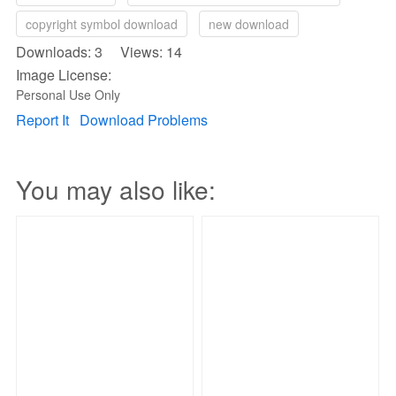
copyright symbol download
new download
Downloads: 3 Views: 14
Image License:
Personal Use Only
Report It
Download Problems
You may also like: