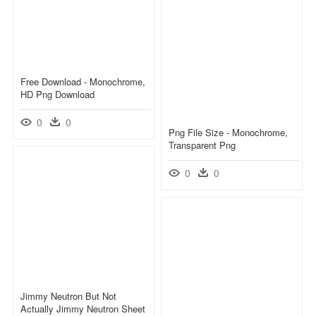
Free Download - Monochrome,
HD Png Download
0
0
Png File Size - Monochrome,
Transparent Png
0
0
Jimmy Neutron But Not
Actually Jimmy Neutron Sheet