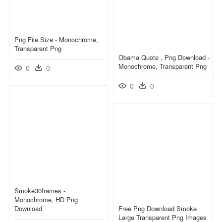
Png File Size - Monochrome,
Transparent Png
Obama Quote , Png Download -
Monochrome, Transparent Png
0
0
0
0
Smoke30frames -
Monochrome, HD Png
Download
Free Png Download Smoke
Large Transparent Png Images