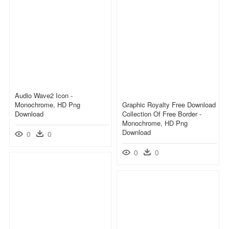
Audio Wave2 Icon -
Monochrome, HD Png
Graphic Royalty Free Download
Download
Collection Of Free Border -
Monochrome, HD Png
Download
0
0
0
0