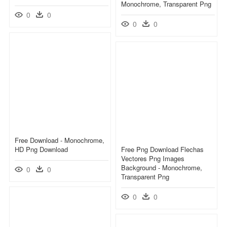
Monochrome, Transparent Png
0
0
0
0
Free Download - Monochrome,
HD Png Download
Free Png Download Flechas
Vectores Png Images
Background - Monochrome,
0
0
Transparent Png
0
0