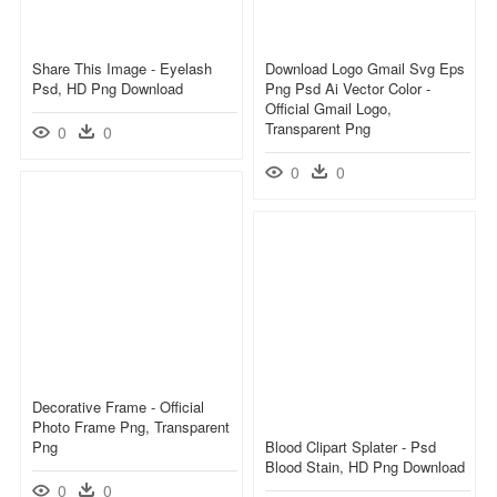
Share This Image - Eyelash
Download Logo Gmail Svg Eps
Psd, HD Png Download
Png Psd Ai Vector Color -
Official Gmail Logo,
Transparent Png
0
0
0
0
Decorative Frame - Official
Photo Frame Png, Transparent
Png
Blood Clipart Splater - Psd
Blood Stain, HD Png Download
0
0