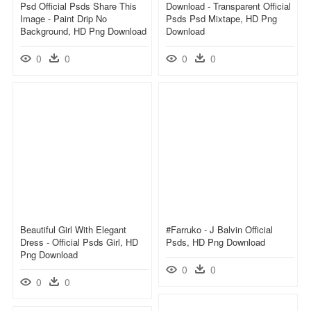
Psd Official Psds Share This
Download - Transparent Official
Image - Paint Drip No
Psds Psd Mixtape, HD Png
Background, HD Png Download
Download
0
0
0
0
Beautiful Girl With Elegant
#farruko - J Balvin Official
Dress - Official Psds Girl, HD
Psds, HD Png Download
Png Download
0
0
0
0