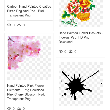
Cartoon Hand Painted Creative
Pizza Png And Psd - Psd,
Transparent Png
0
0
Hand Painted Flower Baskets -
Flowers Psd, HD Png
Download
0
0
Hand Painted Pink Flower
Elements , Png Download -
Pink Cherry Blossom Psd,
Transparent Png
0
0