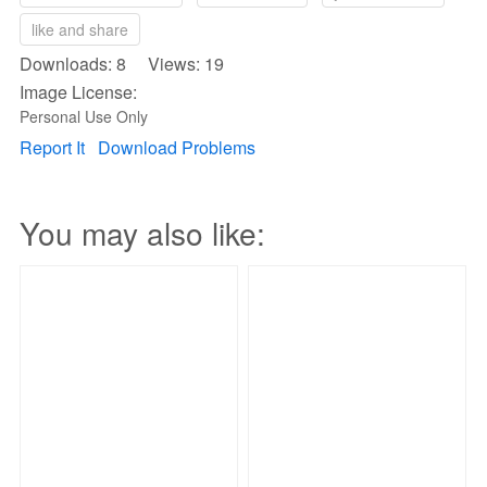
like and share
Downloads: 8 Views: 19
Image License:
Personal Use Only
Report It
Download Problems
You may also like: