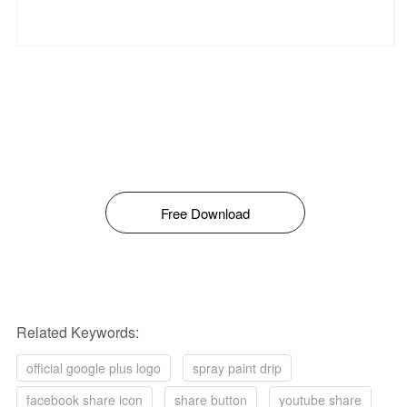
Free Download
Related Keywords:
official google plus logo
spray paint drip
facebook share icon
share button
youtube share