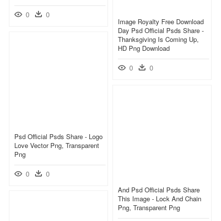
0
0
Image Royalty Free Download
Day Psd Official Psds Share -
Thanksgiving Is Coming Up,
HD Png Download
0
0
Psd Official Psds Share - Logo
Love Vector Png, Transparent
Png
0
0
And Psd Official Psds Share
This Image - Lock And Chain
Png, Transparent Png