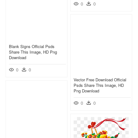
0
0
Blank Signs Official Psds
Share This Image, HD Png
Download
0
0
Vector Free Download Official
Psds Share This Image, HD
Png Download
0
0