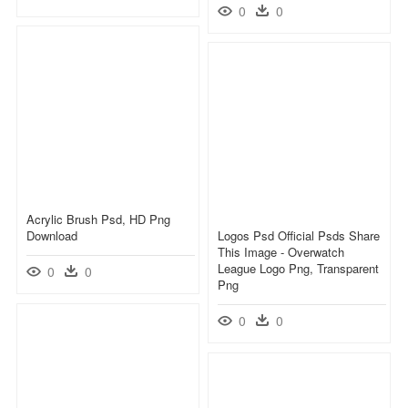
0
0
Acrylic Brush Psd, HD Png
Download
Logos Psd Official Psds Share
This Image - Overwatch
League Logo Png, Transparent
0
0
Png
0
0