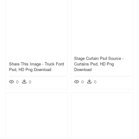
Stage Curtain Psd Source -
Share This Image - Truck Ford
Curtains Psd, HD Png
Psd, HD Png Download
Download
0
0
0
0