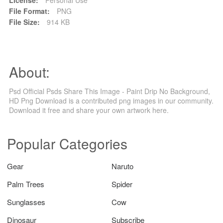
File Format:
PNG
File Size:
914 KB
About:
Psd Official Psds Share This Image - Paint Drip No Background,
HD Png Download is a contributed png images in our community.
Download it free and share your own artwork here.
Popular Categories
Gear
Naruto
Palm Trees
Spider
Sunglasses
Cow
Dinosaur
Subscribe