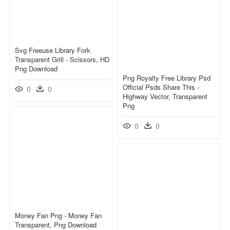
Svg Freeuse Library Fork
Transparent Grill - Scissors, HD
Png Download
Png Royalty Free Library Psd
Official Psds Share This -
0
0
Highway Vector, Transparent
Png
0
0
Money Fan Png - Money Fan
Transparent, Png Download