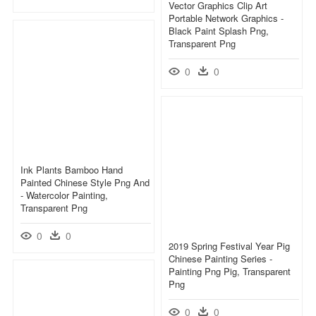
Vector Graphics Clip Art
Portable Network Graphics -
Black Paint Splash Png,
Transparent Png
0
0
Ink Plants Bamboo Hand
Painted Chinese Style Png And
- Watercolor Painting,
Transparent Png
0
0
2019 Spring Festival Year Pig
Chinese Painting Series -
Painting Png Pig, Transparent
Png
0
0