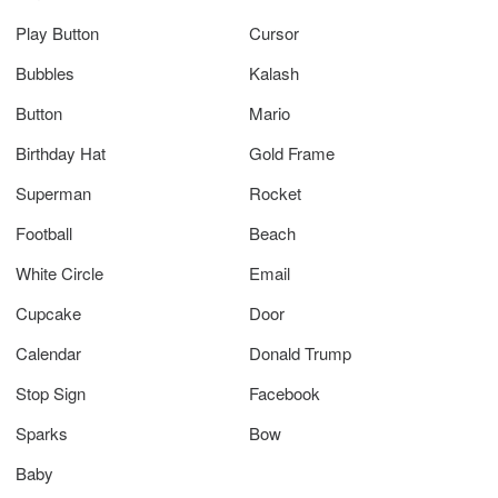
Play Button
Cursor
Bubbles
Kalash
Button
Mario
Birthday Hat
Gold Frame
Superman
Rocket
Football
Beach
White Circle
Email
Cupcake
Door
Calendar
Donald Trump
Stop Sign
Facebook
Sparks
Bow
Baby