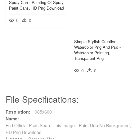
Spray Can - Painting Of Spray
Paint Cans, HD Png Download
0
0
Simple Stylish Creative
Watercolor Png And Psd -
Watercolor Painting,
Transparent Png
0
0
File Specifications:
Resolution:
985x600
Name:
Psd Official Psds Share This Image - Paint Drip No Background,
HD Png Download
License:
Personal Use