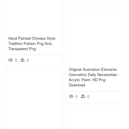
Hand Painted Chinese Style
Tradition Pattern Png And,
Transparent Png
0
0
Original Illustration Elements
Cosmetics Daily Necessities -
Acrylic Paint, HD Png
Download
0
0