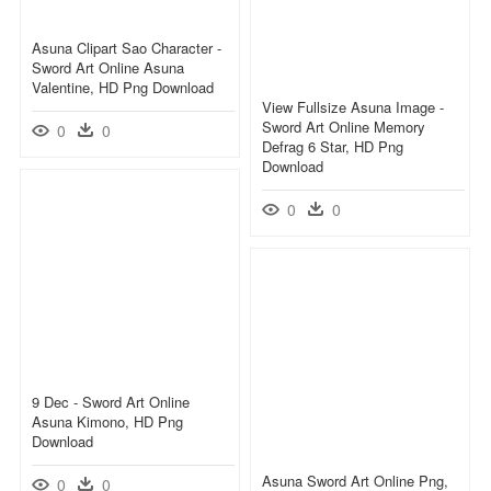
Asuna Clipart Sao Character -
Sword Art Online Asuna
Valentine, HD Png Download
View Fullsize Asuna Image -
Sword Art Online Memory
0
0
Defrag 6 Star, HD Png
Download
0
0
9 Dec - Sword Art Online
Asuna Kimono, HD Png
Download
Asuna Sword Art Online Png,
0
0