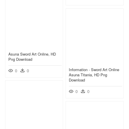
Asuna Sword Art Online, HD
Png Download
Information - Sword Art Online
0
0
Asuna Titania, HD Png
Download
0
0