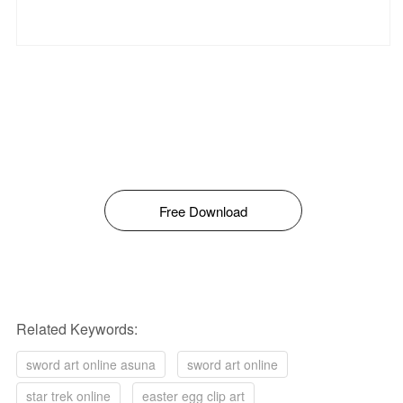
Free Download
Related Keywords:
sword art online asuna
sword art online
star trek online
easter egg clip art