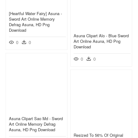
[heartful Water Fairy] Asuna -
Sword Art Online Memory
Defrag Asuna, HD Png
Download
Asuna Clipart Alo - Blue Sword
Art Online Asuna, HD Png
0
0
Download
0
0
Asuna Clipart Sao Md - Sword
Art Online Memory Defrag
Asuna, HD Png Download
Resized To 56% Of Original