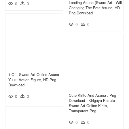
Loading Asuna (sword Art - Will
0
0
Changing The Fate Asuna, HD
Png Download
0
0
1 Of - Sword Art Online Asuna
Yuuki Action Figure, HD Png
Download
Cute Kirito And Asuna , Png
0
0
Download - Kirigaya Kazuto
Sword Art Online Kirito,
Transparent Png
0
0