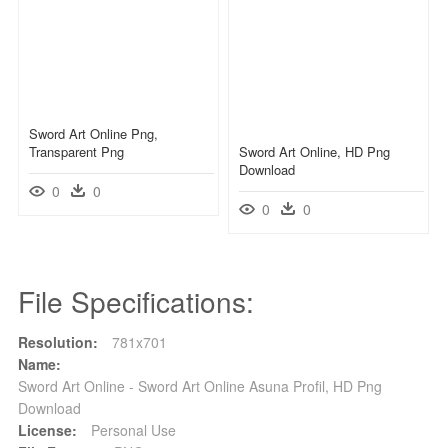
Sword Art Online Png,
Transparent Png
Sword Art Online, HD Png
Download
0
0
0
0
File Specifications:
Resolution:
781x701
Name:
Sword Art Online - Sword Art Online Asuna Profil, HD Png
Download
License:
Personal Use