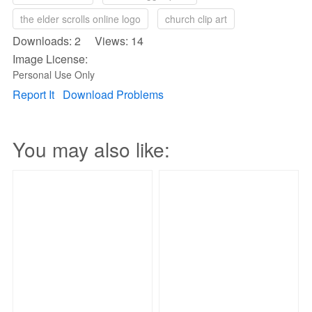
the elder scrolls online logo
church clip art
Downloads: 2 Views: 14
Image License:
Personal Use Only
Report It
Download Problems
You may also like: