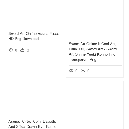
Sword Art Online Asuna Face,
HD Png Download
Sword Art Online Ii Cool Art,
Fairy Tail, Sword Art - Sword
0
0
Art Online Yuuki Konno Png,
Transparent Png
0
0
Asuna, Kirito, Klein, Lisbeth,
And Silica Drawn By - Fanfic