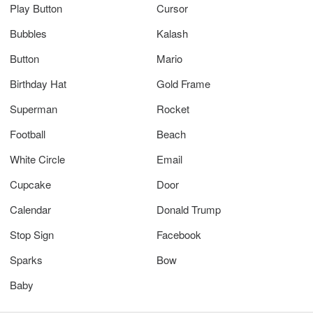
Play Button
Cursor
Bubbles
Kalash
Button
Mario
Birthday Hat
Gold Frame
Superman
Rocket
Football
Beach
White Circle
Email
Cupcake
Door
Calendar
Donald Trump
Stop Sign
Facebook
Sparks
Bow
Baby