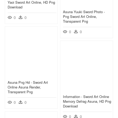
Yaoi Sword Art Online, HD Png
Download
Asuna Yuuki Sword Photo -
Png Sword Art Online,
0
0
Transparent Png
0
0
Asuna Png Hd - Sword Art
Online Asuna Render,
Transparent Png
Information - Sword Art Online
Memory Defrag Asuna, HD Png
0
0
Download
0
0