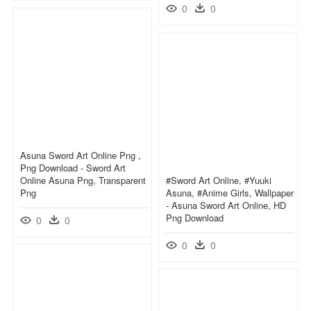
0
0
Asuna Sword Art Online Png ,
Png Download - Sword Art
Online Asuna Png, Transparent
#sword Art Online, #yuuki
Png
Asuna, #anime Girls, Wallpaper
- Asuna Sword Art Online, HD
Png Download
0
0
0
0