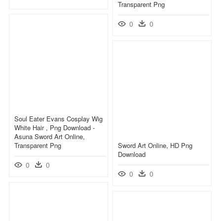
Transparent Png
0
0
Soul Eater Evans Cosplay Wig
White Hair , Png Download -
Asuna Sword Art Online,
Transparent Png
Sword Art Online, HD Png
Download
0
0
0
0