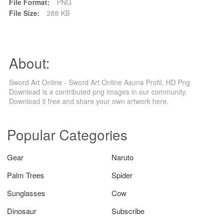
File Format:
PNG
File Size:
288 KB
About:
Sword Art Online - Sword Art Online Asuna Profil, HD Png
Download is a contributed png images in our community.
Download it free and share your own artwork here.
Popular Categories
Gear
Naruto
Palm Trees
Spider
Sunglasses
Cow
Dinosaur
Subscribe