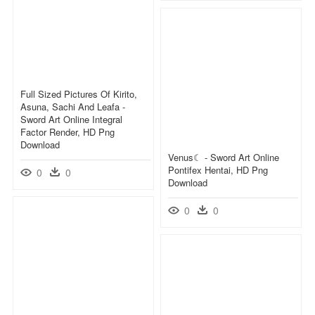
Full Sized Pictures Of Kirito,
Asuna, Sachi And Leafa -
Sword Art Online Integral
Factor Render, HD Png
Download
Venus☾ - Sword Art Online
Pontifex Hentai, HD Png
0
0
Download
0
0