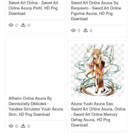
Sword Art Online - Sword Art
Sword Art Online Asuna Sq
Online Asuna Profil, HD Png
Banpresto - Sword Art Online
Download
Figurine Asuna, HD Png
Download
0
0
0
0
Alfheim Online Asuna By
Dennisstelly-D84cde4 -
Asuna Yuuki Asuna Sao,
Yandere Simulator Yuuki Asuna
Sword Art Online Asuna, Online
Skin, HD Png Download
- Sword Art Online Memory
Defrag Asuna, HD Png
Download
0
0