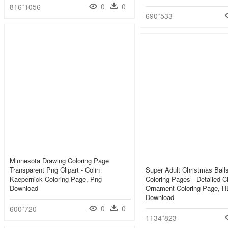
0
0
816*1056
690*533
Minnesota Drawing Coloring Page
Transparent Png Clipart - Colin
Super Adult Christmas Ball
Kaepernick Coloring Page, Png
Coloring Pages - Detailed C
Download
Ornament Coloring Page, 
Download
0
0
600*720
1134*823