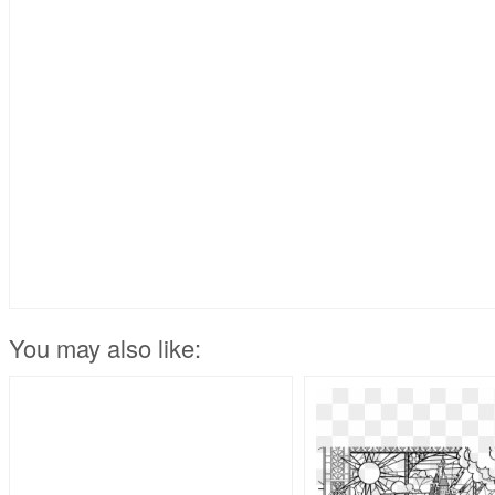
You may also like: