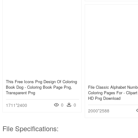
This Free Icons Png Design Of Coloring
Book Dog - Coloring Book Page Png,
File Classic Alphabet Numb
Transparent Png
Coloring Pages For - Clipar
HD Png Download
0
0
1711*2400
2000*2588
File Specifications: