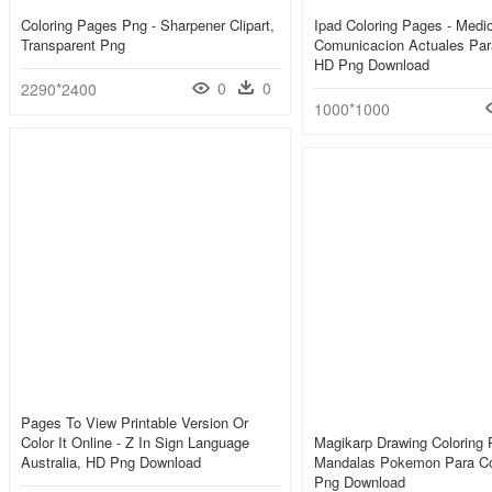
Coloring Pages Png - Sharpener Clipart,
Ipad Coloring Pages - Medi
Transparent Png
Comunicacion Actuales Para
HD Png Download
0
0
2290*2400
1000*1000
Pages To View Printable Version Or
Color It Online - Z In Sign Language
Magikarp Drawing Coloring 
Australia, HD Png Download
Mandalas Pokemon Para Co
Png Download