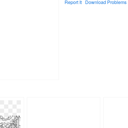
Report It
Download Problems