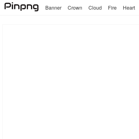
Banner
Crown
Cloud
Fire
Heart