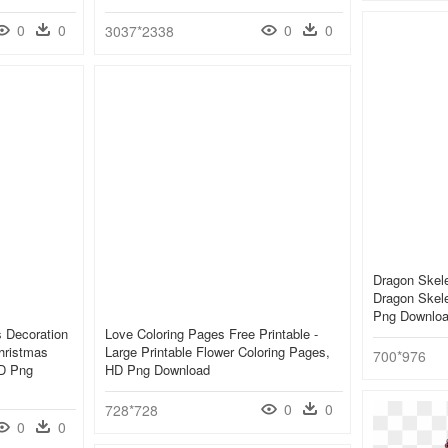
0
0
0
0
3037*2338
Dragon Skele
Dragon Skel
Png Downlo
s Decoration
Love Coloring Pages Free Printable -
hristmas
Large Printable Flower Coloring Pages,
700*976
HD Png
HD Png Download
0
0
728*728
0
0