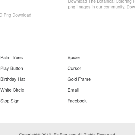
Download The Botanical Coloring P
png images in our community. Down
 HD Png Download
Palm Trees
Spider
Play Button
Cursor
Birthday Hat
Gold Frame
White Circle
Email
Stop Sign
Facebook
Copyright© 2019. PinPng.com All Rights Reserved.