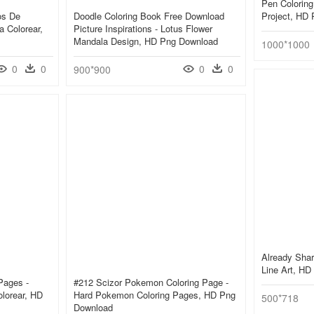
Pen Coloring
os De
Doodle Coloring Book Free Download
Project, HD
 Colorear,
Picture Inspirations - Lotus Flower
Mandala Design, HD Png Download
1000*1000
0
0
0
0
900*900
Already Shar
Line Art, H
Pages -
#212 Scizor Pokemon Coloring Page -
lorear, HD
Hard Pokemon Coloring Pages, HD Png
500*718
Download