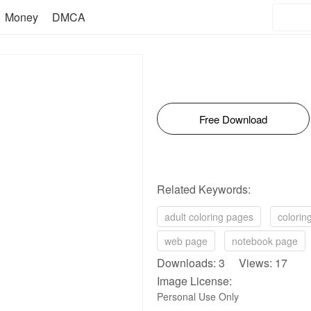
Money
DMCA
Free Download
Related Keywords:
adult coloring pages
colorin
web page
notebook page
Downloads: 3 Views: 17
Image License:
Personal Use Only