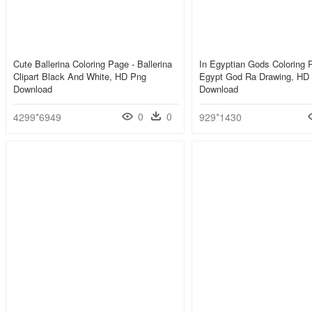
Cute Ballerina Coloring Page - Ballerina
In Egyptian Gods Coloring 
Clipart Black And White, HD Png
Egypt God Ra Drawing, HD
Download
Download
0
0
4299*6949
929*1430