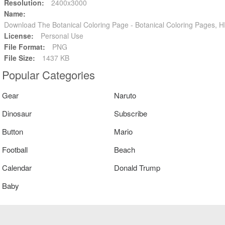
Resolution:
2400x3000
Name:
Download The Botanical Coloring Page - Botanical Coloring Pages,
License:
Personal Use
File Format:
PNG
File Size:
1437 KB
Popular Categories
Gear
Naruto
Dinosaur
Subscribe
Button
Mario
Football
Beach
Calendar
Donald Trump
Baby