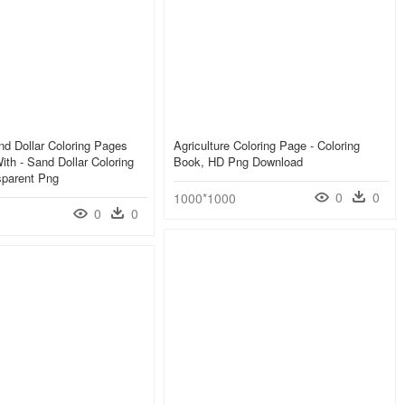
d Dollar Coloring Pages
Agriculture Coloring Page - Coloring
th - Sand Dollar Coloring
Book, HD Png Download
sparent Png
0
0
1000*1000
0
0