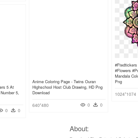
#ftedticker
#flowers #pn
Mandala Colo
Anime Coloring Page - Twins Ouran
Png
ers 5 At
Highschool Host Club Drawing, HD Png
t Number 5,
Download
1024*1074
0
0
640*480
0
0
About: