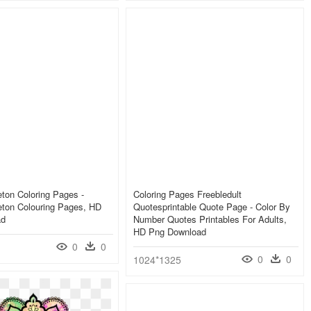
ton Coloring Pages -
Coloring Pages Freebledult
eton Colouring Pages, HD
Quotesprintable Quote Page - Color By
ad
Number Quotes Printables For Adults,
HD Png Download
0
0
0
0
1024*1325