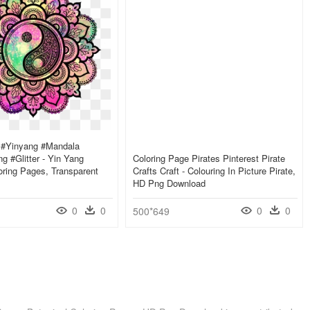
s #yinyang #mandala
g #glitter - Yin Yang
Coloring Page Pirates Pinterest Pirate
ring Pages, Transparent
Crafts Craft - Colouring In Picture Pirate,
HD Png Download
0
0
0
0
500*649