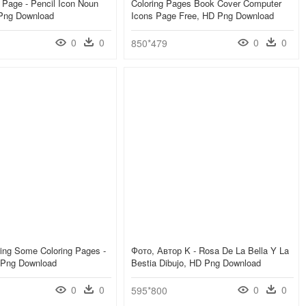
 Page - Pencil Icon Noun
Coloring Pages Book Cover Computer
 Png Download
Icons Page Free, HD Png Download
0
0
0
0
850*479
ing Some Coloring Pages -
Фото, Автор K - Rosa De La Bella Y La
D Png Download
Bestia Dibujo, HD Png Download
0
0
0
0
595*800