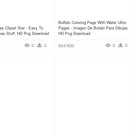
Buffalo Coloring Page With Water Ultra
es Clipart Star - Easy To
Pages - Imagen De Bufalo Para Dibujar,
mas Stuff, HD Png Download
HD Png Download
0
0
0
0
964*890