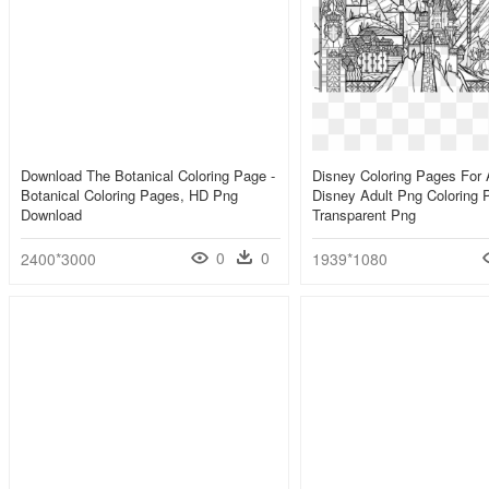
Download The Botanical Coloring Page -
Disney Coloring Pages For A
Botanical Coloring Pages, HD Png
Disney Adult Png Coloring 
Download
Transparent Png
0
0
2400*3000
1939*1080