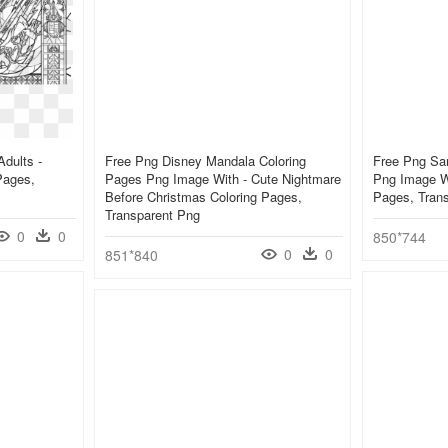
dults -
Free Png Disney Mandala Coloring
Free Png San
Pages,
Pages Png Image With - Cute Nightmare
Png Image Wi
Before Christmas Coloring Pages,
Pages, Tran
Transparent Png
0
0
850*744
0
0
851*840