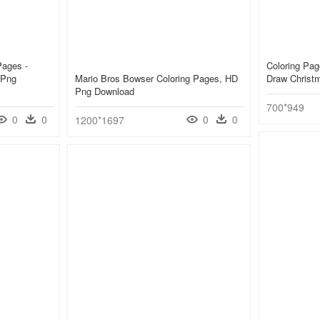
Pages -
Coloring Pag
 Png
Mario Bros Bowser Coloring Pages, HD
Draw Christ
Png Download
700*949
0
0
0
0
1200*1697