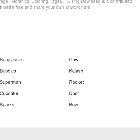
age - Botanical Coloring Pages, HD Png Download is a contributed
load it free and share your own artwork here.
Sunglasses
Cow
Bubbles
Kalash
Superman
Rocket
Cupcake
Door
Sparks
Bow