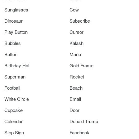
Sunglasses
Cow
Dinosaur
Subscribe
Play Button
Cursor
Bubbles
Kalash
Button
Mario
Birthday Hat
Gold Frame
Superman
Rocket
Football
Beach
White Circle
Email
Cupcake
Door
Calendar
Donald Trump
Stop Sign
Facebook