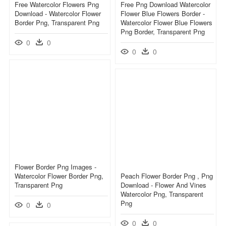
Free Watercolor Flowers Png
Free Png Download Watercolor
Download - Watercolor Flower
Flower Blue Flowers Border -
Border Png, Transparent Png
Watercolor Flower Blue Flowers
Png Border, Transparent Png
0
0
0
0
Flower Border Png Images -
Watercolor Flower Border Png,
Peach Flower Border Png , Png
Transparent Png
Download - Flower And Vines
Watercolor Png, Transparent
Png
0
0
0
0