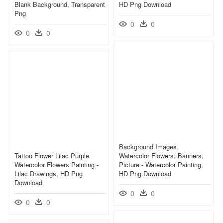
Blank Background, Transparent
HD Png Download
Png
0
0
0
0
Background Images,
Tattoo Flower Lilac Purple
Watercolor Flowers, Banners,
Watercolor Flowers Painting -
Picture - Watercolor Painting,
Lilac Drawings, HD Png
HD Png Download
Download
0
0
0
0