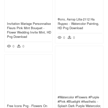
Фото, Автор Lilia-2112 На
Invitation Mariage Personnalise
Яндекс - Watercolor Painting,
Fleurs Pink Mint Bouquet -
HD Png Download
Flower Wedding Invite Mint, HD
Png Download
0
0
0
0
#watercolor #flowers #purple
#pink #bluelight #aesthetic -
Free Icons Png - Flowers On
Splash Dark Purple Watercolor,