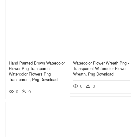
Hand Painted Brown Watercolor
Watercolor Flower Wreath Png -
Flower Png Transparent -
Transparent Watercolor Flower
Watercolor Flowers Png
Wreath, Png Download
Transparent, Png Download
0
0
0
0