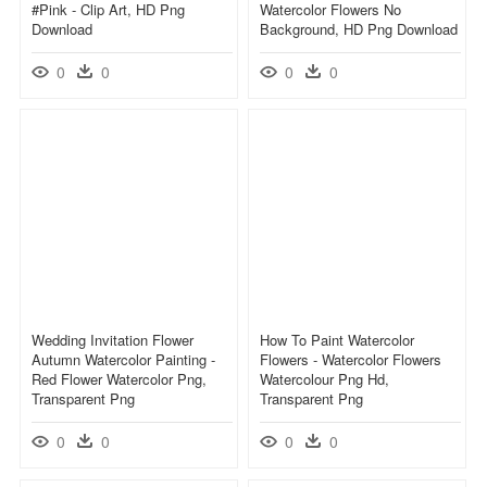
#pink - Clip Art, HD Png
Watercolor Flowers No
Download
Background, HD Png Download
0
0
0
0
Wedding Invitation Flower
How To Paint Watercolor
Autumn Watercolor Painting -
Flowers - Watercolor Flowers
Red Flower Watercolor Png,
Watercolour Png Hd,
Transparent Png
Transparent Png
0
0
0
0