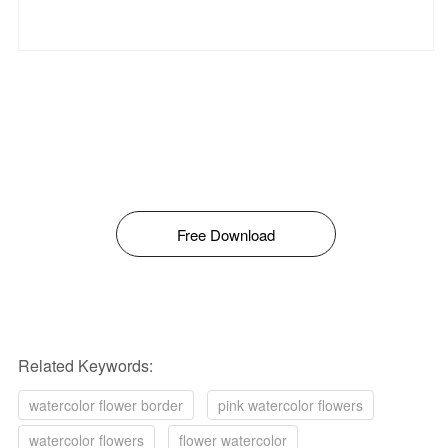
Free Download
Related Keywords:
watercolor flower border
pink watercolor flowers
watercolor flowers
flower watercolor