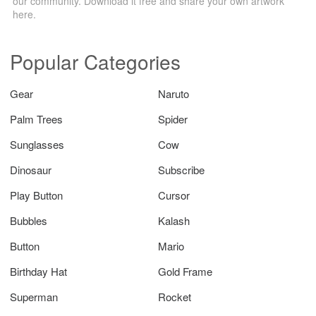
our community. Download it free and share your own artwork
here.
Popular Categories
Gear
Naruto
Palm Trees
Spider
Sunglasses
Cow
Dinosaur
Subscribe
Play Button
Cursor
Bubbles
Kalash
Button
Mario
Birthday Hat
Gold Frame
Superman
Rocket