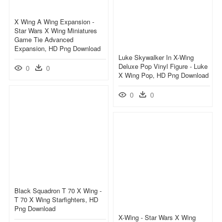
X Wing A Wing Expansion -
Star Wars X Wing Miniatures
Game Tie Advanced
Expansion, HD Png Download
Luke Skywalker In X-Wing
Deluxe Pop Vinyl Figure - Luke
0
0
X Wing Pop, HD Png Download
0
0
Black Squadron T 70 X Wing -
T 70 X Wing Starfighters, HD
Png Download
X-Wing - Star Wars X Wing