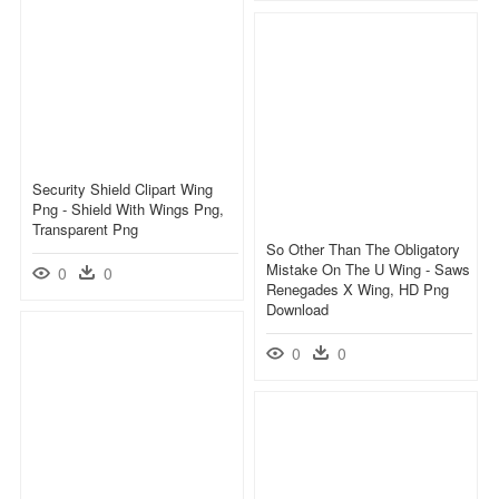
Security Shield Clipart Wing
Png - Shield With Wings Png,
Transparent Png
So Other Than The Obligatory
Mistake On The U Wing - Saws
0
0
Renegades X Wing, HD Png
Download
0
0