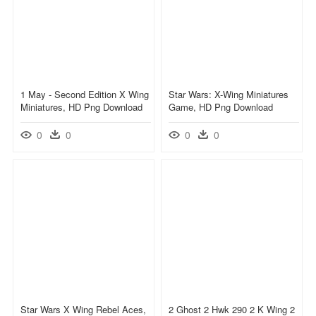
1 May - Second Edition X Wing
Star Wars: X-Wing Miniatures
Miniatures, HD Png Download
Game, HD Png Download
0
0
0
0
Star Wars X Wing Rebel Aces,
2 Ghost 2 Hwk 290 2 K Wing 2