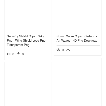
Security Shield Clipart Wing
Sound Wave Clipart Cartoon -
Png - Wing Shield Logo Png,
Air Waves, HD Png Download
Transparent Png
0
0
0
0