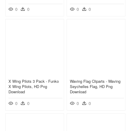
0
0
0
0
X Wing Pilots 3 Pack - Funko
Waving Flag Cliparts - Waving
X Wing Pilots, HD Png
Seychelles Flag, HD Png
Download
Download
0
0
0
0