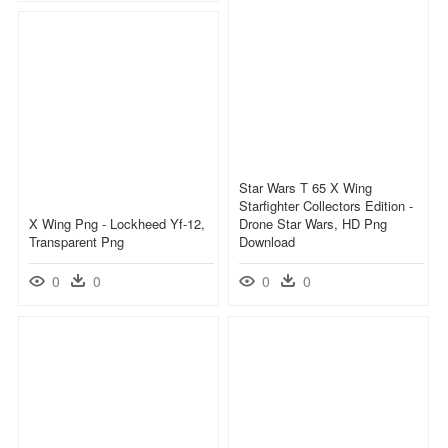
Star Wars T 65 X Wing
Starfighter Collectors Edition -
X Wing Png - Lockheed Yf-12,
Drone Star Wars, HD Png
Transparent Png
Download
0
0
0
0