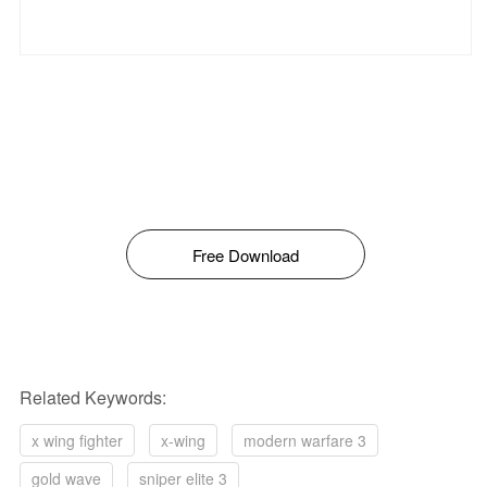
Free Download
Related Keywords:
x wing fighter
x-wing
modern warfare 3
gold wave
sniper elite 3