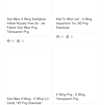
Star Wars X Wing Starfighter
Add To Wish List - X Wing
Yellow Royalty Free 3d - Jet
Inquisitor's Tie, HD Png
Fighter Star Wars Png,
Download
Transparent Png
0
0
0
0
X Wing Png - X Wing,
Star Wars X-Wing - X Wing 2.0
Transparent Png
Cards, HD Png Download