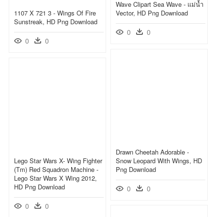
Wave Clipart Sea Wave - แม่น้ำ
1107 X 721 3 - Wings Of Fire
Vector, HD Png Download
Sunstreak, HD Png Download
0
0
0
0
Drawn Cheetah Adorable -
Lego Star Wars X- Wing Fighter
Snow Leopard With Wings, HD
(tm) Red Squadron Machine -
Png Download
Lego Star Wars X Wing 2012,
HD Png Download
0
0
0
0