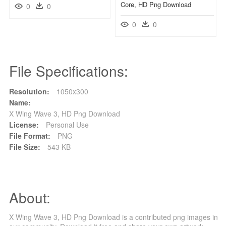
Core, HD Png Download
0
0
0
0
File Specifications:
Resolution:
1050x300
Name:
X Wing Wave 3, HD Png Download
License:
Personal Use
File Format:
PNG
File Size:
543 KB
About:
X Wing Wave 3, HD Png Download is a contributed png images in