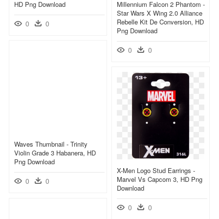
HD Png Download
Millennium Falcon 2 Phantom -
Star Wars X Wing 2.0 Alliance
Rebelle Kit De Conversion, HD
0
0
Png Download
0
0
Waves Thumbnail - Trinity
Violin Grade 3 Habanera, HD
Png Download
X-Men Logo Stud Earrings -
Marvel Vs Capcom 3, HD Png
0
0
Download
0
0