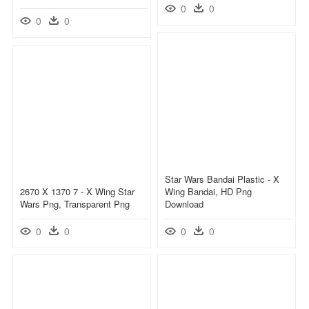
0
0
0
0
Star Wars Bandai Plastic - X
2670 X 1370 7 - X Wing Star
Wing Bandai, HD Png
Wars Png, Transparent Png
Download
0
0
0
0