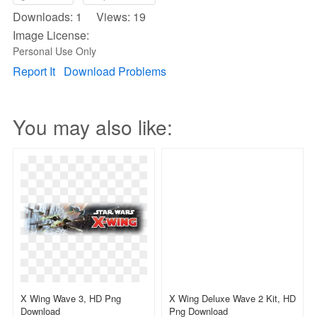
Downloads: 1 Views: 19
Image License:
Personal Use Only
Report It
Download Problems
You may also like:
X Wing Wave 3, HD Png
X Wing Deluxe Wave 2 Kit, HD
Download
Png Download