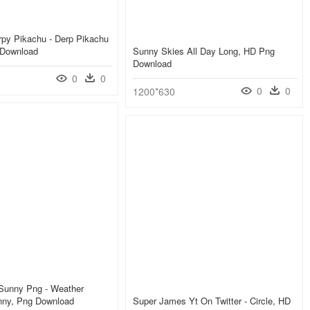
rpy Pikachu - Derp Pikachu
 Download
Sunny Skies All Day Long, HD Png
Download
0
0
0
0
1200*630
 Sunny Png - Weather
ny, Png Download
Super James Yt On Twitter - Circle, HD