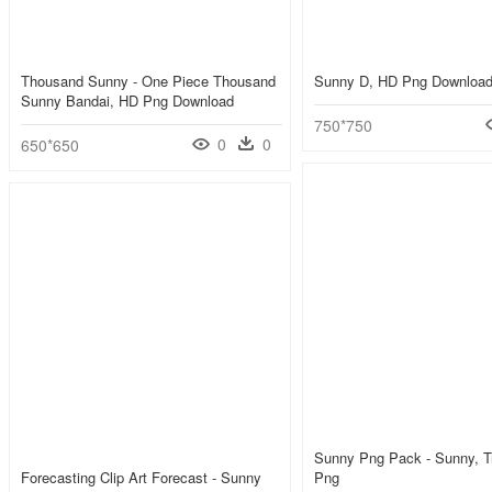
Thousand Sunny - One Piece Thousand
Sunny D, HD Png Downloa
Sunny Bandai, HD Png Download
750*750
0
0
650*650
Sunny Png Pack - Sunny, T
Forecasting Clip Art Forecast - Sunny
Png