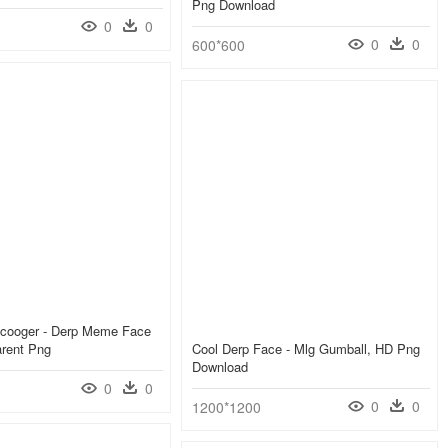
Png Download
0
0
0
0
600*600
cooger - Derp Meme Face
arent Png
Cool Derp Face - Mlg Gumball, HD Png
Download
0
0
0
0
1200*1200