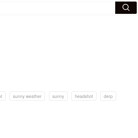
t
sunny weather
sunny
headshot
derp