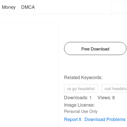
Money
DMCA
Free Download
Related Keywords:
cs go headshot
cod headsho
Downloads: 1 Views: 8
Image License:
Personal Use Only
Report It
Download Problems