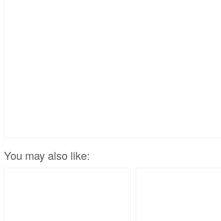
You may also like: