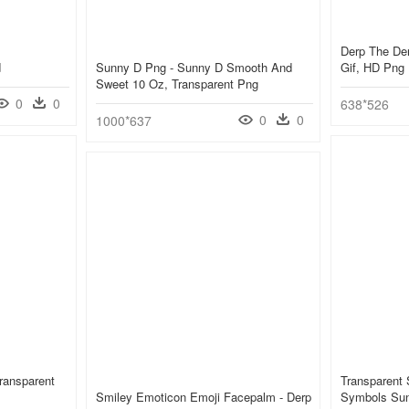
Derp The De
d
Sunny D Png - Sunny D Smooth And
Gif, HD Png
Sweet 10 Oz, Transparent Png
0
0
638*526
0
0
1000*637
ransparent
Transparent
Smiley Emoticon Emoji Facepalm - Derp
Symbols Sun