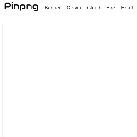
Banner
Crown
Cloud
Fire
Heart