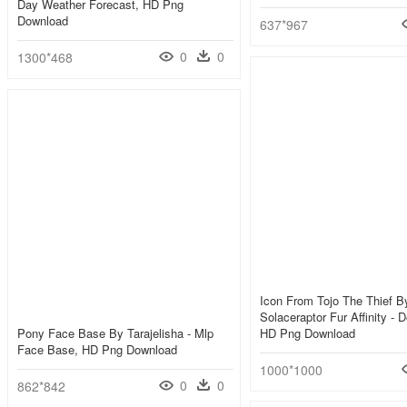
Day Weather Forecast, HD Png
Download
637*967
0
0
1300*468
Icon From Tojo The Thief B
Solaceraptor Fur Affinity - 
Pony Face Base By Tarajelisha - Mlp
HD Png Download
Face Base, HD Png Download
1000*1000
0
0
862*842