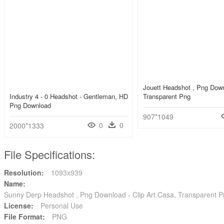
Jouett Headshot , Png Dow
Industry 4 - 0 Headshot - Gentleman, HD
Transparent Png
Png Download
907*1049
0
0
2000*1333
File Specifications:
Resolution:
1093x939
Name:
Sunny Derp Headshot , Png Download - Clip Art Casa, Transparent 
License:
Personal Use
File Format:
PNG