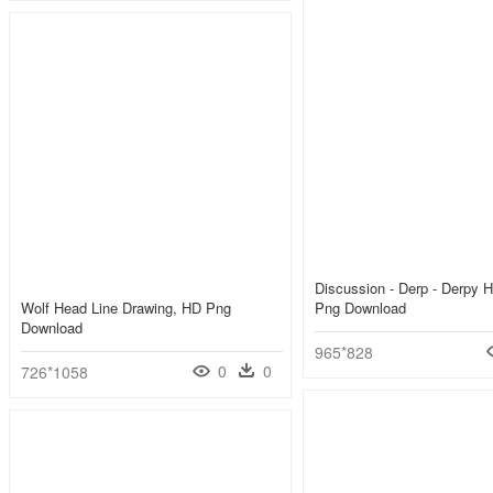
Discussion - Derp - Derpy 
Wolf Head Line Drawing, HD Png
Png Download
Download
965*828
0
0
726*1058