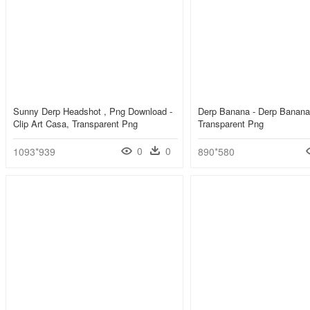
Sunny Derp Headshot , Png Download -
Derp Banana - Derp Banana
Clip Art Casa, Transparent Png
Transparent Png
0
0
1093*939
890*580