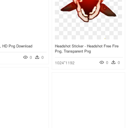
s, HD Png Download
Headshot Sticker - Headshot Free Fire
Png, Transparent Png
0
0
0
0
1024*1192