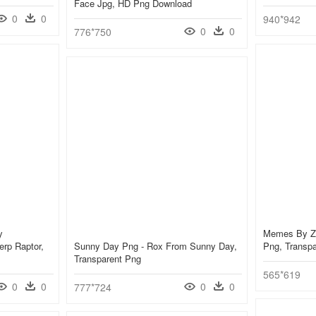
Face Jpg, HD Png Download
0
0
940*942
0
0
776*750
y
Memes By Z
Derp Raptor,
Sunny Day Png - Rox From Sunny Day,
Png, Transp
Transparent Png
565*619
0
0
0
0
777*724