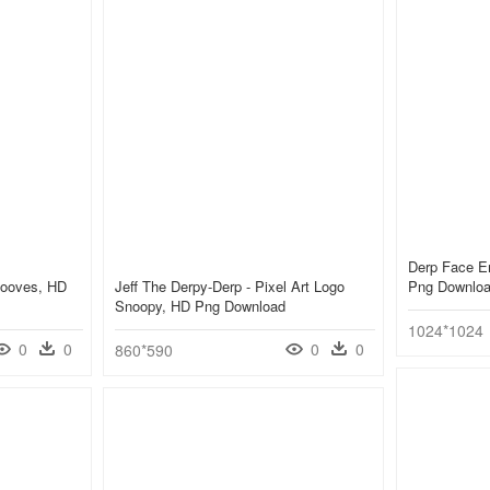
Derp Face E
Hooves, HD
Jeff The Derpy-Derp - Pixel Art Logo
Png Downlo
Snoopy, HD Png Download
1024*1024
0
0
0
0
860*590