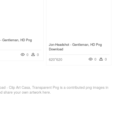
 - Gentleman, HD Png
Jon-Headshot - Gentleman, HD Png
Download
0
0
0
0
620*620
d - Clip Art Casa, Transparent Png is a contributed png images in
nd share your own artwork here.