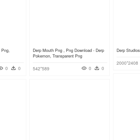
 Png,
Derp Mouth Png , Png Download - Derp
Derp Studio
Pokemon, Transparent Png
2000*2408
0
0
0
0
542*589