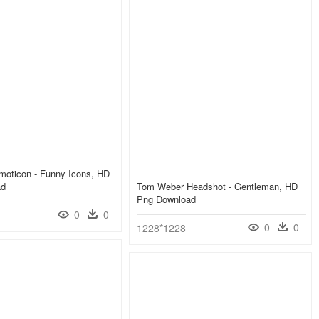
moticon - Funny Icons, HD
ad
Tom Weber Headshot - Gentleman, HD
Png Download
0
0
0
0
1228*1228