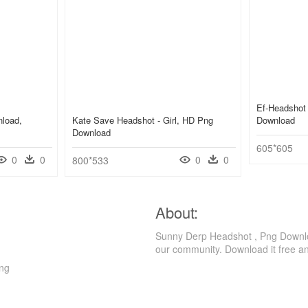
Ef-Headshot
nload,
Kate Save Headshot - Girl, HD Png
Download
Download
605*605
0
0
0
0
800*533
About:
Sunny Derp Headshot , Png Downloa
our community. Download it free a
Png