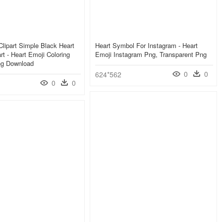
Clipart Simple Black Heart
Heart Symbol For Instagram - Heart
rt - Heart Emoji Coloring
Emoji Instagram Png, Transparent Png
g Download
0
0
624*562
0
0