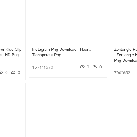
or Kids Clip
Instagram Png Download - Heart,
Zentangle Pa
ges, HD Png
Transparent Png
- Zentangle 
Png Downlo
0
0
1571*1570
0
0
790*652