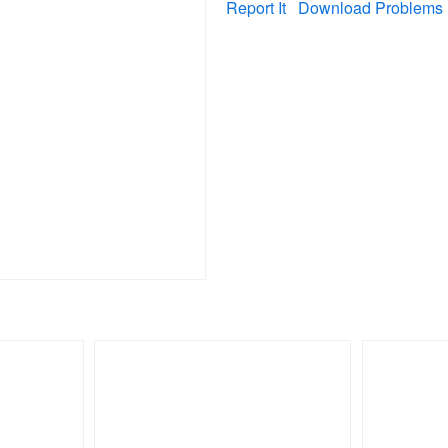
Report It
Download Problems