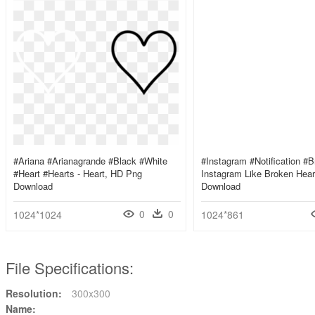
#ariana #arianagrande #black #white
#instagram #notification #b
#heart #hearts - Heart, HD Png
Instagram Like Broken Hea
Download
Download
0
0
1024*1024
1024*861
File Specifications:
Resolution:
300x300
Name: