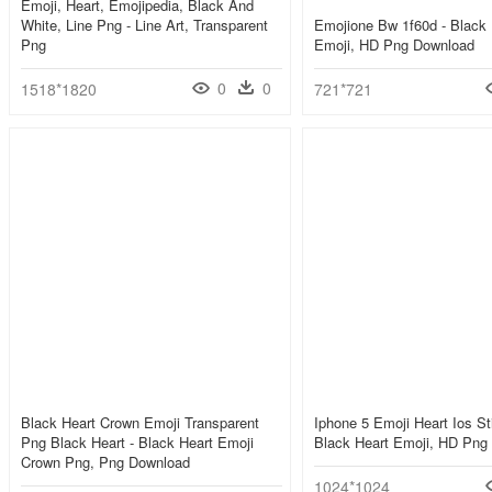
Emoji, Heart, Emojipedia, Black And
White, Line Png - Line Art, Transparent
Emojione Bw 1f60d - Black 
Png
Emoji, HD Png Download
0
0
1518*1820
721*721
Black Heart Crown Emoji Transparent
Iphone 5 Emoji Heart Ios Sti
Png Black Heart - Black Heart Emoji
Black Heart Emoji, HD Png
Crown Png, Png Download
1024*1024