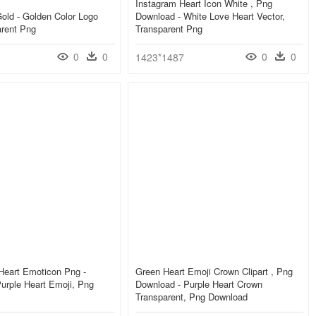
Instagram Heart Icon White , Png
old - Golden Color Logo
Download - White Love Heart Vector,
arent Png
Transparent Png
0
0
0
0
1423*1487
Heart Emoticon Png -
Green Heart Emoji Crown Clipart , Png
urple Heart Emoji, Png
Download - Purple Heart Crown
Transparent, Png Download