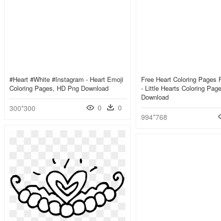
#heart #white #instagram - Heart Emoji
Free Heart Coloring Pages F
Coloring Pages, HD Png Download
- Little Hearts Coloring Pa
Download
0
0
300*300
994*768