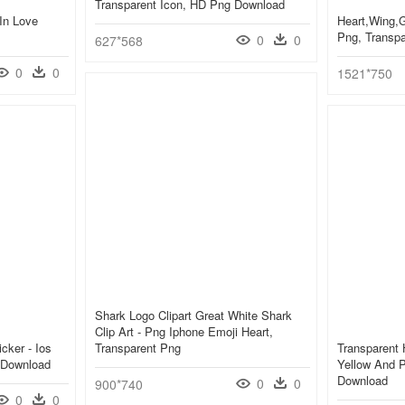
Transparent Icon, HD Png Download
In Love
Heart,wing,g
Png, Transp
0
0
627*568
0
0
1521*750
Shark Logo Clipart Great White Shark
Clip Art - Png Iphone Emoji Heart,
cker - Ios
Transparent Png
Transparent 
 Download
Yellow And P
Download
0
0
900*740
0
0