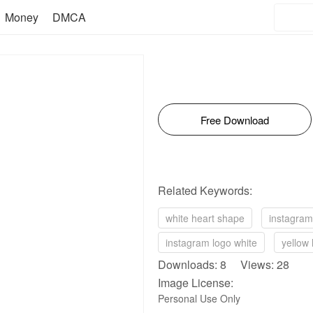
Money
DMCA
Free Download
Related Keywords:
white heart shape
instagram
instagram logo white
yellow 
Downloads: 8 Views: 28
Image License:
Personal Use Only