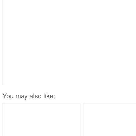
You may also like: