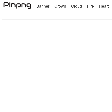
Banner
Crown
Cloud
Fire
Heart