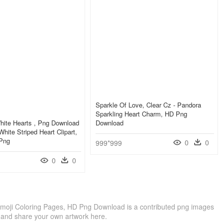
Sparkle Of Love, Clear Cz - Pandora
Sparkling Heart Charm, HD Png
hite Hearts , Png Download
Download
hite Striped Heart Clipart,
 Png
0
0
999*999
0
0
Emoji Coloring Pages, HD Png Download is a contributed png images
 and share your own artwork here.