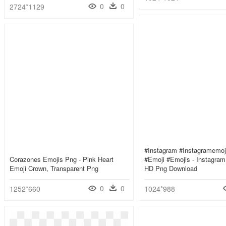
0
0
2724*1129
#instagram #instagramemoj
Corazones Emojis Png - Pink Heart
#emoji #emojis - Instagram 
Emoji Crown, Transparent Png
HD Png Download
0
0
1252*660
1024*988