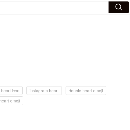
 heart icon
instagram heart
double heart emoji
heart emoji