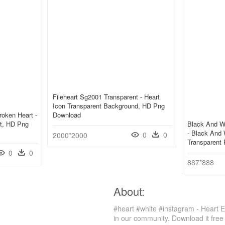
Fileheart Sg2001 Transparent - Heart
Icon Transparent Background, HD Png
roken Heart -
Download
rt, HD Png
Black And W
- Black And W
0
0
2000*2000
Transparent
0
0
887*888
About:
#heart #white #instagram - Heart 
in our community. Download it free