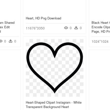
Heart, HD Png Download
ram Shared
Black Heart 
ex Edit
Encode Clipa
0
0
11676*3350
d
Page, HD Pn
0
0
1024*1024
Heart-Shaped Clipart Instagram - White
Transparent Background Heart