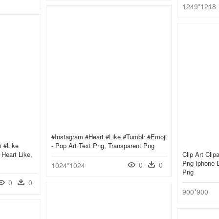
1249*1218
#instagram #heart #like #tumblr #emoji
i #like
- Pop Art Text Png, Transparent Png
Heart Like,
Clip Art Clip
Png Iphone E
0
0
1024*1024
Png
0
0
900*900