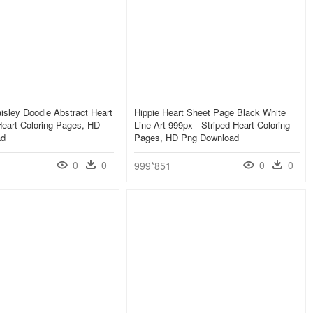
isley Doodle Abstract Heart
Hippie Heart Sheet Page Black White
Heart Coloring Pages, HD
Line Art 999px - Striped Heart Coloring
ad
Pages, HD Png Download
0
0
0
0
999*851