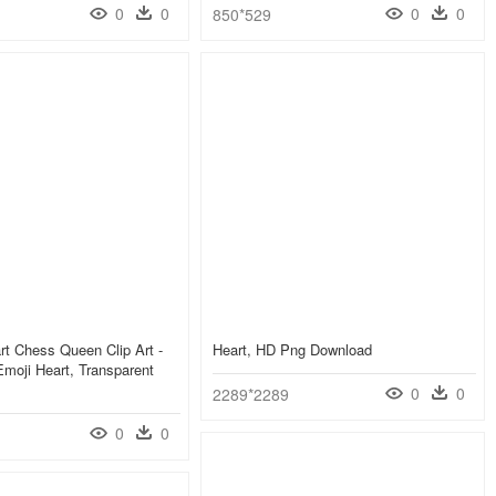
0
0
0
0
850*529
art Chess Queen Clip Art -
Heart, HD Png Download
moji Heart, Transparent
0
0
2289*2289
0
0