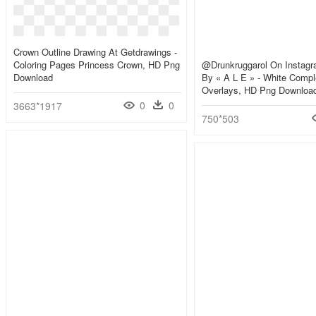
Crown Outline Drawing At Getdrawings -
Coloring Pages Princess Crown, HD Png
@drunkruggarol On Instag
Download
By « A L E » - White Compl
Overlays, HD Png Downloa
0
0
3663*1917
750*503