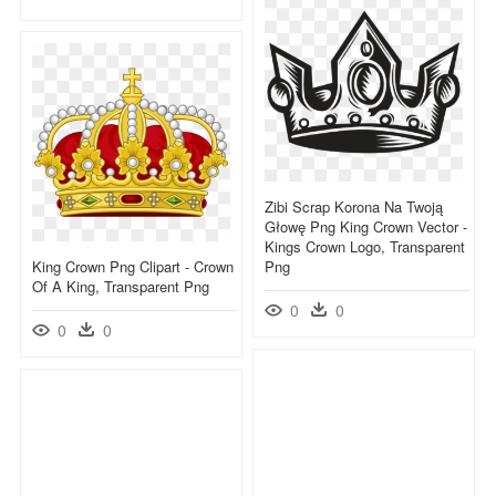
Zibi Scrap Korona Na Twoją
Głowę Png King Crown Vector -
Kings Crown Logo, Transparent
King Crown Png Clipart - Crown
Png
Of A King, Transparent Png
0
0
0
0