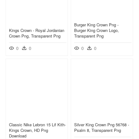
Burger King Crown Png -
Kings Crown - Royal Jordanian
Burger King Crown Logo,
Crown Png, Transparent Png
Transparent Png
0
0
0
0
Classic Nike Lebron 15 Lif Kith-
Silver King Crown Png 56768 -
Kings Crown, HD Png
Psalm 8, Transparent Png
Download