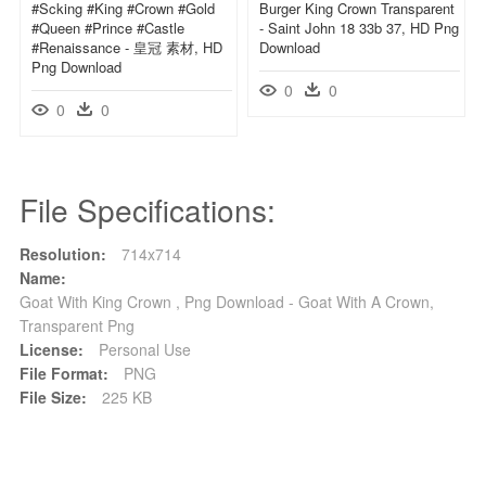
#scking #king #crown #gold
Burger King Crown Transparent
#queen #prince #castle
- Saint John 18 33b 37, HD Png
#renaissance - 皇冠 素材, HD
Download
Png Download
0
0
0
0
File Specifications:
Resolution:
714x714
Name:
Goat With King Crown , Png Download - Goat With A Crown,
Transparent Png
License:
Personal Use
File Format:
PNG
File Size:
225 KB