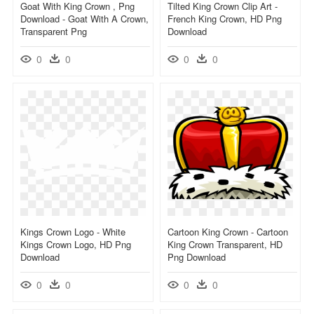
Goat With King Crown , Png
Tilted King Crown Clip Art -
Download - Goat With A Crown,
French King Crown, HD Png
Transparent Png
Download
0
0
0
0
Kings Crown Logo - White
Cartoon King Crown - Cartoon
Kings Crown Logo, HD Png
King Crown Transparent, HD
Download
Png Download
0
0
0
0