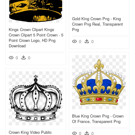
Gold King Crown Png - King
Crown Png Real, Transparent
Kings Crown Clipart Kings
Png
Crown Clipart 5 Point Crown - 5
Point Crown Logo, HD Png
0
0
Download
0
0
Blue King Crown Png - Crown
Of France, Transparent Png
Crown King Video Public
0
0