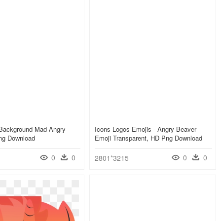
 Background Mad Angry
Icons Logos Emojis - Angry Beaver
ng Download
Emoji Transparent, HD Png Download
0
0
0
0
2801*3215