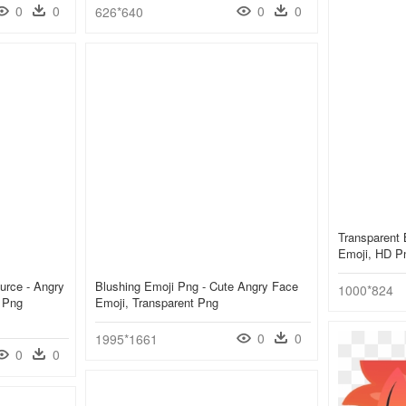
0
0
0
0
626*640
Transparent
Emoji, HD P
urce - Angry
Blushing Emoji Png - Cute Angry Face
1000*824
 Png
Emoji, Transparent Png
0
0
1995*1661
0
0