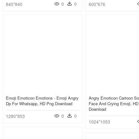
0
0
840*840
600*676
Emoji Emoticon Emotions - Emoji Angry
Angry Emoticon Cartoon So
Dp For Whatsapp, HD Png Download
Face And Crying Emoji, HD
Download
0
0
1280*853
1024*1053