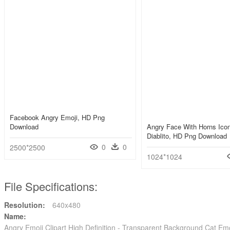
Facebook Angry Emoji, HD Png
Download
Angry Face With Horns Icon
Diablito, HD Png Download
0
0
2500*2500
1024*1024
File Specifications:
Resolution:
640x480
Name:
Angry Emoji Clipart High Definition - Transparent Background Cat E