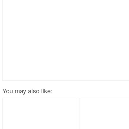
You may also like: