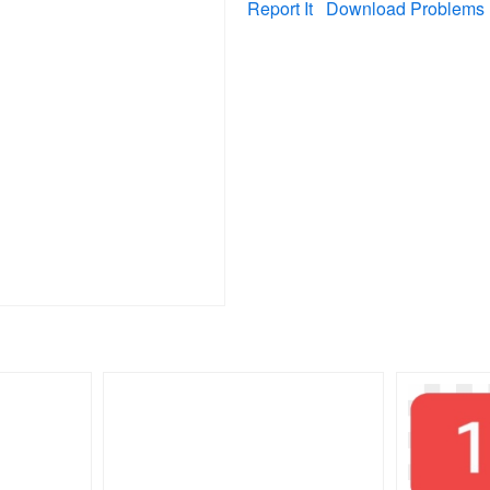
Report It
Download Problems