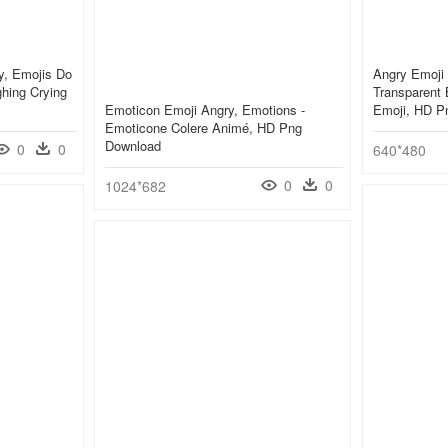
y, Emojis Do
Angry Emoji 
ghing Crying
Transparent
Emoticon Emoji Angry, Emotions -
Emoji, HD P
Emoticone Colere Animé, HD Png
Download
0
0
640*480
0
0
1024*682