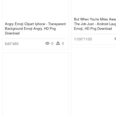
But When You're Miles Awa
Angry Emoji Clipart Iphone - Transparent
The Job Just - Android Lau
Background Emoji Angry, HD Png
Emoji, HD Png Download
Download
1100*1100
0
0
640*480