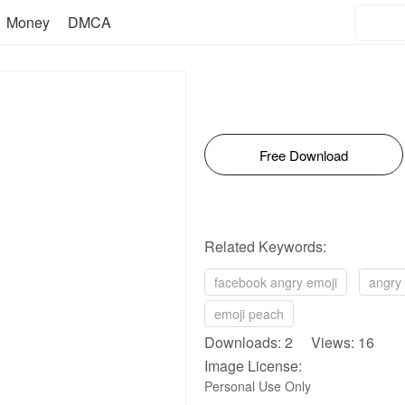
Money
DMCA
Free Download
Related Keywords:
facebook angry emoji
angry 
emoji peach
Downloads: 2 Views: 16
Image License:
Personal Use Only