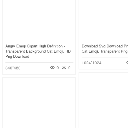
Angry Emoji Clipart High Definition -
Download Svg Download Pn
Transparent Background Cat Emoji, HD
Cat Emoji, Transparent Png
Png Download
1024*1024
0
0
640*480