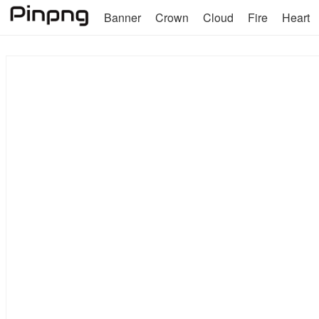
Banner
Crown
Cloud
Fire
Heart