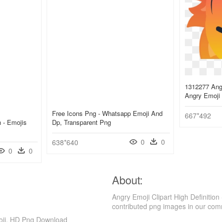
1312277 Ange
Angry Emoji
Free Icons Png - Whatsapp Emoji And
667*492
 - Emojis
Dp, Transparent Png
0
0
638*640
0
0
About:
Angry Emoji Clipart High Definiti
contributed png images in our com
moji, HD Png Download