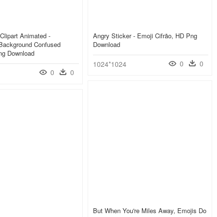
Clipart Animated -
Angry Sticker - Emoji Cifrão, HD Png
 Background Confused
Download
ng Download
0
0
1024*1024
0
0
But When You're Miles Away, Emojis Do