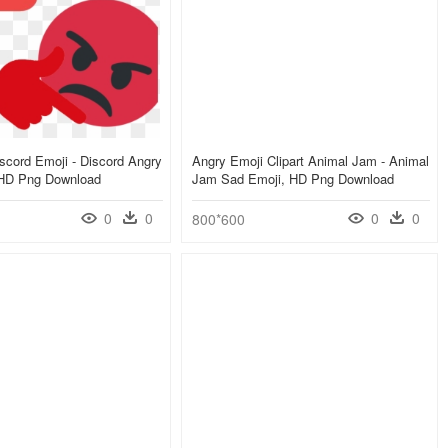
scord Emoji - Discord Angry
Angry Emoji Clipart Animal Jam - Animal
 HD Png Download
Jam Sad Emoji, HD Png Download
0
0
0
0
800*600