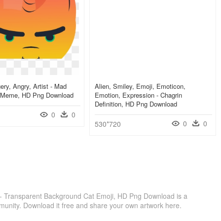
ry, Angry, Artist - Mad
Alien, Smiley, Emoji, Emoticon,
 Meme, HD Png Download
Emotion, Expression - Chagrin
Definition, HD Png Download
0
0
0
0
530*720
on - Transparent Background Cat Emoji, HD Png Download is a
munity. Download it free and share your own artwork here.