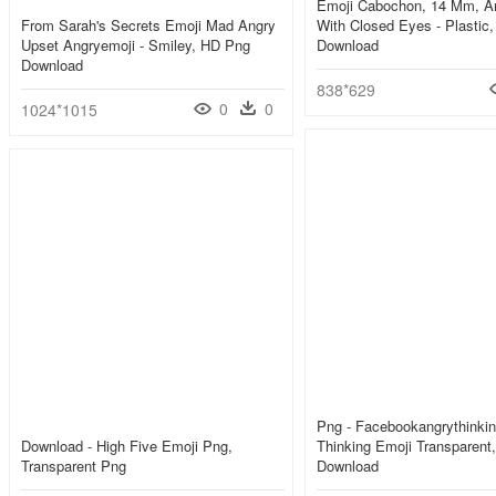
Emoji Cabochon, 14 Mm, A
From Sarah's Secrets Emoji Mad Angry
With Closed Eyes - Plastic
Upset Angryemoji - Smiley, HD Png
Download
Download
838*629
0
0
1024*1015
Png - Facebookangrythinkin
Download - High Five Emoji Png,
Thinking Emoji Transparent
Transparent Png
Download