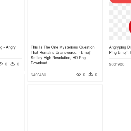
g - Angry
This Is The One Mysterious Question
Angryping Di
That Remains Unanswered, - Emoji
Ping Emoji,
Smiley High Resolution, HD Png
Download
0
0
900*900
0
0
640*480