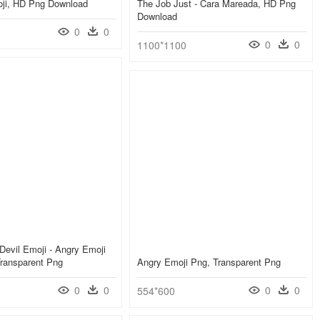
ji, HD Png Download
The Job Just - Cara Mareada, HD Png
Download
0
0
0
0
1100*1100
 Devil Emoji - Angry Emoji
Transparent Png
Angry Emoji Png, Transparent Png
0
0
0
0
554*600