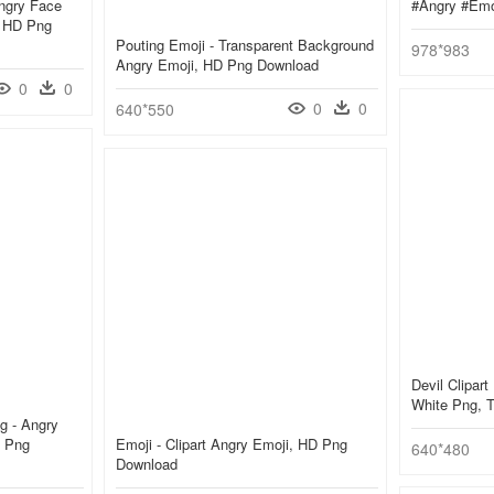
ngry Face
#angry #emo
, HD Png
Pouting Emoji - Transparent Background
978*983
Angry Emoji, HD Png Download
0
0
0
0
640*550
Devil Clipart
White Png, 
g - Angry
, Png
Emoji - Clipart Angry Emoji, HD Png
640*480
Download