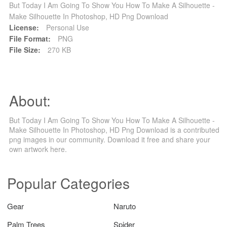
But Today I Am Going To Show You How To Make A Silhouette -
Make Silhouette In Photoshop, HD Png Download
License:
Personal Use
File Format:
PNG
File Size:
270 KB
About:
But Today I Am Going To Show You How To Make A Silhouette -
Make Silhouette In Photoshop, HD Png Download is a contributed
png images in our community. Download it free and share your
own artwork here.
Popular Categories
Gear
Naruto
Palm Trees
Spider