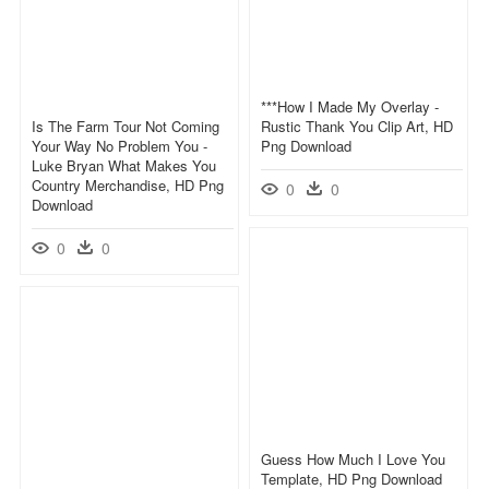
***how I Made My Overlay -
Is The Farm Tour Not Coming
Rustic Thank You Clip Art, HD
Your Way No Problem You -
Png Download
Luke Bryan What Makes You
Country Merchandise, HD Png
0
0
Download
0
0
Guess How Much I Love You
Template, HD Png Download