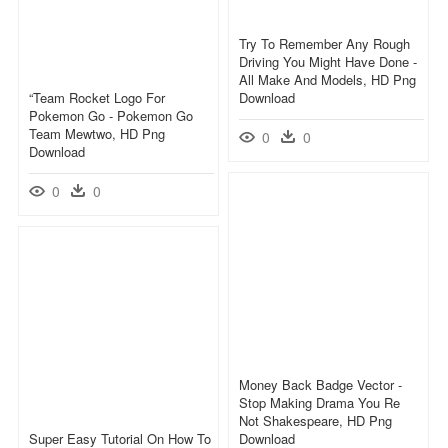
Try To Remember Any Rough
Driving You Might Have Done -
All Make And Models, HD Png
“team Rocket Logo For
Download
Pokemon Go - Pokemon Go
Team Mewtwo, HD Png
0
0
Download
0
0
Money Back Badge Vector -
Stop Making Drama You Re
Not Shakespeare, HD Png
Super Easy Tutorial On How To
Download