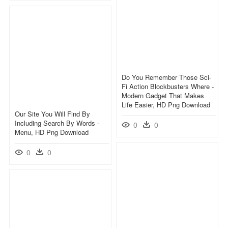
Do You Remember Those Sci-
Fi Action Blockbusters Where -
Modern Gadget That Makes
Life Easier, HD Png Download
Our Site You Will Find By
Including Search By Words -
0
0
Menu, HD Png Download
0
0