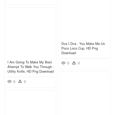
Dva I Dva - You Make Me Un
Poco Loco Cup, HD Png
Download
I Am Going To Make My Best
0
0
Attempt To Walk You Through -
Utility Knife, HD Png Download
0
0