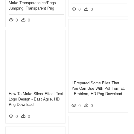
Make Transparencies/pngs -
Jumping, Transparent Png
0
0
0
0
I Prepared Some Files That
You Can Use With Pdf Format,
How To Make Silver Effect Text
- Emblem, HD Png Download
Logo Design - East Agile, HD
Png Download
0
0
0
0