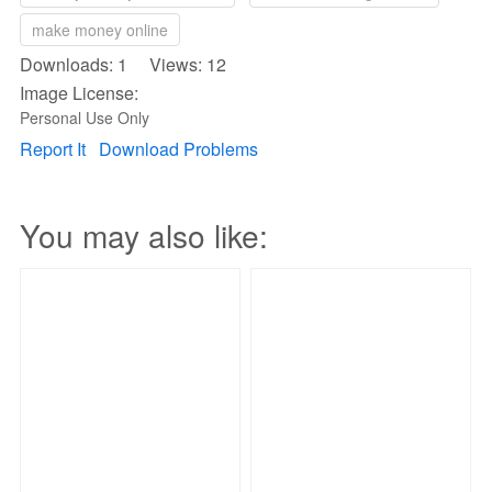
make money online
Downloads: 1 Views: 12
Image License:
Personal Use Only
Report It
Download Problems
You may also like: