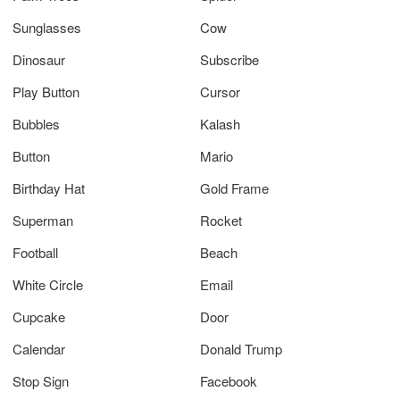
Sunglasses
Cow
Dinosaur
Subscribe
Play Button
Cursor
Bubbles
Kalash
Button
Mario
Birthday Hat
Gold Frame
Superman
Rocket
Football
Beach
White Circle
Email
Cupcake
Door
Calendar
Donald Trump
Stop Sign
Facebook