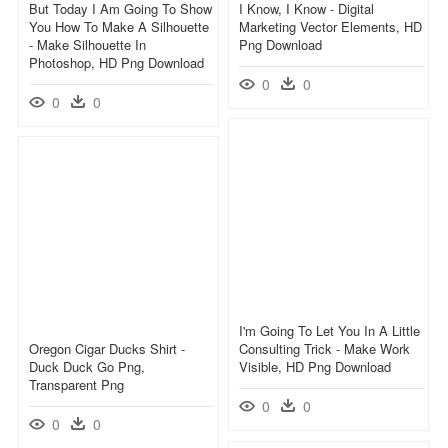
But Today I Am Going To Show
I Know, I Know - Digital
You How To Make A Silhouette
Marketing Vector Elements, HD
- Make Silhouette In
Png Download
Photoshop, HD Png Download
0
0
0
0
I'm Going To Let You In A Little
Oregon Cigar Ducks Shirt -
Consulting Trick - Make Work
Duck Duck Go Png,
Visible, HD Png Download
Transparent Png
0
0
0
0