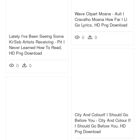
Wave Clipart Moana - Auli I
Cravalho Moana How Far I Ll
Go Lyrics, HD Png Download
Lately I've Been Seeing Some
0
0
Ki/ssb Artists Receiving - Pit I
Never Learned How To Read,
HD Png Download
0
0
City And Colourif I Should Go
Before You - City And Colour If
I Should Go Before You, HD
Png Download