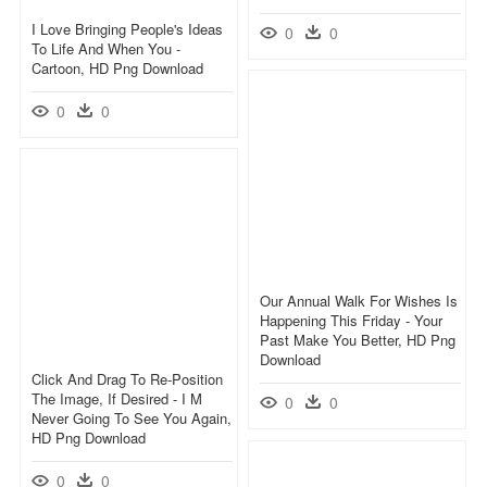
I Love Bringing People's Ideas
0
0
To Life And When You -
Cartoon, HD Png Download
0
0
Our Annual Walk For Wishes Is
Happening This Friday - Your
Past Make You Better, HD Png
Download
Click And Drag To Re-Position
The Image, If Desired - I M
0
0
Never Going To See You Again,
HD Png Download
0
0