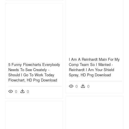
I Am A Reinhardt Main For My
5 Funny Flowcharts Everybody
Comp Team So I Wanted -
Needs To See Creately -
Reinhardt I Am Your Shield
Should I Go To Work Today
Spray, HD Png Download
Flowchart, HD Png Download
0
0
0
0