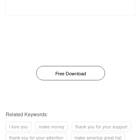
Free Download
Related Keywords:
i love you
make money
thank you for your support
thank you for your attention
make america great hat