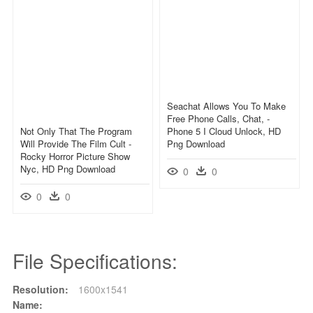
Seachat Allows You To Make
Free Phone Calls, Chat, -
Not Only That The Program
Phone 5 I Cloud Unlock, HD
Will Provide The Film Cult -
Png Download
Rocky Horror Picture Show
Nyc, HD Png Download
0
0
0
0
File Specifications:
Resolution:
1600x1541
Name: