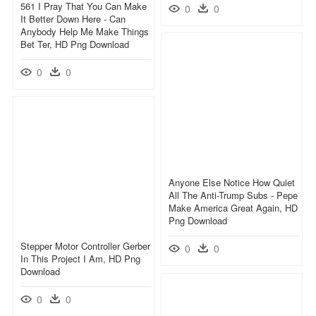
561 I Pray That You Can Make
0
0
It Better Down Here - Can
Anybody Help Me Make Things
Bet Ter, HD Png Download
0
0
Anyone Else Notice How Quiet
All The Anti-Trump Subs - Pepe
Make America Great Again, HD
Png Download
Stepper Motor Controller Gerber
0
0
In This Project I Am, HD Png
Download
0
0