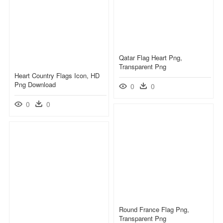
Qatar Flag Heart Png,
Transparent Png
Heart Country Flags Icon, HD
Png Download
0
0
0
0
Round France Flag Png,
Transparent Png