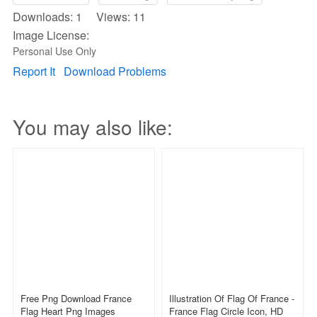
Downloads: 1 Views: 11
Image License:
Personal Use Only
Report It
Download Problems
You may also like:
Free Png Download France
Illustration Of Flag Of France -
Flag Heart Png Images
France Flag Circle Icon, HD