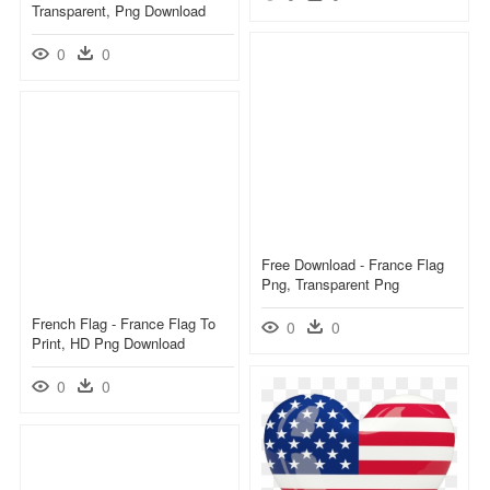
Transparent, Png Download
0
0
Free Download - France Flag
Png, Transparent Png
French Flag - France Flag To
0
0
Print, HD Png Download
0
0