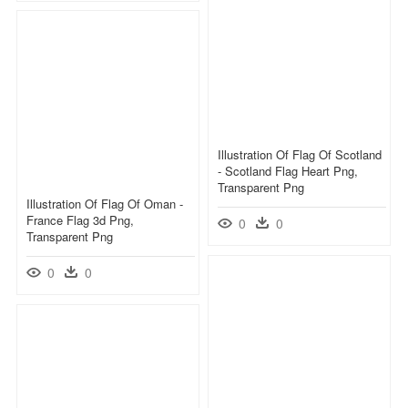
Illustration Of Flag Of Scotland
- Scotland Flag Heart Png,
Transparent Png
Illustration Of Flag Of Oman -
France Flag 3d Png,
0
0
Transparent Png
0
0