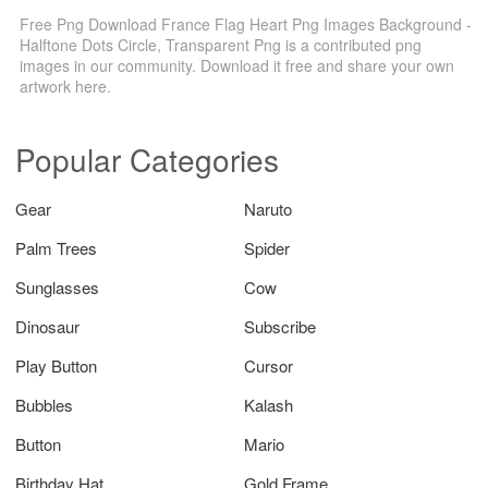
Free Png Download France Flag Heart Png Images Background -
Halftone Dots Circle, Transparent Png is a contributed png
images in our community. Download it free and share your own
artwork here.
Popular Categories
Gear
Naruto
Palm Trees
Spider
Sunglasses
Cow
Dinosaur
Subscribe
Play Button
Cursor
Bubbles
Kalash
Button
Mario
Birthday Hat
Gold Frame