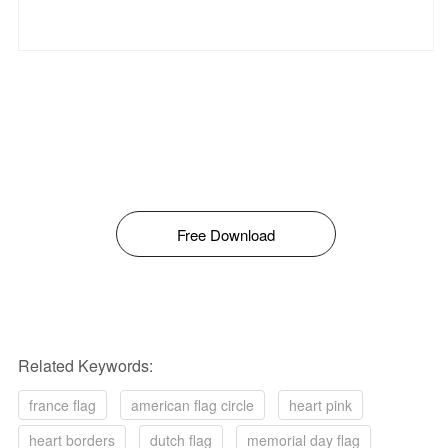
Free Download
Related Keywords:
france flag
american flag circle
heart pink
heart borders
dutch flag
memorial day flag