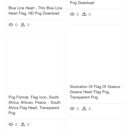
Png Download
Blue Line Heart - Thin Blue Line
Heart Flag, HD Png Download
0
0
0
0
Illustration Of Flag Of Greece -
Greece Heart Flag Png,
Png Format, Flag Icon, South
Transparent Png
Africa, African, Peace, - South
Africa Flag Heart, Transparent
0
0
Png
0
0