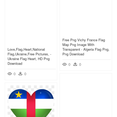
Free Png Vichy France Flag
Map Png Image With
Love,flag,heart,national
Transparent - Algeria Flag Png,
Flag,ukraine,free Pictures, -
Png Download
Ukraine Flag Heart, HD Png
Download
0
0
0
0