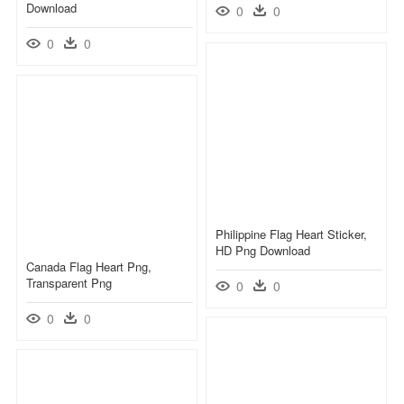
Download
0
0
0
0
Philippine Flag Heart Sticker,
HD Png Download
Canada Flag Heart Png,
Transparent Png
0
0
0
0