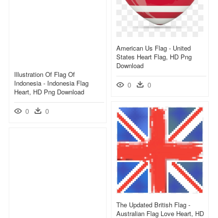
American Us Flag - United
States Heart Flag, HD Png
Download
Illustration Of Flag Of
Indonesia - Indonesia Flag
0
0
Heart, HD Png Download
0
0
The Updated British Flag -
Australian Flag Love Heart, HD