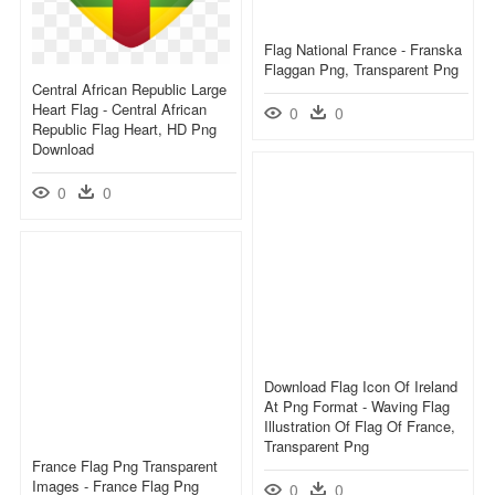
Flag National France - Franska
Flaggan Png, Transparent Png
Central African Republic Large
Heart Flag - Central African
0
0
Republic Flag Heart, HD Png
Download
0
0
Download Flag Icon Of Ireland
At Png Format - Waving Flag
Illustration Of Flag Of France,
Transparent Png
France Flag Png Transparent
Images - France Flag Png
0
0