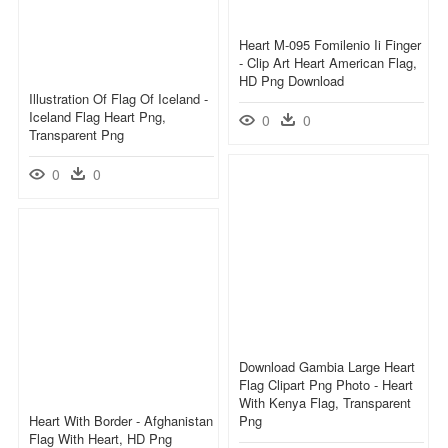
Heart M-095 Fomilenio Ii Finger
- Clip Art Heart American Flag,
HD Png Download
Illustration Of Flag Of Iceland -
Iceland Flag Heart Png,
0
0
Transparent Png
0
0
Download Gambia Large Heart
Flag Clipart Png Photo - Heart
With Kenya Flag, Transparent
Heart With Border - Afghanistan
Png
Flag With Heart, HD Png