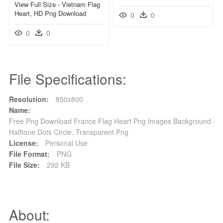
View Full Size - Vietnam Flag
Heart, HD Png Download
0
0
0
0
File Specifications:
Resolution:
850x800
Name:
Free Png Download France Flag Heart Png Images Background -
Halftone Dots Circle, Transparent Png
License:
Personal Use
File Format:
PNG
File Size:
292 KB
About: