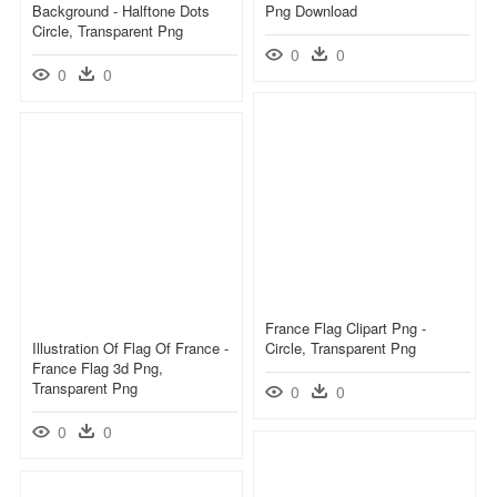
Background - Halftone Dots
Png Download
Circle, Transparent Png
0
0
0
0
France Flag Clipart Png -
Illustration Of Flag Of France -
Circle, Transparent Png
France Flag 3d Png,
Transparent Png
0
0
0
0