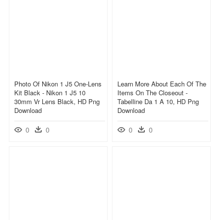
Photo Of Nikon 1 J5 One-Lens
Learn More About Each Of The
Kit Black - Nikon 1 J5 10
Items On The Closeout -
30mm Vr Lens Black, HD Png
Tabelline Da 1 A 10, HD Png
Download
Download
0
0
0
0