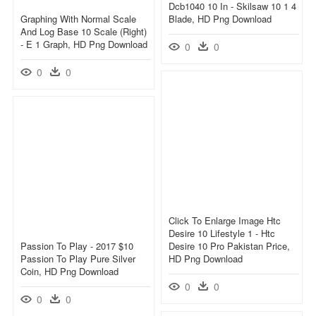
Dcb1040 10 In - Skilsaw 10 1 4
Graphing With Normal Scale
Blade, HD Png Download
And Log Base 10 Scale (right)
- E 1 Graph, HD Png Download
0
0
0
0
Click To Enlarge Image Htc
Desire 10 Lifestyle 1 - Htc
Passion To Play - 2017 $10
Desire 10 Pro Pakistan Price,
Passion To Play Pure Silver
HD Png Download
Coin, HD Png Download
0
0
0
0