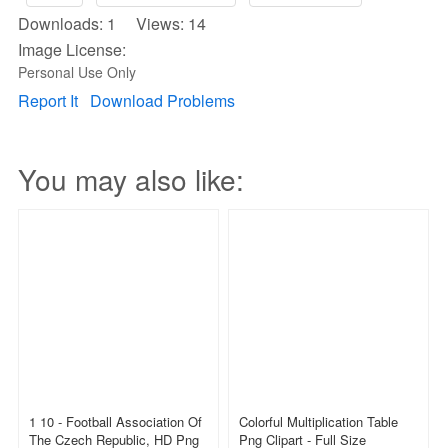
Downloads: 1 Views: 14
Image License:
Personal Use Only
Report It
Download Problems
You may also like:
1 10 - Football Association Of
Colorful Multiplication Table
The Czech Republic, HD Png
Png Clipart - Full Size