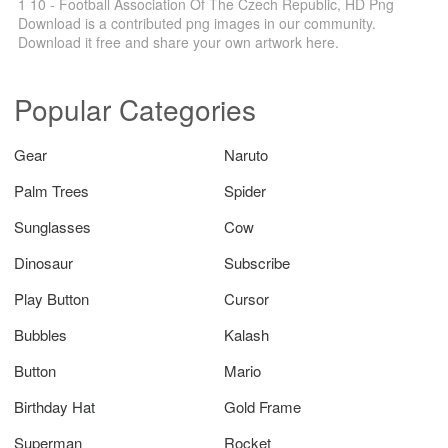
1 10 - Football Association Of The Czech Republic, HD Png
Download is a contributed png images in our community.
Download it free and share your own artwork here.
Popular Categories
Gear
Naruto
Palm Trees
Spider
Sunglasses
Cow
Dinosaur
Subscribe
Play Button
Cursor
Bubbles
Kalash
Button
Mario
Birthday Hat
Gold Frame
Superman
Rocket