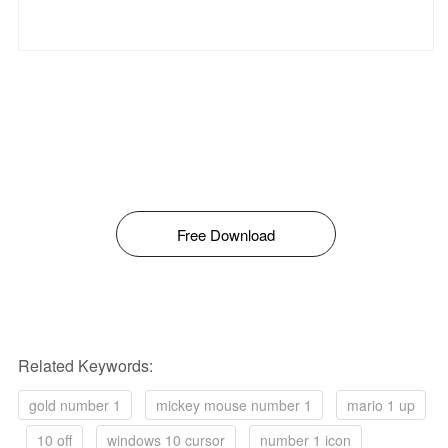
Free Download
Related Keywords:
gold number 1
mickey mouse number 1
mario 1 up
10 off
windows 10 cursor
number 1 icon