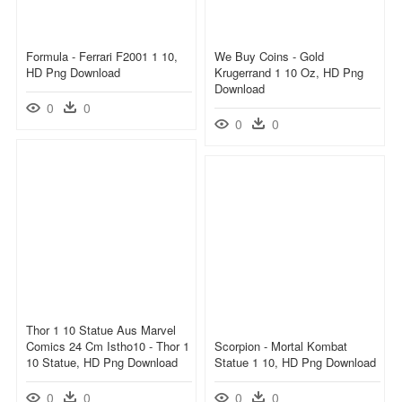
Formula - Ferrari F2001 1 10,
We Buy Coins - Gold
HD Png Download
Krugerrand 1 10 Oz, HD Png
Download
0
0
0
0
Thor 1 10 Statue Aus Marvel
Comics 24 Cm Istho10 - Thor 1
Scorpion - Mortal Kombat
10 Statue, HD Png Download
Statue 1 10, HD Png Download
0
0
0
0