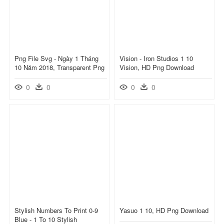
Png File Svg - Ngày 1 Tháng
Vision - Iron Studios 1 10
10 Năm 2018, Transparent Png
Vision, HD Png Download
0
0
0
0
Stylish Numbers To Print 0-9
Yasuo 1 10, HD Png Download
Blue - 1 To 10 Stylish