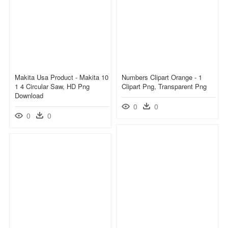
Makita Usa Product - Makita 10
Numbers Clipart Orange - 1
1 4 Circular Saw, HD Png
Clipart Png, Transparent Png
Download
0
0
0
0