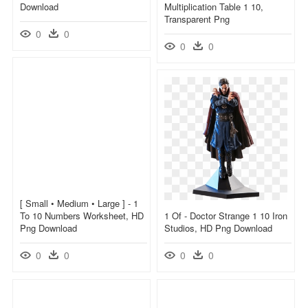
Download
Multiplication Table 1 10,
Transparent Png
0
0
0
0
[ Small • Medium • Large ] - 1
To 10 Numbers Worksheet, HD
1 Of - Doctor Strange 1 10 Iron
Png Download
Studios, HD Png Download
0
0
0
0