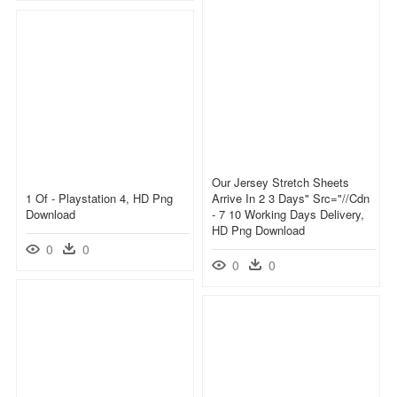
Our Jersey Stretch Sheets
1 Of - Playstation 4, HD Png
Arrive In 2 3 Days" Src="//cdn
Download
- 7 10 Working Days Delivery,
HD Png Download
0
0
0
0