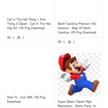
Cat In The Hat Thing 1 And
Thing 2 Clipart - Cat In The Hat
North Carolina Phenom 150
Clip Art, HD Png Download
Session - Map Of North
Carolina, HD Png Download
0
0
0
0
How To - Icon Wifi, HD Png
Download
Super Mario Clipart High
Resolution - Mario Party 10