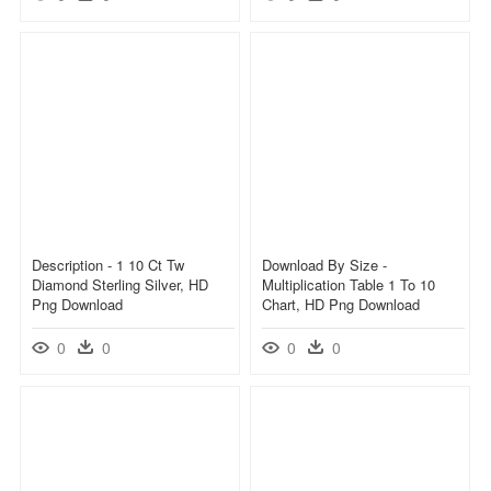
Description - 1 10 Ct Tw
Download By Size -
Diamond Sterling Silver, HD
Multiplication Table 1 To 10
Png Download
Chart, HD Png Download
0
0
0
0