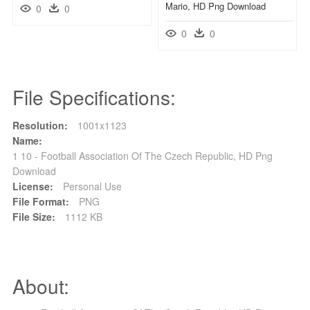
Mario, HD Png Download
0
0
0
0
File Specifications:
Resolution:
1001x1123
Name:
1 10 - Football Association Of The Czech Republic, HD Png
Download
License:
Personal Use
File Format:
PNG
File Size:
1112 KB
About: