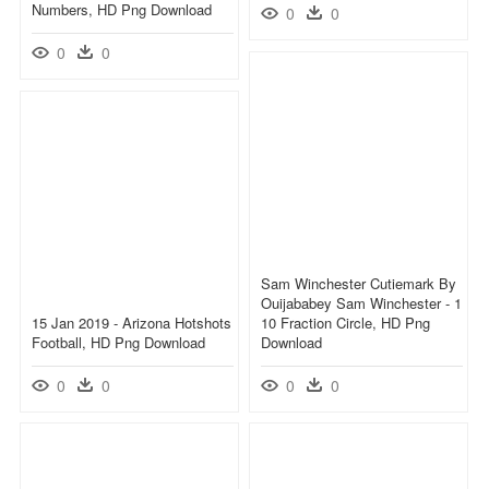
Numbers, HD Png Download
0
0
0
0
Sam Winchester Cutiemark By
Ouijababey Sam Winchester - 1
15 Jan 2019 - Arizona Hotshots
10 Fraction Circle, HD Png
Football, HD Png Download
Download
0
0
0
0