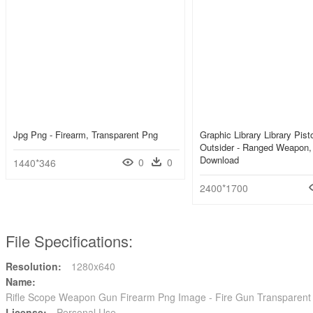
Jpg Png - Firearm, Transparent Png
Graphic Library Library Pist
Outsider - Ranged Weapon
Download
0
0
1440*346
2400*1700
File Specifications:
Resolution:
1280x640
Name:
Rifle Scope Weapon Gun Firearm Png Image - Fire Gun Transparen
License:
Personal Use