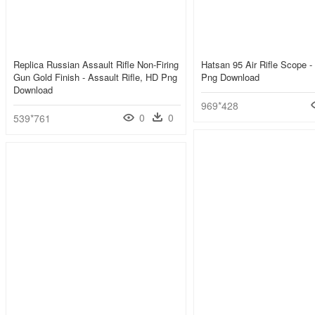
Replica Russian Assault Rifle Non-Firing
Hatsan 95 Air Rifle Scope -
Gun Gold Finish - Assault Rifle, HD Png
Png Download
Download
969*428
0
0
539*761