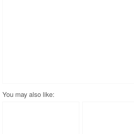
You may also like: