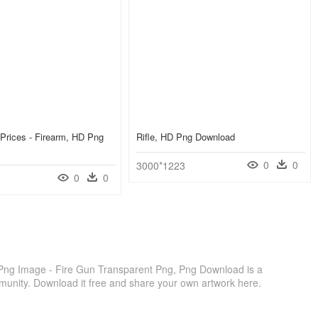
Prices - Firearm, HD Png
Rifle, HD Png Download
0
0
3000*1223
0
0
ng Image - Fire Gun Transparent Png, Png Download is a
munity. Download it free and share your own artwork here.