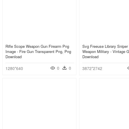
Rifle Scope Weapon Gun Firearm Png
Svg Freeuse Library Sniper 
Image - Fire Gun Transparent Png, Png
Weapon Military - Vintage 
Download
Download
0
0
1280*640
3872*2742