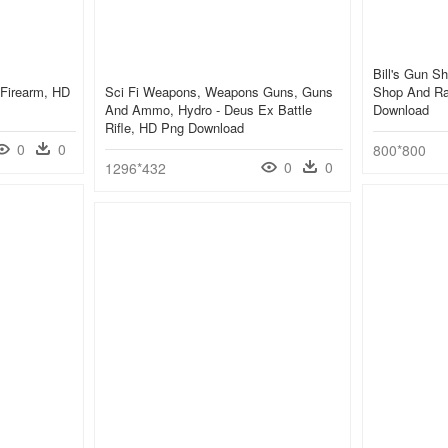
Bill's Gun S
 Firearm, HD
Sci Fi Weapons, Weapons Guns, Guns
Shop And Ra
And Ammo, Hydro - Deus Ex Battle
Download
Rifle, HD Png Download
0
0
800*800
0
0
1296*432