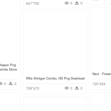
0
0
647*750
Weapon Png
rtnite Skins
Next - Fire
Rifle Shotgun Combo, HD Png Download
0
0
720*454
0
0
708*472