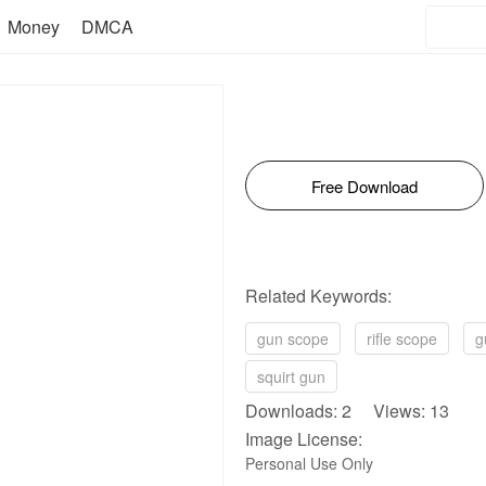
Money
DMCA
Free Download
Related Keywords:
gun scope
rifle scope
g
squirt gun
Downloads: 2 Views: 13
Image License:
Personal Use Only