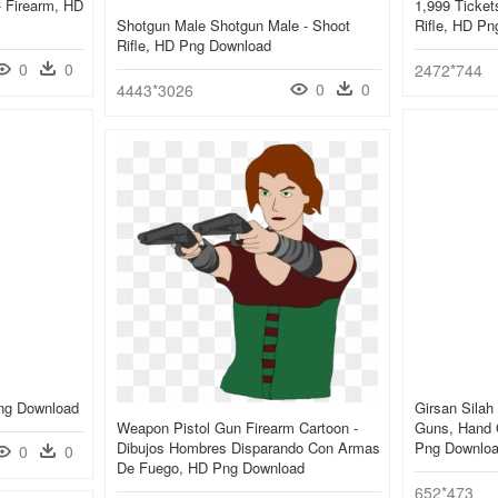
- Firearm, HD
1,999 Ticket
Shotgun Male Shotgun Male - Shoot
Rifle, HD P
Rifle, HD Png Download
0
0
2472*744
0
0
4443*3026
Png Download
Girsan Silah
Weapon Pistol Gun Firearm Cartoon -
Guns, Hand 
Dibujos Hombres Disparando Con Armas
Png Downlo
0
0
De Fuego, HD Png Download
652*473