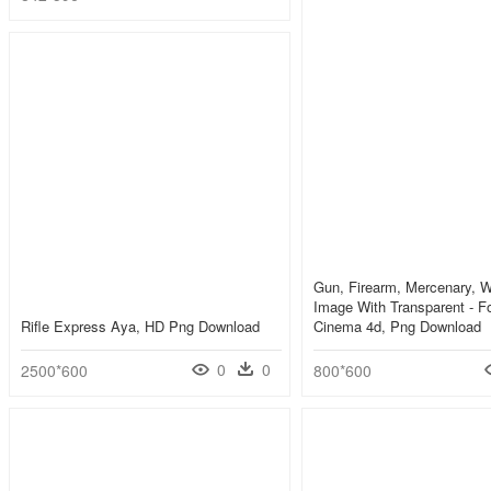
Gun, Firearm, Mercenary, 
Image With Transparent - Fo
Rifle Express Aya, HD Png Download
Cinema 4d, Png Download
0
0
2500*600
800*600