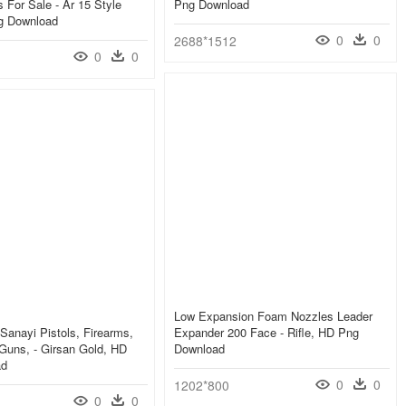
s For Sale - Ar 15 Style
Png Download
ng Download
0
0
2688*1512
0
0
Low Expansion Foam Nozzles Leader
 Sanayi Pistols, Firearms,
Expander 200 Face - Rifle, HD Png
Guns, - Girsan Gold, HD
Download
ad
0
0
1202*800
0
0