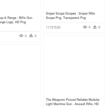
Sniper Scope Scopes - Sniper Rifle
hop & Range - Bill's Gun
Scope Png, Transparent Png
nge Logo, HD Png
0
0
1175*530
0
0
The Weapons Proved Reliable Modular
Light Machine Gun - Assault Rifle, HD