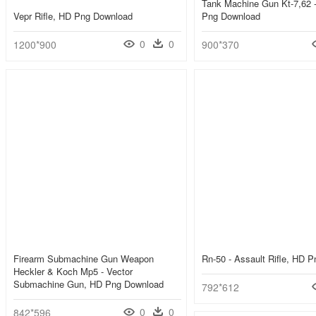
Tank Machine Gun Kt-7,62 
Vepr Rifle, HD Png Download
Png Download
0
0
1200*900
900*370
Firearm Submachine Gun Weapon
Rn-50 - Assault Rifle, HD 
Heckler & Koch Mp5 - Vector
Submachine Gun, HD Png Download
792*612
0
0
842*596