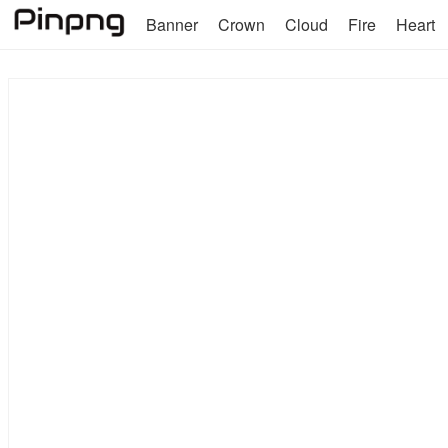
Banner
Crown
Cloud
Fire
Heart