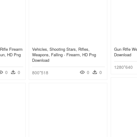
Rifle Firearm
Vehicles, Shooting Stars, Rifles,
Gun Rifle W
Gun, HD Png
Weapons, Falling - Firearm, HD Png
Download
Download
1280*640
0
0
0
0
800*518