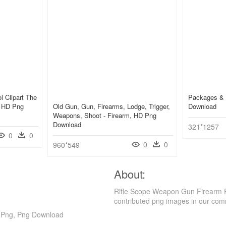
ol Clipart The
Packages & 
, HD Png
Old Gun, Gun, Firearms, Lodge, Trigger,
Download
Weapons, Shoot - Firearm, HD Png
Download
321*1257
0
0
0
0
960*549
About:
Rifle Scope Weapon Gun Firearm P
contributed png images in our com
t Png, Png Download