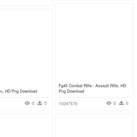
Fg45 Combat Rifle - Assault Rifle, HD
arm, HD Png Download
Png Download
0
0
0
0
1024*576