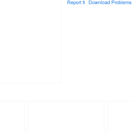
Report It
Download Problems