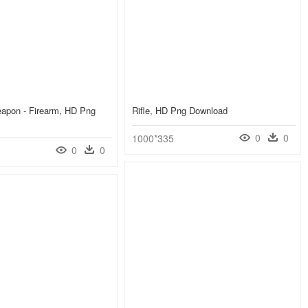
eapon - Firearm, HD Png
Rifle, HD Png Download
0
0
1000*335
0
0