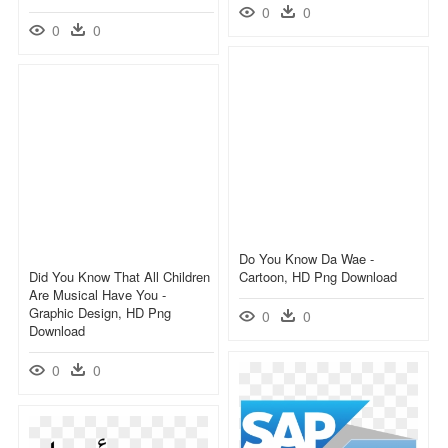
0
0
0
0
Do You Know Da Wae -
Did You Know That All Children
Cartoon, HD Png Download
Are Musical Have You -
Graphic Design, HD Png
0
0
Download
0
0