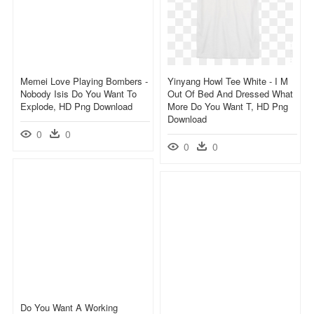
Memei Love Playing Bombers -
Yinyang Howl Tee White - I M
Nobody Isis Do You Want To
Out Of Bed And Dressed What
Explode, HD Png Download
More Do You Want T, HD Png
Download
0
0
0
0
Do You Want A Working