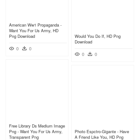
American Ww1 Propaganda -
Want You For Us Army, HD
Png Download
Would You Do If, HD Png
Download
0
0
0
0
Free Library Ds Medium Image
Png - Want You For Us Army,
Photo Espctro-Gigante - Have
Transparent Png
A Friend Like You, HD Png