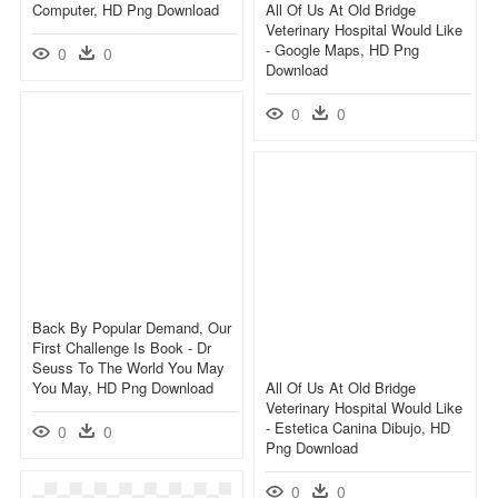
Computer, HD Png Download
All Of Us At Old Bridge
Veterinary Hospital Would Like
- Google Maps, HD Png
0
0
Download
0
0
Back By Popular Demand, Our
First Challenge Is Book - Dr
Seuss To The World You May
You May, HD Png Download
All Of Us At Old Bridge
Veterinary Hospital Would Like
- Estetica Canina Dibujo, HD
0
0
Png Download
0
0