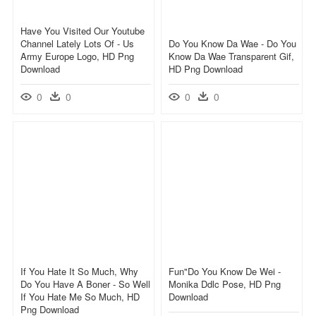
Have You Visited Our Youtube
Channel Lately Lots Of - Us
Do You Know Da Wae - Do You
Army Europe Logo, HD Png
Know Da Wae Transparent Gif,
Download
HD Png Download
0
0
0
0
If You Hate It So Much, Why
Fun"do You Know De Wei -
Do You Have A Boner - So Well
Monika Ddlc Pose, HD Png
If You Hate Me So Much, HD
Download
Png Download