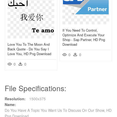
If You Need To Control,
Optimize And Execute Your
Shop - Sap Partner, HD Png
Love You To The Moon And
Download
Back Quote - Do You Say I
Love You, HD Png Download
0
0
0
0
File Specifications:
Resolution:
1500x375
Name:
Do You Have A Topic You Want Us To Discuss On Our Show, HD
Png Download