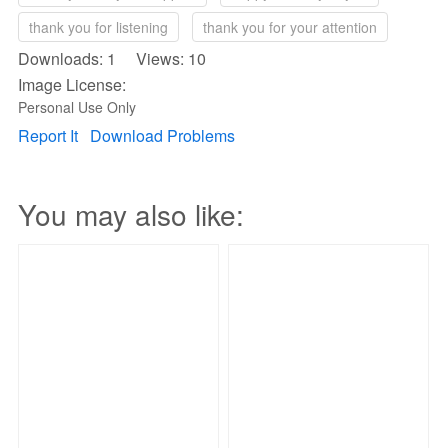
thank you for listening
thank you for your attention
Downloads: 1 Views: 10
Image License:
Personal Use Only
Report It
Download Problems
You may also like: