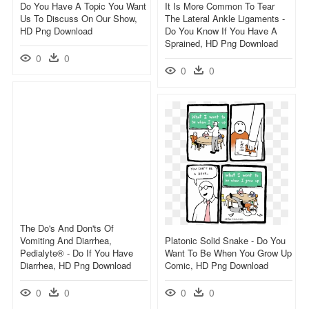
Do You Have A Topic You Want
It Is More Common To Tear
Us To Discuss On Our Show,
The Lateral Ankle Ligaments -
HD Png Download
Do You Know If You Have A
Sprained, HD Png Download
0
0
0
0
The Do's And Don'ts Of
Vomiting And Diarrhea,
Platonic Solid Snake - Do You
Pedialyte® - Do If You Have
Want To Be When You Grow Up
Diarrhea, HD Png Download
Comic, HD Png Download
0
0
0
0