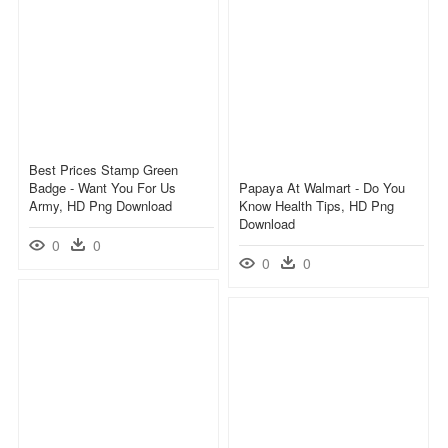
Best Prices Stamp Green
Badge - Want You For Us
Papaya At Walmart - Do You
Army, HD Png Download
Know Health Tips, HD Png
Download
0
0
0
0