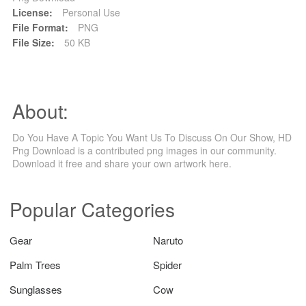
License:
Personal Use
File Format:
PNG
File Size:
50 KB
About:
Do You Have A Topic You Want Us To Discuss On Our Show, HD
Png Download is a contributed png images in our community.
Download it free and share your own artwork here.
Popular Categories
Gear
Naruto
Palm Trees
Spider
Sunglasses
Cow