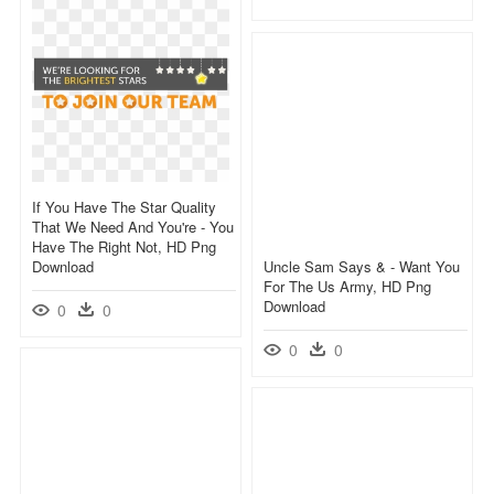
If You Have The Star Quality
That We Need And You're - You
Have The Right Not, HD Png
Download
Uncle Sam Says & - Want You
For The Us Army, HD Png
Download
0
0
0
0