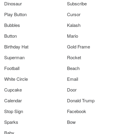
Dinosaur
Subscribe
Play Button
Cursor
Bubbles
Kalash
Button
Mario
Birthday Hat
Gold Frame
Superman
Rocket
Football
Beach
White Circle
Email
Cupcake
Door
Calendar
Donald Trump
Stop Sign
Facebook
Sparks
Bow
Baby