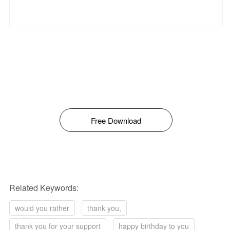
Free Download
Related Keywords:
would you rather
thank you,
thank you for your support
happy birthday to you