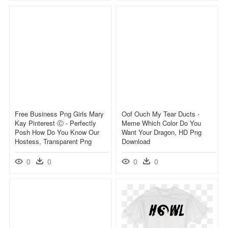
Free Business Png Girls Mary
Oof Ouch My Tear Ducts -
Kay Pinterest Ⓒ - Perfectly
Meme Which Color Do You
Posh How Do You Know Our
Want Your Dragon, HD Png
Hostess, Transparent Png
Download
0
0
0
0