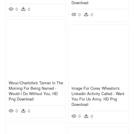
Download
0
0
0
0
Wsoc/charlotte's Tanner In The
Morning For Being Named -
Image For Corey Wheaton's
Would I Do Without You, HD
Linkedin Activity Called - Want
Png Download
You For Us Army, HD Png
Download
0
0
0
0