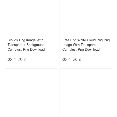
Clouds Png Image With
Free Png White Cloud Png Png
Transparent Background -
Image With Transparent -
Cumulus, Png Download
Cumulus, Png Download
0
0
0
0