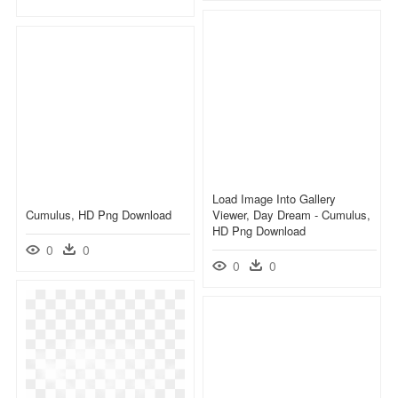
Load Image Into Gallery
Cumulus, HD Png Download
Viewer, Day Dream - Cumulus,
HD Png Download
0
0
0
0