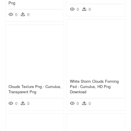
Png
0
0
0
0
White Storm Clouds Forming
Clouds Texture Png - Cumulus,
Psd - Cumulus, HD Png
Transparent Png
Download
0
0
0
0