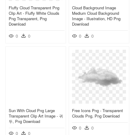
Fluffy Cloud Transparent Png
Cloud Background Image
Clip Art - Fluffy White Clouds
Medium Cloud Background
Png Transparent, Png
Image - Illustration, HD Png
Download
Download
0
0
0
0
Sun With Cloud Png Large
Free Icons Png - Transparent
Transparent Clip Art Image - 귀
Clouds Png, Png Download
두, Png Download
0
0
0
0