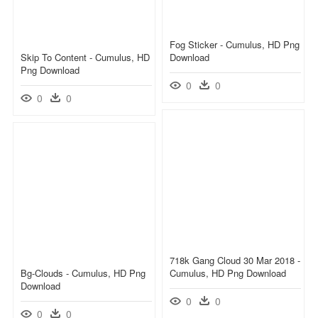
Fog Sticker - Cumulus, HD Png
Skip To Content - Cumulus, HD
Download
Png Download
0
0
0
0
718k Gang Cloud 30 Mar 2018 -
Bg-Clouds - Cumulus, HD Png
Cumulus, HD Png Download
Download
0
0
0
0