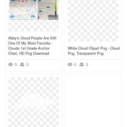
Abby's Cloud People Are Still
One Of My Most Favorite -
Clouds 1st Grade Anchor
White Cloud Clipart Png - Cloud
Chart, HD Png Download
Png, Transparent Png
0
0
0
0