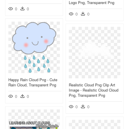
Logo Png, Transparent Png
0
0
0
0
Happy Rain Cloud Png - Cute
Rain Cloud, Transparent Png
Realistic Cloud Png Clip Art
Image - Realistic Cloud Cloud
Png, Transparent Png
0
0
0
0