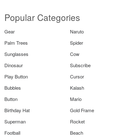
Popular Categories
Gear
Naruto
Palm Trees
Spider
Sunglasses
Cow
Dinosaur
Subscribe
Play Button
Cursor
Bubbles
Kalash
Button
Mario
Birthday Hat
Gold Frame
Superman
Rocket
Football
Beach