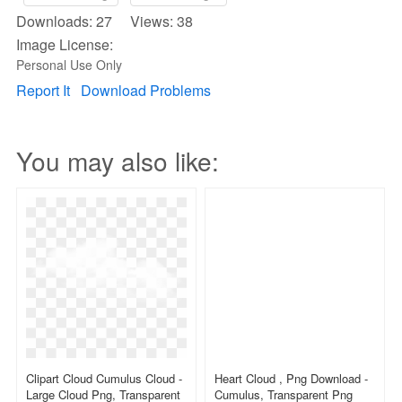
Downloads: 27 Views: 38
Image License:
Personal Use Only
Report It
Download Problems
You may also like:
Clipart Cloud Cumulus Cloud -
Heart Cloud , Png Download -
Large Cloud Png, Transparent
Cumulus, Transparent Png