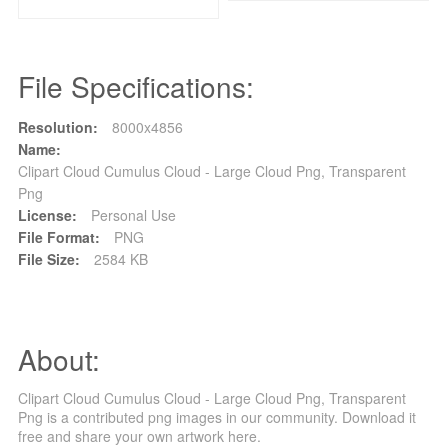
File Specifications:
Resolution:
8000x4856
Name:
Clipart Cloud Cumulus Cloud - Large Cloud Png, Transparent
Png
License:
Personal Use
File Format:
PNG
File Size:
2584 KB
About:
Clipart Cloud Cumulus Cloud - Large Cloud Png, Transparent
Png is a contributed png images in our community. Download it
free and share your own artwork here.