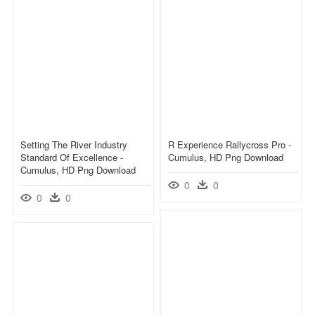
Setting The River Industry
R Experience Rallycross Pro -
Standard Of Excellence -
Cumulus, HD Png Download
Cumulus, HD Png Download
0
0
0
0