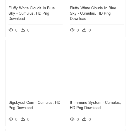
Fluffy White Clouds In Blue
Fluffy White Clouds In Blue
Sky - Cumulus, HD Png
Sky - Cumulus, HD Png
Download
Download
0
0
0
0
Bigskydsl Com - Cumulus, HD
It Immune System - Cumulus,
Png Download
HD Png Download
0
0
0
0