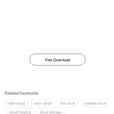
Free Download
Related Keywords:
night cloud
color cloud
the cloud
rainbow cloud
cloud hosting
cloud storage