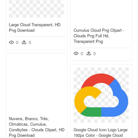
Large Cloud Transparent, HD
Png Download
Cumulus Cloud Png Clipart -
Clouds Png Full Hd,
Transparent Png
0
0
0
0
Nuvens, Branco, Três,
Climáticas, Cumulus,
Condições - Clouds Clipart, HD
Google Cloud Icon Logo Large
Png Download
192px Color - Google Cloud