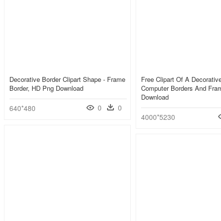
Decorative Border Clipart Shape - Frame
Free Clipart Of A Decorative
Border, HD Png Download
Computer Borders And Fra
Download
0
0
640*480
4000*5230