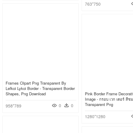
763*750
Frames Clipart Png Transparent By
Lefkoi Lykoi Border - Transparent Border
Shapes, Png Download
Pink Border Frame Decorat
Image - กรอบ เวก เตอร์ สีชม
Transparent Png
0
0
958*789
1280*1280