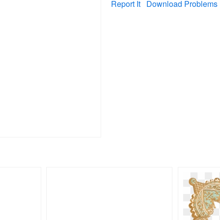
Report It
Download Problems