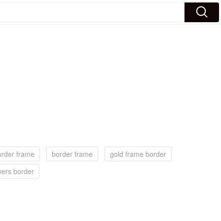
order frame
border frame
gold frame border
wers border