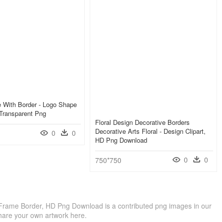
 With Border - Logo Shape
Transparent Png
Floral Design Decorative Borders
Decorative Arts Floral - Design Clipart,
0
0
HD Png Download
0
0
750*750
 Frame Border, HD Png Download is a contributed png images in our
hare your own artwork here.