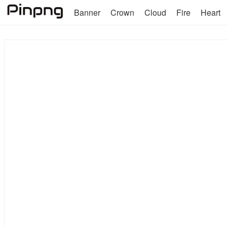
Banner
Crown
Cloud
Fire
Heart