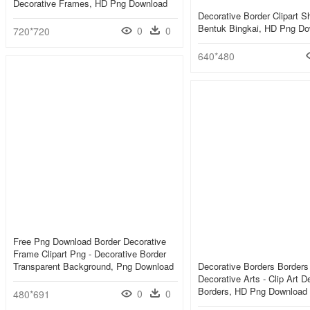
Decorative Frames, HD Png Download
Decorative Border Clipart S
Bentuk Bingkai, HD Png D
0
0
720*720
640*480
Free Png Download Border Decorative
Frame Clipart Png - Decorative Border
Transparent Background, Png Download
Decorative Borders Border
Decorative Arts - Clip Art D
Borders, HD Png Download
0
0
480*691