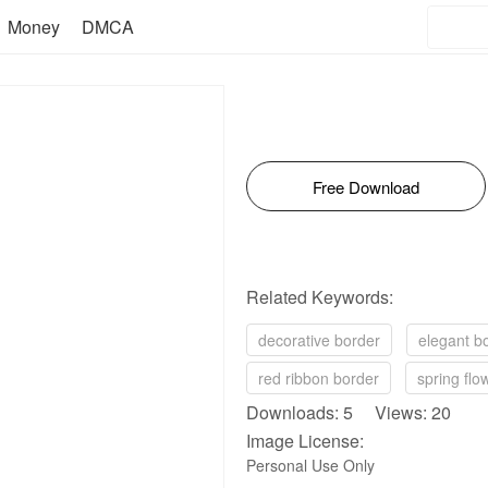
Money
DMCA
Free Download
Related Keywords:
decorative border
elegant b
red ribbon border
spring flo
Downloads: 5 Views: 20
Image License:
Personal Use Only