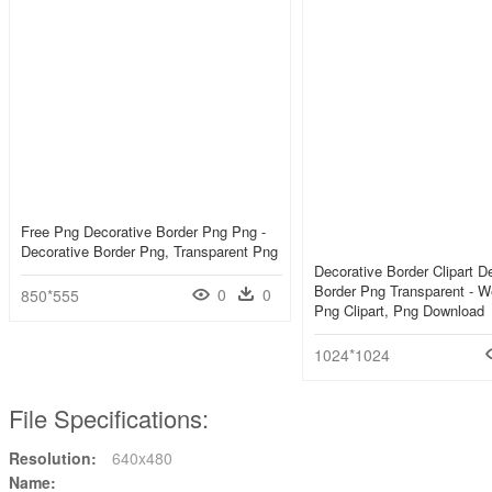
Free Png Decorative Border Png Png -
Decorative Border Png, Transparent Png
Decorative Border Clipart D
Border Png Transparent - W
0
0
850*555
Png Clipart, Png Download
1024*1024
File Specifications:
Resolution:
640x480
Name: