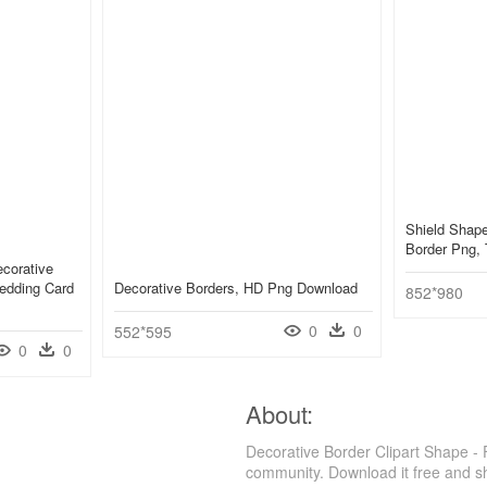
Shield Shape
Border Png, 
ecorative
edding Card
Decorative Borders, HD Png Download
852*980
0
0
552*595
0
0
About:
Decorative Border Clipart Shape -
community. Download it free and s