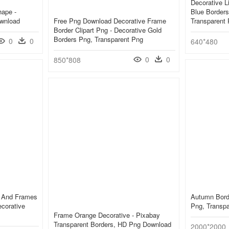
Decorative Li
hape -
Blue Border
ownload
Free Png Download Decorative Frame
Transparent
Border Clipart Png - Decorative Gold
Borders Png, Transparent Png
0
0
640*480
0
0
850*808
s And Frames
Autumn Bord
ecorative
Png, Transp
Frame Orange Decorative - Pixabay
Transparent Borders, HD Png Download
2000*2000