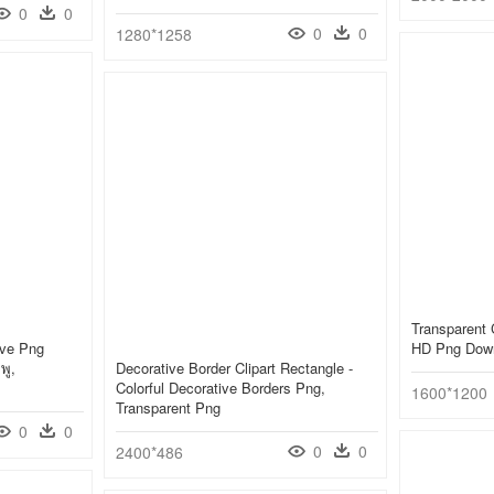
0
0
0
0
1280*1258
Transparent 
ive Png
HD Png Dow
พู,
Decorative Border Clipart Rectangle -
Colorful Decorative Borders Png,
1600*1200
Transparent Png
0
0
0
0
2400*486