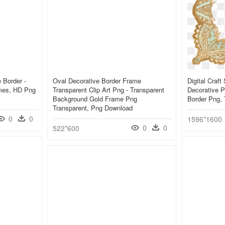
 Border -
Oval Decorative Border Frame
Digital Craf
mes, HD Png
Transparent Clip Art Png - Transparent
Decorative P
Background Gold Frame Png
Border Png, 
Transparent, Png Download
0
0
1596*1600
0
0
522*600