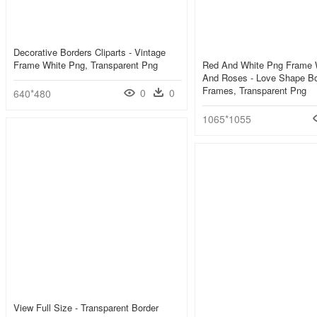
Decorative Borders Cliparts - Vintage
Frame White Png, Transparent Png
Red And White Png Frame W
And Roses - Love Shape B
Frames, Transparent Png
0
0
640*480
1065*1055
View Full Size - Transparent Border