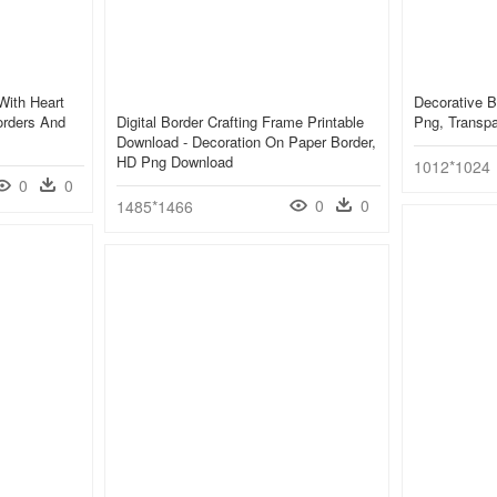
ith Heart
Decorative B
orders And
Digital Border Crafting Frame Printable
Png, Transp
Download - Decoration On Paper Border,
HD Png Download
1012*1024
0
0
0
0
1485*1466