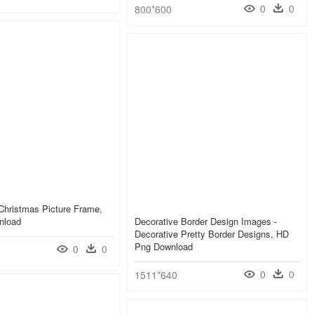
0
0
800*600
Christmas Picture Frame,
nload
Decorative Border Design Images -
Decorative Pretty Border Designs, HD
Png Download
0
0
0
0
1511*640