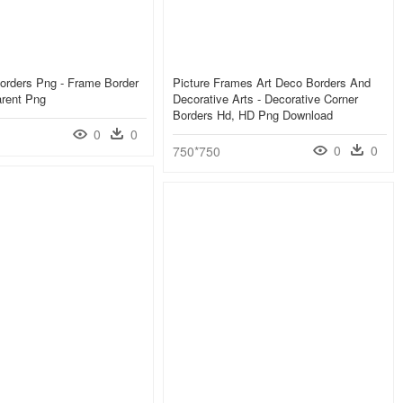
orders Png - Frame Border
Picture Frames Art Deco Borders And
arent Png
Decorative Arts - Decorative Corner
Borders Hd, HD Png Download
0
0
0
0
750*750