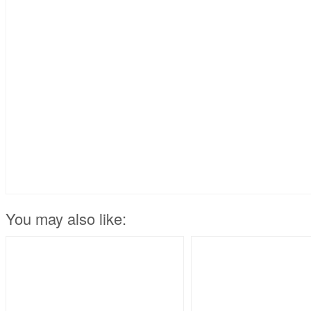
You may also like: