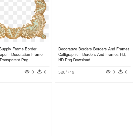
t Supply Frame Border
Decorative Borders Borders And Frames
aper - Decoration Frame
Calligraphic - Borders And Frames Hd,
Transparent Png
HD Png Download
0
0
0
0
520*749