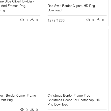
ne Blue Clipart Divider -
s And Frames Png,
Red Swirl Border Clipart, HD Png
 Png
Download
0
0
0
0
1279*1280
er - Border Corner Frame
Christmas Border Frame Free -
arent Png
Christmas Decor For Photoshop, HD
Png Download
0
0