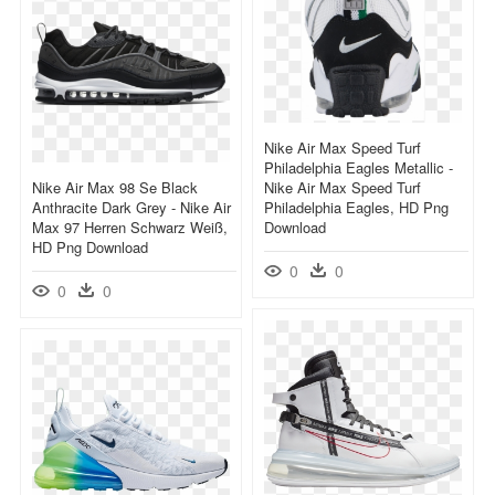
Nike Air Max Speed Turf
Philadelphia Eagles Metallic -
Nike Air Max 98 Se Black
Nike Air Max Speed Turf
Anthracite Dark Grey - Nike Air
Philadelphia Eagles, HD Png
Max 97 Herren Schwarz Weiß,
Download
HD Png Download
0
0
0
0