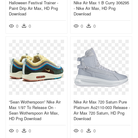
Halloween Festival Trainer -
Nike Air Max 1 B Curry 306295
Paint Drip Air Max, HD Png
- Nike Air Max, HD Png
Download
Download
0
0
0
0
“sean Wotherspoon” Nike Air
Nike Air Max 720 Saturn Pure
Max 1/97 To Release On -
Platinum Ao2110-003 Release -
Sean Wotherspoon Air Max,
Air Max 720 Saturn, HD Png
HD Png Download
Download
0
0
0
0