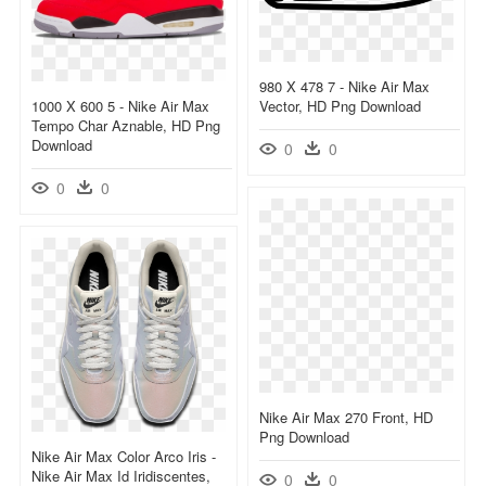
980 X 478 7 - Nike Air Max
1000 X 600 5 - Nike Air Max
Vector, HD Png Download
Tempo Char Aznable, HD Png
Download
0
0
0
0
Nike Air Max 270 Front, HD
Png Download
Nike Air Max Color Arco Iris -
Nike Air Max Id Iridiscentes,
0
0