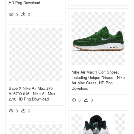
HD Png Download
0
0
Nike Air Max 1 Golf Shoes,
Including Unique "grass - Nike
Air Max Grass, HD Png
Bape X Nike Air Max 270
Download
Ah6799-016 - Nike Air Max
270, HD Png Download
0
0
0
0