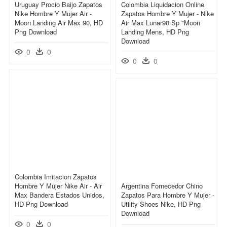
Uruguay Procio Baijo Zapatos
Colombia Liquidacion Online
Nike Hombre Y Mujer Air -
Zapatos Hombre Y Mujer - Nike
Moon Landing Air Max 90, HD
Air Max Lunar90 Sp "moon
Png Download
Landing Mens, HD Png
Download
0
0
0
0
Colombia Imitacion Zapatos
Hombre Y Mujer Nike Air - Air
Argentina Fornecedor Chino
Max Bandera Estados Unidos,
Zapatos Para Hombre Y Mujer -
HD Png Download
Utility Shoes Nike, HD Png
Download
0
0