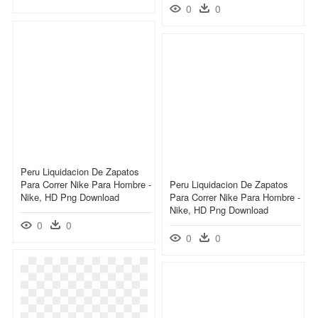
0
0
Peru Liquidacion De Zapatos
Para Correr Nike Para Hombre -
Peru Liquidacion De Zapatos
Nike, HD Png Download
Para Correr Nike Para Hombre -
Nike, HD Png Download
0
0
0
0