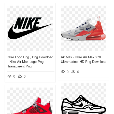
Nike Logo Png , Png Download
Air Max - Nike Air Max 270
- Nike Air Max Logo Png,
Ultramarine, HD Png Download
Transparent Png
0
0
0
0