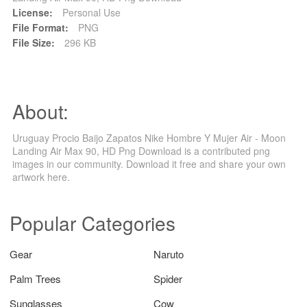
License:
Personal Use
File Format:
PNG
File Size:
296 KB
About:
Uruguay Procio Baijo Zapatos Nike Hombre Y Mujer Air - Moon
Landing Air Max 90, HD Png Download is a contributed png
images in our community. Download it free and share your own
artwork here.
Popular Categories
Gear
Naruto
Palm Trees
Spider
Sunglasses
Cow