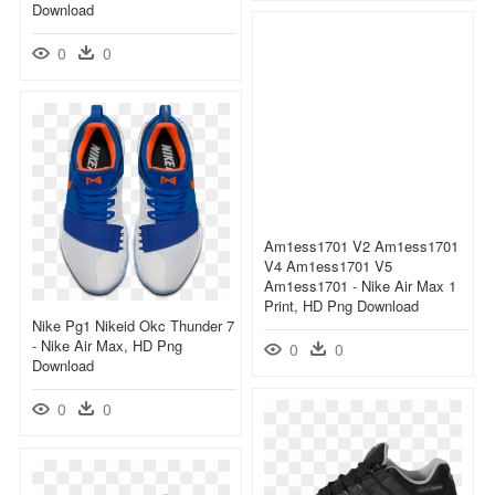
Download
0
0
Am1ess1701 V2 Am1ess1701
V4 Am1ess1701 V5
Am1ess1701 - Nike Air Max 1
Print, HD Png Download
Nike Pg1 Nikeid Okc Thunder 7
- Nike Air Max, HD Png
0
0
Download
0
0