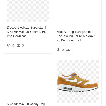
Discount Adidas Superstar 1 -
Nike Air Max 90 Femme, HD
Nike Air Png Transparent
Png Download
Background - Nike Air Max 270
Id, Png Download
0
0
0
0
Nike Air Max 90 Candy Drip