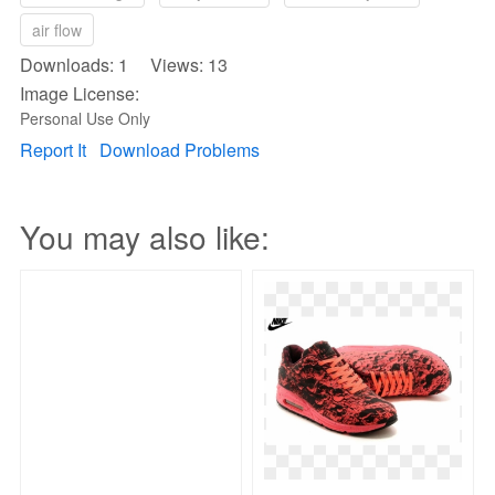
air flow
Downloads: 1 Views: 13
Image License:
Personal Use Only
Report It
Download Problems
You may also like: