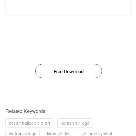
Free Download
Related Keywords:
hot air balloon clip art
korean air logo
air france logo
kirby air ride
air force symbol