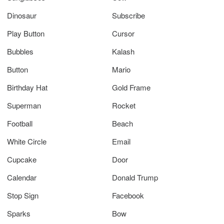
Dinosaur
Subscribe
Play Button
Cursor
Bubbles
Kalash
Button
Mario
Birthday Hat
Gold Frame
Superman
Rocket
Football
Beach
White Circle
Email
Cupcake
Door
Calendar
Donald Trump
Stop Sign
Facebook
Sparks
Bow