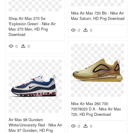
Nike Air Max 720 Bb - Nike Air
Shop Air Max 270 Se
Max Saturn, HD Png Download
'explosion Green' - Nike Air
Max 270 Men, HD Png
0
0
Download
0
0
Nike Air Max 260 700
70578023 D A - Nike Air Max
720, HD Png Download
Air Max 98 Gundam
White/university Red - Nike Air
0
0
Max 97 Gundam, HD Png