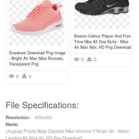
Boston Celtics Player And Five
Time Nba All Star Kyrie - Nike
Air Max Noir, HD Png Download
Sneakers Download Png Image
- Bright Air Max Nike Runners,
0
0
Transparent Png
0
0
File Specifications:
Resolution:
600x600
Name:
Uruguay Procio Baijo Zapatos Nike Hombre Y Mujer Air - Moon
Landing Air Max 90, HD Png Download