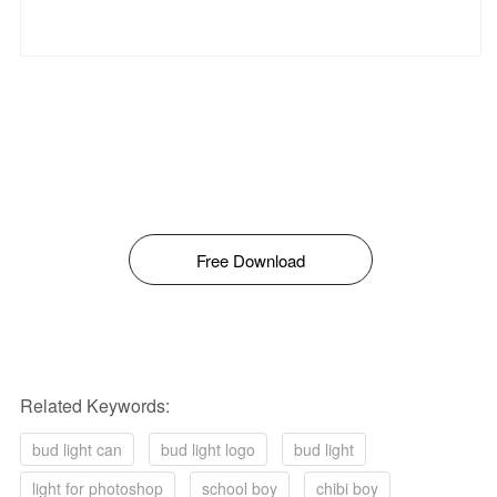
Free Download
Related Keywords:
bud light can
bud light logo
bud light
light for photoshop
school boy
chibi boy