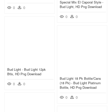
Special Mix El Caporal Style -
Bud Light, HD Png Download
0
0
0
0
Bud Light - Bud Light 12pk
Btls, HD Png Download
Bud Light 18 Pk Bottle/cans
(18 Pk) - Bud Light Platinum
0
0
Bottle, HD Png Download
0
0