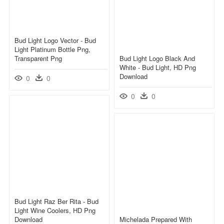
Bud Light Logo Vector - Bud
Light Platinum Bottle Png,
Transparent Png
Bud Light Logo Black And
White - Bud Light, HD Png
Download
0
0
0
0
Bud Light Raz Ber Rita - Bud
Light Wine Coolers, HD Png
Download
Michelada Prepared With