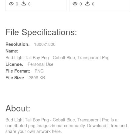
0
0
0
0
File Specifications:
Resolution:
1800x1800
Name:
Bud Light Tall Boy Png - Cobalt Blue, Transparent Png
License:
Personal Use
File Format:
PNG
File Size:
2896 KB
About:
Bud Light Tall Boy Png - Cobalt Blue, Transparent Png is a
contributed png images in our community. Download it free and
share your own artwork here.