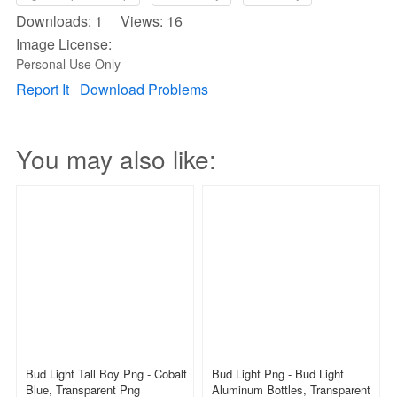
Downloads: 1 Views: 16
Image License:
Personal Use Only
Report It
Download Problems
You may also like:
Bud Light Tall Boy Png - Cobalt
Bud Light Png - Bud Light
Blue, Transparent Png
Aluminum Bottles, Transparent