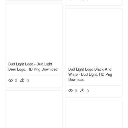
Bud Light Logo - Bud Light
Beer Logo, HD Png Download
Bud Light Logo Black And
White - Bud Light, HD Png
Download
0
0
0
0