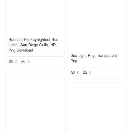
Banners Hockeynightout Bud
Light - San Diego Gulls, HD
Png Download
Bud Light Png, Transparent
Png
0
0
0
0