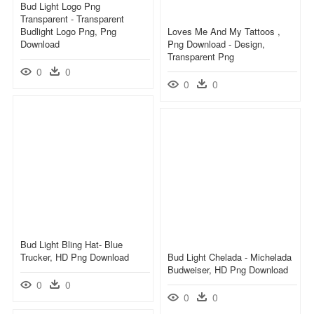
Bud Light Logo Png
Transparent - Transparent
Budlight Logo Png, Png
Loves Me And My Tattoos ,
Download
Png Download - Design,
Transparent Png
0
0
0
0
Bud Light Bling Hat- Blue
Trucker, HD Png Download
Bud Light Chelada - Michelada
Budweiser, HD Png Download
0
0
0
0