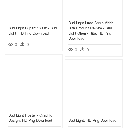
Bud Light Lime Apple Ahhh
Bud Light Clipart 16 Oz - Bud
Rita Product Review - Bud
Light, HD Png Download
Light Cherry Rita, HD Png
Download
0
0
0
0
Bud Light Poster - Graphic
Design, HD Png Download
Bud Light, HD Png Download