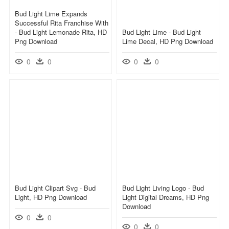
Bud Light Lime Expands
Successful Rita Franchise With
- Bud Light Lemonade Rita, HD
Bud Light Lime - Bud Light
Png Download
Lime Decal, HD Png Download
0
0
0
0
Bud Light Clipart Svg - Bud
Bud Light Living Logo - Bud
Light, HD Png Download
Light Digital Dreams, HD Png
Download
0
0
0
0