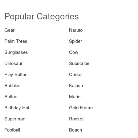
Popular Categories
Gear
Naruto
Palm Trees
Spider
Sunglasses
Cow
Dinosaur
Subscribe
Play Button
Cursor
Bubbles
Kalash
Button
Mario
Birthday Hat
Gold Frame
Superman
Rocket
Football
Beach