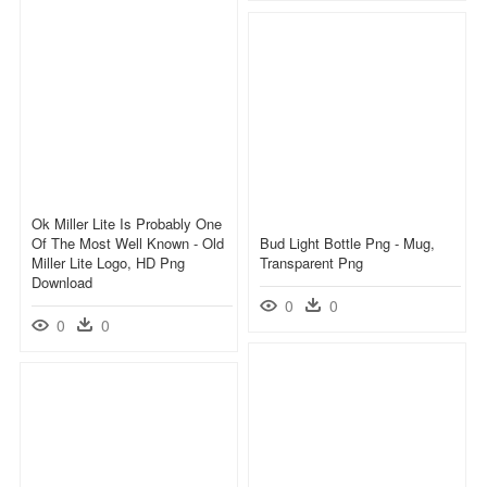
Ok Miller Lite Is Probably One
Of The Most Well Known - Old
Bud Light Bottle Png - Mug,
Miller Lite Logo, HD Png
Transparent Png
Download
0
0
0
0