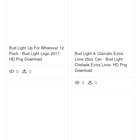
Bud Light Up For Whatever 12
Pack - Bud Light Logo 2017,
Bud Light & Clamato Extra
HD Png Download
Lime 25oz Can - Bud Light
Chelada Extra Lime, HD Png
Download
0
0
0
0