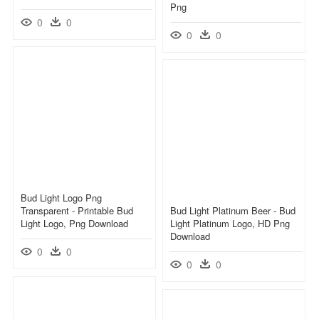
Png
0
0
0
0
Bud Light Logo Png
Transparent - Printable Bud
Bud Light Platinum Beer - Bud
Light Logo, Png Download
Light Platinum Logo, HD Png
Download
0
0
0
0