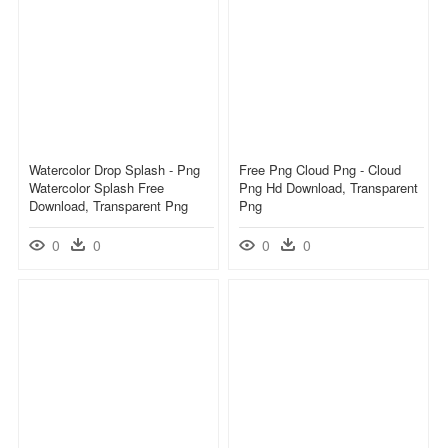
Watercolor Drop Splash - Png
Free Png Cloud Png - Cloud
Watercolor Splash Free
Png Hd Download, Transparent
Download, Transparent Png
Png
0
0
0
0