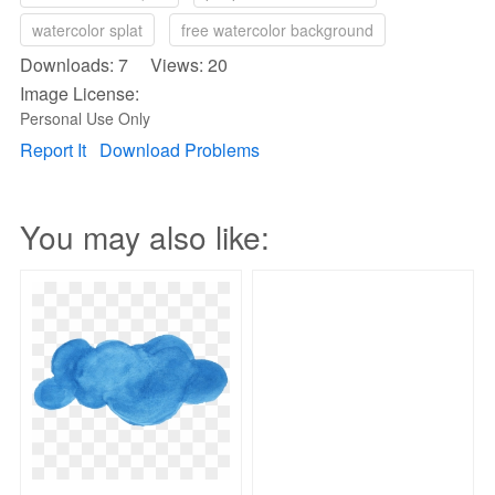
watercolor splat
free watercolor background
Downloads: 7 Views: 20
Image License:
Personal Use Only
Report It
Download Problems
You may also like: