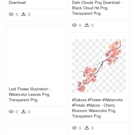
Download
Dark Clouds Png Download -
Black Cloud Hd Png,
Transparent Png
0
0
0
0
Leaf Flower Illustration -
Watercolor Leaves Png,
Transparent Png
#sakura #flower #watercolor
#petals #nature - Cherry
Blossom Watercolor Png,
0
0
Transparent Png
0
0