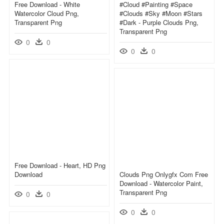
Free Download - White
#cloud #painting #space
Watercolor Cloud Png,
#clouds #sky #moon #stars
Transparent Png
#dark - Purple Clouds Png,
Transparent Png
0
0
0
0
Free Download - Heart, HD Png
Download
Clouds Png Onlygfx Com Free
Download - Watercolor Paint,
Transparent Png
0
0
0
0