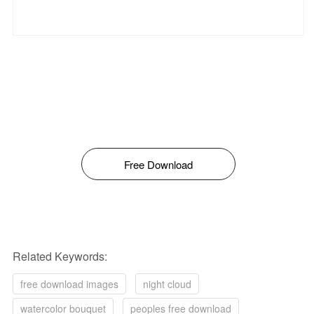
Free Download
Related Keywords:
free download images
night cloud
watercolor bouquet
peoples free download