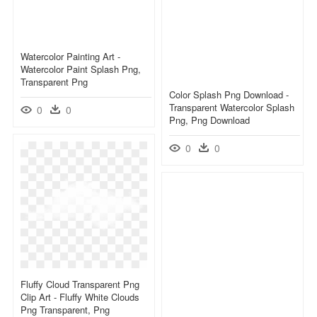
Watercolor Painting Art -
Watercolor Paint Splash Png,
Transparent Png
Color Splash Png Download -
Transparent Watercolor Splash
0
0
Png, Png Download
0
0
Fluffy Cloud Transparent Png
Clip Art - Fluffy White Clouds
Png Transparent, Png