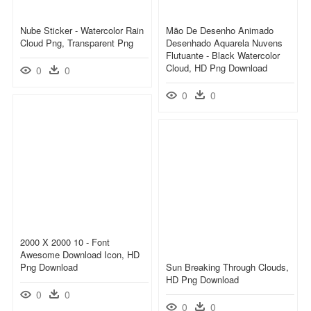
Nube Sticker - Watercolor Rain
Mão De Desenho Animado
Cloud Png, Transparent Png
Desenhado Aquarela Nuvens
Flutuante - Black Watercolor
Cloud, HD Png Download
0
0
0
0
2000 X 2000 10 - Font
Awesome Download Icon, HD
Png Download
Sun Breaking Through Clouds,
HD Png Download
0
0
0
0