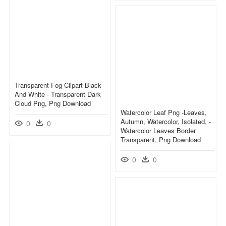
Transparent Fog Clipart Black
And White - Transparent Dark
Cloud Png, Png Download
Watercolor Leaf Png -leaves,
Autumn, Watercolor, Isolated, -
0
0
Watercolor Leaves Border
Transparent, Png Download
0
0