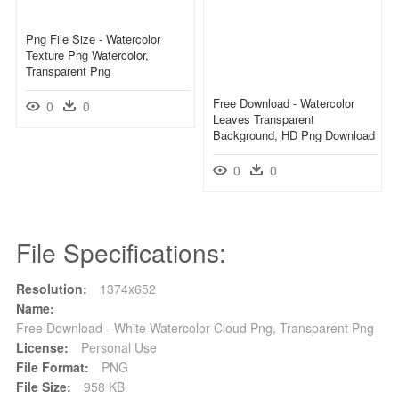
Png File Size - Watercolor
Texture Png Watercolor,
Transparent Png
Free Download - Watercolor
0
0
Leaves Transparent
Background, HD Png Download
0
0
File Specifications:
Resolution:
1374x652
Name:
Free Download - White Watercolor Cloud Png, Transparent Png
License:
Personal Use
File Format:
PNG
File Size:
958 KB