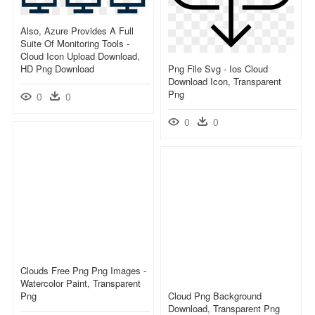
Also, Azure Provides A Full
Suite Of Monitoring Tools -
Cloud Icon Upload Download,
HD Png Download
Png File Svg - Ios Cloud
Download Icon, Transparent
Png
0
0
0
0
Clouds Free Png Png Images -
Watercolor Paint, Transparent
Png
Cloud Png Background
Download, Transparent Png