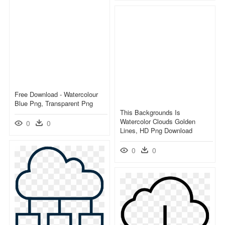
Free Download - Watercolour
Blue Png, Transparent Png
This Backgrounds Is
Watercolor Clouds Golden
0
0
Lines, HD Png Download
0
0