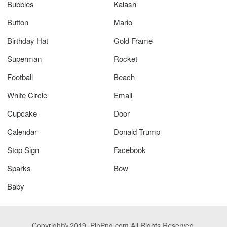
Bubbles
Kalash
Button
Mario
Birthday Hat
Gold Frame
Superman
Rocket
Football
Beach
White Circle
Email
Cupcake
Door
Calendar
Donald Trump
Stop Sign
Facebook
Sparks
Bow
Baby
Copyright© 2019. PinPng.com All Rights Reserved.