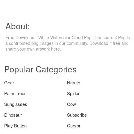
About:
Free Download - White Watercolor Cloud Png, Transparent Png is
a contributed png images in our community. Download it free and
share your own artwork here.
Popular Categories
Gear
Naruto
Palm Trees
Spider
Sunglasses
Cow
Dinosaur
Subscribe
Play Button
Cursor