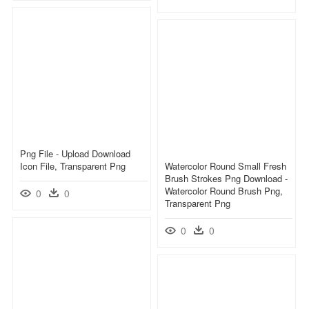
Png File - Upload Download
Icon File, Transparent Png
Watercolor Round Small Fresh
Brush Strokes Png Download -
Watercolor Round Brush Png,
0
0
Transparent Png
0
0