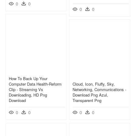
0
0
0
0
How To Back Up Your
Computer Data Health-Reform
Cloud, Icon, Fluffy, Sky,
Clip - Streaming Vs
Networking, Communications -
Downloading, HD Png
Download Png Azul,
Download
Transparent Png
0
0
0
0