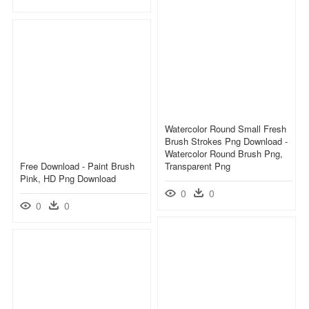
Watercolor Round Small Fresh
Brush Strokes Png Download -
Watercolor Round Brush Png,
Free Download - Paint Brush
Transparent Png
Pink, HD Png Download
0
0
0
0