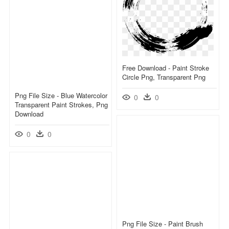
Free Download - Paint Stroke
Circle Png, Transparent Png
Png File Size - Blue Watercolor
0
0
Transparent Paint Strokes, Png
Download
0
0
Png File Size - Paint Brush