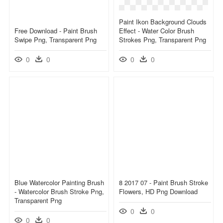
Paint Ikon Background Clouds
Free Download - Paint Brush
Effect - Water Color Brush
Swipe Png, Transparent Png
Strokes Png, Transparent Png
0
0
0
0
Blue Watercolor Painting Brush
8 2017 07 - Paint Brush Stroke
- Watercolor Brush Stroke Png,
Flowers, HD Png Download
Transparent Png
0
0
0
0