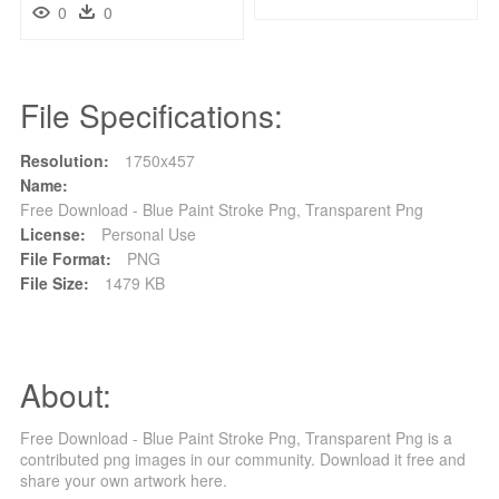
0
0
File Specifications:
Resolution:
1750x457
Name:
Free Download - Blue Paint Stroke Png, Transparent Png
License:
Personal Use
File Format:
PNG
File Size:
1479 KB
About:
Free Download - Blue Paint Stroke Png, Transparent Png is a
contributed png images in our community. Download it free and
share your own artwork here.