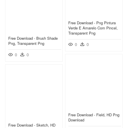
Free Download - Png Pintura
Verde E Amarelo Com Pincel,
Transparent Png
Free Download - Brush Shade
Png, Transparent Png
0
0
0
0
Free Download - Field, HD Png
Download
Free Download - Sketch, HD