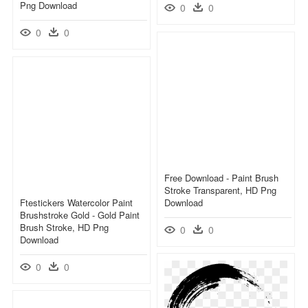
Png Download
0
0
0
0
Free Download - Paint Brush
Stroke Transparent, HD Png
Ftestickers Watercolor Paint
Download
Brushstroke Gold - Gold Paint
Brush Stroke, HD Png
0
0
Download
0
0