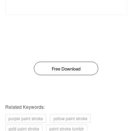
Free Download
Related Keywords:
purple paint stroke
yellow paint stroke
gold paint stroke
paint stroke tumblr