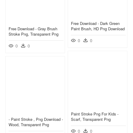
Free Download - Dark Green
Free Download - Gray Brush
Paint Brush, HD Png Download
Stroke Png, Transparent Png
0
0
0
0
Paint Stroke Png For Kids -
- Paint Stroke , Png Download -
Scarf, Transparent Png
Wood, Transparent Png
0
0