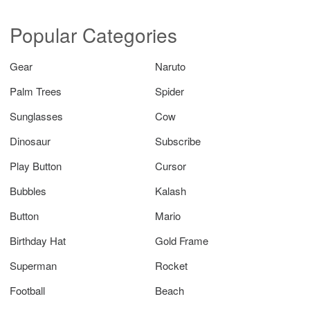
Popular Categories
Gear
Naruto
Palm Trees
Spider
Sunglasses
Cow
Dinosaur
Subscribe
Play Button
Cursor
Bubbles
Kalash
Button
Mario
Birthday Hat
Gold Frame
Superman
Rocket
Football
Beach