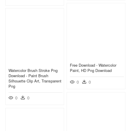
Free Download - Watercolor
Watercolor Brush Stroke Png
Paint, HD Png Download
Download - Paint Brush
Silhouette Clip Art, Transparent
0
0
Png
0
0