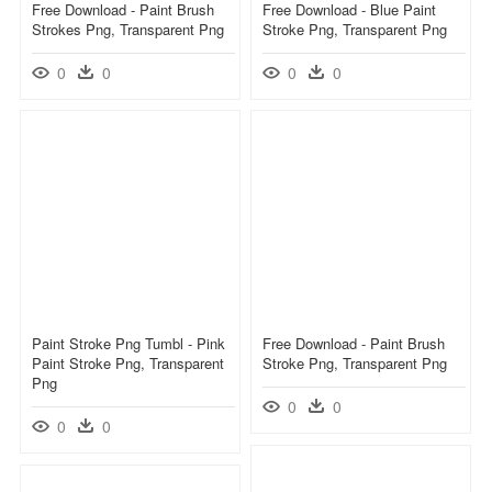
Free Download - Paint Brush
Free Download - Blue Paint
Strokes Png, Transparent Png
Stroke Png, Transparent Png
0
0
0
0
Paint Stroke Png Tumbl - Pink
Free Download - Paint Brush
Paint Stroke Png, Transparent
Stroke Png, Transparent Png
Png
0
0
0
0