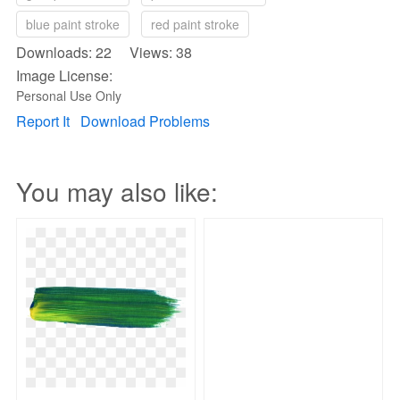
blue paint stroke
red paint stroke
Downloads: 22 Views: 38
Image License:
Personal Use Only
Report It
Download Problems
You may also like: