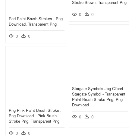
Stroke Brown, Transparent Png
0
0
Red Paint Brush Strokes , Png
Download, Transparent Png
0
0
Stargate Symbols Jpg Clipart
Stargate Symbol - Transparent
Paint Brush Stroke Png, Png
Download
Png Pink Paint Brush Stroke ,
Png Download - Pink Brush
0
0
Stroke Png, Transparent Png
0
0