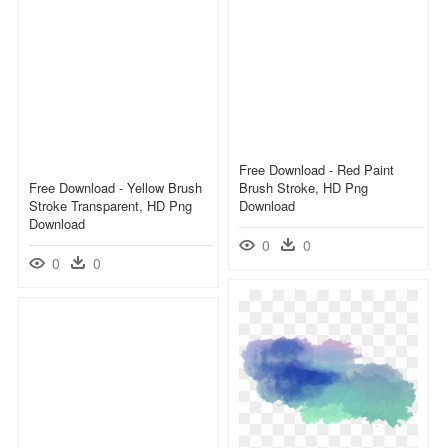
Free Download - Red Paint
Free Download - Yellow Brush
Brush Stroke, HD Png
Stroke Transparent, HD Png
Download
Download
0
0
0
0