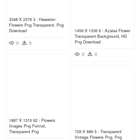
3348 X 2376 3 - Hawaiian
Flowers Png Transparent, Png
Download
1459 X 1336 6 - Azalea Flower
Transparent Background, HD
Png Download
0
0
0
0
1887 X 1315 62 - Flowers
Images Png Format,
Transparent Png
728 X 886 5 - Transparent
Vintage Flowers Png, Png