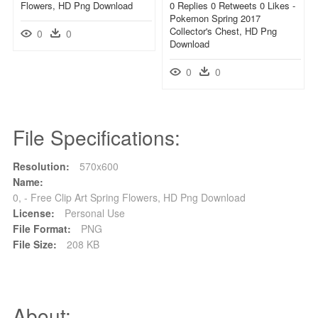
Flowers, HD Png Download
0 Replies 0 Retweets 0 Likes -
Pokemon Spring 2017
Collector's Chest, HD Png
0
0
Download
0
0
File Specifications:
Resolution:
570x600
Name:
0, - Free Clip Art Spring Flowers, HD Png Download
License:
Personal Use
File Format:
PNG
File Size:
208 KB
About: