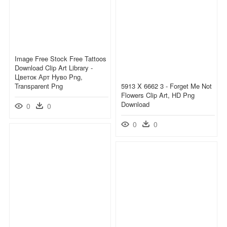
Image Free Stock Free Tattoos
Download Clip Art Library -
Цветок Арт Нуво Png,
Transparent Png
5913 X 6662 3 - Forget Me Not
Flowers Clip Art, HD Png
Download
0
0
0
0