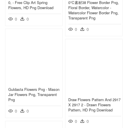
0, - Free Clip Art Spring
0℃素材38 Flower Border Png,
Flowers, HD Png Download
Floral Border, Watercolor -
Watercolor Flower Border Png,
Transparent Png
0
0
0
0
Guldasta Flowers Png - Mason
Jar Flowers Png, Transparent
Png
Draw Flowers Pattern And 2917
X 2917 2 - Drawn Flowers
Pattern, HD Png Download
0
0
0
0