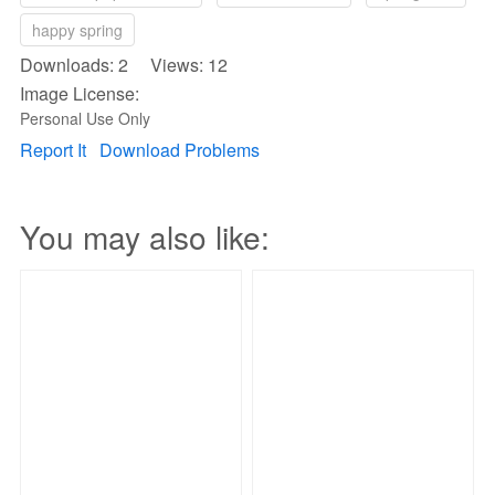
happy spring
Downloads: 2 Views: 12
Image License:
Personal Use Only
Report It
Download Problems
You may also like: