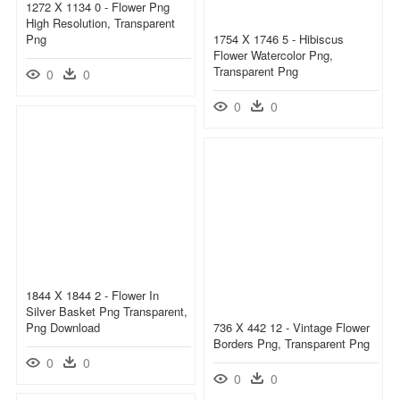
1272 X 1134 0 - Flower Png
High Resolution, Transparent
Png
1754 X 1746 5 - Hibiscus
Flower Watercolor Png,
Transparent Png
0
0
0
0
1844 X 1844 2 - Flower In
Silver Basket Png Transparent,
Png Download
736 X 442 12 - Vintage Flower
Borders Png, Transparent Png
0
0
0
0