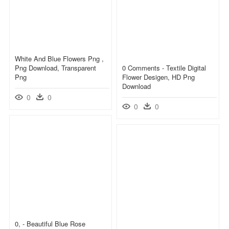
White And Blue Flowers Png ,
Png Download, Transparent
0 Comments - Textile Digital
Png
Flower Desigen, HD Png
Download
0
0
0
0
0, - Beautiful Blue Rose