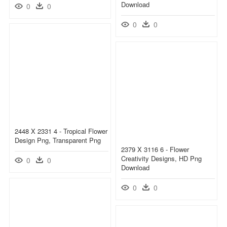
Download
0
0
0
0
2448 X 2331 4 - Tropical Flower
Design Png, Transparent Png
2379 X 3116 6 - Flower
Creativity Designs, HD Png
0
0
Download
0
0