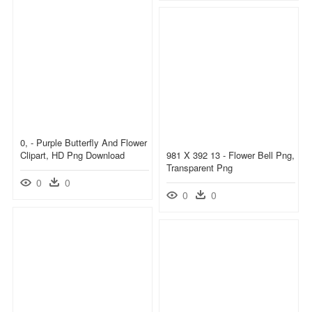
0, - Purple Butterfly And Flower
Clipart, HD Png Download
981 X 392 13 - Flower Bell Png,
Transparent Png
0
0
0
0