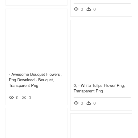
0
0
- Awesome Bouquet Flowers ,
Png Download - Bouquet,
Transparent Png
0, - White Tulips Flower Png,
Transparent Png
0
0
0
0