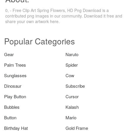
0, - Free Clip Art Spring Flowers, HD Png Download is a
contributed png images in our community. Download it free and
share your own artwork here.
Popular Categories
Gear
Naruto
Palm Trees
Spider
Sunglasses
Cow
Dinosaur
Subscribe
Play Button
Cursor
Bubbles
Kalash
Button
Mario
Birthday Hat
Gold Frame