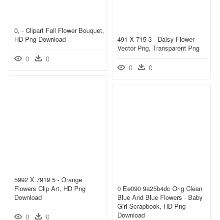
0, - Clipart Fall Flower Bouquet,
HD Png Download
491 X 715 3 - Daisy Flower
Vector Png, Transparent Png
0
0
0
0
5992 X 7919 5 - Orange
Flowers Clip Art, HD Png
0 Ee090 9a25b4dc Orig Clean
Download
Blue And Blue Flowers - Baby
Girl Scrapbook, HD Png
Download
0
0