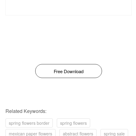
Free Download
Related Keywords:
spring flowers border
spring flowers
mexican paper flowers
abstract flowers
spring sale