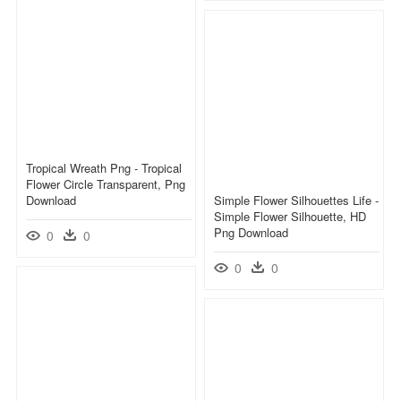
Tropical Wreath Png - Tropical
Flower Circle Transparent, Png
Download
Simple Flower Silhouettes Life -
Simple Flower Silhouette, HD
Png Download
0
0
0
0