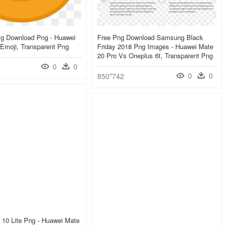
g Download Png - Huawei
Free Png Download Samsung Black
Emoji, Transparent Png
Friday 2018 Png Images - Huawei Mate
20 Pro Vs Oneplus 6t, Transparent Png
0
0
0
0
850*742
 10 Lite Png - Huawei Mate