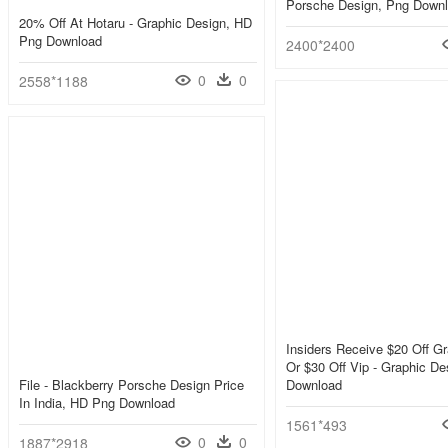
Porsche Design, Png Down
20% Off At Hotaru - Graphic Design, HD
Png Download
2400*2400
0
0
2558*1188
Insiders Receive $20 Off Gr
Or $30 Off Vip - Graphic D
File - Blackberry Porsche Design Price
Download
In India, HD Png Download
1561*493
0
0
1887*2918