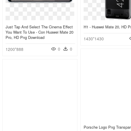
Just Tap And Select The Cinema Effect
H1 - Huawei Mate 20, HD 
You Want To Use - Con Huawei Mate 20
Pro, HD Png Download
1430*1430
0
0
1200*888
Porsche Logo Png Transpar