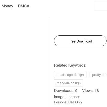
Money
DMCA
Free Download
Related Keywords:
music logo design
pretty de
mandala design
Downloads: 9 Views: 18
Image License:
Personal Use Only