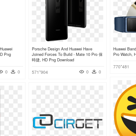
 Huawei
Porsche Design And Huawei Have
Huawei Band
HD Png
Joined Forces To Build - Mate 10 Pro 保
Pro Watch, 
時捷, HD Png Download
770*481
0
0
0
0
571*904