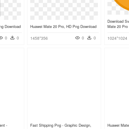
Download Sv
Png Download
Huawei Mate 20 Pro, HD Png Download
Mate 20 Pro 
0
0
0
0
1458*356
1024*1024
ent -
Fast Shipping Png - Graphic Design,
Huawei Mate