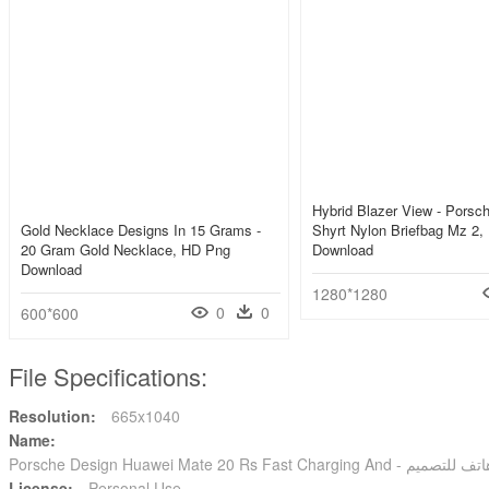
Hybrid Blazer View - Porsc
Gold Necklace Designs In 15 Grams -
Shyrt Nylon Briefbag Mz 2
20 Gram Gold Necklace, HD Png
Download
Download
1280*1280
0
0
600*600
File Specifications:
Resolution:
665x1040
Name:
License:
Personal Use