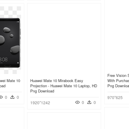
Free Vision 
wei Mate 10
Huawei Mate 10 Mirabook Easy
With Purchas
oad
Projection - Huawei Mate 10 Laptop, HD
Png Downlo
Png Download
0
0
970*625
0
0
1920*1242