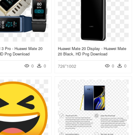
 3 Pro - Huawei Mate 20
Huawei Mate 20 Display - Huawei Mate
HD Png Download
20 Black, HD Png Download
0
0
0
0
726*1002