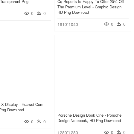
 Lite سعر, Transparent Png
Cq Reports Is Happy To Offer 20% Off
The Premium Level - Graphic Design,
HD Png Download
0
0
0
0
1610*1040
 X Display - Huawei Com
Png Download
Porsche Design Book One - Porsche
Design Notebook, HD Png Download
0
0
0
0
1280*1280