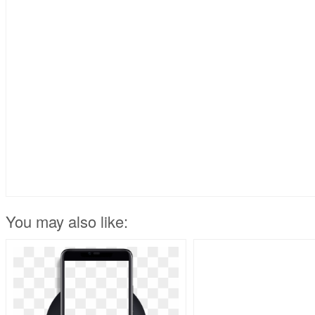
You may also like: