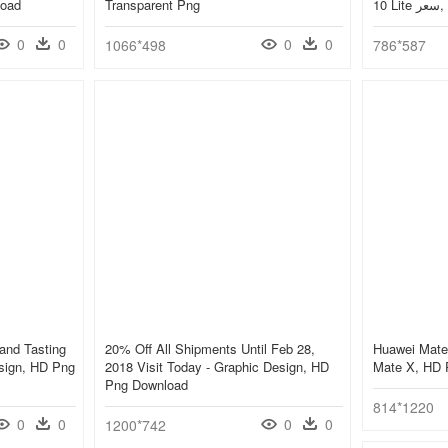
load
Transparent Png
10
0
0
0
0
1066*498
786*587
and Tasting
20% Off All Shipments Until Feb 28,
Huawei Mate
esign, HD Png
2018 Visit Today - Graphic Design, HD
Mate X, HD 
Png Download
814*1220
0
0
0
0
1200*742