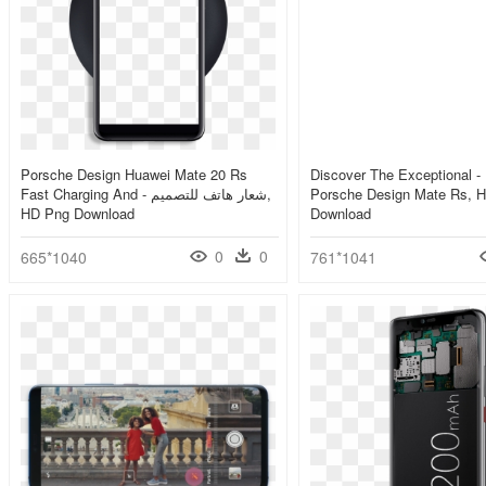
Porsche Design Huawei Mate 20 Rs
Discover The Exceptional -
Fast Charging And - شعار هاتف للتصميم,
Porsche Design Mate Rs, 
HD Png Download
Download
0
0
665*1040
761*1041