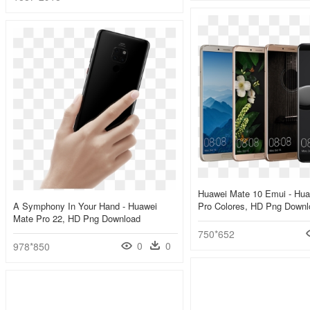
Huawei Mate 10 Emui - Hua
A Symphony In Your Hand - Huawei
Pro Colores, HD Png Downl
Mate Pro 22, HD Png Download
750*652
0
0
978*850