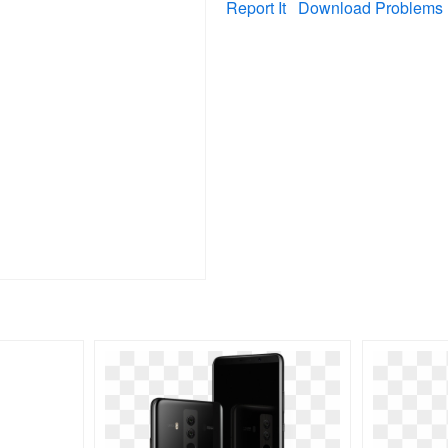
Report It
Download Problems