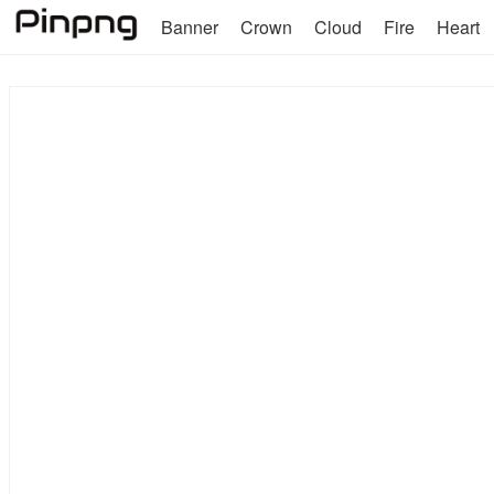
Banner
Crown
Cloud
Fire
Heart