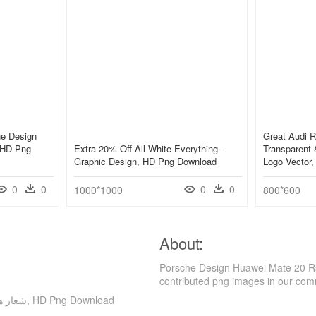
he Design
Great Audi 
, HD Png
Extra 20% Off All White Everything -
Transparent 
Graphic Design, HD Png Download
Logo Vector
0
0
0
0
1000*1000
800*600
About:
Porsche Design Huawei Mate 20 Rs Fast Charging And - شعا
contributed png images in our com
Porsche Design Huawei Mate 20 Rs Fast Charging And - شعار هاتف للتصميم, HD Png Download