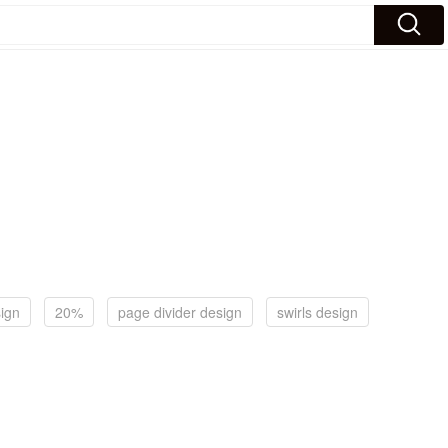
sign
20%
page divider design
swirls design