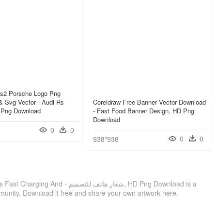
Rs2 Porsche Logo Png
& Svg Vector - Audi Rs
Coreldraw Free Banner Vector Download
, Png Download
- Fast Food Banner Design, HD Png
Download
0
0
0
0
938*938
ر هاتف للتصميم, HD Png Download is a
munity. Download it free and share your own artwork here.