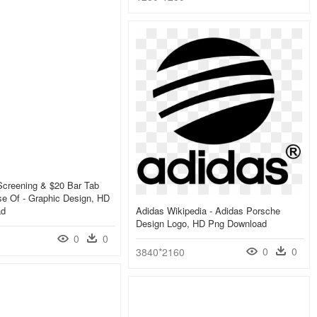
Screening & $20 Bar Tab
e Of - Graphic Design, HD
ad
Adidas Wikipedia - Adidas Porsche
Design Logo, HD Png Download
0
0
0
0
3840*2160