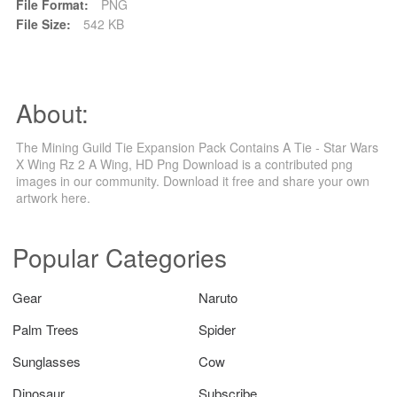
File Format:
PNG
File Size:
542 KB
About:
The Mining Guild Tie Expansion Pack Contains A Tie - Star Wars
X Wing Rz 2 A Wing, HD Png Download is a contributed png
images in our community. Download it free and share your own
artwork here.
Popular Categories
Gear
Naruto
Palm Trees
Spider
Sunglasses
Cow
Dinosaur
Subscribe