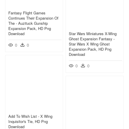
Fantasy Flight Games
Continues Their Expansion Of
The - Auzituck Gunship
Expansion Pack, HD Png
Download
Star Wars Miniatures X-Wing
Ghost Expansion Fantasy -
Star Wars X Wing Ghost
0
0
Expansion Pack, HD Png
Download
0
0
Add To Wish List - X Wing
Inquisitor's Tie, HD Png
Download