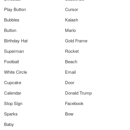
Play Button
Cursor
Bubbles
Kalash
Button
Mario
Birthday Hat
Gold Frame
Superman
Rocket
Football
Beach
White Circle
Email
Cupcake
Door
Calendar
Donald Trump
Stop Sign
Facebook
Sparks
Bow
Baby