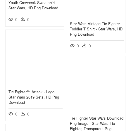
Youth Crewneck Sweatshirt -
Star Wars, HD Png Download
0
0
Star Wars Vintage Tie Fighter
Toddler T Shirt - Star Wars, HD
Png Download
0
0
Tie Fighter™ Attack - Lego
Star Wars 2019 Sets, HD Png
Download
0
0
Tie Fighter Star Wars Download
Png Image - Star Wars Tie
Fighter, Transparent Png