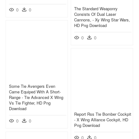
The Standard Weaponry
0
0
Consists Of Dual Laser
Cannons, - Xy Wing Star Wars,
HD Png Download
0
0
Some Tie Avengers Even
Came Equiped With A Short-
Range - Tie Advanced X Wing
Vs Tie Fighter, HD Png
Download
Report Rss Tie Bomber Cockpit
- X Wing Alliance Cockpit, HD
0
0
Png Download
0
0