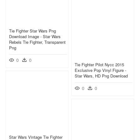
Tie Fighter Star Wars Png
Download Image - Star Wars
Rebels Tie Fighter, Transparent
Png
0
0
Tie Fighter Pilot Nycc 2015
Exclusive Pop Vinyl Figure -
Star Wars, HD Png Download
0
0
Star Wars Vintage Tie Fighter