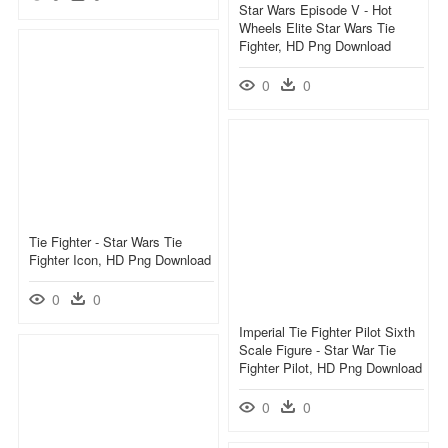
Star Wars Episode V - Hot
Wheels Elite Star Wars Tie
Fighter, HD Png Download
0
0
Tie Fighter - Star Wars Tie
Fighter Icon, HD Png Download
0
0
Imperial Tie Fighter Pilot Sixth
Scale Figure - Star War Tie
Fighter Pilot, HD Png Download
0
0