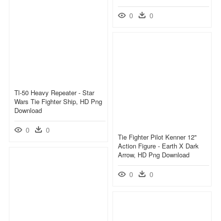
0
0
Tl-50 Heavy Repeater - Star
Wars Tie Fighter Ship, HD Png
Download
0
0
Tie Fighter Pilot Kenner 12"
Action Figure - Earth X Dark
Arrow, HD Png Download
0
0