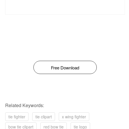
Free Download
Related Keywords:
tie fighter
tie clipart
x wing fighter
bow tie clipart
red bow tie
tie logo