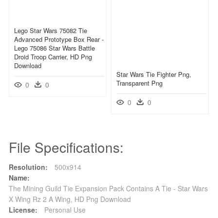
Lego Star Wars 75082 Tie
Advanced Prototype Box Rear -
Lego 75086 Star Wars Battle
Droid Troop Carrier, HD Png
Download
Star Wars Tie Fighter Png,
Transparent Png
0
0
0
0
File Specifications:
Resolution:
500x914
Name:
The Mining Guild Tie Expansion Pack Contains A Tie - Star Wars
X Wing Rz 2 A Wing, HD Png Download
License:
Personal Use