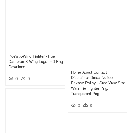
Poe's X-Wing Fighter - Poe
Dameron X Wing Lego, HD Png
Download
Home About Contact
Disclaimer Dmca Notice
0
0
Privacy Policy - Side View Star
Wars Tie Fighter Png,
Transparent Png
0
0