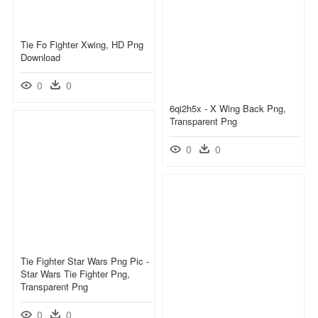
Tie Fo Fighter Xwing, HD Png
Download
0
0
6qi2h5x - X Wing Back Png,
Transparent Png
0
0
Tie Fighter Star Wars Png Pic -
Star Wars Tie Fighter Png,
Transparent Png
0
0