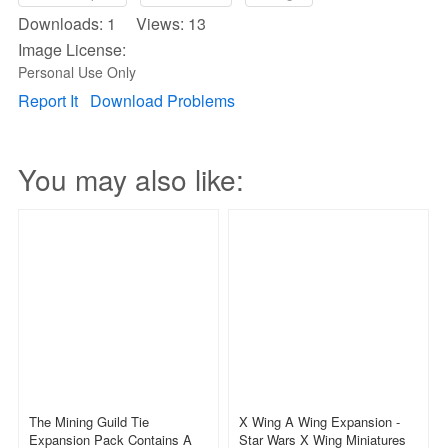
Downloads: 1 Views: 13
Image License:
Personal Use Only
Report It
Download Problems
You may also like:
The Mining Guild Tie
X Wing A Wing Expansion -
Expansion Pack Contains A
Star Wars X Wing Miniatures