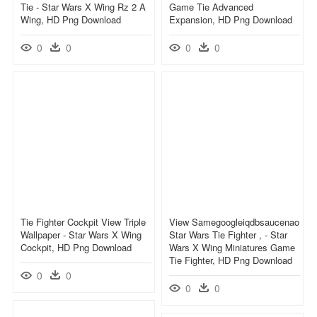
Tie - Star Wars X Wing Rz 2 A
Game Tie Advanced
Wing, HD Png Download
Expansion, HD Png Download
0
0
0
0
Tie Fighter Cockpit View Triple
View Samegoogleiqdbsaucenao
Wallpaper - Star Wars X Wing
Star Wars Tie Fighter , - Star
Cockpit, HD Png Download
Wars X Wing Miniatures Game
Tie Fighter, HD Png Download
0
0
0
0