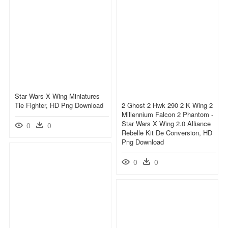
Star Wars X Wing Miniatures
Tie Fighter, HD Png Download
2 Ghost 2 Hwk 290 2 K Wing 2
Millennium Falcon 2 Phantom -
Star Wars X Wing 2.0 Alliance
0
0
Rebelle Kit De Conversion, HD
Png Download
0
0