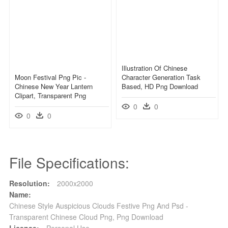
Illustration Of Chinese
Moon Festival Png Pic -
Character Generation Task
Chinese New Year Lantern
Based, HD Png Download
Clipart, Transparent Png
0
0
0
0
File Specifications:
Resolution:
2000x2000
Name:
Chinese Style Auspicious Clouds Festive Png And Psd -
Transparent Chinese Cloud Png, Png Download
License:
Personal Use