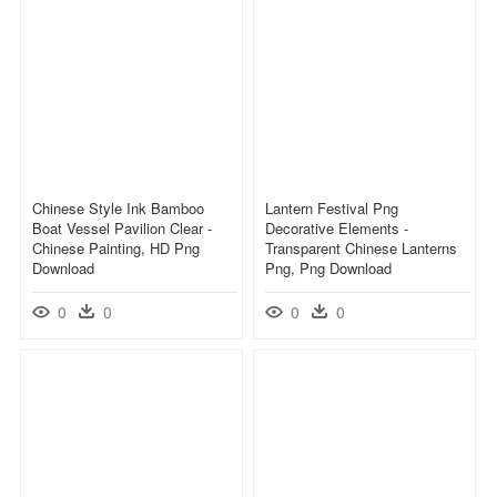
Chinese Style Ink Bamboo
Lantern Festival Png
Boat Vessel Pavilion Clear -
Decorative Elements -
Chinese Painting, HD Png
Transparent Chinese Lanterns
Download
Png, Png Download
0
0
0
0