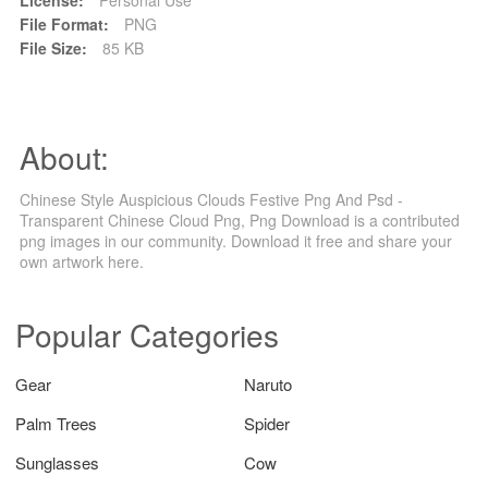
File Format:
PNG
File Size:
85 KB
About:
Chinese Style Auspicious Clouds Festive Png And Psd -
Transparent Chinese Cloud Png, Png Download is a contributed
png images in our community. Download it free and share your
own artwork here.
Popular Categories
Gear
Naruto
Palm Trees
Spider
Sunglasses
Cow