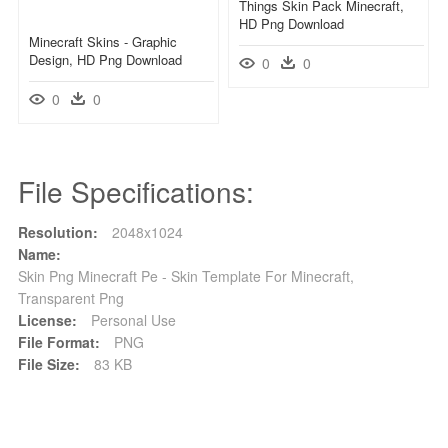
Things Skin Pack Minecraft,
HD Png Download
Minecraft Skins - Graphic
Design, HD Png Download
0
0
0
0
File Specifications:
Resolution:
2048x1024
Name:
Skin Png Minecraft Pe - Skin Template For Minecraft,
Transparent Png
License:
Personal Use
File Format:
PNG
File Size:
83 KB