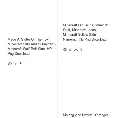
Minecraft Girl Skins, Minecraft
Stuff, Minecraft Ideas, -
Minecraft Yellow Skin
Made A 'sister Of The Fox'
Namemc, HD Png Download
Minecraft Skin And Submitted -
Minecraft Wolf Pelt Skin, HD
0
0
Png Download
0
0
Mojang And Netflix - Stranger