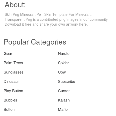
About:
Skin Png Minecraft Pe - Skin Template For Minecraft,
Transparent Png is a contributed png images in our community.
Download it free and share your own artwork here.
Popular Categories
Gear
Naruto
Palm Trees
Spider
Sunglasses
Cow
Dinosaur
Subscribe
Play Button
Cursor
Bubbles
Kalash
Button
Mario