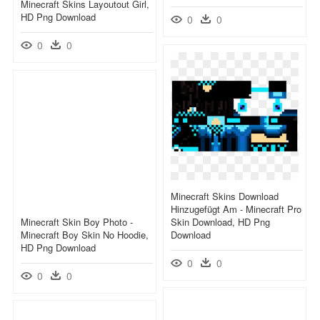
Minecraft Skins Layoutout Girl,
HD Png Download
0
0
0
0
Minecraft Skins Download
Hinzugefügt Am - Minecraft Pro
Minecraft Skin Boy Photo -
Skin Download, HD Png
Minecraft Boy Skin No Hoodie,
Download
HD Png Download
0
0
0
0