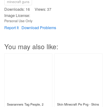
minecraft guns
Downloads: 16 Views: 37
Image License:
Personal Use Only
Report It
Download Problems
You may also like:
Seananners Tag People, 2
Skin Minecraft Pe Png - Skins