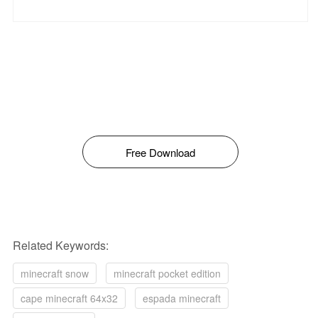
Free Download
Related Keywords:
minecraft snow
minecraft pocket edition
cape minecraft 64x32
espada minecraft