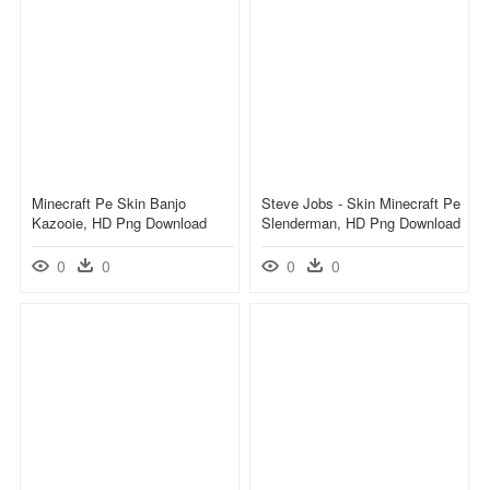
Minecraft Pe Skin Banjo
Steve Jobs - Skin Minecraft Pe
Kazooie, HD Png Download
Slenderman, HD Png Download
0
0
0
0