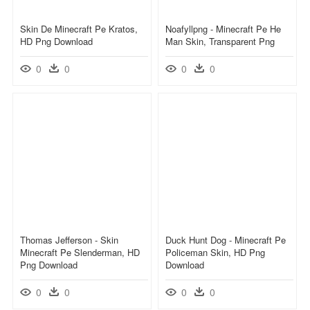
Skin De Minecraft Pe Kratos,
Noafyllpng - Minecraft Pe He
HD Png Download
Man Skin, Transparent Png
0
0
0
0
Thomas Jefferson - Skin
Duck Hunt Dog - Minecraft Pe
Minecraft Pe Slenderman, HD
Policeman Skin, HD Png
Png Download
Download
0
0
0
0