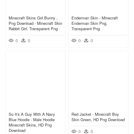
Minecraft Skins Girl Bunny ,
Enderman Skin - Minecraft
Png Download - Minecraft Skin
Enderman Skin Png,
Rabbit Girl, Transparent Png
Transparent Png
0
0
0
0
So It's A Guy With A Navy
Red Jacket - Minecraft Boy
Blue Hoodie - Male Hoodie
Skin Green, HD Png Download
Minecraft Skins, HD Png
Download
0
0