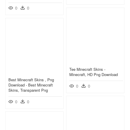
0
0
Tee Minecraft Skins -
Minecraft, HD Png Download
Best Minecraft Skins , Png
Download - Best Minecraft
0
0
Skins, Transparent Png
0
0