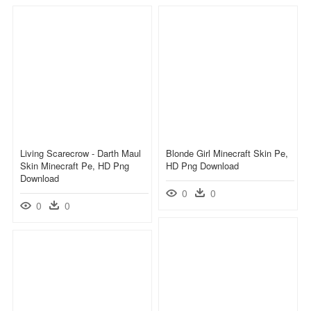
Living Scarecrow - Darth Maul
Blonde Girl Minecraft Skin Pe,
Skin Minecraft Pe, HD Png
HD Png Download
Download
0
0
0
0