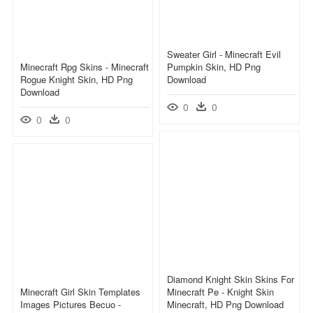
Sweater Girl - Minecraft Evil
Minecraft Rpg Skins - Minecraft
Pumpkin Skin, HD Png
Rogue Knight Skin, HD Png
Download
Download
0
0
0
0
Diamond Knight Skin Skins For
Minecraft Girl Skin Templates
Minecraft Pe - Knight Skin
Images Pictures Becuo -
Minecraft, HD Png Download