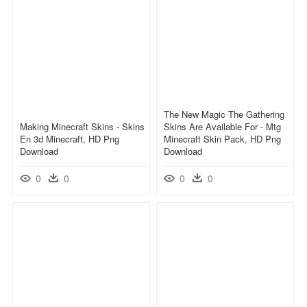
The New Magic The Gathering
Making Minecraft Skins - Skins
Skins Are Available For - Mtg
En 3d Minecraft, HD Png
Minecraft Skin Pack, HD Png
Download
Download
0
0
0
0