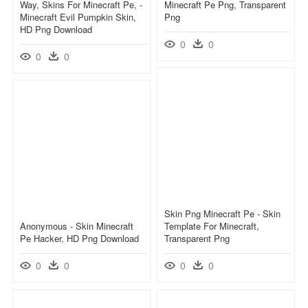
Way, Skins For Minecraft Pe, -
Minecraft Pe Png, Transparent
Minecraft Evil Pumpkin Skin,
Png
HD Png Download
0
0
0
0
Skin Png Minecraft Pe - Skin
Anonymous - Skin Minecraft
Template For Minecraft,
Pe Hacker, HD Png Download
Transparent Png
0
0
0
0