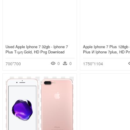
Used Apple Iphone 7 32gb - Iphone 7
Apple Iphone 7 Plus 128gb 
Plus Τιμη Gold, HD Png Download
Plus И Iphone 7plus, HD P
0
0
700*700
1750*1104