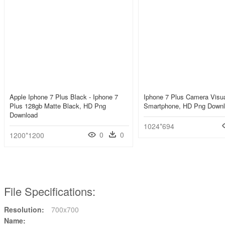
Apple Iphone 7 Plus Black - Iphone 7
Iphone 7 Plus Camera Visua
Plus 128gb Matte Black, HD Png
Smartphone, HD Png Down
Download
1024*694
0
0
1200*1200
File Specifications:
Resolution:
700x700
Name: