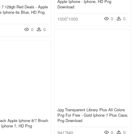
Apple Iphone - Iphone, HD Png
 7 128gb Red Deals - Apple
Download
e Iphone 6s Blue, HD Png
0
0
1000*1000
0
0
Jpg Transparent Library Plus All Colors
Png For Free - Gold Iphone 7 Plus Case,
ack Apple Iphone 8/7 Brush
Png Download
- Iphone 7, HD Png
0
0
941*940