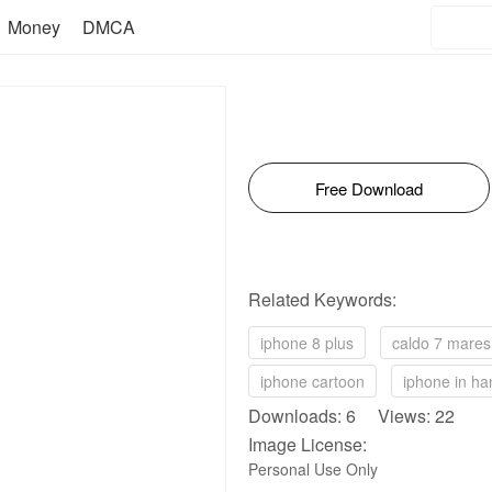
Money
DMCA
Free Download
Related Keywords:
iphone 8 plus
caldo 7 mares
iphone cartoon
iphone in ha
Downloads: 6 Views: 22
Image License:
Personal Use Only