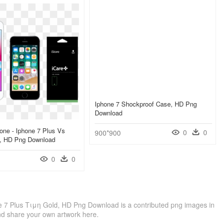
Iphone 7 Shockproof Case, HD Png
Download
hone - Iphone 7 Plus Vs
0
0
900*900
s, HD Png Download
0
0
 7 Plus Τιμη Gold, HD Png Download is a contributed png images in
nd share your own artwork here.