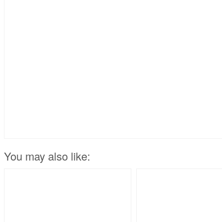
You may also like: