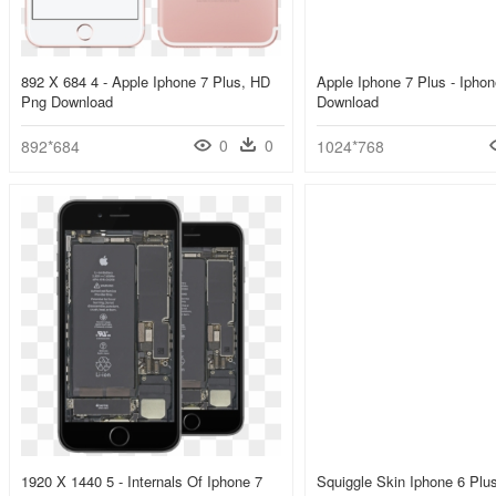
892 X 684 4 - Apple Iphone 7 Plus, HD
Apple Iphone 7 Plus - Ipho
Png Download
Download
0
0
892*684
1024*768
1920 X 1440 5 - Internals Of Iphone 7
Squiggle Skin Iphone 6 Plus