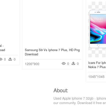
l -
load
Samsung S9 Vs Iphone 7 Plus, HD Png
Download
0
0
Icare For Ip
0
0
1200*900
Nokia 7 Plu
1045*1045
About:
Used Apple Iphone 7 32gb - Iphone
our community. Download it free a