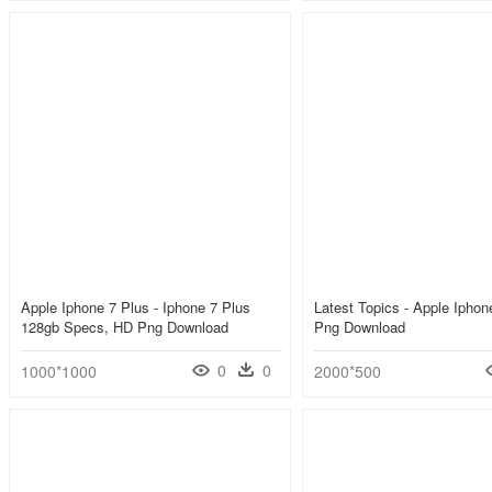
Apple Iphone 7 Plus - Iphone 7 Plus
Latest Topics - Apple Ipho
128gb Specs, HD Png Download
Png Download
0
0
1000*1000
2000*500