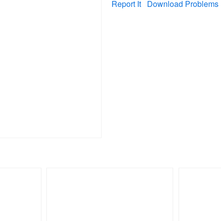
Report It
Download Problems