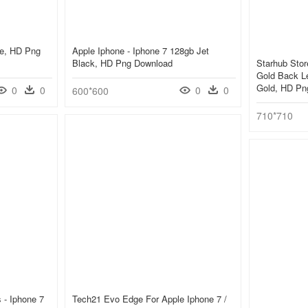
ne, HD Png
Apple Iphone - Iphone 7 128gb Jet
Black, HD Png Download
Starhub Stor
Gold Back L
Gold, HD Pn
0
0
0
0
600*600
710*710
 - Iphone 7
Tech21 Evo Edge For Apple Iphone 7 /