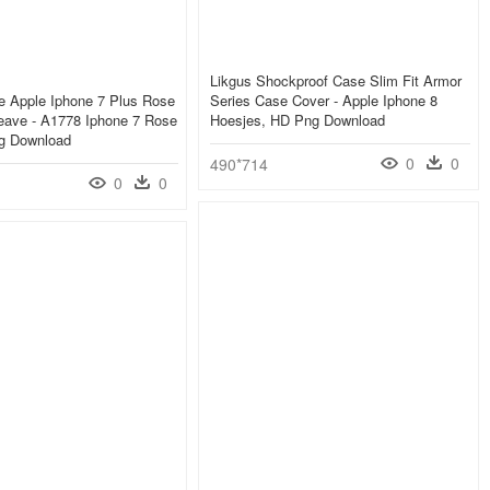
Likgus Shockproof Case Slim Fit Armor
e Apple Iphone 7 Plus Rose
Series Case Cover - Apple Iphone 8
eave - A1778 Iphone 7 Rose
Hoesjes, HD Png Download
g Download
0
0
490*714
0
0