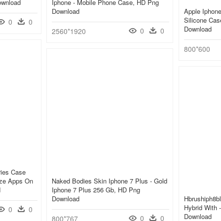
ownload
Iphone - Mobile Phone Case, HD Png
Download
Apple Iphone
Silicone Cas
0
0
Download
0
0
2560*1920
800*600
ries Case
ize Apps On
Naked Bodies Skin Iphone 7 Plus - Gold
d
Iphone 7 Plus 256 Gb, HD Png
Download
Hbrushiph8bl
Hybrid With 
0
0
Download
0
0
800*767