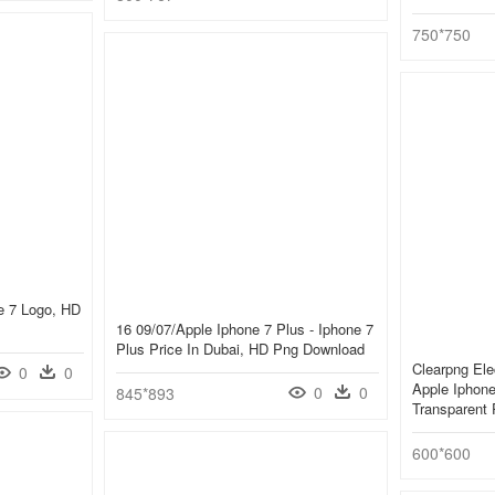
750*750
ne 7 Logo, HD
16 09/07/apple Iphone 7 Plus - Iphone 7
Plus Price In Dubai, HD Png Download
Clearpng Ele
0
0
Apple Iphone
0
0
845*893
Transparent
600*600