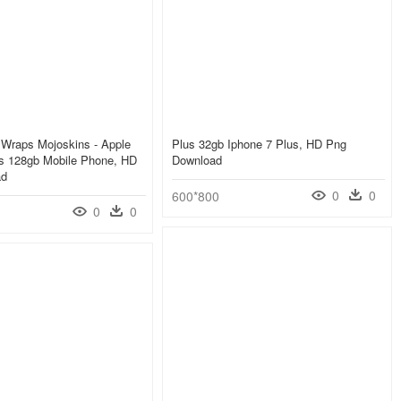
s Wraps Mojoskins - Apple
Plus 32gb Iphone 7 Plus, HD Png
us 128gb Mobile Phone, HD
Download
ad
0
0
600*800
0
0