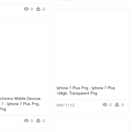
0
0
Iphone 7 Plus Png - Iphone 7 Plus
128gb, Transparent Png
ctronics Mobile Devices
 7 - Iphone 7 Plus Png,
0
0
940*1112
 Png
0
0