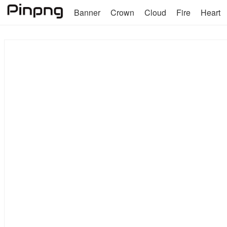
Banner
Crown
Cloud
Fire
Heart