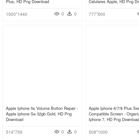
Plus, HD Png Download
Celulares Apple, HD Png D
0
0
1920*1440
777*800
Apple Iphone 5s Volume Button Repair -
Apple Iphone 6/7/8 Plus Se
Apple Iphone Se 32gb Gold, HD Png
Compatible Screen - Organ
Download
Iphone 7, HD Png Downloa
0
0
514*759
508*1000