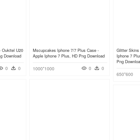
- Oukitel U20
Mscupcakes Iphone 7/7 Plus Case -
Glitter Skin
ng Download
Apple Iphone 7 Plus, HD Png Download
Iphone 7 Pl
Png Downlo
0
0
0
0
1000*1000
650*600