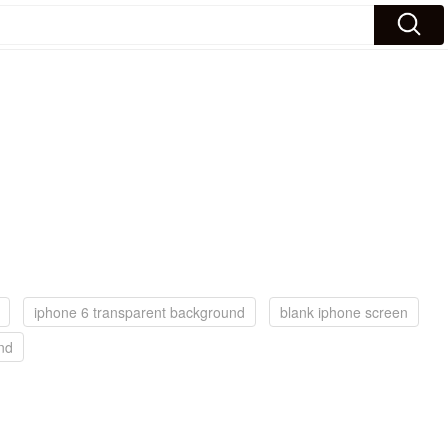
iphone 6 transparent background
blank iphone screen
nd