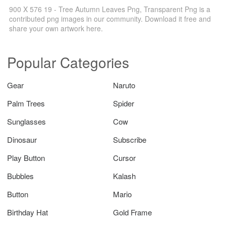
900 X 576 19 - Tree Autumn Leaves Png, Transparent Png is a
contributed png images in our community. Download it free and
share your own artwork here.
Popular Categories
Gear
Naruto
Palm Trees
Spider
Sunglasses
Cow
Dinosaur
Subscribe
Play Button
Cursor
Bubbles
Kalash
Button
Mario
Birthday Hat
Gold Frame