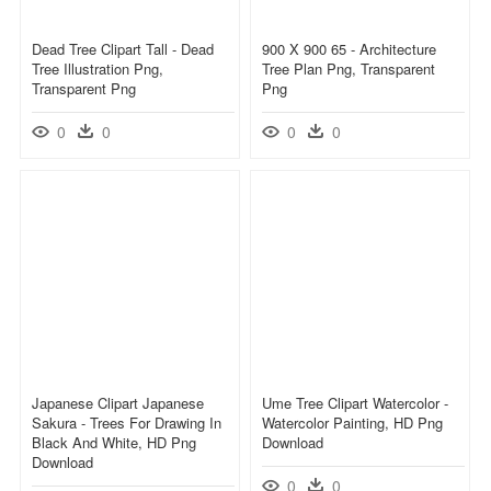
Dead Tree Clipart Tall - Dead
900 X 900 65 - Architecture
Tree Illustration Png,
Tree Plan Png, Transparent
Transparent Png
Png
0
0
0
0
Japanese Clipart Japanese
Ume Tree Clipart Watercolor -
Sakura - Trees For Drawing In
Watercolor Painting, HD Png
Black And White, HD Png
Download
Download
0
0