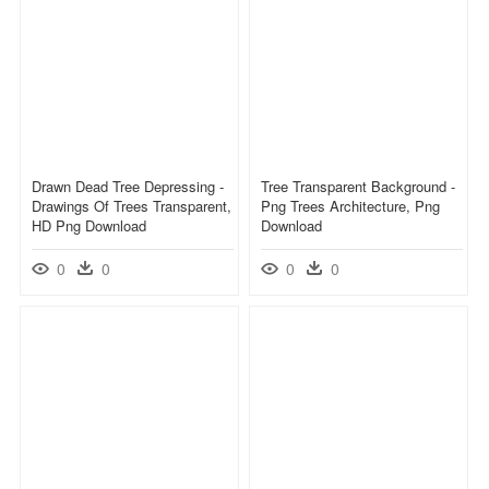
Drawn Dead Tree Depressing -
Tree Transparent Background -
Drawings Of Trees Transparent,
Png Trees Architecture, Png
HD Png Download
Download
0
0
0
0