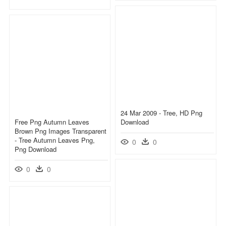
24 Mar 2009 - Tree, HD Png
Free Png Autumn Leaves
Download
Brown Png Images Transparent
- Tree Autumn Leaves Png,
0
0
Png Download
0
0