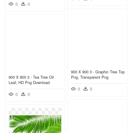
0
0
900 X 900 3 - Graphic Tree Top
900 X 800 3 - Tea Tree Oil
Png, Transparent Png
Leaf, HD Png Download
0
0
0
0