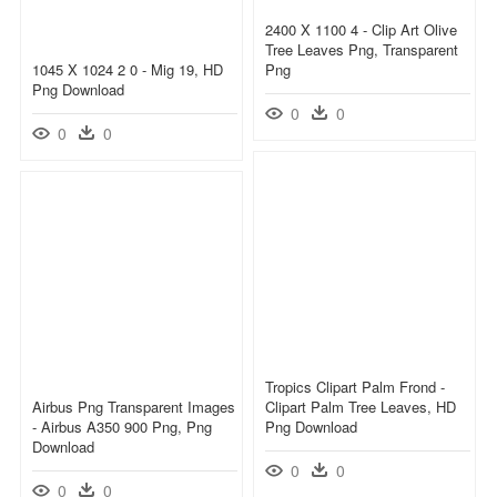
2400 X 1100 4 - Clip Art Olive
Tree Leaves Png, Transparent
1045 X 1024 2 0 - Mig 19, HD
Png
Png Download
0
0
0
0
Tropics Clipart Palm Frond -
Airbus Png Transparent Images
Clipart Palm Tree Leaves, HD
- Airbus A350 900 Png, Png
Png Download
Download
0
0
0
0