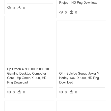
Project, HD Png Download
0
0
0
0
Hp Omen X 900 000 900 010
Gaming Desktop Computer
Off - Suicide Squad Joker Y
Core - Hp Omen X 900, HD
Harley 1440 X 900, HD Png
Png Download
Download
0
0
0
0