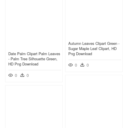
Autumn Leaves Clipart Green -
Sugar Maple Leaf Clipart, HD
Date Palm Clipart Palm Leaves
Png Download
- Palm Tree Silhouette Green,
HD Png Download
0
0
0
0