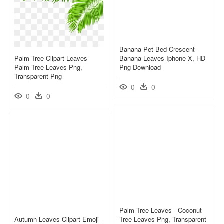
Banana Pet Bed Crescent -
Palm Tree Clipart Leaves -
Banana Leaves Iphone X, HD
Palm Tree Leaves Png,
Png Download
Transparent Png
0
0
0
0
Palm Tree Leaves - Coconut
Autumn Leaves Clipart Emoji -
Tree Leaves Png, Transparent