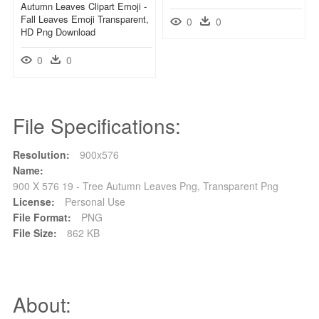
Autumn Leaves Clipart Emoji -
Fall Leaves Emoji Transparent,
0
0
HD Png Download
0
0
File Specifications:
Resolution:
900x576
Name:
900 X 576 19 - Tree Autumn Leaves Png, Transparent Png
License:
Personal Use
File Format:
PNG
File Size:
862 KB
About: