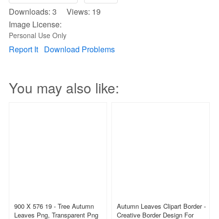
Downloads: 3 Views: 19
Image License:
Personal Use Only
Report It
Download Problems
You may also like:
900 X 576 19 - Tree Autumn
Autumn Leaves Clipart Border -
Leaves Png, Transparent Png
Creative Border Design For