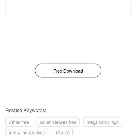
Free Download
Related Keywords:
x mas tree
autumn leaves free
megaman x logo
tree without leaves
16 x 16