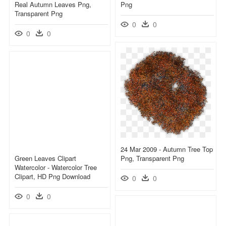
Real Autumn Leaves Png,
Png
Transparent Png
0
0
0
0
24 Mar 2009 - Autumn Tree Top
Green Leaves Clipart
Png, Transparent Png
Watercolor - Watercolor Tree
Clipart, HD Png Download
0
0
0
0