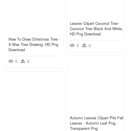
Leaves Clipart Coconut Tree -
Coconut Tree Black And White,
HD Png Download
How To Draw Christmas Tree -
X Mas Tree Drawing, HD Png
0
0
Download
0
0
Autumn Leaves Clipart Pile Fall
Leaves - Autumn Leaf Png,
Transparent Png