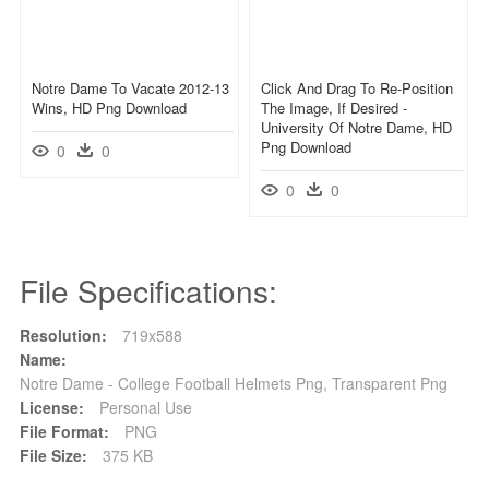
Notre Dame To Vacate 2012-13
Click And Drag To Re-Position
Wins, HD Png Download
The Image, If Desired -
University Of Notre Dame, HD
Png Download
0
0
0
0
File Specifications:
Resolution:
719x588
Name:
Notre Dame - College Football Helmets Png, Transparent Png
License:
Personal Use
File Format:
PNG
File Size:
375 KB