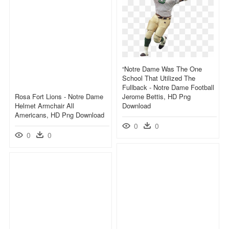
“notre Dame Was The One
School That Utilized The
Fullback - Notre Dame Football
Rosa Fort Lions - Notre Dame
Jerome Bettis, HD Png
Helmet Armchair All
Download
Americans, HD Png Download
0
0
0
0