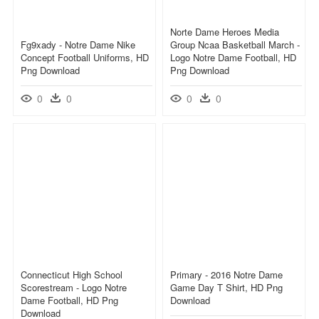
Norte Dame Heroes Media
Fg9xady - Notre Dame Nike
Group Ncaa Basketball March -
Concept Football Uniforms, HD
Logo Notre Dame Football, HD
Png Download
Png Download
0
0
0
0
Connecticut High School
Primary - 2016 Notre Dame
Scorestream - Logo Notre
Game Day T Shirt, HD Png
Dame Football, HD Png
Download
Download