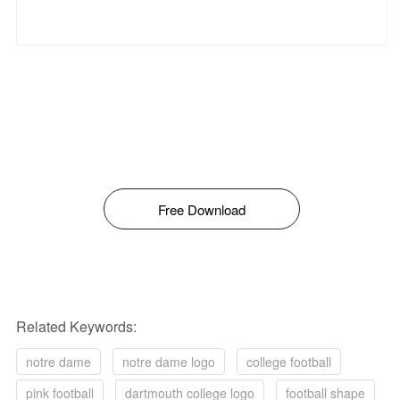
Free Download
Related Keywords:
notre dame
notre dame logo
college football
pink football
dartmouth college logo
football shape