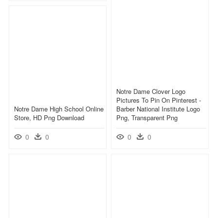
Notre Dame Clover Logo
Pictures To Pin On Pinterest -
Notre Dame High School Online
Barber National Institute Logo
Store, HD Png Download
Png, Transparent Png
0
0
0
0