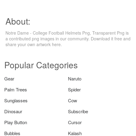
About:
Notre Dame - College Football Helmets Png, Transparent Png is
a contributed png images in our community. Download it free and
share your own artwork here.
Popular Categories
Gear
Naruto
Palm Trees
Spider
Sunglasses
Cow
Dinosaur
Subscribe
Play Button
Cursor
Bubbles
Kalash