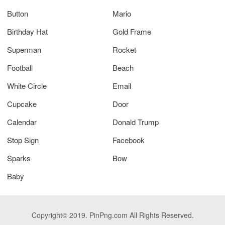
Button
Mario
Birthday Hat
Gold Frame
Superman
Rocket
Football
Beach
White Circle
Email
Cupcake
Door
Calendar
Donald Trump
Stop Sign
Facebook
Sparks
Bow
Baby
Copyright© 2019. PinPng.com All Rights Reserved.