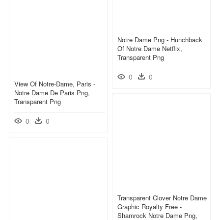
Notre Dame Png - Hunchback
Of Notre Dame Netflix,
Transparent Png
0
0
View Of Notre-Dame, Paris -
Notre Dame De Paris Png,
Transparent Png
0
0
Transparent Clover Notre Dame
Graphic Royalty Free -
Shamrock Notre Dame Png,