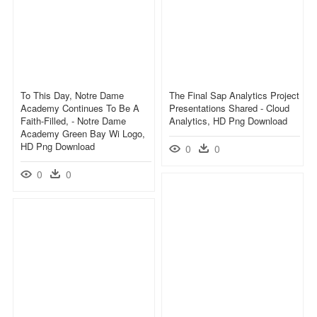
To This Day, Notre Dame
The Final Sap Analytics Project
Academy Continues To Be A
Presentations Shared - Cloud
Faith-Filled, - Notre Dame
Analytics, HD Png Download
Academy Green Bay Wi Logo,
HD Png Download
0
0
0
0