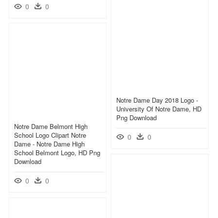
0
0
Notre Dame Day 2018 Logo -
University Of Notre Dame, HD
Png Download
Notre Dame Belmont High
School Logo Clipart Notre
0
0
Dame - Notre Dame High
School Belmont Logo, HD Png
Download
0
0