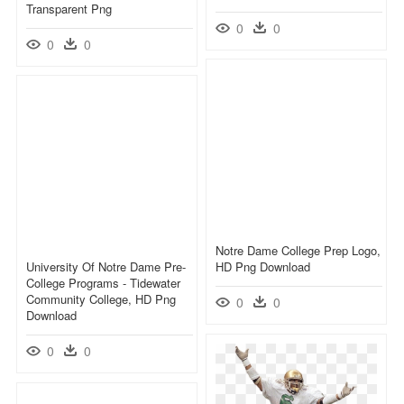
Transparent Png
0
0
0
0
Notre Dame College Prep Logo,
University Of Notre Dame Pre-
HD Png Download
College Programs - Tidewater
Community College, HD Png
0
0
Download
0
0