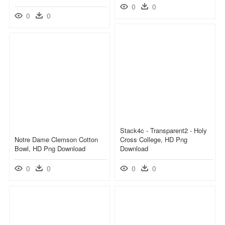
0
0
0
0
Stack4c - Transparent2 - Holy
Notre Dame Clemson Cotton
Cross College, HD Png
Bowl, HD Png Download
Download
0
0
0
0