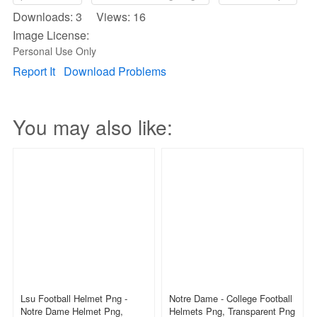
Downloads: 3 Views: 16
Image License:
Personal Use Only
Report It
Download Problems
You may also like:
Lsu Football Helmet Png -
Notre Dame - College Football
Notre Dame Helmet Png,
Helmets Png, Transparent Png