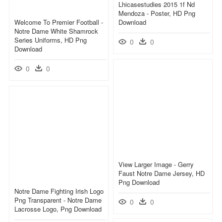
Lhicasestudies 2015 1f Nd
Mendoza - Poster, HD Png
Welcome To Premier Football -
Download
Notre Dame White Shamrock
Series Uniforms, HD Png
0
0
Download
0
0
View Larger Image - Gerry
Faust Notre Dame Jersey, HD
Png Download
Notre Dame Fighting Irish Logo
Png Transparent - Notre Dame
0
0
Lacrosse Logo, Png Download