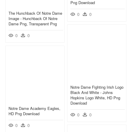
Png Download
The Hunchback Of Notre Dame
0
0
Image - Hunchback Of Notre
Dame Png, Transparent Png
0
0
Notre Dame Fighting Irish Logo
Black And White - Johns
Hopkins Logo White, HD Png
Download
Notre Dame Academy Eagles,
HD Png Download
0
0
0
0