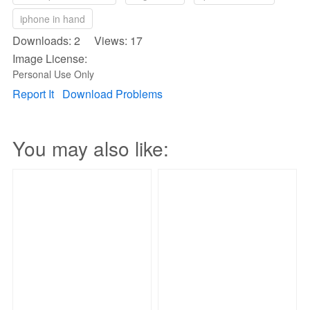
iphone in hand
Downloads: 2 Views: 17
Image License:
Personal Use Only
Report It
Download Problems
You may also like: