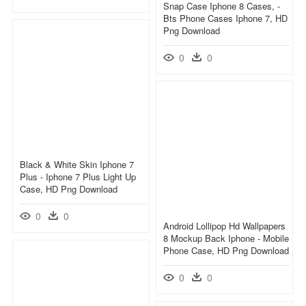
Snap Case Iphone 8 Cases, -
Bts Phone Cases Iphone 7, HD
Png Download
0
0
Black & White Skin Iphone 7
Plus - Iphone 7 Plus Light Up
Case, HD Png Download
0
0
Android Lollipop Hd Wallpapers
8 Mockup Back Iphone - Mobile
Phone Case, HD Png Download
0
0