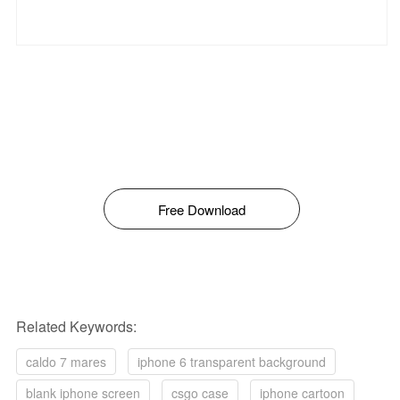
Free Download
Related Keywords:
caldo 7 mares
iphone 6 transparent background
blank iphone screen
csgo case
iphone cartoon