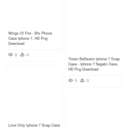
Wings Of Fire - Bts Phone
Case Iphone 7, HD Png
Download
0
0
Troian Bellisario Iphone 7 Snap
Case - Iphone 7 Nagato Case,
HD Png Download
0
0
Love Only Iphone 7 Snap Case