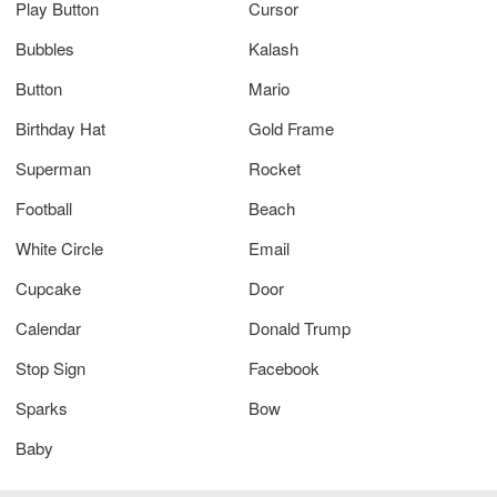
Play Button
Cursor
Bubbles
Kalash
Button
Mario
Birthday Hat
Gold Frame
Superman
Rocket
Football
Beach
White Circle
Email
Cupcake
Door
Calendar
Donald Trump
Stop Sign
Facebook
Sparks
Bow
Baby