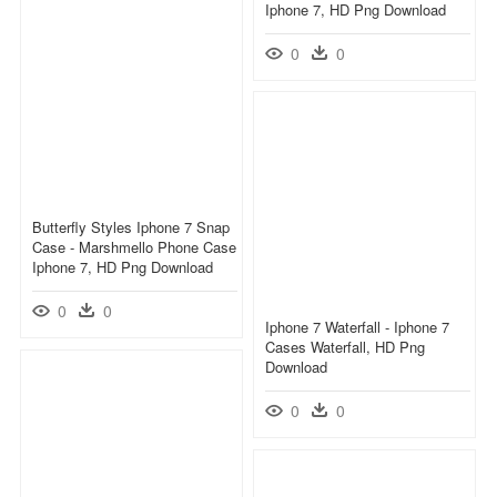
Iphone 7, HD Png Download
0
0
Butterfly Styles Iphone 7 Snap
Case - Marshmello Phone Case
Iphone 7, HD Png Download
0
0
Iphone 7 Waterfall - Iphone 7
Cases Waterfall, HD Png
Download
0
0