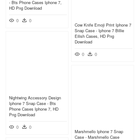
- Bts Phone Cases Iphone 7,
HD Png Download
0
0
Cow Knife Emoji Print Iphone 7
Snap Case - Iphone 7 Billie
Eilish Cases, HD Png
Download
0
0
Nightwing Accessory Design
Iphone 7 Snap Case - Bts
Phone Cases Iphone 7, HD
Png Download
0
0
Marshmello Iphone 7 Snap
Case - Marshmello Case