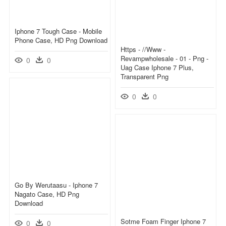
Iphone 7 Tough Case - Mobile
Phone Case, HD Png Download
Https - //www -
Revampwholesale - 01 - Png -
0
0
Uag Case Iphone 7 Plus,
Transparent Png
0
0
Go By Werutaasu - Iphone 7
Nagato Case, HD Png
Download
Sotme Foam Finger Iphone 7
0
0