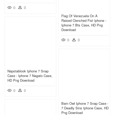
0
0
Flag Of Venezuela On A
Raised Clenched Fist Iphone -
Iphone 7 Bts Case, HD Png
Download
0
0
Napstablook Iphone 7 Snap
Case - Iphone 7 Nagato Case,
HD Png Download
0
0
Barn Owl Iphone 7 Snap Case -
7 Deadly Sins Iphone Case, HD
Png Download