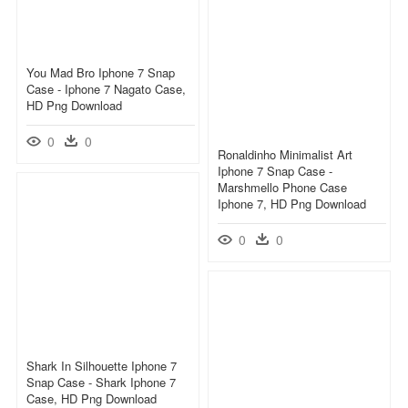
You Mad Bro Iphone 7 Snap
Case - Iphone 7 Nagato Case,
HD Png Download
0
0
Ronaldinho Minimalist Art
Iphone 7 Snap Case -
Marshmello Phone Case
Iphone 7, HD Png Download
0
0
Shark In Silhouette Iphone 7
Snap Case - Shark Iphone 7
Case, HD Png Download