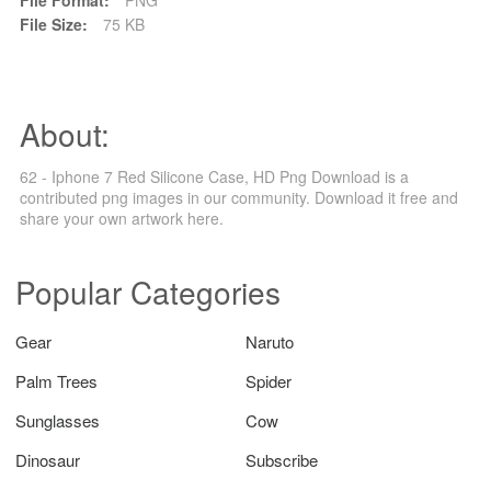
File Size:
75 KB
About:
62 - Iphone 7 Red Silicone Case, HD Png Download is a
contributed png images in our community. Download it free and
share your own artwork here.
Popular Categories
Gear
Naruto
Palm Trees
Spider
Sunglasses
Cow
Dinosaur
Subscribe