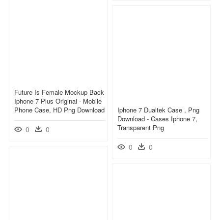
Future Is Female Mockup Back
Iphone 7 Plus Original - Mobile
Phone Case, HD Png Download
Iphone 7 Dualtek Case , Png
Download - Cases Iphone 7,
Transparent Png
0
0
0
0