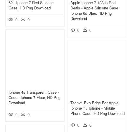
62 - Iphone 7 Red Silicone
Apple Iphone 7 128gb Red
Case, HD Png Download
Deals - Apple Silicone Case
Iphone 6s Blue, HD Png
Download
0
0
0
0
Iphone 4s Transparent Case -
Coque Iphone 7 Fleur, HD Png
Download
Tech21 Evo Edge For Apple
Iphone 7 / Iphone - Mobile
Phone Case, HD Png Download
0
0
0
0