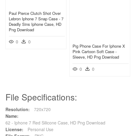
Paul Pierce Clutch Shot Over
Lebron Iphone 7 Snap Case - 7
Deadly Sins Iphone Case, HD
Png Download
0
0
Pig Phone Case For Iphone X
Pink Cartoon Soft Case -
Sleeve, HD Png Download
0
0
File Specifications:
Resolution:
720x720
Name:
62 - Iphone 7 Red Silicone Case, HD Png Download
License:
Personal Use
File Format:
PNG