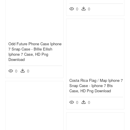
0
0
Odd Future Phone Case Iphone
7 Snap Case - Billie Eilish
Iphone 7 Case, HD Png
Download
0
0
Costa Rica Flag / Map Iphone 7
Snap Case - Iphone 7 Bts
Case, HD Png Download
0
0