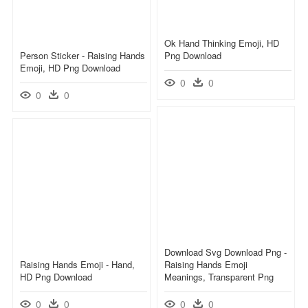
Ok Hand Thinking Emoji, HD
Person Sticker - Raising Hands
Png Download
Emoji, HD Png Download
0
0
0
0
Download Svg Download Png -
Raising Hands Emoji - Hand,
Raising Hands Emoji
HD Png Download
Meanings, Transparent Png
0
0
0
0