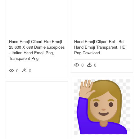
Hand Emoji Clipart Fire Emoji
Hand Emoji Clipart Boi - Boi
25 630 X 688 Dumielauxepices
Hand Emoji Transparent, HD
- Italian Hand Emoji Png,
Png Download
Transparent Png
0
0
0
0