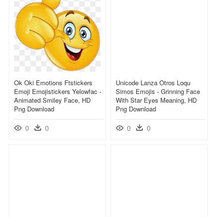
Ok Oki Emotions Ftstickers
Unicode Lanza Otros Loqu
Emoji Emojistickers Yelowfac -
Simos Emojis - Grinning Face
Animated Smiley Face, HD
With Star Eyes Meaning, HD
Png Download
Png Download
0
0
0
0