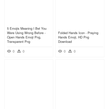
5 Emojis Meaning I Bet You
Were Using Wrong Before -
Folded Hands Icon - Praying
Open Hands Emoji Png,
Hands Emoji, HD Png
Transparent Png
Download
0
0
0
0