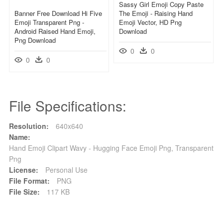
Sassy Girl Emoji Copy Paste
Banner Free Download Hi Five
The Emoji - Raising Hand
Emoji Transparent Png -
Emoji Vector, HD Png
Android Raised Hand Emoji,
Download
Png Download
0
0
0
0
File Specifications:
Resolution:
640x640
Name:
Hand Emoji Clipart Wavy - Hugging Face Emoji Png, Transparent
Png
License:
Personal Use
File Format:
PNG
File Size:
117 KB