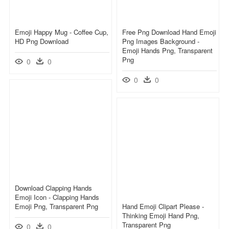
Emoji Happy Mug - Coffee Cup,
Free Png Download Hand Emoji
HD Png Download
Png Images Background -
Emoji Hands Png, Transparent
Png
0
0
0
0
Download Clapping Hands
Emoji Icon - Clapping Hands
Emoji Png, Transparent Png
Hand Emoji Clipart Please -
Thinking Emoji Hand Png,
Transparent Png
0
0