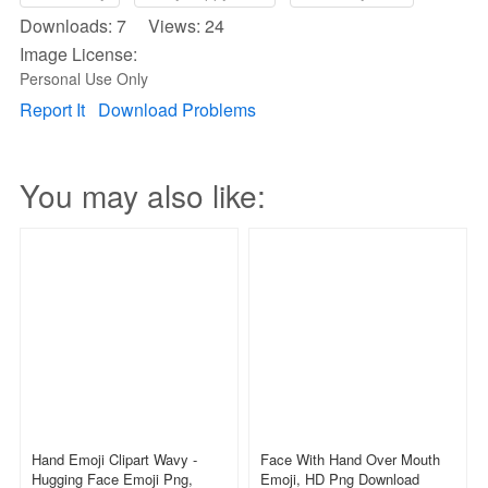
Downloads: 7 Views: 24
Image License:
Personal Use Only
Report It
Download Problems
You may also like:
Hand Emoji Clipart Wavy -
Face With Hand Over Mouth
Hugging Face Emoji Png,
Emoji, HD Png Download