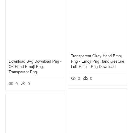
Transparent Okay Hand Emoji
Download Svg Download Png -
Png - Emoji Png Hand Gesture
Ok Hand Emoji Png,
Left Emoji, Png Download
Transparent Png
0
0
0
0