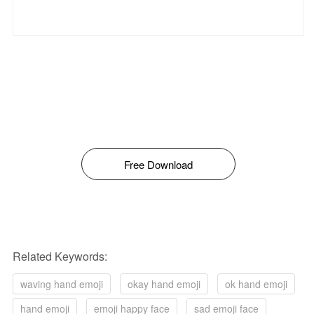
Free Download
Related Keywords:
waving hand emoji
okay hand emoji
ok hand emoji
hand emoji
emoji happy face
sad emoji face