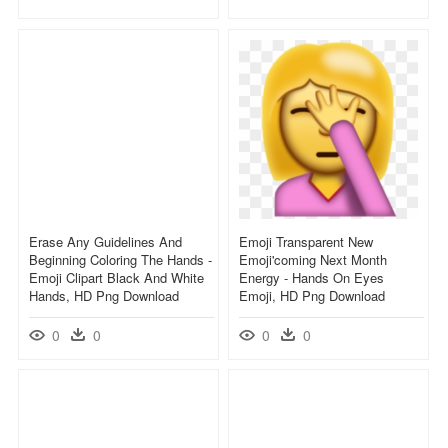
Erase Any Guidelines And
Emoji Transparent New
Beginning Coloring The Hands -
Emoji'coming Next Month
Emoji Clipart Black And White
Energy - Hands On Eyes
Hands, HD Png Download
Emoji, HD Png Download
0
0
0
0