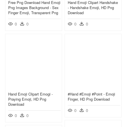
Free Png Download Hand Emoji
Hand Emoji Clipart Handshake
Png Images Background - Sex
- Handshake Emoji, HD Png
Finger Emoji, Transparent Png
Download
0
0
0
0
Hand Emoji Clipart Emogi -
#hand #emoji #point - Emoji
Praying Emoji, HD Png
Finger, HD Png Download
Download
0
0
0
0