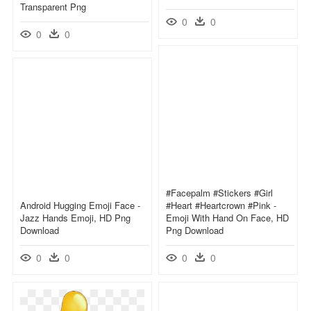
Transparent Png
0
0
0
0
#facepalm #stickers #girl
Android Hugging Emoji Face -
#heart #heartcrown #pink -
Jazz Hands Emoji, HD Png
Emoji With Hand On Face, HD
Download
Png Download
0
0
0
0