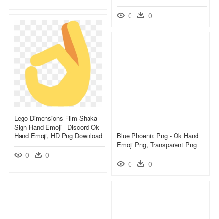
0
0
Lego Dimensions Film Shaka
Sign Hand Emoji - Discord Ok
Hand Emoji, HD Png Download
Blue Phoenix Png - Ok Hand
Emoji Png, Transparent Png
0
0
0
0