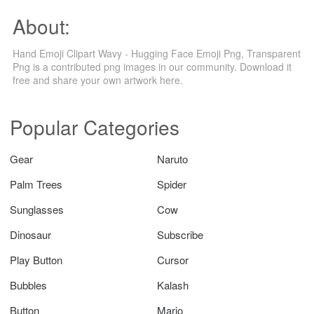
About:
Hand Emoji Clipart Wavy - Hugging Face Emoji Png, Transparent
Png is a contributed png images in our community. Download it
free and share your own artwork here.
Popular Categories
Gear
Naruto
Palm Trees
Spider
Sunglasses
Cow
Dinosaur
Subscribe
Play Button
Cursor
Bubbles
Kalash
Button
Mario