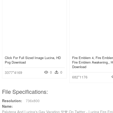
Click For Full Sized Image Lucina, HD
Fire Emblem 4, Fire Embl
Png Download
Fire Emblem Awakening,, 
Download
0
0
3377*4169
682*1176
File Specifications:
Resolution:
736x800
Name:
Palutena And Lucina's Gay Vacation 💚💙 On Twitter - Lucina Fire 