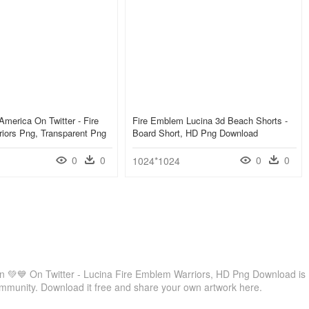
America On Twitter - Fire
Fire Emblem Lucina 3d Beach Shorts -
iors Png, Transparent Png
Board Short, HD Png Download
0
0
0
0
1024*1024
n 💚💙 On Twitter - Lucina Fire Emblem Warriors, HD Png Download is
ommunity. Download it free and share your own artwork here.