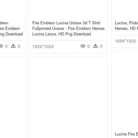
mblem
Fire Emblem Lucina Unisex 3d T Shirt
Lucina, Prob
Fire Emblem
Fullprinted Unisex - Fire Emblem Heroes
Heroes, HD 
Png Download
Lucina Lance, HD Png Download
1684*1920
0
0
0
0
1024*1024
Lucina Fire