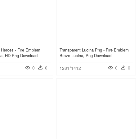
 Heroes - Fire Emblem
Transparent Lucina Png - Fire Emblem
na, HD Png Download
Brave Lucina, Png Download
0
0
0
0
1281*1412