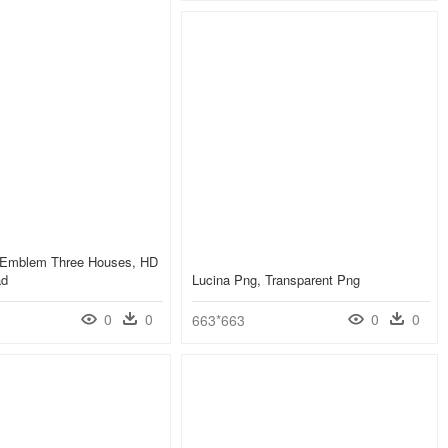
e Emblem Three Houses, HD
ad
Lucina Png, Transparent Png
0
0
0
0
663*663