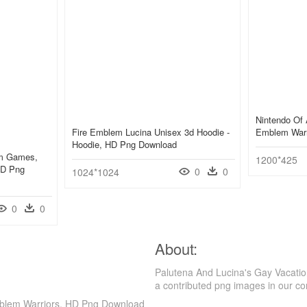
Nintendo Of 
Fire Emblem Lucina Unisex 3d Hoodie -
Emblem Warr
Hoodie, HD Png Download
em Games,
1200*425
HD Png
0
0
1024*1024
0
0
About:
Palutena And Lucina's Gay Vacatio
a contributed png images in our c
Emblem Warriors, HD Png Download