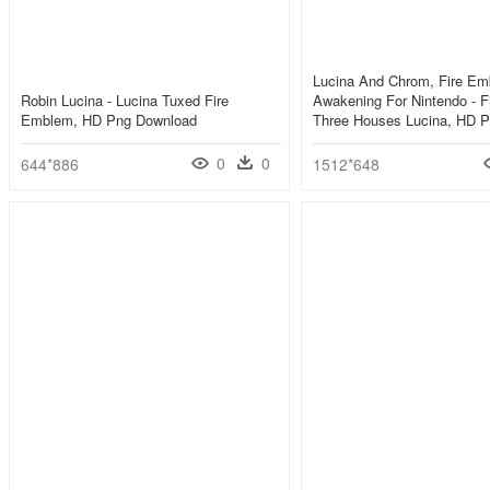
Lucina And Chrom, Fire E
Robin Lucina - Lucina Tuxed Fire
Awakening For Nintendo - 
Emblem, HD Png Download
Three Houses Lucina, HD 
0
0
644*886
1512*648