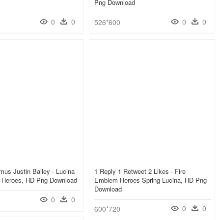
Png Download
0
0
0
0
526*600
mus Justin Bailey - Lucina
1 Reply 1 Retweet 2 Likes - Fire
 Heroes, HD Png Download
Emblem Heroes Spring Lucina, HD Png
Download
0
0
0
0
600*720