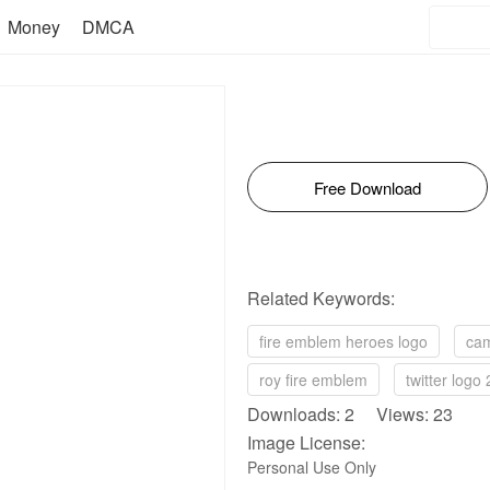
Money
DMCA
Free Download
Related Keywords:
fire emblem heroes logo
cam
roy fire emblem
twitter logo
Downloads: 2 Views: 23
Image License:
Personal Use Only