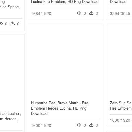
Png
Lucina Fire Emblem, HD Png Download
Download
ina Spring,
0
0
1684*1920
3294*3045
0
0
Humorthe Real Brave Marth - Fire
Zero Suit Sa
Emblem Heroes Lucina, HD Png
Fire Emblem
nao Lucina ,
Download
em Heroes,
1600*1920
0
0
1600*1920