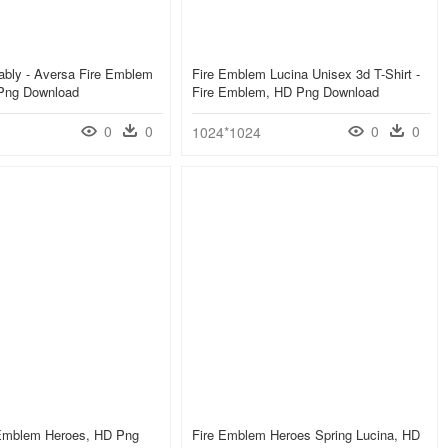
ably - Aversa Fire Emblem
Fire Emblem Lucina Unisex 3d T-Shirt -
Png Download
Fire Emblem, HD Png Download
0
0
0
0
1024*1024
 Emblem Heroes, HD Png
Fire Emblem Heroes Spring Lucina, HD