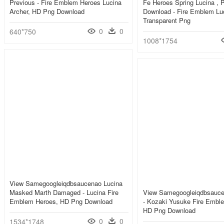
Previous - Fire Emblem Heroes Lucina
Fe Heroes Spring Lucina , 
Archer, HD Png Download
Download - Fire Emblem Luc
Transparent Png
0
0
640*750
1008*1754
View Samegoogleiqdbsaucenao Lucina
Masked Marth Damaged - Lucina Fire
View Samegoogleiqdbsauce
Emblem Heroes, HD Png Download
- Kozaki Yusuke Fire Embl
HD Png Download
0
0
1534*1748