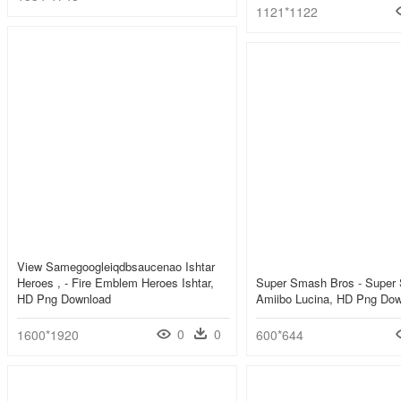
1121*1122
View Samegoogleiqdbsaucenao Ishtar
Heroes , - Fire Emblem Heroes Ishtar,
Super Smash Bros - Super
HD Png Download
Amiibo Lucina, HD Png Do
0
0
1600*1920
600*644