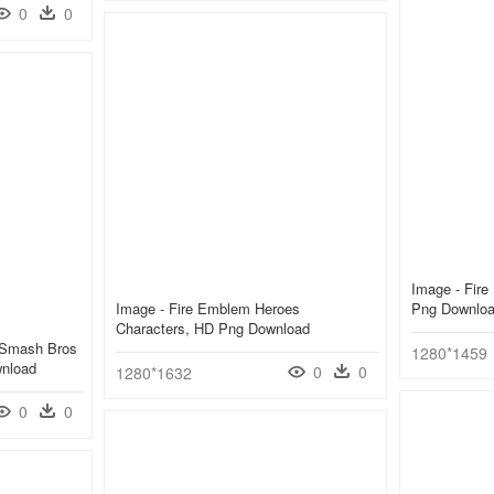
0
0
Image - Fir
Image - Fire Emblem Heroes
Png Downlo
Characters, HD Png Download
 Smash Bros
1280*1459
wnload
0
0
1280*1632
0
0