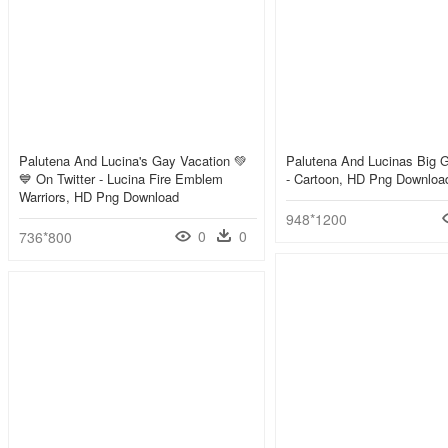
Palutena And Lucina's Gay Vacation 💚
Palutena And Lucinas Big 
💙 On Twitter - Lucina Fire Emblem
- Cartoon, HD Png Downloa
Warriors, HD Png Download
948*1200
0
0
736*800