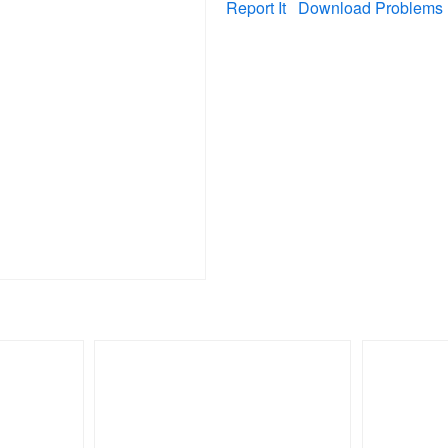
Report It
Download Problems