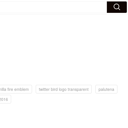
illa fire emblem
twitter bird logo transparent
palutena
 2016