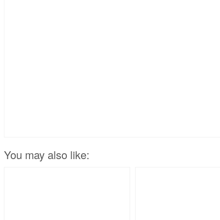
You may also like: