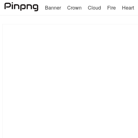
Banner
Crown
Cloud
Fire
Heart