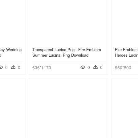
Gay Wedding
Transparent Lucina Png - Fire Emblem
Fire Emblem
d
Summer Lucina, Png Download
Heroes Luci
0
0
0
0
636*1170
960*800