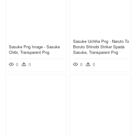
Sasuke Uchiha Png - Naruto To
Sasuke Png Image - Sasuke
Boruto Shinobi Striker Spada
Chibi, Transparent Png
Sasuke, Transparent Png
0
0
0
0