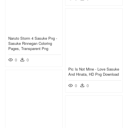
Naruto Storm 4 Sasuke Png -
Sasuke Rinnegan Coloring
Pages, Transparent Png
0
0
Pic Is Not Mine - Love Sasuke
And Hinata, HD Png Download
0
0