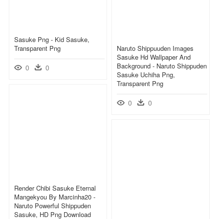
Sasuke Png - Kid Sasuke,
Transparent Png
Naruto Shippuuden Images
Sasuke Hd Wallpaper And
Background - Naruto Shippuden
0
0
Sasuke Uchiha Png,
Transparent Png
0
0
Render Chibi Sasuke Eternal
Mangekyou By Marcinha20 -
Naruto Powerful Shippuden
Sasuke, HD Png Download