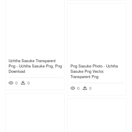
Uchiha Sasuke Transparent
Png - Uchiha Sasuke Png, Png
Png Sasuke Photo - Uchiha
Download
Sasuke Png Vector,
Transparent Png
0
0
0
0