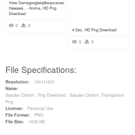
View Samegoogleiqdbsaucenao
Hawawa , - Anime, HD Png
Download
0
0
4 Dec, HD Png Download
0
0
File Specifications:
Resolution:
1341x1601
Name:
Sasuke Chidori , Png Download - Sasuke Chidori, Transparent
Png
License:
Personal Use
File Format:
PNG
File Size:
1635 KB