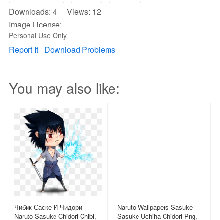
Downloads: 4 Views: 12
Image License:
Personal Use Only
Report It
Download Problems
You may also like:
Чибик Саске И Чидори -
Naruto Wallpapers Sasuke -
Naruto Sasuke Chidori Chibi,
Sasuke Uchiha Chidori Png,