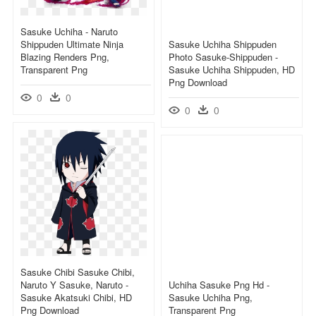
Sasuke Uchiha - Naruto
Shippuden Ultimate Ninja
Sasuke Uchiha Shippuden
Blazing Renders Png,
Photo Sasuke-Shippuden -
Transparent Png
Sasuke Uchiha Shippuden, HD
Png Download
0
0
0
0
Sasuke Chibi Sasuke Chibi,
Naruto Y Sasuke, Naruto -
Uchiha Sasuke Png Hd -
Sasuke Akatsuki Chibi, HD
Sasuke Uchiha Png,
Png Download
Transparent Png