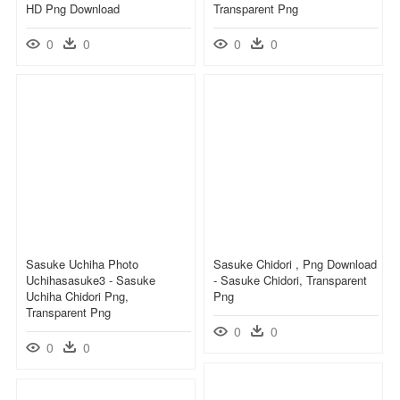
HD Png Download
Transparent Png
0
0
0
0
Sasuke Uchiha Photo
Sasuke Chidori , Png Download
Uchihasasuke3 - Sasuke
- Sasuke Chidori, Transparent
Uchiha Chidori Png,
Png
Transparent Png
0
0
0
0