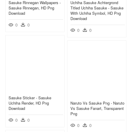
Sasuke Rinnegan Wallpapers -
Uchiha Sasuke Achtergrond
Sasuke Rinnegan, HD Png
Titled Uchiha Sasuke - Sasuke
Download
With Uchiha Symbol, HD Png
Download
0
0
0
0
Sasuke Sticker - Sasuke
Uchiha Render, HD Png
Naruto Vs Sasuke Png - Naruto
Download
Vs Sasuke Fanart, Transparent
Png
0
0
0
0