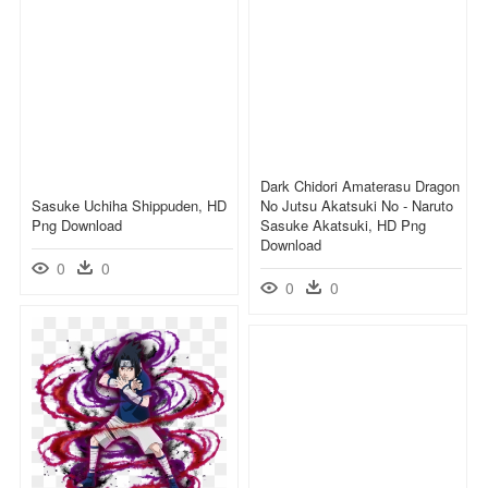
Dark Chidori Amaterasu Dragon
Sasuke Uchiha Shippuden, HD
No Jutsu Akatsuki No - Naruto
Png Download
Sasuke Akatsuki, HD Png
Download
0
0
0
0