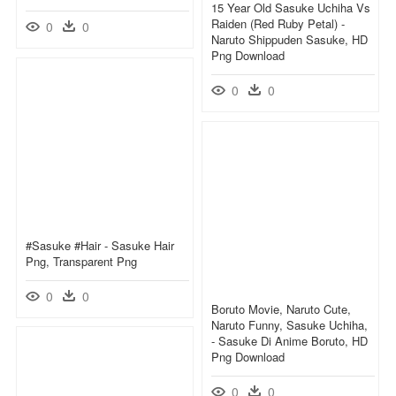
15 Year Old Sasuke Uchiha Vs
Raiden (red Ruby Petal) -
0
0
Naruto Shippuden Sasuke, HD
Png Download
0
0
#sasuke #hair - Sasuke Hair
Png, Transparent Png
0
0
Boruto Movie, Naruto Cute,
Naruto Funny, Sasuke Uchiha,
- Sasuke Di Anime Boruto, HD
Png Download
0
0