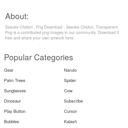
About:
Sasuke Chidori , Png Download - Sasuke Chidori, Transparent
Png is a contributed png images in our community. Download it
free and share your own artwork here.
Popular Categories
Gear
Naruto
Palm Trees
Spider
Sunglasses
Cow
Dinosaur
Subscribe
Play Button
Cursor
Bubbles
Kalash