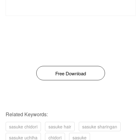
Free Download
Related Keywords:
sasuke chidori
sasuke hair
sasuke sharingan
sasuke uchiha
chidori
sasuke