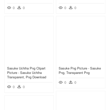
0
0
0
0
Sasuke Uchiha Png Clipart
Sasuke Png Picture - Sasuke
Picture - Sasuke Uchiha
Png, Transparent Png
Transparent, Png Download
0
0
0
0