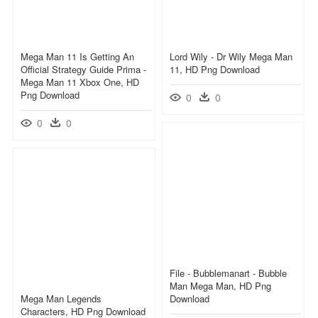
Mega Man 11 Is Getting An
Lord Wily - Dr Wily Mega Man
Official Strategy Guide Prima -
11, HD Png Download
Mega Man 11 Xbox One, HD
Png Download
0
0
0
0
File - Bubblemanart - Bubble
Man Mega Man, HD Png
Mega Man Legends
Download
Characters, HD Png Download