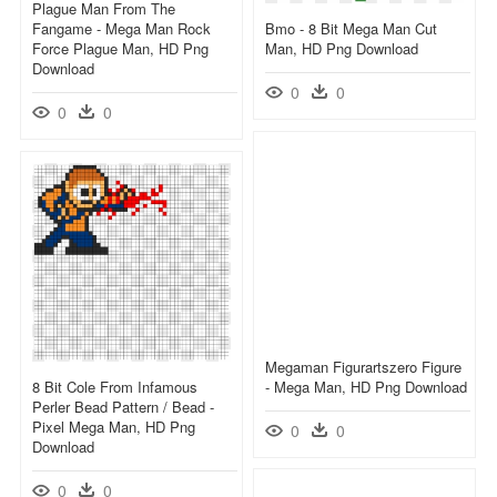
Plague Man From The
Fangame - Mega Man Rock
Bmo - 8 Bit Mega Man Cut
Force Plague Man, HD Png
Man, HD Png Download
Download
0
0
0
0
Megaman Figurartszero Figure
8 Bit Cole From Infamous
- Mega Man, HD Png Download
Perler Bead Pattern / Bead -
Pixel Mega Man, HD Png
0
0
Download
0
0