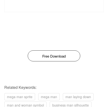
Free Download
Related Keywords:
mega man sprite
mega man
man laying down
man and woman symbol
business man silhouette