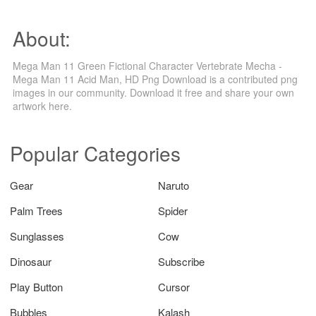
About:
Mega Man 11 Green Fictional Character Vertebrate Mecha -
Mega Man 11 Acid Man, HD Png Download is a contributed png
images in our community. Download it free and share your own
artwork here.
Popular Categories
Gear
Naruto
Palm Trees
Spider
Sunglasses
Cow
Dinosaur
Subscribe
Play Button
Cursor
Bubbles
Kalash