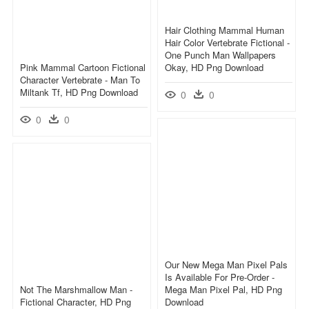
Hair Clothing Mammal Human
Hair Color Vertebrate Fictional -
One Punch Man Wallpapers
Pink Mammal Cartoon Fictional
Okay, HD Png Download
Character Vertebrate - Man To
Miltank Tf, HD Png Download
0
0
0
0
Our New Mega Man Pixel Pals
Is Available For Pre-Order -
Not The Marshmallow Man -
Mega Man Pixel Pal, HD Png
Fictional Character, HD Png
Download