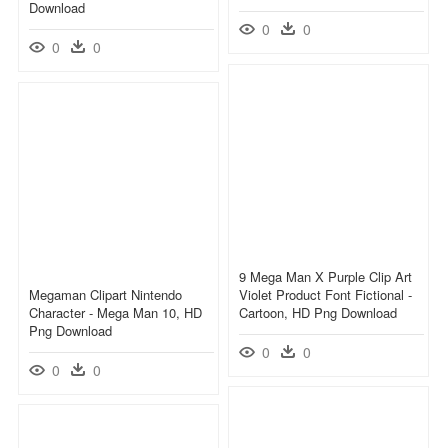
Download
0
0
0
0
9 Mega Man X Purple Clip Art
Megaman Clipart Nintendo
Violet Product Font Fictional -
Character - Mega Man 10, HD
Cartoon, HD Png Download
Png Download
0
0
0
0