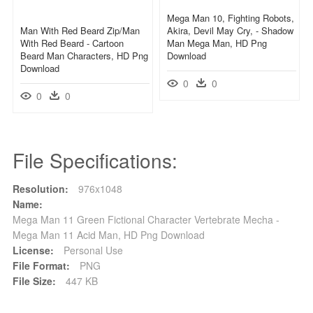
Mega Man 10, Fighting Robots,
Man With Red Beard Zip/man
Akira, Devil May Cry, - Shadow
With Red Beard - Cartoon
Man Mega Man, HD Png
Beard Man Characters, HD Png
Download
Download
0
0
0
0
File Specifications:
Resolution:
976x1048
Name:
Mega Man 11 Green Fictional Character Vertebrate Mecha -
Mega Man 11 Acid Man, HD Png Download
License:
Personal Use
File Format:
PNG
File Size:
447 KB