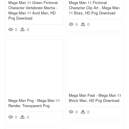
Mega Man 11 Green Fictional
Mega Man 11 Fictional
Character Vertebrate Mecha -
Character Clip Art - Mega Man
Mega Man 11 Acid Man, HD
11 Boss, HD Png Download
Png Download
0
0
0
0
Mega Man Feat - Mega Man 11
Mega Man Png - Mega Man 11
Block Man, HD Png Download
Render, Transparent Png
0
0
0
0