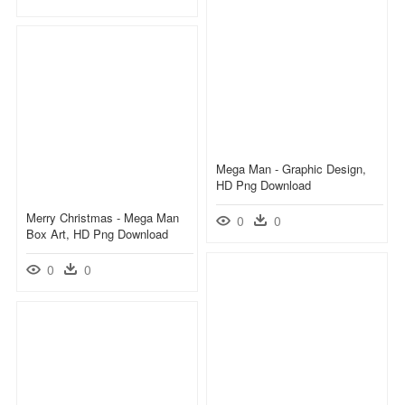
Mega Man - Graphic Design,
HD Png Download
Merry Christmas - Mega Man
0
0
Box Art, HD Png Download
0
0