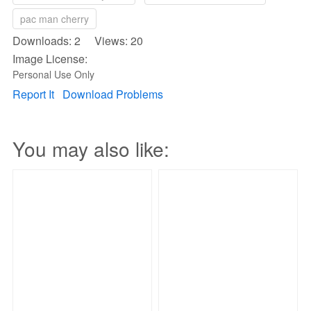
pac man cherry
Downloads: 2 Views: 20
Image License:
Personal Use Only
Report It
Download Problems
You may also like: