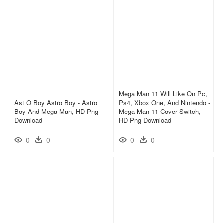
Mega Man 11 Will Like On Pc,
Ast O Boy Astro Boy - Astro
Ps4, Xbox One, And Nintendo -
Boy And Mega Man, HD Png
Mega Man 11 Cover Switch,
Download
HD Png Download
0
0
0
0