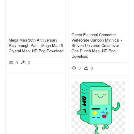
Green Fictional Character
Mega Man 30th Anniversary
Vertebrate Cartoon Mythical -
Playthrough Part - Mega Man 5
Steven Universe Crossover
Crystal Man, HD Png Download
One Punch Man, HD Png
Download
0
0
0
0