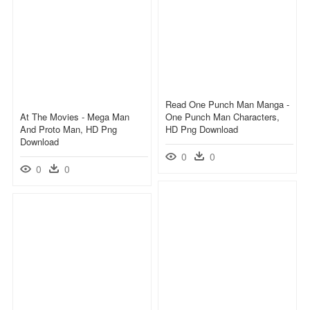
Read One Punch Man Manga -
At The Movies - Mega Man
One Punch Man Characters,
And Proto Man, HD Png
HD Png Download
Download
0
0
0
0