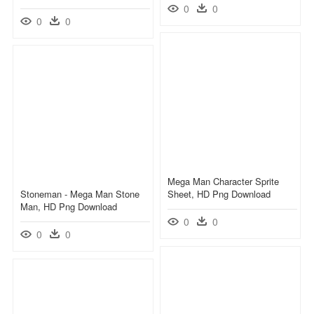
0
0
0
0
Mega Man Character Sprite
Stoneman - Mega Man Stone
Sheet, HD Png Download
Man, HD Png Download
0
0
0
0