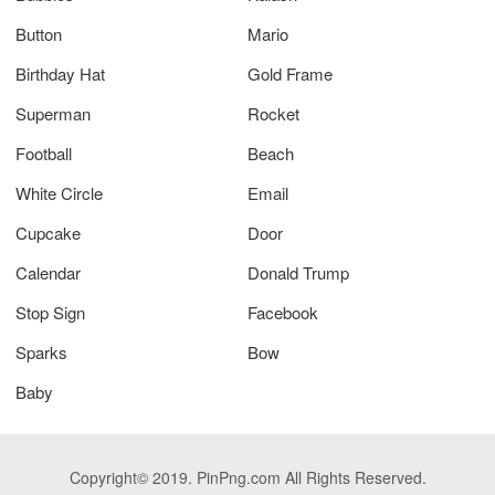
Button
Mario
Birthday Hat
Gold Frame
Superman
Rocket
Football
Beach
White Circle
Email
Cupcake
Door
Calendar
Donald Trump
Stop Sign
Facebook
Sparks
Bow
Baby
Copyright© 2019. PinPng.com All Rights Reserved.