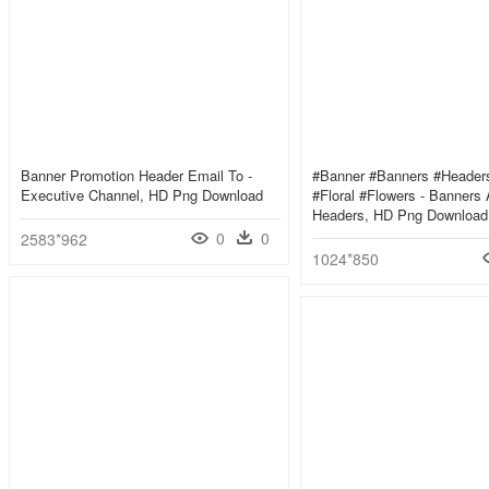
Banner Promotion Header Email To -
#banner #banners #header
Executive Channel, HD Png Download
#floral #flowers - Banners
Headers, HD Png Download
0
0
2583*962
1024*850