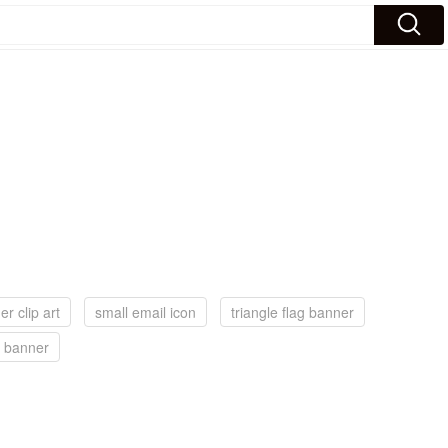
r clip art
small email icon
triangle flag banner
a banner