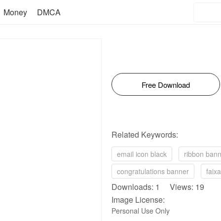
Money
DMCA
Free Download
Related Keywords:
email icon black
ribbon banne
congratulations banner
faix
Downloads: 1 Views: 19
Image License:
Personal Use Only