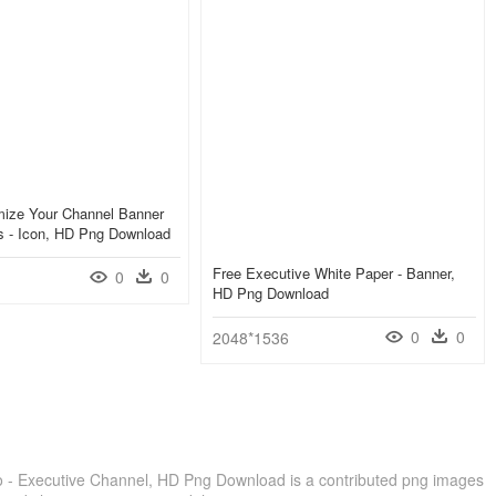
mize Your Channel Banner
's - Icon, HD Png Download
Free Executive White Paper - Banner,
0
0
HD Png Download
0
0
2048*1536
 - Executive Channel, HD Png Download is a contributed png images