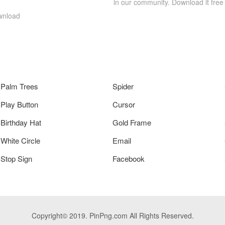
in our community. Download it free
wnload
Palm Trees
Spider
Play Button
Cursor
Birthday Hat
Gold Frame
White Circle
Email
Stop Sign
Facebook
Copyright© 2019. PinPng.com All Rights Reserved.