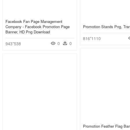
Facebook Fan Page Management
Company - Facebook Promotion Page
Promotion Stands Png, Tra
Banner, HD Png Download
816*1110
0
0
943*538
Promotion Feather Flag Ba