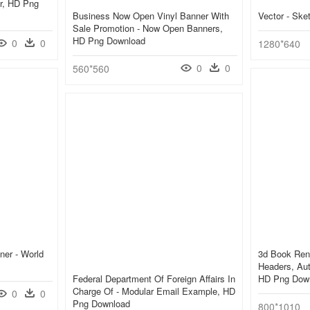
er, HD Png
Business Now Open Vinyl Banner With
Vector - Sk
Sale Promotion - Now Open Banners,
HD Png Download
0
0
1280*640
0
0
560*560
ner - World
3d Book Rend
Headers, Aut
Federal Department Of Foreign Affairs In
HD Png Dow
Charge Of - Modular Email Example, HD
0
0
Png Download
800*1010