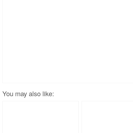
You may also like: