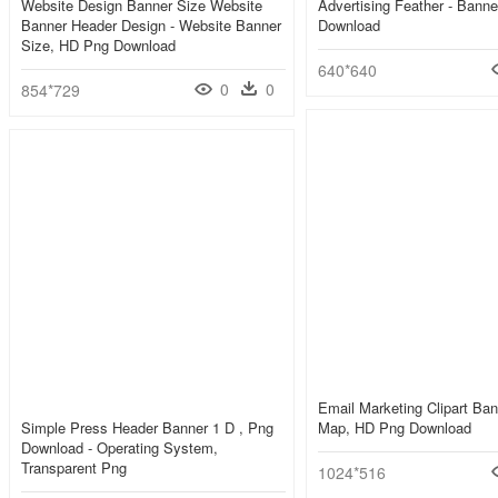
Website Design Banner Size Website
Advertising Feather - Bann
Banner Header Design - Website Banner
Download
Size, HD Png Download
640*640
0
0
854*729
Email Marketing Clipart Ban
Simple Press Header Banner 1 D , Png
Map, HD Png Download
Download - Operating System,
Transparent Png
1024*516