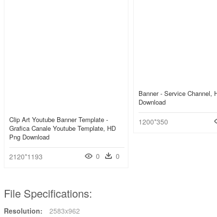
Banner - Service Channel,
Download
Clip Art Youtube Banner Template -
1200*350
Grafica Canale Youtube Template, HD
Png Download
0
0
2120*1193
File Specifications:
Resolution:
2583x962