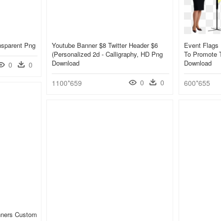
nsparent Png
Youtube Banner $8 Twitter Header $6
Event Flags
(personalized 2d - Calligraphy, HD Png
To Promote 
Download
Download
0
0
0
0
1100*659
600*655
nners Custom