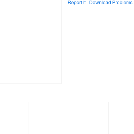
Report It
Download Problems