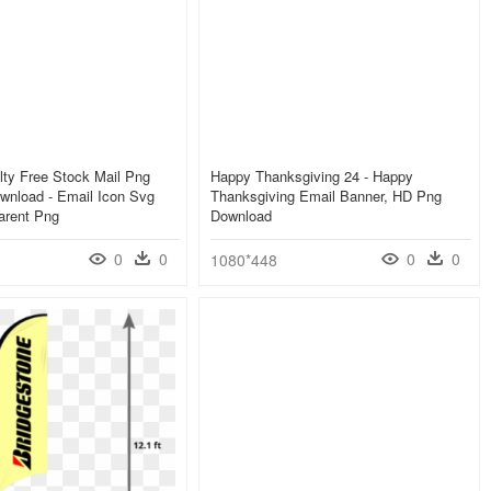
ty Free Stock Mail Png
Happy Thanksgiving 24 - Happy
wnload - Email Icon Svg
Thanksgiving Email Banner, HD Png
arent Png
Download
0
0
0
0
1080*448