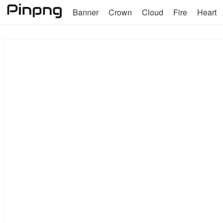
Banner
Crown
Cloud
Fire
Heart