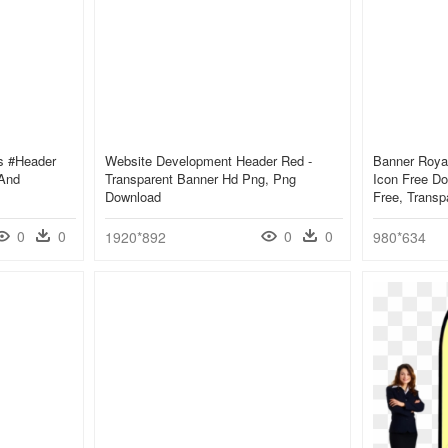
s #header
Website Development Header Red -
Banner Royal
 And
Transparent Banner Hd Png, Png
Icon Free Do
Download
Free, Transp
0
0
0
0
1920*892
980*634