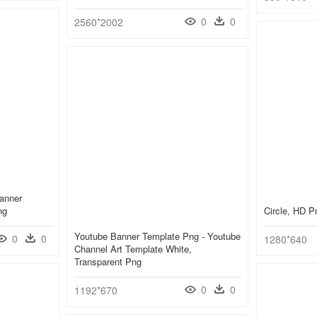
0
0
2560*2002
anner
ng
Circle, HD 
Youtube Banner Template Png - Youtube
0
0
1280*640
Channel Art Template White,
Transparent Png
0
0
1192*670