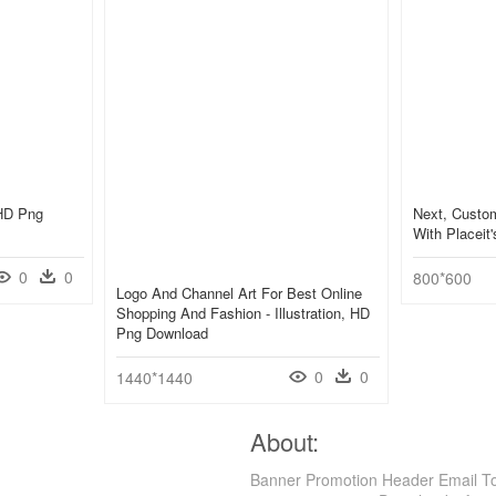
 HD Png
Next, Custo
With Placeit
0
0
800*600
Logo And Channel Art For Best Online
Shopping And Fashion - Illustration, HD
Png Download
0
0
1440*1440
About:
Banner Promotion Header Email To