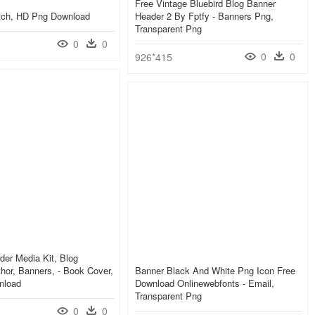
Free Vintage Bluebird Blog Banner
etch, HD Png Download
Header 2 By Fptfy - Banners Png,
Transparent Png
0
0
0
0
926*415
er Media Kit, Blog
hor, Banners, - Book Cover,
Banner Black And White Png Icon Free
nload
Download Onlinewebfonts - Email,
Transparent Png
0
0