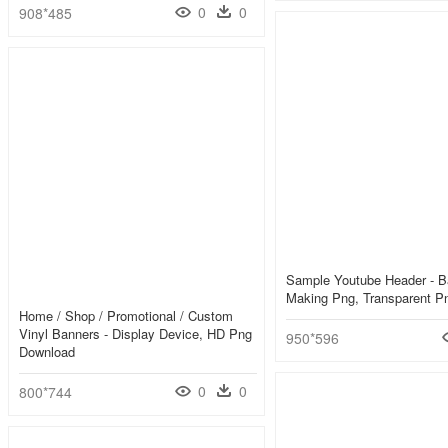
0
0
908*485
Sample Youtube Header - B
Making Png, Transparent P
Home / Shop / Promotional / Custom
Vinyl Banners - Display Device, HD Png
950*596
Download
0
0
800*744