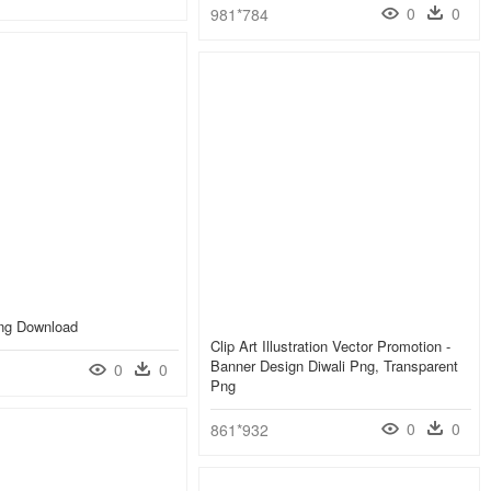
0
0
981*784
Png Download
Clip Art Illustration Vector Promotion -
Banner Design Diwali Png, Transparent
0
0
Png
0
0
861*932