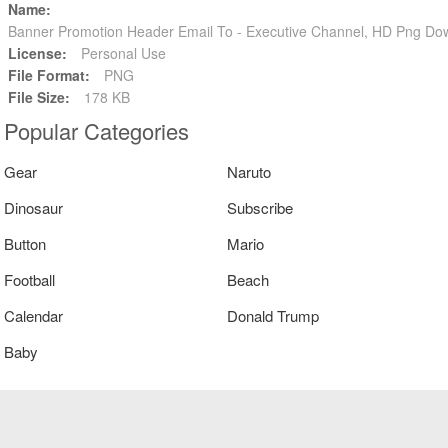
Name:
Banner Promotion Header Email To - Executive Channel, HD Png Do
License:
Personal Use
File Format:
PNG
File Size:
178 KB
Popular Categories
Gear
Naruto
Dinosaur
Subscribe
Button
Mario
Football
Beach
Calendar
Donald Trump
Baby