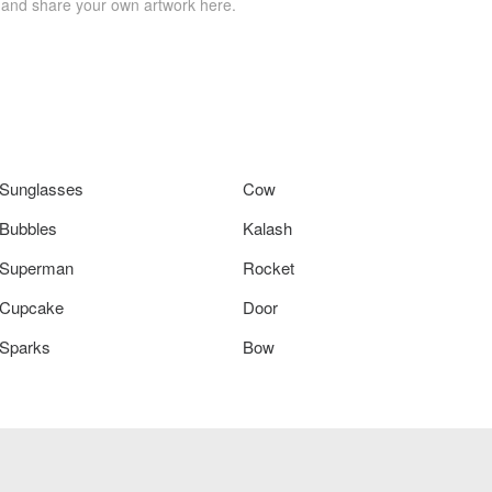
 and share your own artwork here.
Sunglasses
Cow
Bubbles
Kalash
Superman
Rocket
Cupcake
Door
Sparks
Bow