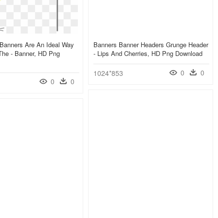
 Banners Are An Ideal Way
Banners Banner Headers Grunge Header
The - Banner, HD Png
- Lips And Cherries, HD Png Download
0
0
1024*853
0
0