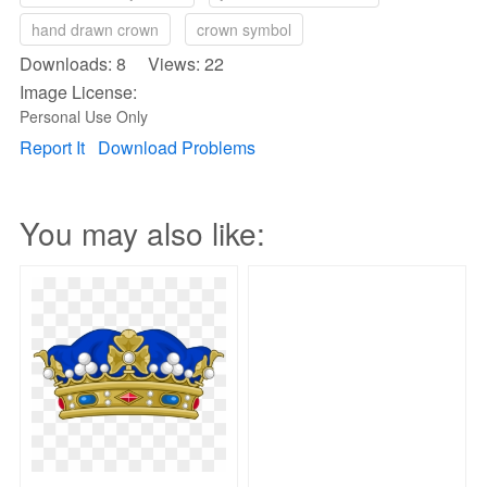
hand drawn crown
crown symbol
Downloads: 8 Views: 22
Image License:
Personal Use Only
Report It
Download Problems
You may also like: