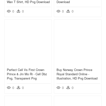
Wan T Shirt, HD Png Download
Download
0
0
0
0
Perfect Cell Vs First Crown
Buy Norway Crown Prince
Prince & Jin Mo Ri - Cell Dbz
Royal Standard Online -
Png, Transparent Png
Illustration, HD Png Download
0
0
0
0