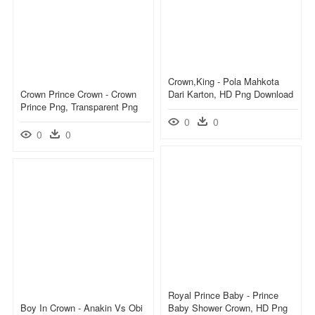
Crown,king - Pola Mahkota
Crown Prince Crown - Crown
Dari Karton, HD Png Download
Prince Png, Transparent Png
0
0
0
0
Royal Prince Baby - Prince
Boy In Crown - Anakin Vs Obi
Baby Shower Crown, HD Png