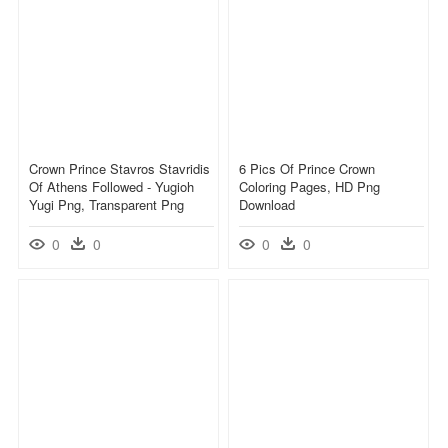
Crown Prince Stavros Stavridis
6 Pics Of Prince Crown
Of Athens Followed - Yugioh
Coloring Pages, HD Png
Yugi Png, Transparent Png
Download
0
0
0
0