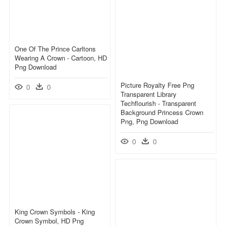
One Of The Prince Carltons
Wearing A Crown - Cartoon, HD
Png Download
Picture Royalty Free Png
0
0
Transparent Library
Techflourish - Transparent
Background Princess Crown
Png, Png Download
0
0
King Crown Symbols - King
Crown Symbol, HD Png