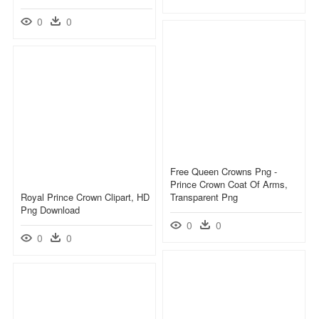
0
0
Free Queen Crowns Png -
Prince Crown Coat Of Arms,
Royal Prince Crown Clipart, HD
Transparent Png
Png Download
0
0
0
0