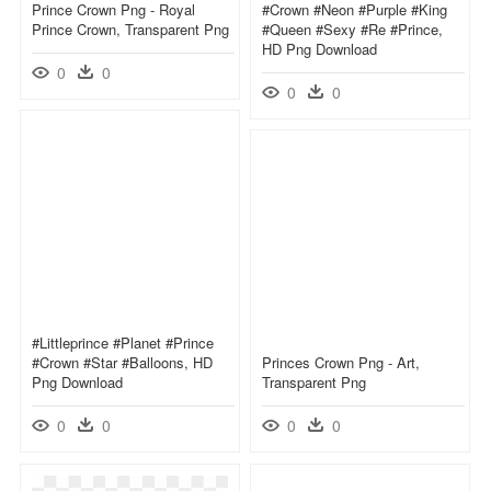
Prince Crown Png - Royal
#crown #neon #purple #king
Prince Crown, Transparent Png
#queen #sexy #re #prince,
HD Png Download
0
0
0
0
#littleprince #planet #prince
#crown #star #balloons, HD
Princes Crown Png - Art,
Png Download
Transparent Png
0
0
0
0