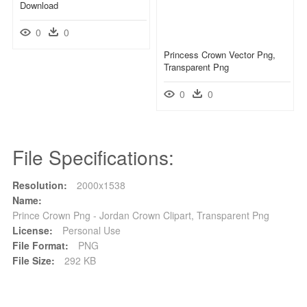
Download
0
0
Princess Crown Vector Png,
Transparent Png
0
0
File Specifications:
Resolution:
2000x1538
Name:
Prince Crown Png - Jordan Crown Clipart, Transparent Png
License:
Personal Use
File Format:
PNG
File Size:
292 KB