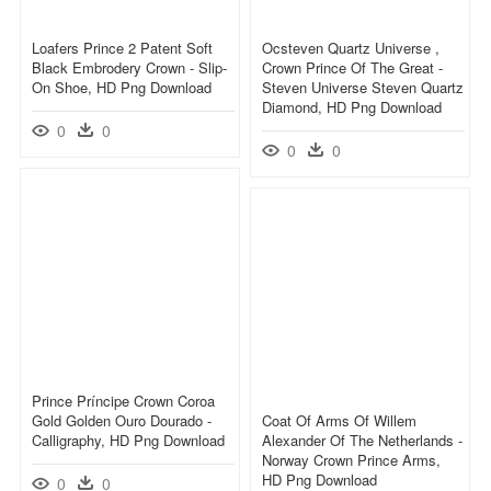
Loafers Prince 2 Patent Soft
Ocsteven Quartz Universe ,
Black Embrodery Crown - Slip-
Crown Prince Of The Great -
On Shoe, HD Png Download
Steven Universe Steven Quartz
Diamond, HD Png Download
0
0
0
0
Prince Príncipe Crown Coroa
Gold Golden Ouro Dourado -
Coat Of Arms Of Willem
Calligraphy, HD Png Download
Alexander Of The Netherlands -
Norway Crown Prince Arms,
HD Png Download
0
0