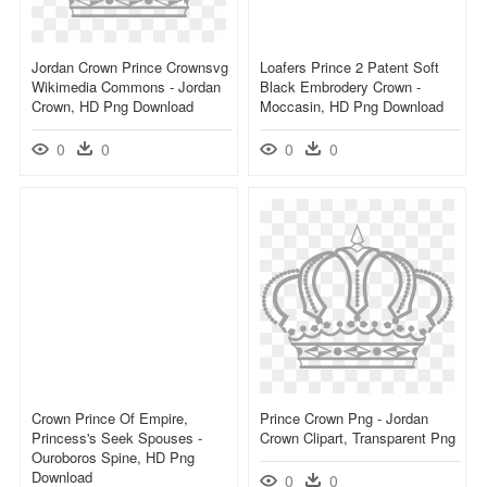
Jordan Crown Prince Crownsvg
Loafers Prince 2 Patent Soft
Wikimedia Commons - Jordan
Black Embrodery Crown -
Crown, HD Png Download
Moccasin, HD Png Download
0
0
0
0
Crown Prince Of Empire,
Prince Crown Png - Jordan
Princess's Seek Spouses -
Crown Clipart, Transparent Png
Ouroboros Spine, HD Png
Download
0
0