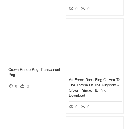
0
0
Crown Prince Png, Transparent
Png
Air Force Rank Flag Of Heir To
The Throne Of The Kingdom -
0
0
Crown Prince, HD Png
Download
0
0