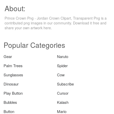
About:
Prince Crown Png - Jordan Crown Clipart, Transparent Png is a
contributed png images in our community. Download it free and
share your own artwork here.
Popular Categories
Gear
Naruto
Palm Trees
Spider
Sunglasses
Cow
Dinosaur
Subscribe
Play Button
Cursor
Bubbles
Kalash
Button
Mario