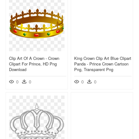
Clip Art Of A Crown - Crown
King Crown Clip Art Blue Clipart
Clipart For Prince, HD Png
Panda - Prince Crown Cartoon
Download
Png, Transparent Png
0
0
0
0