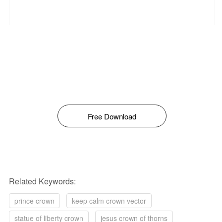
Free Download
Related Keywords:
prince crown
keep calm crown vector
statue of liberty crown
jesus crown of thorns