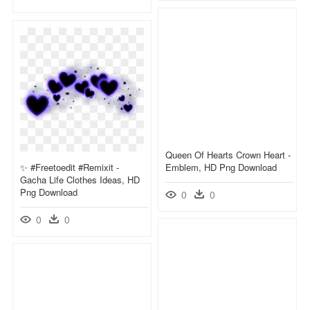
Queen Of Hearts Crown Heart -
✨ #freetoedit #remixit -
Emblem, HD Png Download
Gacha Life Clothes Ideas, HD
Png Download
0
0
0
0