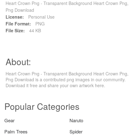
Heart Crown Png - Transparent Background Heart Crown Png,
Png Download
License:
Personal Use
File Format:
PNG
File Size:
44 KB
About:
Heart Crown Png - Transparent Background Heart Crown Png,
Png Download is a contributed png images in our community.
Download it free and share your own artwork here.
Popular Categories
Gear
Naruto
Palm Trees
Spider