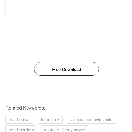
Free Download
Related Keywords:
heart crown
heart pink
keep calm crown vector
heart borders
statue of liberty crown