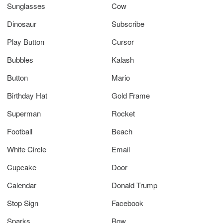
Sunglasses
Cow
Dinosaur
Subscribe
Play Button
Cursor
Bubbles
Kalash
Button
Mario
Birthday Hat
Gold Frame
Superman
Rocket
Football
Beach
White Circle
Email
Cupcake
Door
Calendar
Donald Trump
Stop Sign
Facebook
Sparks
Bow