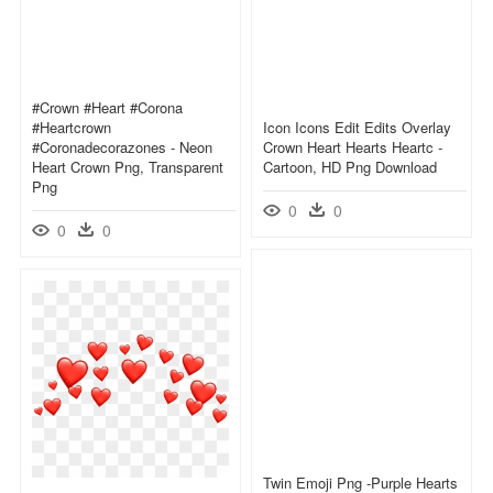
#crown #heart #corona
#heartcrown
Icon Icons Edit Edits Overlay
#coronadecorazones - Neon
Crown Heart Hearts Heartc -
Heart Crown Png, Transparent
Cartoon, HD Png Download
Png
0
0
0
0
Twin Emoji Png -purple Hearts