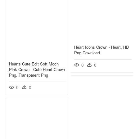
Heart Icons Crown - Heart, HD
Png Download
Hearts Cute Edit Soft Mochi
0
0
Pink Crown - Cute Heart Crown
Png, Transparent Png
0
0