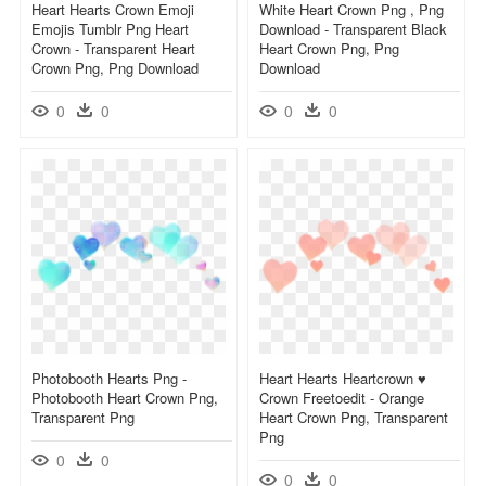
Heart Hearts Crown Emoji
White Heart Crown Png , Png
Emojis Tumblr Png Heart
Download - Transparent Black
Crown - Transparent Heart
Heart Crown Png, Png
Crown Png, Png Download
Download
0
0
0
0
Photobooth Hearts Png -
Heart Hearts Heartcrown ♥
Photobooth Heart Crown Png,
Crown Freetoedit - Orange
Transparent Png
Heart Crown Png, Transparent
Png
0
0
0
0