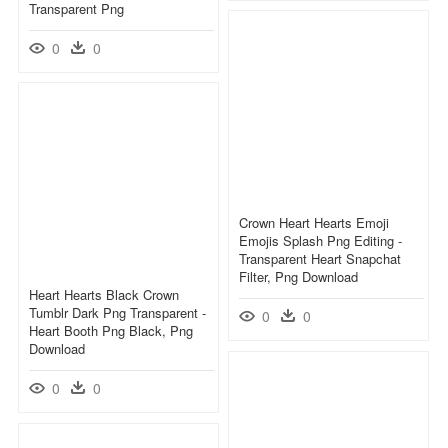
Transparent Png
0
0
Crown Heart Hearts Emoji
Emojis Splash Png Editing -
Transparent Heart Snapchat
Filter, Png Download
Heart Hearts Black Crown
Tumblr Dark Png Transparent -
0
0
Heart Booth Png Black, Png
Download
0
0