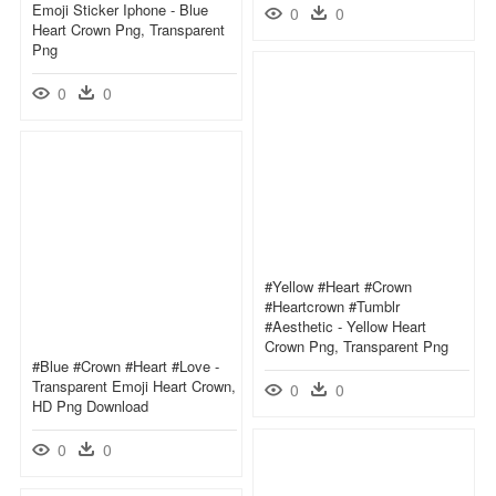
Emoji Sticker Iphone - Blue
0
0
Heart Crown Png, Transparent
Png
0
0
#yellow #heart #crown
#heartcrown #tumblr
#aesthetic - Yellow Heart
Crown Png, Transparent Png
#blue #crown #heart #love -
Transparent Emoji Heart Crown,
0
0
HD Png Download
0
0