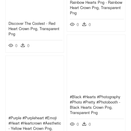
Rainbow Hearts Png - Rainbow
Heart Crown Png, Transparent
Png
Discover The Coolest - Red
0
0
Heart Crown Png, Transparent
Png
0
0
#black #hearts #photography
#photo #pretty #photobooth -
Black Hearts Crown Png,
Transparent Png
#purple #purpleheart #emoji
#heart #heartcrown #aesthetic
0
0
- Yellow Heart Crown Png,