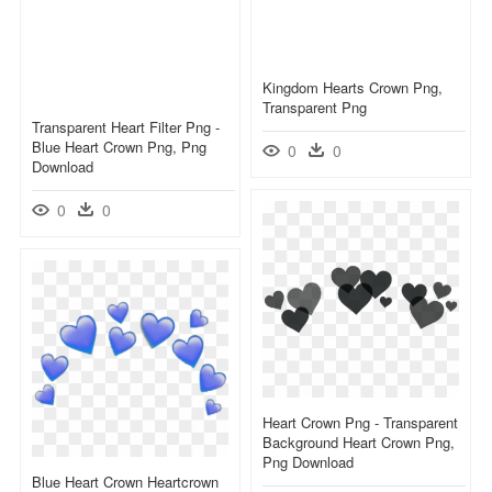
Kingdom Hearts Crown Png,
Transparent Png
Transparent Heart Filter Png -
Blue Heart Crown Png, Png
0
0
Download
0
0
Heart Crown Png - Transparent
Background Heart Crown Png,
Png Download
Blue Heart Crown Heartcrown