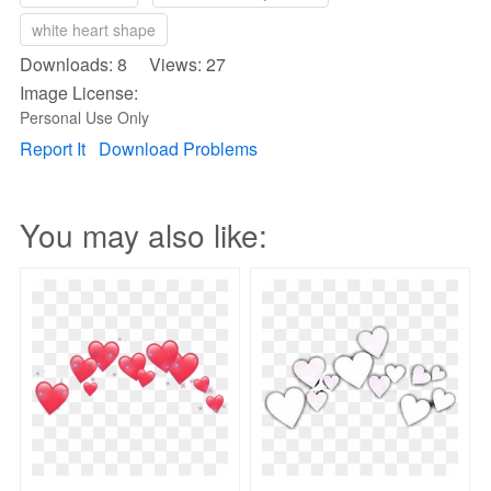
white heart shape
Downloads: 8 Views: 27
Image License:
Personal Use Only
Report It
Download Problems
You may also like: