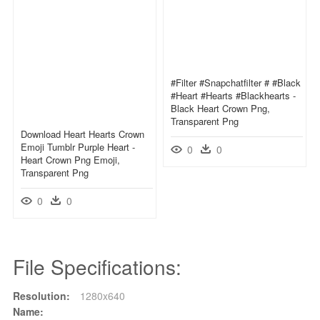
#filter #snapchatfilter # #black
#heart #hearts #blackhearts -
Black Heart Crown Png,
Transparent Png
Download Heart Hearts Crown
Emoji Tumblr Purple Heart -
0
0
Heart Crown Png Emoji,
Transparent Png
0
0
File Specifications:
Resolution:
1280x640
Name: