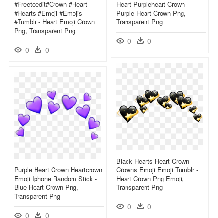
#freetoedit#crown #heart
Heart Purpleheart Crown -
#hearts #emoji #emojis
Purple Heart Crown Png,
#tumblr - Heart Emoji Crown
Transparent Png
Png, Transparent Png
0
0
0
0
Black Hearts Heart Crown
Purple Heart Crown Heartcrown
Crowns Emoji Emoji Tumblr -
Emoji Iphone Random Stick -
Heart Crown Png Emoji,
Blue Heart Crown Png,
Transparent Png
Transparent Png
0
0
0
0