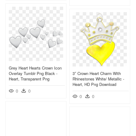
Grey Heart Hearts Crown Icon
Overlay Tumblr Png Black -
3″ Crown Heart Charm With
Heart, Transparent Png
Rhinestones White/ Metallic -
Heart, HD Png Download
0
0
0
0