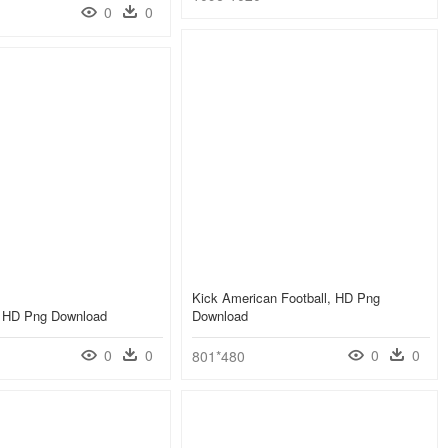
0
0
Kick American Football, HD Png
r, HD Png Download
Download
0
0
0
0
801*480