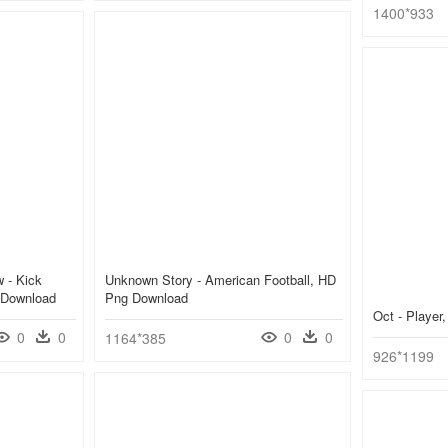
1400*933
 - Kick
Unknown Story - American Football, HD
 Download
Png Download
Oct - Playe
0
0
0
0
1164*385
926*1199