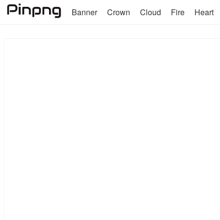
Banner
Crown
Cloud
Fire
Heart