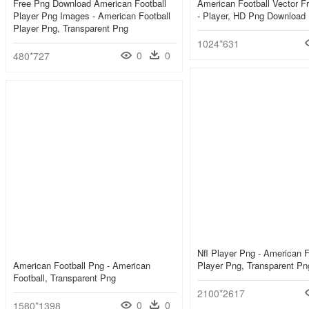
Free Png Download American Football
American Football Vector F
Player Png Images - American Football
- Player, HD Png Download
Player Png, Transparent Png
1024*631
0
0
480*727
Nfl Player Png - American F
American Football Png - American
Player Png, Transparent Pn
Football, Transparent Png
2100*2617
0
0
1580*1398