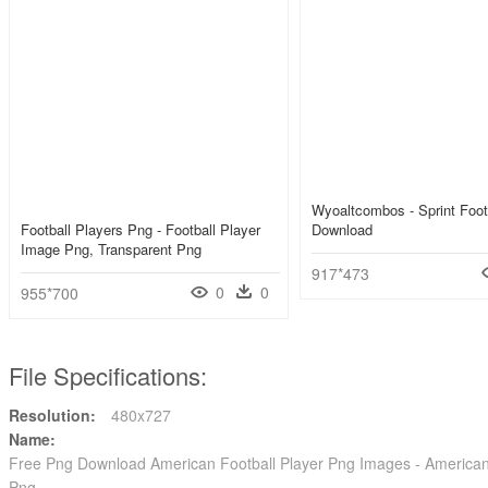
Wyoaltcombos - Sprint Foot
Football Players Png - Football Player
Download
Image Png, Transparent Png
917*473
0
0
955*700
File Specifications:
Resolution:
480x727
Name:
Free Png Download American Football Player Png Images - American 
Png