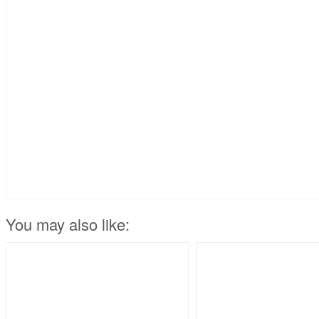
You may also like: