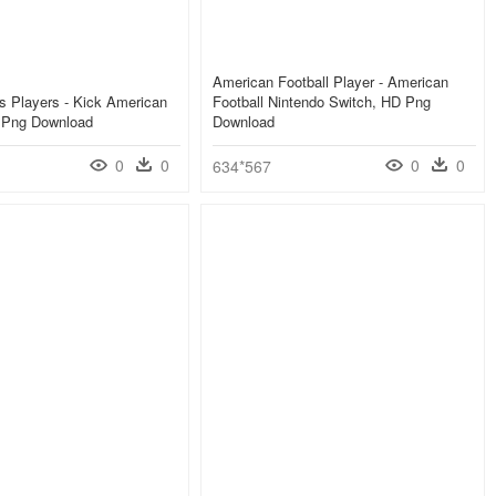
American Football Player - American
als Players - Kick American
Football Nintendo Switch, HD Png
D Png Download
Download
0
0
0
0
634*567