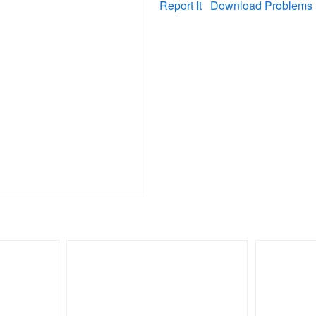
Report It
Download Problems