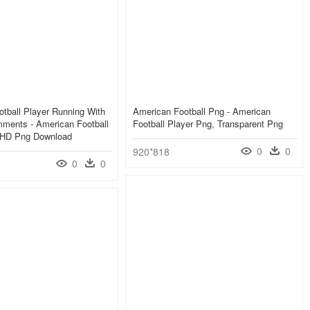
tball Player Running With
American Football Png - American
mments - American Football
Football Player Png, Transparent Png
, HD Png Download
0
0
920*818
0
0