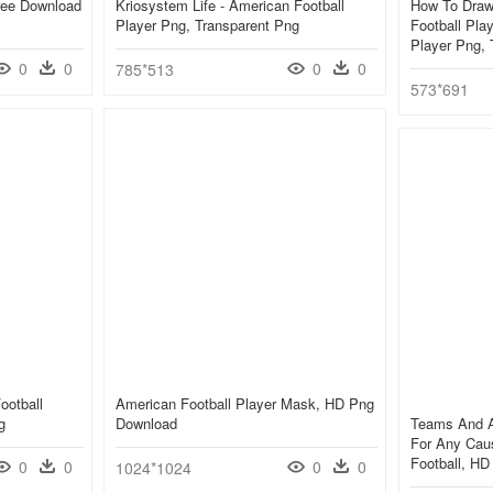
ree Download
Kriosystem Life - American Football
How To Draw 
Player Png, Transparent Png
Football Pla
Player Png, 
0
0
0
0
785*513
573*691
ootball
American Football Player Mask, HD Png
g
Download
Teams And A
For Any Cau
Football, H
0
0
0
0
1024*1024