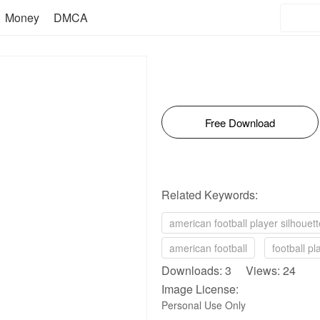
Money
DMCA
Free Download
Related Keywords:
american football player silhouett
american football
football pl
Downloads: 3 Views: 24
Image License:
Personal Use Only