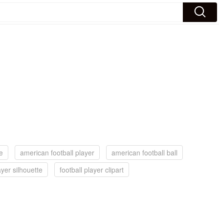
e
american football player
american football ball
ayer silhouette
football player clipart