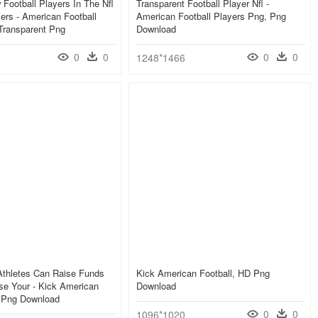
Football Players In The Nfl
Transparent Football Player Nfl -
yers - American Football
American Football Players Png, Png
Transparent Png
Download
0
0
0
0
1248*1466
thletes Can Raise Funds
Kick American Football, HD Png
se Your - Kick American
Download
D Png Download
0
0
1096*1020