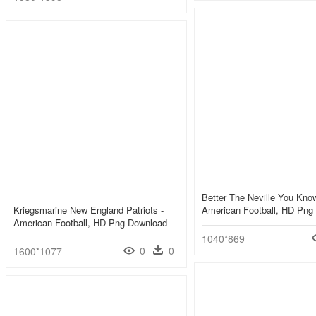
Better The Neville You Know
Kriegsmarine New England Patriots -
American Football, HD Png
American Football, HD Png Download
1040*869
0
0
1600*1077