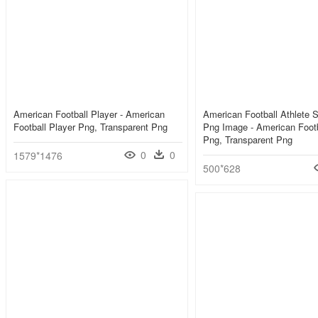
American Football Player - American
American Football Athlete S
Football Player Png, Transparent Png
Png Image - American Footb
Png, Transparent Png
0
0
1579*1476
500*628