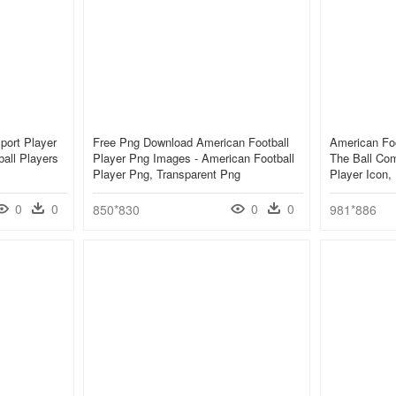
port Player
Free Png Download American Football
American Foo
all Players
Player Png Images - American Football
The Ball Co
Player Png, Transparent Png
Player Icon
0
0
0
0
850*830
981*886