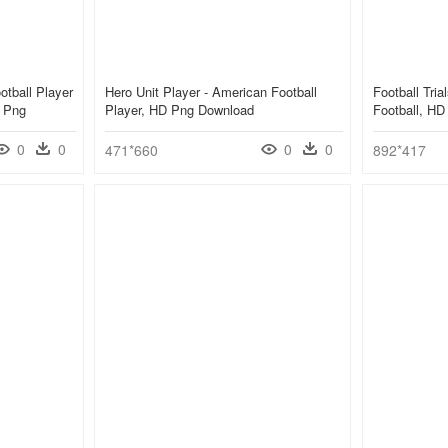
otball Player
Hero Unit Player - American Football
Football Tri
t Png
Player, HD Png Download
Football, H
0
0
0
0
471*660
892*417