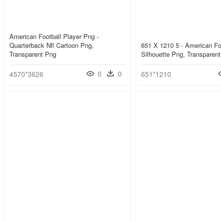
American Football Player Png -
Quarterback Nfl Cartoon Png,
651 X 1210 5 - American Fo
Transparent Png
Silhouette Png, Transparen
0
0
4570*3626
651*1210