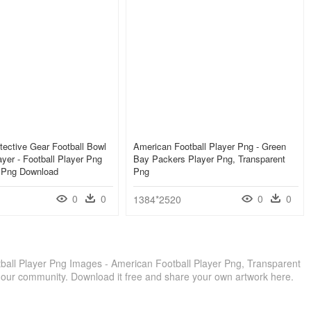
tective Gear Football Bowl
American Football Player Png - Green
yer - Football Player Png
Bay Packers Player Png, Transparent
, Png Download
Png
0
0
0
0
1384*2520
all Player Png Images - American Football Player Png, Transparent
 our community. Download it free and share your own artwork here.