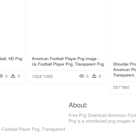
ball, HD Png
American Football Player Png Image -
Us Football Player Png, Transparent Png
Shoulder Pro
American Pla
Transparent
0
0
0
0
1024*1092
557*960
About:
Free Png Download American Footb
Png is a contributed png images in
Football Player Png, Transparent