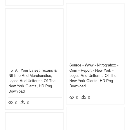
Source - Www - Nitrografixx -
For All Your Latest Texans &
Com - Report - New York -
Nfl Info And Merchandise, -
Logos And Uniforms Of The
Logos And Uniforms Of The
New York Giants, HD Png
New York Giants, HD Png
Download
Download
0
0
0
0