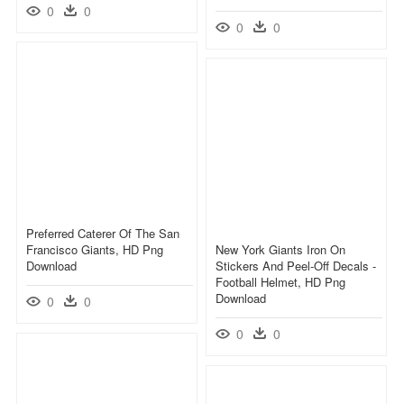
0
0
0
0
Preferred Caterer Of The San
Francisco Giants, HD Png
New York Giants Iron On
Download
Stickers And Peel-Off Decals -
Football Helmet, HD Png
Download
0
0
0
0