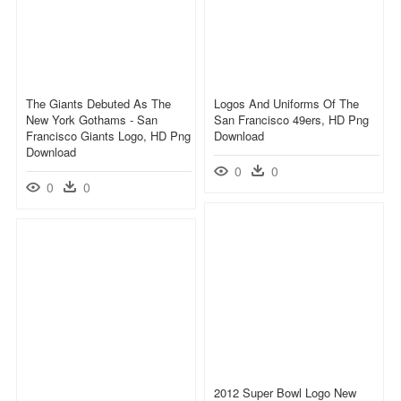
The Giants Debuted As The
Logos And Uniforms Of The
New York Gothams - San
San Francisco 49ers, HD Png
Francisco Giants Logo, HD Png
Download
Download
0
0
0
0
2012 Super Bowl Logo New