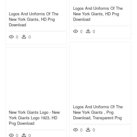
Logos And Uniforms Of The
Logos And Uniforms Of The
New York Giants, HD Png
New York Giants, HD Png
Download
Download
0
0
0
0
Logos And Uniforms Of The
New York Giants Logo - New
New York Giants , Png
York Giants Logo 1923, HD
Download, Transparent Png
Png Download
0
0
0
0