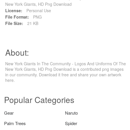
New York Giants, HD Png Download
License:
Personal Use
File Format:
PNG
File Size:
21 KB
About:
New York Giants In The Community - Logos And Uniforms Of The
New York Giants, HD Png Download is a contributed png images
in our community. Download it free and share your own artwork
here.
Popular Categories
Gear
Naruto
Palm Trees
Spider