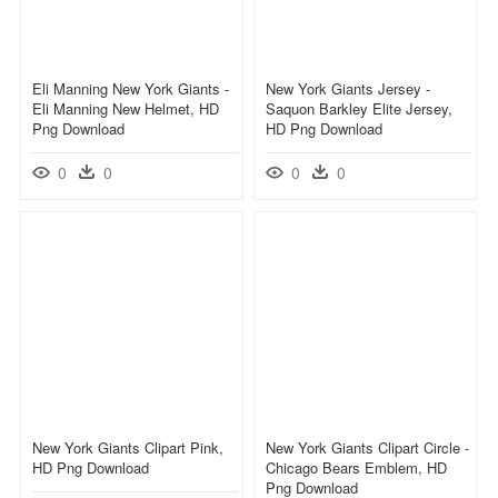
Eli Manning New York Giants -
New York Giants Jersey -
Eli Manning New Helmet, HD
Saquon Barkley Elite Jersey,
Png Download
HD Png Download
0
0
0
0
New York Giants Clipart Pink,
New York Giants Clipart Circle -
HD Png Download
Chicago Bears Emblem, HD
Png Download