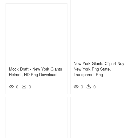
New York Giants Clipart Ney -
Mock Draft - New York Giants
New York Png State,
Helmet, HD Png Download
Transparent Png
0
0
0
0