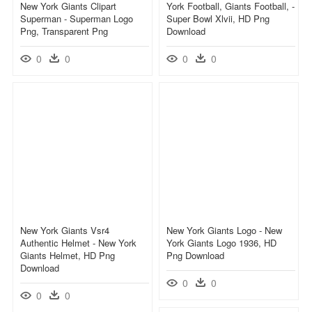
New York Giants Clipart
York Football, Giants Football, -
Superman - Superman Logo
Super Bowl Xlvii, HD Png
Png, Transparent Png
Download
0
0
0
0
New York Giants Vsr4
New York Giants Logo - New
Authentic Helmet - New York
York Giants Logo 1936, HD
Giants Helmet, HD Png
Png Download
Download
0
0
0
0