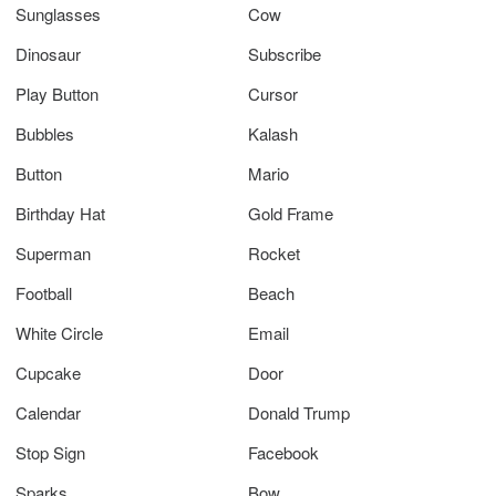
Sunglasses
Cow
Dinosaur
Subscribe
Play Button
Cursor
Bubbles
Kalash
Button
Mario
Birthday Hat
Gold Frame
Superman
Rocket
Football
Beach
White Circle
Email
Cupcake
Door
Calendar
Donald Trump
Stop Sign
Facebook
Sparks
Bow