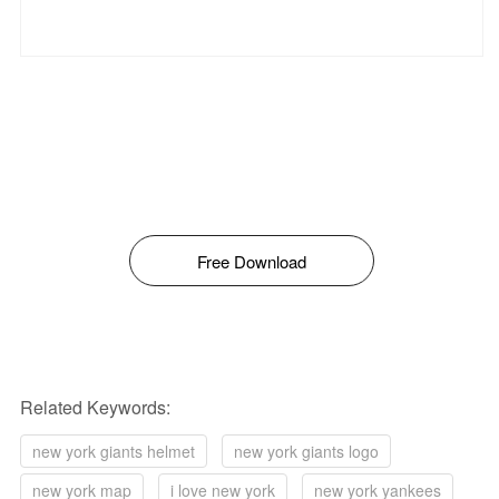
Free Download
Related Keywords:
new york giants helmet
new york giants logo
new york map
i love new york
new york yankees