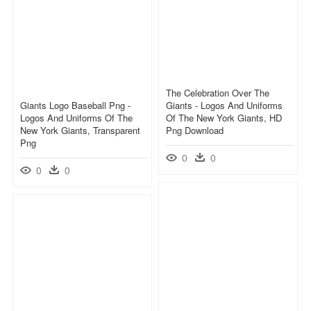
The Celebration Over The
Giants Logo Baseball Png -
Giants - Logos And Uniforms
Logos And Uniforms Of The
Of The New York Giants, HD
New York Giants, Transparent
Png Download
Png
0
0
0
0