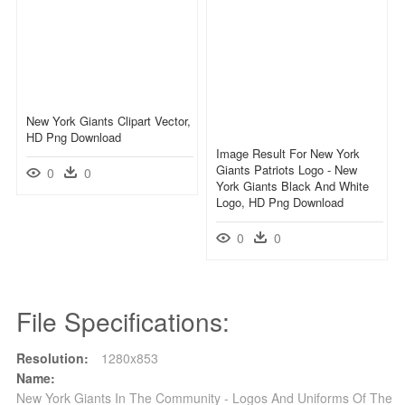
New York Giants Clipart Vector,
HD Png Download
Image Result For New York
Giants Patriots Logo - New
0
0
York Giants Black And White
Logo, HD Png Download
0
0
File Specifications:
Resolution:
1280x853
Name:
New York Giants In The Community - Logos And Uniforms Of The