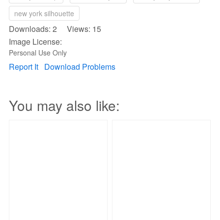
new york silhouette
Downloads: 2 Views: 15
Image License:
Personal Use Only
Report It
Download Problems
You may also like: