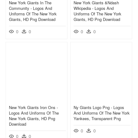
New York Giants In The
New York Giants &ndash
Community - Logos And
Wikipedia - Logos And
Uniforms Of The New York
Uniforms Of The New York
Giants, HD Png Download
Giants, HD Png Download
0
0
0
0
New York Giants Iron Ons -
Ny Giants Logo Png - Logos
Logos And Uniforms Of The
And Uniforms Of The New York
New York Giants, HD Png
Yankees, Transparent Png
Download
0
0
0
0