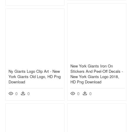
New York Giants Iron On
Ny Giants Logo Clip Art - New
Stickers And Peel-Off Decals -
York Giants Old Logo, HD Png
New York Giants Logo 2018,
Download
HD Png Download
0
0
0
0